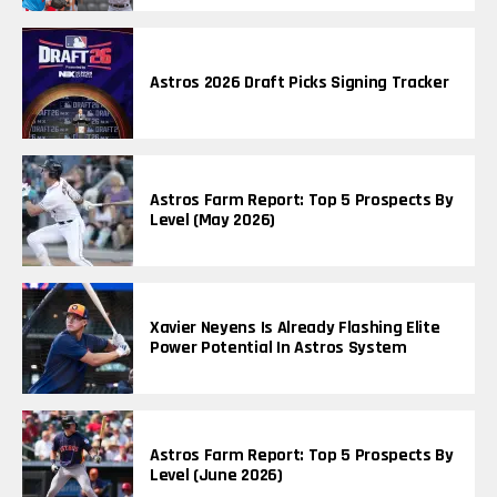
Astros 2026 Draft Picks Signing Tracker
Astros Farm Report: Top 5 Prospects By
Level (May 2026)
Xavier Neyens Is Already Flashing Elite
Power Potential In Astros System
Astros Farm Report: Top 5 Prospects By
Level (June 2026)