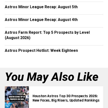
Astros Minor League Recap: August 5th
Astros Minor League Recap: August 4th
Astros Farm Report: Top 5 Prospects by Level
(August 2026)
Astros Prospect Hotlist: Week Eighteen
You May Also Like
Houston Astros Top 30 Prospects 2026:
New Faces, Big Risers, Updated Rankings