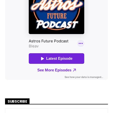
SUBSCRIBE