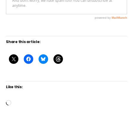
Share this article:
Like this:
L
o
a
d