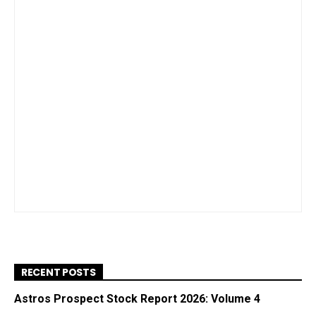
RECENT POSTS
Astros Prospect Stock Report 2026: Volume 4