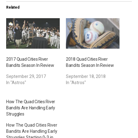
i
Related
n
g
…
2017 Quad Cities River
2018 Quad Cities River
Bandits Season In Review
Bandits Season In Review
September 29, 2017
September 18, 2018
In "Astros"
In "Astros"
How The Quad Cities River
Bandits Are Handling Early
Struggles
How The Quad Cities River
Bandits Are Handling Early
Struggles Starting 0-3 in