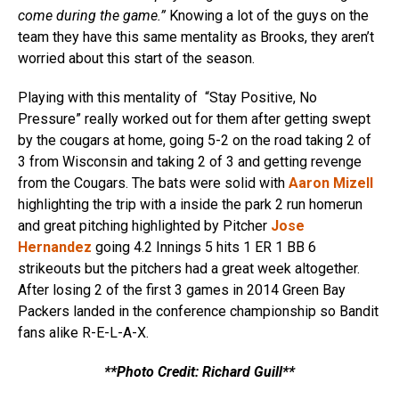
come during the game.”
Knowing a lot of the guys on the
team they have this same mentality as Brooks, they aren’t
worried about this start of the season.
Playing with this mentality of “Stay Positive, No
Pressure” really worked out for them after getting swept
by the cougars at home, going 5-2 on the road taking 2 of
3 from Wisconsin and taking 2 of 3 and getting revenge
from the Cougars. The bats were solid with
Aaron Mizell
highlighting the trip with a inside the park 2 run homerun
and great pitching highlighted by Pitcher
Jose
Hernandez
going 4.2 Innings 5 hits 1 ER 1 BB 6
strikeouts but the pitchers had a great week altogether.
After losing 2 of the first 3 games in 2014 Green Bay
Packers landed in the conference championship so Bandit
fans alike R-E-L-A-X.
**Photo Credit: Richard Guill**