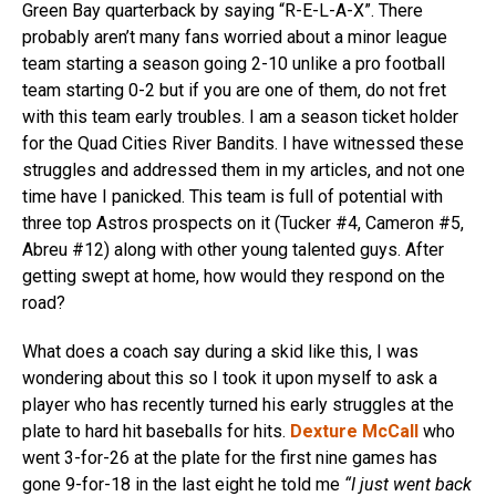
Green Bay quarterback by saying “R-E-L-A-X”. There
probably aren’t many fans worried about a minor league
team starting a season going 2-10 unlike a pro football
team starting 0-2 but if you are one of them, do not fret
with this team early troubles. I am a season ticket holder
for the Quad Cities River Bandits. I have witnessed these
struggles and addressed them in my articles, and not one
time have I panicked. This team is full of potential with
three top Astros prospects on it (Tucker #4, Cameron #5,
Abreu #12) along with other young talented guys. After
getting swept at home, how would they respond on the
road?
What does a coach say during a skid like this, I was
wondering about this so I took it upon myself to ask a
player who has recently turned his early struggles at the
plate to hard hit baseballs for hits.
Dexture McCall
who
went 3-for-26 at the plate for the first nine games has
gone 9-for-18 in the last eight he told me
“I just went back