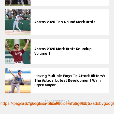
Astros 2026 Ten-Round Mock Draft
Astros 2026 Mock Draft Roundup:
Volume 1
‘Having Multiple Ways To Attack Hitters’:
The Astros’ Latest Development Win In
Bryce Mayer
ADVERTISEMENT
https://pagead2.googlesyndication.com/pagead/js/adsbygoogle.js?client=ca-pub-9802778140493167