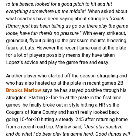
to the basics, looked for a good pitch to hit and hit
everything somewhere up the middle”
. When asked about
what coaches have been saying about struggles
“Coach
(Omar) just has been telling us go out there play the game
loose, have fun there’s no pressure.”
With every strikeout,
groundout, flyout piling up the pressure mounts hindering
future at bats. However the recent turnaround at the plate
for a lot of players possibly means they have taken
Lopez’s advice and play the game free and easy.
Another player who started off the season struggling and
who has also heated up at the plate in recent games 2B
Brooks Marlow
says he has stayed positive through his
struggles. Starting 3-for-16 at the plate in the first nine
games, he finally broke out in style hitting a HR vs the
Cougars of Kane County and hasn’t really looked back
going 10-for-20 hitting a steady .245 after returning home
from a recent road trip. Marlow said,
“Just stay positive
and do what I do best play the game hard. Good things will