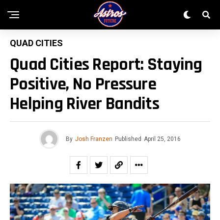
QUAD CITIES
Quad Cities Report: Staying
Positive, No Pressure
Helping River Bandits
By
Josh Franzen
Published
April 25, 2016