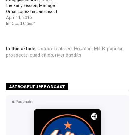
the early season, Manager
Omar Lopez had an idea of
getting all the team
April 11, 2016
together after the game
In "Quad Cities"
and have a team bonding
event. Along with having a
minor league baseball
team affiliated with the
In this article:
astros
,
featured
,
Houston
,
MiLB
,
popular
,
Houston Astros,…
prospects
,
quad cities
,
river bandits
ASTROS FUTURE PODCAST