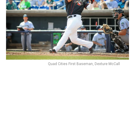
Quad Cities First Baseman, Dexture McCall