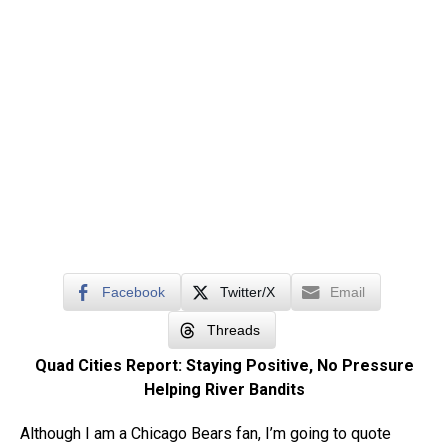
Facebook
Twitter/X
Email
Threads
Quad Cities Report: Staying Positive, No Pressure
Helping River Bandits
Although I am a Chicago Bears fan, I’m going to quote