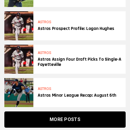
ASTROS
Astros Prospect Profile: Logan Hughes
ASTROS
Astros Assign Four Draft Picks To Single-A
Fayetteville
ASTROS
Astros Minor League Recap: August 6th
MORE POSTS