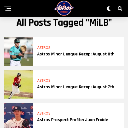
All Posts Tagged "MiLB"
ASTROS
Astros Minor League Recap: August 8th
ASTROS
Astros Minor League Recap: August 7th
ASTROS
Astros Prospect Profile: Juan Fraide