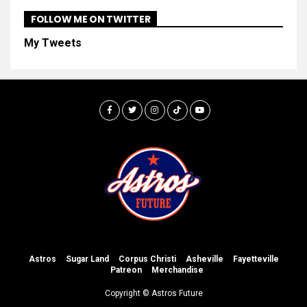
FOLLOW ME ON TWITTER
My Tweets
Astros
Sugar Land
Corpus Christi
Asheville
Fayetteville
Patreon
Merchandise
Copyright © Astros Future