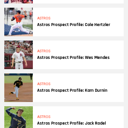
ASTROS
Astros Prospect Profile: Cole Hertzler
ASTROS
Astros Prospect Profile: Wes Mendes
ASTROS
Astros Prospect Profile: Kam Durnin
ASTROS
Astros Prospect Profile: Jack Radel