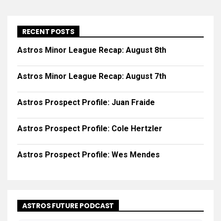
RECENT POSTS
Astros Minor League Recap: August 8th
Astros Minor League Recap: August 7th
Astros Prospect Profile: Juan Fraide
Astros Prospect Profile: Cole Hertzler
Astros Prospect Profile: Wes Mendes
ASTROS FUTURE PODCAST