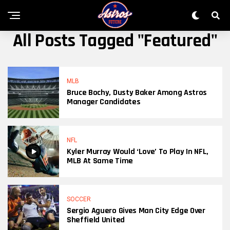
All Posts Tagged "featured"
MLB
Bruce Bochy, Dusty Baker Among Astros
Manager Candidates
NFL
Kyler Murray Would ‘Love’ To Play In NFL,
MLB At Same Time
SOCCER
Sergio Aguero Gives Man City Edge Over
Sheffield United