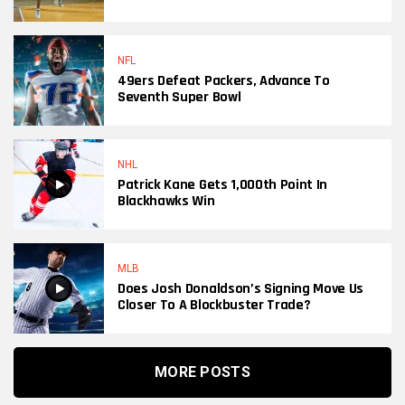
NFL
49ers Defeat Packers, Advance To
Seventh Super Bowl
NHL
Patrick Kane Gets 1,000th Point In
Blackhawks Win
MLB
Does Josh Donaldson’s Signing Move Us
Closer To A Blockbuster Trade?
MORE POSTS