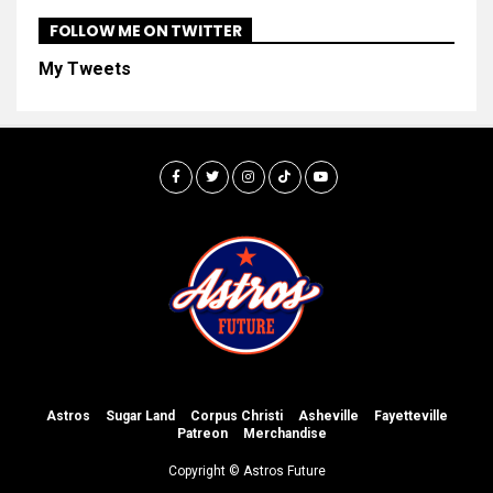
FOLLOW ME ON TWITTER
My Tweets
Astros
Sugar Land
Corpus Christi
Asheville
Fayetteville
Patreon
Merchandise
Copyright © Astros Future