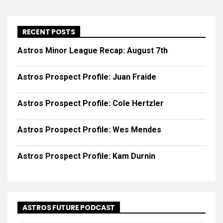
RECENT POSTS
Astros Minor League Recap: August 7th
Astros Prospect Profile: Juan Fraide
Astros Prospect Profile: Cole Hertzler
Astros Prospect Profile: Wes Mendes
Astros Prospect Profile: Kam Durnin
ASTROS FUTURE PODCAST