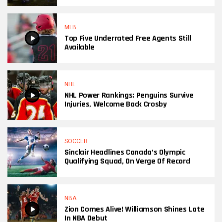
MLB
Top Five Underrated Free Agents Still
Available
NHL
NHL Power Rankings: Penguins Survive
Injuries, Welcome Back Crosby
SOCCER
Sinclair Headlines Canada’s Olympic
Qualifying Squad, On Verge Of Record
NBA
Zion Comes Alive! Williamson Shines Late
In NBA Debut