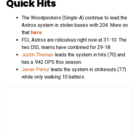
Quick Hits
The Woodpeckers (Single-A) continue to lead the
Astros system in stolen bases with 204. More on
that
here
.
FCL Astros are ridiculous right now at 31-10. The
two DSL teams have combined for 29-18.
Justin Thomas
leads the system in hits (70) and
has a .942 OPS this season.
Javier Perez
leads the system in strikeouts (77)
while only walking 10 batters.