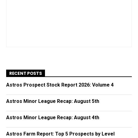
RECENT POSTS
Astros Prospect Stock Report 2026: Volume 4
Astros Minor League Recap: August 5th
Astros Minor League Recap: August 4th
Astros Farm Report: Top 5 Prospects by Level