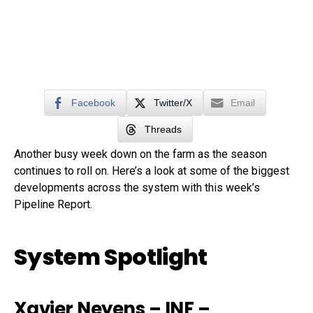
Facebook
Twitter/X
Email
Threads
Another busy week down on the farm as the season
continues to roll on. Here’s a look at some of the biggest
developments across the system with this week’s
Pipeline Report.
System Spotlight
Xavier Neyens
– INF –