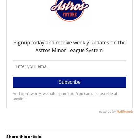
Share this article: