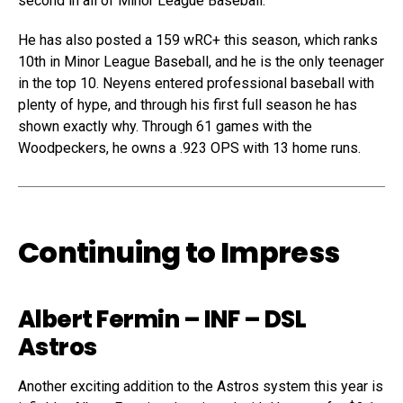
second in all of Minor League Baseball.
He has also posted a 159 wRC+ this season, which ranks
10th in Minor League Baseball, and he is the only teenager
in the top 10. Neyens entered professional baseball with
plenty of hype, and through his first full season he has
shown exactly why. Through 61 games with the
Woodpeckers, he owns a .923 OPS with 13 home runs.
Continuing to Impress
Albert Fermin
– INF – DSL
Astros
Another exciting addition to the Astros system this year is