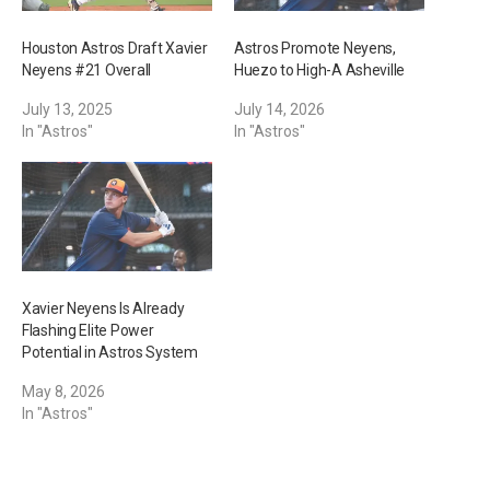
Houston Astros Draft Xavier
Astros Promote Neyens,
Neyens #21 Overall
Huezo to High-A Asheville
July 13, 2025
July 14, 2026
In "Astros"
In "Astros"
Xavier Neyens Is Already
Flashing Elite Power
Potential in Astros System
May 8, 2026
In "Astros"