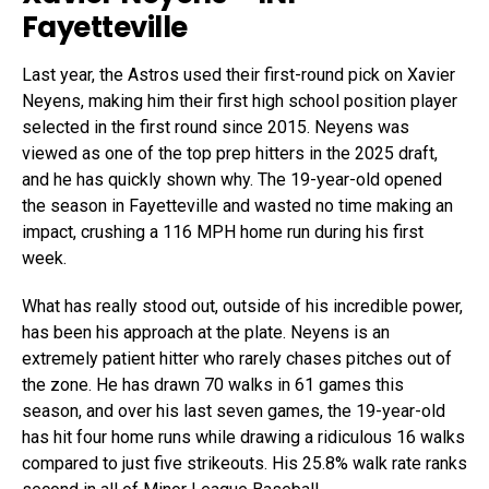
Fayetteville
Last year, the Astros used their first-round pick on Xavier
Neyens, making him their first high school position player
selected in the first round since 2015. Neyens was
viewed as one of the top prep hitters in the 2025 draft,
and he has quickly shown why. The 19-year-old opened
the season in Fayetteville and wasted no time making an
impact, crushing a 116 MPH home run during his first
week.
What has really stood out, outside of his incredible power,
has been his approach at the plate. Neyens is an
extremely patient hitter who rarely chases pitches out of
the zone. He has drawn 70 walks in 61 games this
season, and over his last seven games, the 19-year-old
has hit four home runs while drawing a ridiculous 16 walks
compared to just five strikeouts. His 25.8% walk rate ranks