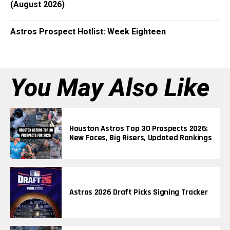
(August 2026)
Astros Prospect Hotlist: Week Eighteen
You May Also Like
Houston Astros Top 30 Prospects 2026:
New Faces, Big Risers, Updated Rankings
Astros 2026 Draft Picks Signing Tracker