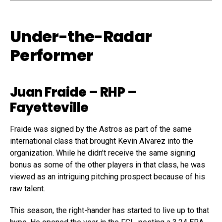
Under-the-Radar
Performer
Juan Fraide
– RHP –
Fayetteville
Fraide was signed by the Astros as part of the same
international class that brought Kevin Alvarez into the
organization. While he didn’t receive the same signing
bonus as some of the other players in that class, he was
viewed as an intriguing pitching prospect because of his
raw talent.
This season, the right-hander has started to live up to that