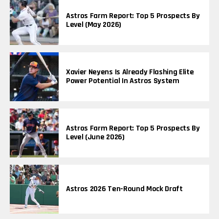
Astros Farm Report: Top 5 Prospects By
Level (May 2026)
Xavier Neyens Is Already Flashing Elite
Power Potential In Astros System
Astros Farm Report: Top 5 Prospects By
Level (June 2026)
Astros 2026 Ten-Round Mock Draft