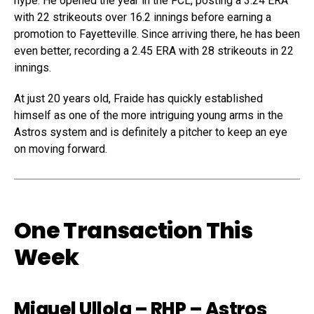
hype. He opened the year in the FCL, posting a 3.24 ERA
with 22 strikeouts over 16.2 innings before earning a
promotion to Fayetteville. Since arriving there, he has been
even better, recording a 2.45 ERA with 28 strikeouts in 22
innings.
At just 20 years old, Fraide has quickly established
himself as one of the more intriguing young arms in the
Astros system and is definitely a pitcher to keep an eye
on moving forward.
One Transaction This
Week
Miguel Ullola
– RHP – Astros