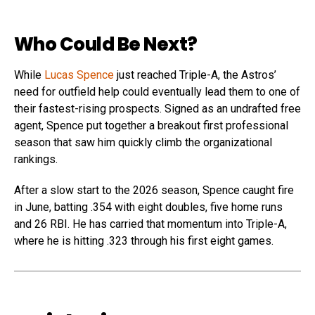
Who Could Be Next?
While
Lucas Spence
just reached Triple-A, the Astros’
need for outfield help could eventually lead them to one of
their fastest-rising prospects. Signed as an undrafted free
agent, Spence put together a breakout first professional
season that saw him quickly climb the organizational
rankings.
After a slow start to the 2026 season, Spence caught fire
in June, batting .354 with eight doubles, five home runs
and 26 RBI. He has carried that momentum into Triple-A,
where he is hitting .323 through his first eight games.