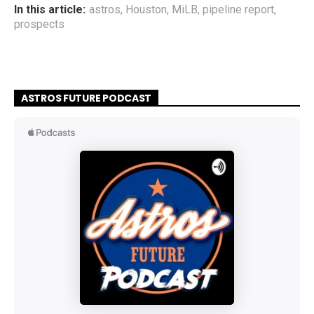
In this article:
astros
,
Houston
,
MiLB
,
pipeline report
,
prospects
ASTROS FUTURE PODCAST