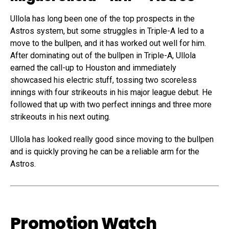
Ullola has long been one of the top prospects in the
Astros system, but some struggles in Triple-A led to a
move to the bullpen, and it has worked out well for him.
After dominating out of the bullpen in Triple-A, Ullola
earned the call-up to Houston and immediately
showcased his electric
stuff, tossing two scoreless
innings with four
strikeouts in
his major league
debut. He
followed that
up with two
perfect innings
and three more
strikeouts in his
next outing
.
Ullola has
looked really
good since
moving to the bullpen
and is quickly
proving he
can be a reliable
arm for the
Astros
.
Promotion Watch