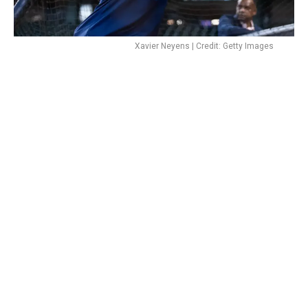
Xavier Neyens | Credit: Getty Images