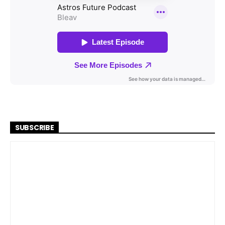
SUBSCRIBE