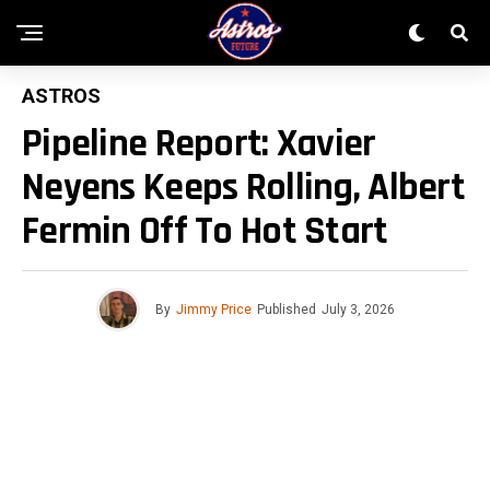
ASTROS
Pipeline Report: Xavier
Neyens Keeps Rolling, Albert
Fermin Off To Hot Start
By
Jimmy Price
Published
July 3, 2026