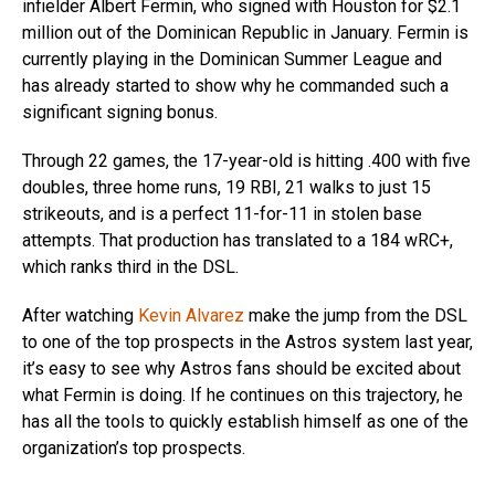
infielder Albert Fermin, who signed with Houston for $2.1
million out of the Dominican Republic in January. Fermin is
currently playing in the Dominican Summer League and
has already started to show why he commanded such a
significant signing bonus.
Through 22 games, the 17-year-old is hitting .400 with five
doubles, three home runs, 19 RBI, 21 walks to just 15
strikeouts, and is a perfect 11-for-11 in stolen base
attempts. That production has translated to a 184 wRC+,
which ranks third in the DSL.
After watching
Kevin Alvarez
make the jump from the DSL
to one of the top prospects in the Astros system last year,
it’s easy to see why Astros fans should be excited about
what Fermin is doing. If he continues on this trajectory, he
has all the tools to quickly establish himself as one of the
organization’s top prospects.