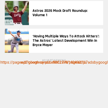
Astros 2026 Mock Draft Roundup:
Volume 1
‘Having Multiple Ways To Attack Hitters’:
The Astros’ Latest Development Win In
Bryce Mayer
ADVERTISEMENT
https://pagead2.googlesyndication.com/pagead/js/adsbygoogle.js?client=ca-pub-9802778140493167