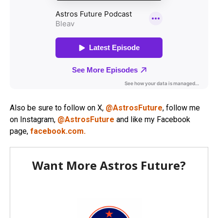
Also be sure to follow on X,
@AstrosFuture
, follow me
on Instagram,
@AstrosFuture
and like my Facebook
page,
facebook.com.