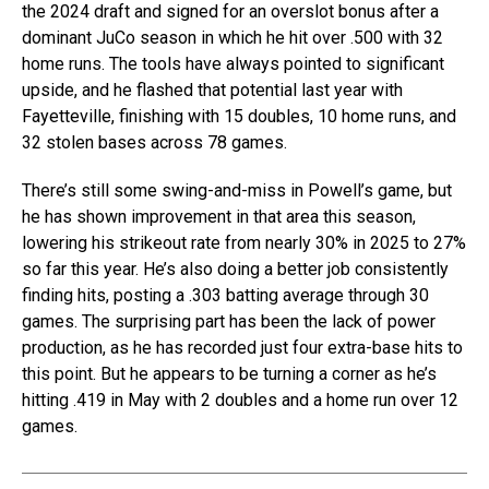
the 2024 draft and signed for an overslot bonus after a
dominant JuCo season in which he hit over .500 with 32
home runs. The tools have always pointed to significant
upside, and he flashed that potential last year with
Fayetteville, finishing with 15 doubles, 10 home runs, and
32 stolen bases across 78 games.
There’s still some swing-and-miss in Powell’s game, but
he has shown improvement in that area this season,
lowering his strikeout rate from nearly 30% in 2025 to 27%
so far this year. He’s also doing a better job consistently
finding hits, posting a .303 batting average through 30
games. The surprising part has been the lack of power
production, as he has recorded just four extra-base hits to
this point. But he appears to be turning a corner as he’s
hitting .419 in May with 2 doubles and a home run over 12
games.