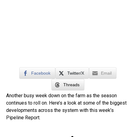
Facebook
Twitter/X
Email
Threads
Another busy week down on the farm as the season
continues to roll on. Here’s a look at some of the biggest
developments across the system with this week’s
Pipeline Report.