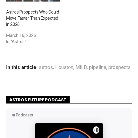
Astros Prospects Who Could
Move Faster Than Expected
in 2026
March 16, 2026
In "Astros"
In this article:
astros
,
Houston
,
MiLB
,
pipeline
,
prospects
ASTROS FUTURE PODCAST