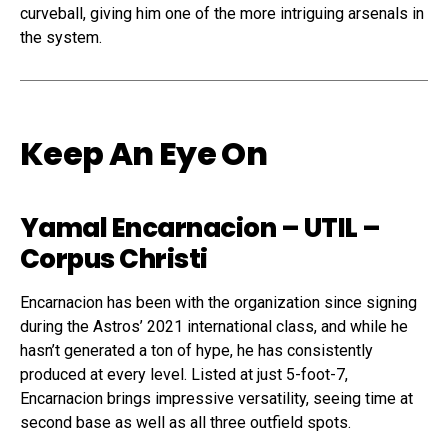
curveball, giving him one of the more intriguing arsenals in
the system.
Keep An Eye On
Yamal Encarnacion
– UTIL –
Corpus Christi
Encarnacion has been with the organization since signing
during the Astros’ 2021 international class, and while he
hasn’t generated a ton of hype, he has consistently
produced at every level. Listed at just 5-foot-7,
Encarnacion brings impressive versatility, seeing time at
second base as well as all three outfield spots.