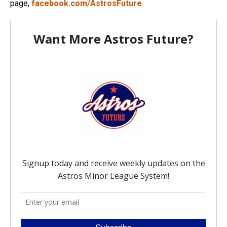
page,
facebook.com/AstrosFuture
.