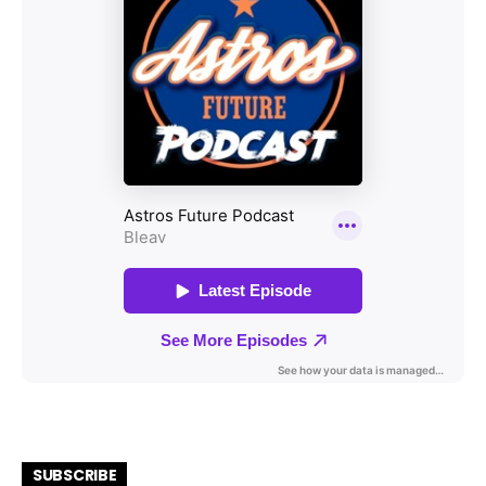
SUBSCRIBE