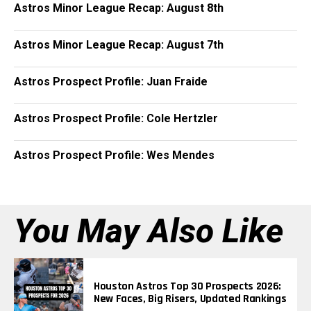
Astros Minor League Recap: August 8th
Astros Minor League Recap: August 7th
Astros Prospect Profile: Juan Fraide
Astros Prospect Profile: Cole Hertzler
Astros Prospect Profile: Wes Mendes
You May Also Like
Houston Astros Top 30 Prospects 2026:
New Faces, Big Risers, Updated Rankings