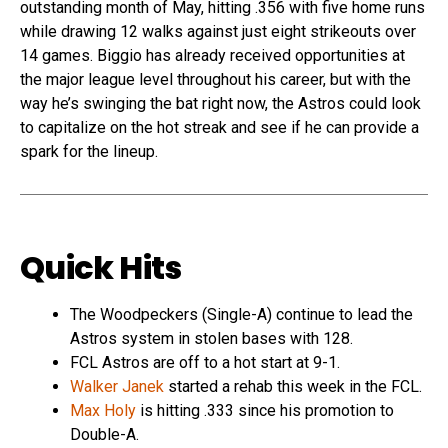
outstanding month of May, hitting .356 with five home runs
while drawing 12 walks against just eight strikeouts over
14 games. Biggio has already received opportunities at
the major league level throughout his career, but with the
way he’s swinging the bat right now, the Astros could look
to capitalize on the hot streak and see if he can provide a
spark for the lineup.
Quick Hits
The Woodpeckers (Single-A) continue to lead the
Astros system in stolen bases with 128.
FCL Astros are off to a hot start at 9-1.
Walker Janek
started a rehab this week in the FCL.
Max Holy
is hitting .333 since his promotion to
Double-A.