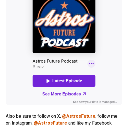
Also be sure to follow on X,
@AstrosFuture
, follow me
on Instagram,
@AstrosFuture
and like my Facebook