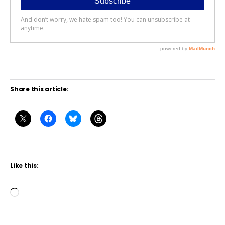
Share this article:
Like this:
L
o
a