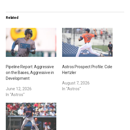
d
i
Related
n
g
…
Pipeline Report: Aggressive
Astros Prospect Profile: Cole
on the Bases, Aggressive in
Hertzler
Development
August 7, 2026
June 12, 2026
In "Astros"
In "Astros"