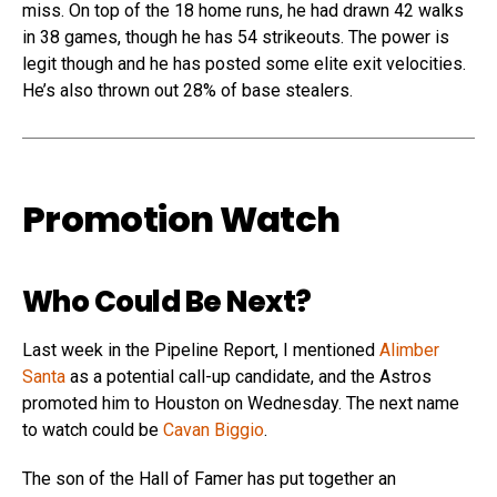
miss. On top of the 18 home runs, he had drawn 42 walks
in 38 games, though he has 54 strikeouts. The power is
legit though and he has posted some elite exit velocities.
He’s also thrown out 28% of base stealers.
Promotion Watch
Who Could Be Next?
Last week in the Pipeline Report, I mentioned
Alimber
Santa
as a potential call-up candidate, and the Astros
promoted him to Houston on Wednesday. The next name
to watch could be
Cavan Biggio
.
The son of the Hall of Famer has put together an