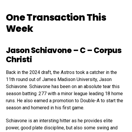
One Transaction This
Week
Jason Schiavone
– C – Corpus
Christi
Back in the 2024 draft, the Astros took a catcher in the
11th round out of James Madison University, Jason
Schiavone. Schiavone has been on an absolute tear this
season batting .277 with a minor league leading 18 home
runs. He also earned a promotion to Double-A to start the
season and homered in his first game.
Schiavone is an intersting hitter as he provides elite
power, good plate discipline, but also some swing and