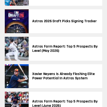
Astros 2026 Draft Picks Signing Tracker
Astros Farm Report: Top 5 Prospects By
Level (May 2026)
Xavier Neyens Is Already Flashing Elite
Power Potential In Astros System
Astros Farm Report: Top 5 Prospects By
Level (June 2026)