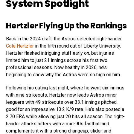
System Spotlight
Hertzler Flying Up the Rankings
Back in the 2024 draft, the Astros selected right-hander
Cole Hertzler
in the fifth round out of Liberty University.
Hertzler flashed intriguing stuff early on, but injuries
limited him to just 21 innings across his first two
professional seasons. Now healthy in 2026, he’s
beginning to show why the Astros were so high on him.
Following his outing last night, where he went six innings
with nine strikeouts, Hertzler now leads Astros minor
leaguers with 49 strikeouts over 33.1 innings pitched,
good for an impressive 13.2 K/9 rate. He’s also posted a
2.70 ERA while allowing just 20 hits all season. The right-
hander attacks hitters with a mid-90s fastball and
complements it with a strong changeup, slider, and