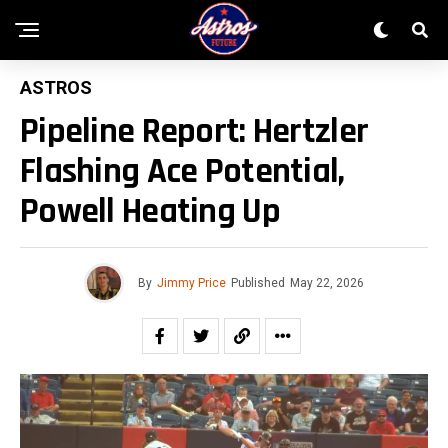
ASTROS
Pipeline Report: Hertzler
Flashing Ace Potential,
Powell Heating Up
By
Jimmy Price
Published
May 22, 2026