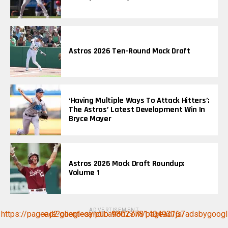
Astros 2026 Ten-Round Mock Draft
‘Having Multiple Ways To Attack Hitters’:
The Astros’ Latest Development Win In
Bryce Mayer
Astros 2026 Mock Draft Roundup:
Volume 1
ADVERTISEMENT
https://pagead2.googlesyndication.com/pagead/js/adsbygoogle.js?client=ca-pub-9802778140493167