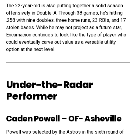
The 22-year-old is also putting together a solid season
offensively in Double-A. Through 38 games, he’s hitting
.258 with nine doubles, three home runs, 23 RBIs, and 17
stolen bases. While he may not project as a future star,
Encarnacion continues to look like the type of player who
could eventually carve out value as a versatile utility
option at the next level.
Under-the-Radar
Performer
Caden Powell
– OF- Asheville
Powell was selected by the Astros in the sixth round of