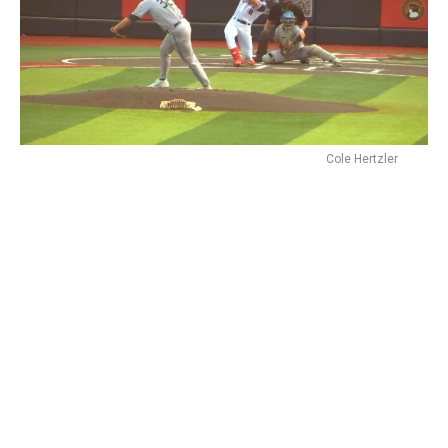
Cole Hertzler