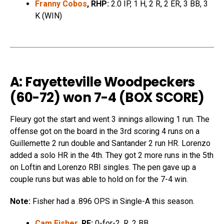
Franny Cobos
, RHP:
2.0 IP, 1 H, 2 R, 2 ER, 3 BB, 3
K (WIN)
A: Fayetteville Woodpeckers
(60-72) won 7-4 (
BOX SCORE
)
Fleury got the start and went 3 innings allowing 1 run. The
offense got on the board in the 3rd scoring 4 runs on a
Guillemette 2 run double and Santander 2 run HR. Lorenzo
added a solo HR in the 4th. They got 2 more runs in the 5th
on Loftin and Lorenzo RBI singles. The pen gave up a
couple runs but was able to hold on for the 7-4 win.
Note:
Fisher had a .896 OPS in Single-A this season.
Cam Fisher
, RF:
0-for-2, R, 2 BB