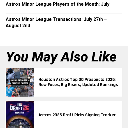
Astros Minor League Players of the Month: July
Astros Minor League Transactions: July 27th –
August 2nd
You May Also Like
Houston Astros Top 30 Prospects 2026:
New Faces, Big Risers, Updated Rankings
Astros 2026 Draft Picks Signing Tracker