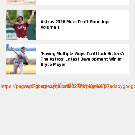
Astros 2026 Mock Draft Roundup:
Volume 1
‘Having Multiple Ways To Attack Hitters’:
The Astros’ Latest Development Win In
Bryce Mayer
ADVERTISEMENT
https://pagead2.googlesyndication.com/pagead/js/adsbygoogle.js?client=ca-pub-9802778140493167