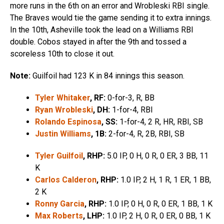
more runs in the 6th on an error and Wrobleski RBI single.
The Braves would tie the game sending it to extra innings.
In the 10th, Asheville took the lead on a Williams RBI
double. Cobos stayed in after the 9th and tossed a
scoreless 10th to close it out.
Note:
Guilfoil had 123 K in 84 innings this season.
Tyler Whitaker
, RF:
0-for-3, R, BB
Ryan Wrobleski
, DH:
1-for-4, RBI
Rolando Espinosa
, SS:
1-for-4, 2 R, HR, RBI, SB
Justin Williams
, 1B:
2-for-4, R, 2B, RBI, SB
Tyler Guilfoil
, RHP:
5.0 IP, 0 H, 0 R, 0 ER, 3 BB, 11
K
Carlos Calderon
, RHP:
1.0 IP, 2 H, 1 R, 1 ER, 1 BB,
2 K
Ronny Garcia
, RHP:
1.0 IP, 0 H, 0 R, 0 ER, 1 BB, 1 K
Max Roberts
, LHP:
1.0 IP, 2 H, 0 R, 0 ER, 0 BB, 1 K