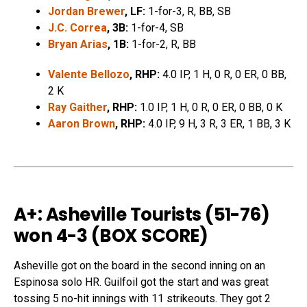
Jordan Brewer
, LF:
1-for-3, R, BB, SB
J.C. Correa
, 3B:
1-for-4, SB
Bryan Arias
, 1B:
1-for-2, R, BB
Valente Bellozo
, RHP:
4.0 IP, 1 H, 0 R, 0 ER, 0 BB,
2 K
Ray Gaither
, RHP:
1.0 IP, 1 H, 0 R, 0 ER, 0 BB, 0 K
Aaron Brown
, RHP:
4.0 IP, 9 H, 3 R, 3 ER, 1 BB, 3 K
A+: Asheville Tourists (51-76)
won 4-3 (
BOX SCORE
)
Asheville got on the board in the second inning on an
Espinosa solo HR. Guilfoil got the start and was great
tossing 5 no-hit innings with 11 strikeouts. They got 2