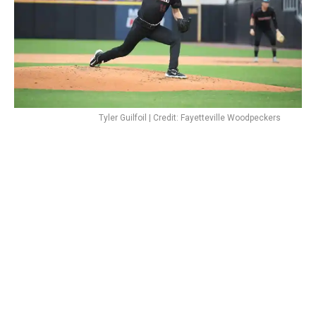
Tyler Guilfoil | Credit: Fayetteville Woodpeckers