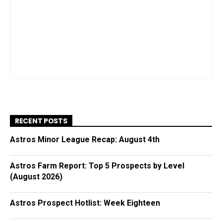
RECENT POSTS
Astros Minor League Recap: August 4th
Astros Farm Report: Top 5 Prospects by Level
(August 2026)
Astros Prospect Hotlist: Week Eighteen