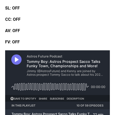
SL: OFF
CC: OFF
AV: OFF
FV: OFF