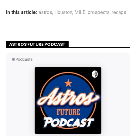
In this article:
astros
,
Houston
,
MiLB
,
prospects
,
recaps
ASTROS FUTURE PODCAST