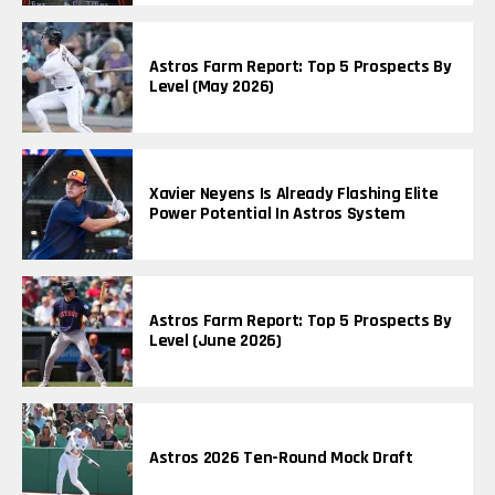
Astros Farm Report: Top 5 Prospects By
Level (May 2026)
Xavier Neyens Is Already Flashing Elite
Power Potential In Astros System
Astros Farm Report: Top 5 Prospects By
Level (June 2026)
Astros 2026 Ten-Round Mock Draft