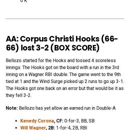
0 K
AA: Corpus Christi Hooks (66-
66) lost 3-2 (
BOX SCORE
)
Bellozo started for the Hooks and tossed 4 scoreless
innings. The Hooks got on the board with a run in the 3rd
inning on a Wagner RBI double. The game went to the 9th
tied at 1 and the Wind Surge picked up 2 runs to go up 3-1.
The Hooks got one back on an error but that would be it as
they fell 3-2.
Note:
Bellozo has yet allow an earned run in Double-A.
Kenedy Corona
, CF:
0-for-3, BB, SB
Will Wagner
, 2B:
1-for-4, 2B, RBI