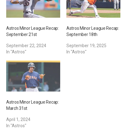
Astros Minor League Recap:
Astros Minor League Recap:
September 21st
September 18th
September 22, 2024
September 19, 2025
In "Astros"
In "Astros"
Astros Minor League Recap:
March 31st
April 1, 2024
In "Astros"