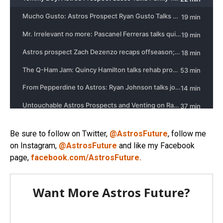
Be sure to follow on Twitter,
@AstrosFuture
, follow me
on Instagram,
@AstrosFuture
and like my Facebook
page,
facebook.com/AstrosFuture.