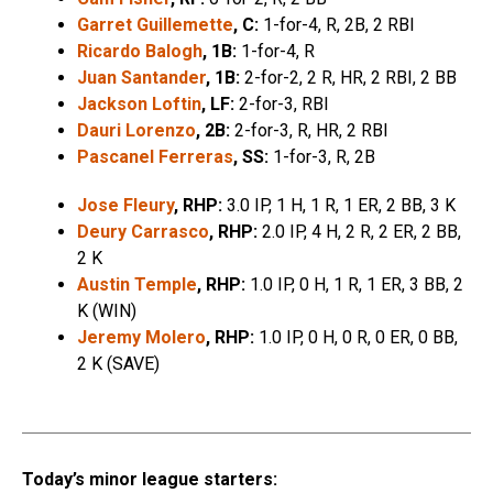
Garret Guillemette
, C:
1-for-4, R, 2B, 2 RBI
Ricardo Balogh
, 1B:
1-for-4, R
Juan Santander
, 1B:
2-for-2, 2 R, HR, 2 RBI, 2 BB
Jackson Loftin
, LF:
2-for-3, RBI
Dauri Lorenzo
, 2B:
2-for-3, R, HR, 2 RBI
Pascanel Ferreras
, SS:
1-for-3, R, 2B
Jose Fleury
, RHP:
3.0 IP, 1 H, 1 R, 1 ER, 2 BB, 3 K
Deury Carrasco
, RHP:
2.0 IP, 4 H, 2 R, 2 ER, 2 BB,
2 K
Austin Temple
, RHP:
1.0 IP, 0 H, 1 R, 1 ER, 3 BB, 2
K (WIN)
Jeremy Molero
, RHP:
1.0 IP, 0 H, 0 R, 0 ER, 0 BB,
2 K (SAVE)
Today’s minor league starters: