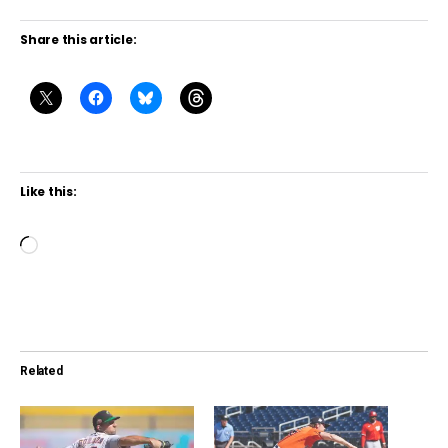
Share this article:
Like this:
L
o
a
d
i
Related
n
g
…