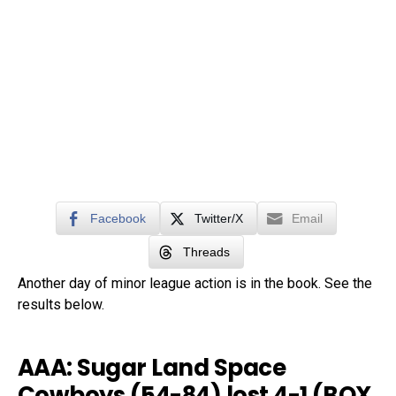
Facebook
Twitter/X
Email
Threads
Another day of minor league action is in the book. See the
results below.
AAA: Sugar Land Space
Cowboys (54-84) lost 4-1 (
BOX