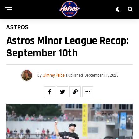
ASTROS
Astros Minor League Recap:
September 10th
By
Jimmy Price
Published
September 11, 2023