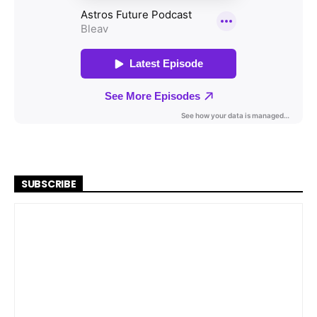
SUBSCRIBE