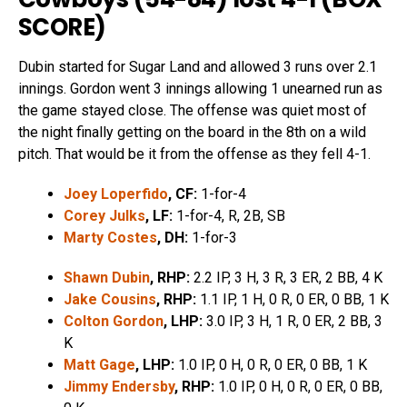
SCORE
)
Dubin started for Sugar Land and allowed 3 runs over 2.1
innings. Gordon went 3 innings allowing 1 unearned run as
the game stayed close. The offense was quiet most of
the night finally getting on the board in the 8th on a wild
pitch. That would be it from the offense as they fell 4-1.
Joey Loperfido
, CF:
1-for-4
Corey Julks
, LF:
1-for-4, R, 2B, SB
Marty Costes
, DH:
1-for-3
Shawn Dubin
, RHP:
2.2 IP, 3 H, 3 R, 3 ER, 2 BB, 4 K
Jake Cousins
, RHP:
1.1 IP, 1 H, 0 R, 0 ER, 0 BB, 1 K
Colton Gordon
, LHP:
3.0 IP, 3 H, 1 R, 0 ER, 2 BB, 3
K
Matt Gage
, LHP:
1.0 IP, 0 H, 0 R, 0 ER, 0 BB, 1 K
Jimmy Endersby
, RHP:
1.0 IP, 0 H, 0 R, 0 ER, 0 BB,