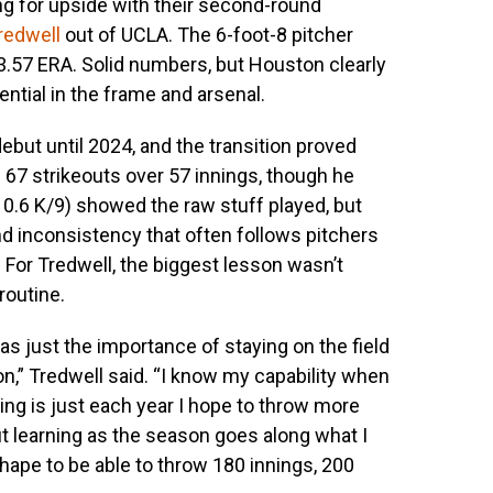
ng for upside with their second-round
redwell
out of UCLA. The 6-foot-8 pitcher
 3.57 ERA. Solid numbers, but Houston clearly
tial in the frame and arsenal.
ebut until 2024, and the transition proved
 67 strikeouts over 57 innings, though he
10.6 K/9) showed the raw stuff played, but
 inconsistency that often follows pitchers
 For Tredwell, the biggest lesson wasn’t
routine.
 was just the importance of staying on the field
son,” Tredwell said. “I know my capability when
hing is just each year I hope to throw more
out learning as the season goes along what I
shape to be able to throw 180 innings, 200