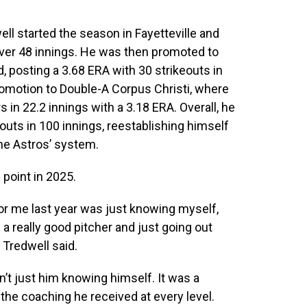
ll started the season in Fayetteville and
over 48 innings. He was then promoted to
 posting a 3.68 ERA with 30 strikeouts in
romotion to Double-A Corpus Christi, where
 in 22.2 innings with a 3.18 ERA. Overall, he
outs in 100 innings, reestablishing himself
the Astros’ system.
point in 2025.
for me last year was just knowing myself,
 really good pitcher and just going out
 Tredwell said.
t just him knowing himself. It was a
the coaching he received at every level.