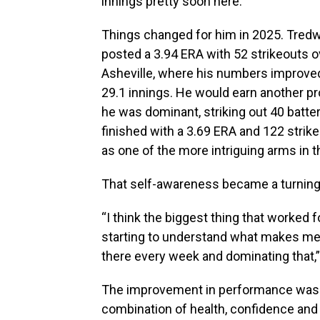
innings pretty soon here.”
Things changed for him in 2025. Tredwe
posted a 3.94 ERA with 52 strikeouts 
Asheville, where his numbers improved,
29.1 innings. He would earn another p
he was dominant, striking out 40 batters
finished with a 3.69 ERA and 122 strike
as one of the more intriguing arms in 
That self-awareness became a turning 
“I think the biggest thing that worked 
starting to understand what makes me a
there every week and dominating that,”
The improvement in performance wasn’
combination of health, confidence and 