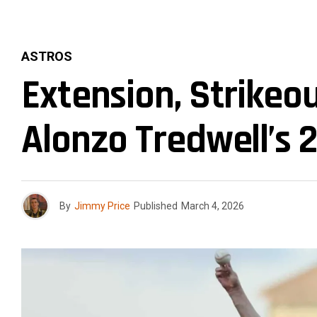
ASTROS
Extension, Strikeo
Alonzo Tredwell’s 
By
Jimmy Price
Published
March 4, 2026