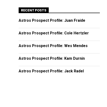
RECENT POSTS
Astros Prospect Profile: Juan Fraide
Astros Prospect Profile: Cole Hertzler
Astros Prospect Profile: Wes Mendes
Astros Prospect Profile: Kam Durnin
Astros Prospect Profile: Jack Radel