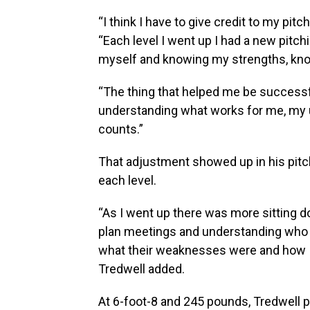
“I think I have to give credit to my pit
“Each level I went up I had a new pitc
myself and knowing my strengths, k
“The thing that helped me be successf
understanding what works for me, my u
counts.”
That adjustment showed up in his pitc
each level.
“As I went up there was more sitting d
plan meetings and understanding who t
what their weaknesses were and how I
Tredwell added.
At 6-foot-8 and 245 pounds, Tredwell p