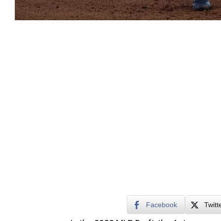
Facebook
Twitt