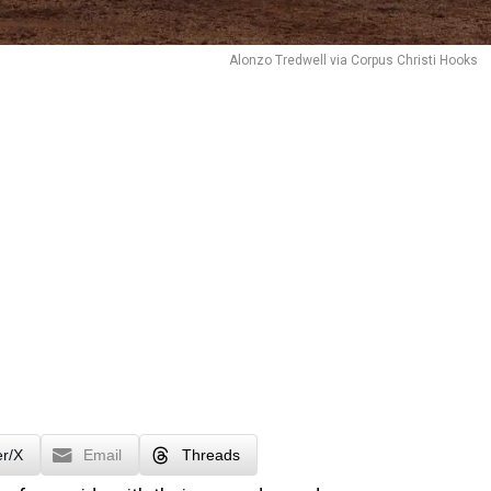
Alonzo Tredwell via Corpus Christi Hooks
er/X
Email
Threads