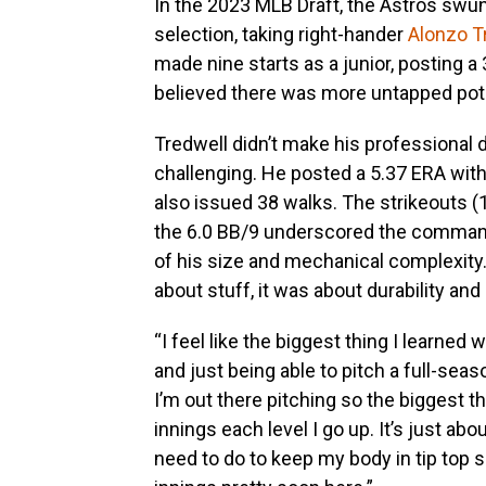
In the 2023 MLB Draft, the Astros swu
selection, taking right-hander
Alonzo T
made nine starts as a junior, posting a
believed there was more untapped poten
Tredwell didn’t make his professional d
challenging. He posted a 5.37 ERA with
also issued 38 walks. The strikeouts (
the 6.0 BB/9 underscored the command
of his size and mechanical complexity.
about stuff, it was about durability and 
“I feel like the biggest thing I learned
and just being able to pitch a full-sea
I’m out there pitching so the biggest t
innings each level I go up. It’s just ab
need to do to keep my body in tip top 