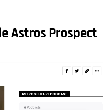
de Astros Prospect
ASTROS FUTURE PODCAST