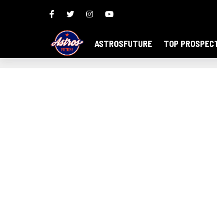
ASTROSFUTURE
TOP PROSPEC