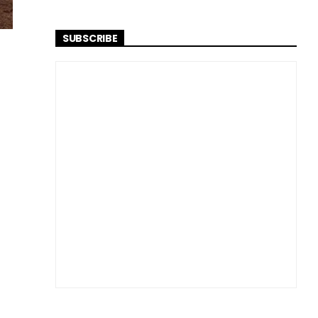
SUBSCRIBE