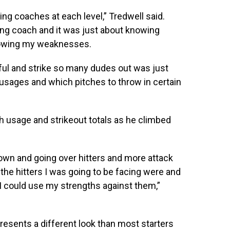
ching coaches at each level,” Tredwell said.
hing coach and it was just about knowing
nowing my weaknesses.
ul and strike so many dudes out was just
sages and which pitches to throw in certain
h usage and strikeout totals as he climbed
own and going over hitters and more attack
he hitters I was going to be facing were and
 could use my strengths against them,”
resents a different look than most starters