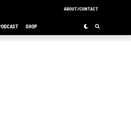
ABOUT/CONTACT
PODCAST
SHOP