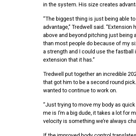
in the system. His size creates advant
“The biggest thing is just being able
advantage,” Tredwell said. “Extension
above and beyond pitching just being ab
than most people do because of my siz
a strength and I could use the fastbal
extension that it has.”
Tredwell put together an incredible 2
that got him to be a second round pick
wanted to continue to work on.
“Just trying to move my body as quick a
me is I’m a big dude, it takes a lot for 
velocity is something we’re always cha
If the improved body control translate