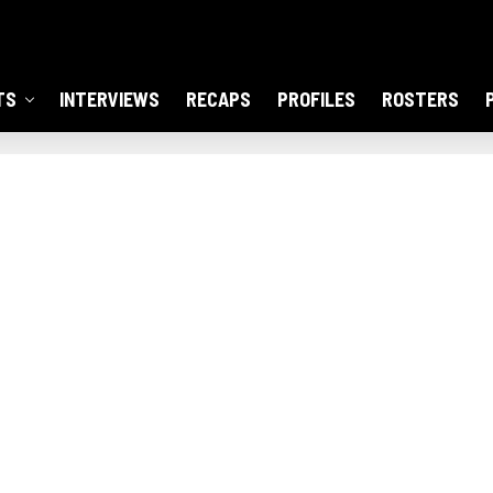
TS
INTERVIEWS
RECAPS
PROFILES
ROSTERS