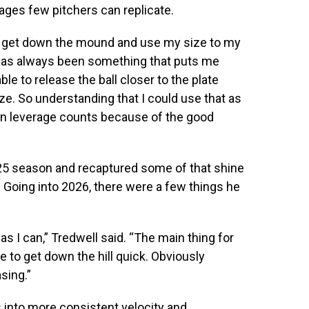
ages few pitchers can replicate.
 to get down the mound and use my size to my
 has always been something that puts me
le to release the ball closer to the plate
e. So understanding that I could use that as
l in leverage counts because of the good
025 season and recaptured some of that shine
. Going into 2026, there were a few things he
s I can,” Tredwell said. “The main thing for
me to get down the hill quick. Obviously
sing.”
s into more consistent velocity and