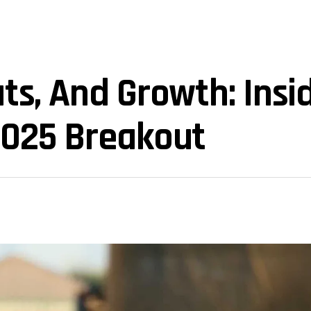
uts, And Growth: Insi
2025 Breakout