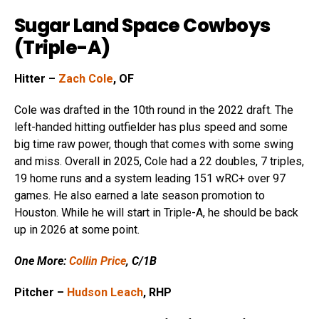
Sugar Land Space Cowboys
(Triple-A)
Hitter –
Zach Cole
, OF
Cole was drafted in the 10th round in the 2022 draft. The
left-handed hitting outfielder has plus speed and some
big time raw power, though that comes with some swing
and miss. Overall in 2025, Cole had a 22 doubles, 7 triples,
19 home runs and a system leading 151 wRC+ over 97
games. He also earned a late season promotion to
Houston. While he will start in Triple-A, he should be back
up in 2026 at some point.
One More:
Collin Price
, C/1B
Pitcher –
Hudson Leach
, RHP