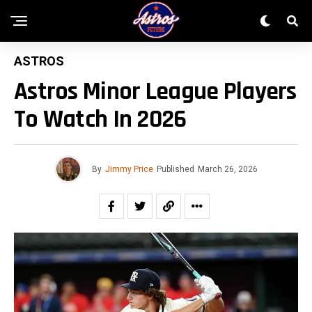
ASTROS
Astros Minor League Players
To Watch In 2026
By
Jimmy Price
Published
March 26, 2026