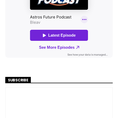
SUBSCRIBE