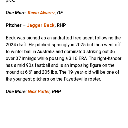
pick.
One More:
Kevin Alvarez
, OF
Pitcher –
Jagger Beck
, RHP
Beck was signed as an undrafted free agent following the
2024 draft. He pitched sparingly in 2025 but then went off
to winter ball in Australia and dominated striking out 36
over 37 innings while posting a 3.16 ERA. The right-hander
has a mid 90s fastball and is an imposing figure on the
mound at 6’6″ and 205 lbs. The 19-year-old will be one of
the youngest pitchers on the Fayetteville roster.
One More:
Nick Potter
, RHP