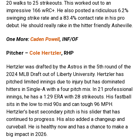
20 walks to 25 strikeouts. This worked out to an
impressive 166 wRC+. He also posted a ridiculous 6.2%
swinging strike rate and a 83.4% contact rate in his pro
debut. He should really rake in the hitter friendly Asheville.
One More:
Caden Powell
, INF/OF
Pitcher –
Cole Hertzler
, RHP
Hertzler was drafted by the Astros in the 5th round of the
2024 MLB Draft out of Liberty University. Hertzler has
pitched limited innings due to injury but has dominated
hitters in Single-A with a four pitch mix. In 21 professional
innings, he has a 1.29 ERA with 28 strikeouts. His fastball
sits in the low to mid 90s and can tough 96 MPH.
Hertzler’s best secondary pitch is his slider that has
continued to progress. His also added a changeup and
curveball. He is healthy now and has a chance to make a
big impact in 2026.