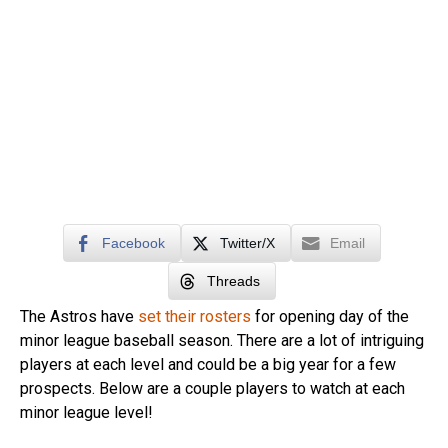
Facebook
Twitter/X
Email
Threads
The Astros have
set their rosters
for opening day of the
minor league baseball season. There are a lot of intriguing
players at each level and could be a big year for a few
prospects. Below are a couple players to watch at each
minor league level!