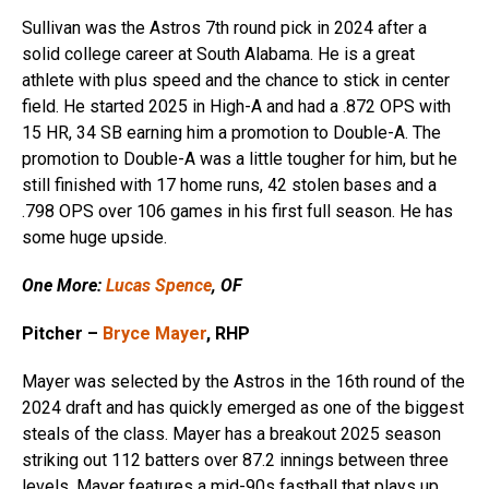
Sullivan was the Astros 7th round pick in 2024 after a
solid college career at South Alabama. He is a great
athlete with plus speed and the chance to stick in center
field. He started 2025 in High-A and had a .872 OPS with
15 HR, 34 SB earning him a promotion to Double-A. The
promotion to Double-A was a little tougher for him, but he
still finished with 17 home runs, 42 stolen bases and a
.798 OPS over 106 games in his first full season. He has
some huge upside.
One More:
Lucas Spence
, OF
Pitcher –
Bryce Mayer
, RHP
Mayer was selected by the Astros in the 16th round of the
2024 draft and has quickly emerged as one of the biggest
steals of the class. Mayer has a breakout 2025 season
striking out 112 batters over 87.2 innings between three
levels. Mayer features a mid-90s fastball that plays up