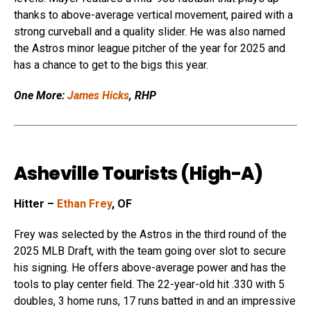
thanks to above-average vertical movement, paired with a
strong curveball and a quality slider. He was also named
the Astros minor league pitcher of the year for 2025 and
has a chance to get to the bigs this year.
One More:
James Hicks
, RHP
Asheville Tourists (High-A)
Hitter –
Ethan Frey
, OF
Frey was selected by the Astros in the third round of the
2025 MLB Draft, with the team going over slot to secure
his signing. He offers above-average power and has the
tools to play center field. The 22-year-old hit .330 with 5
doubles, 3 home runs, 17 runs batted in and an impressive