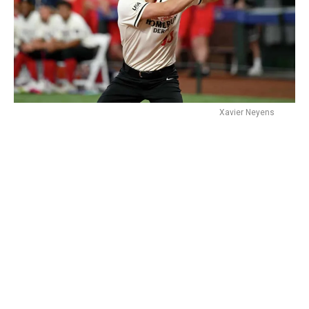
Xavier Neyens