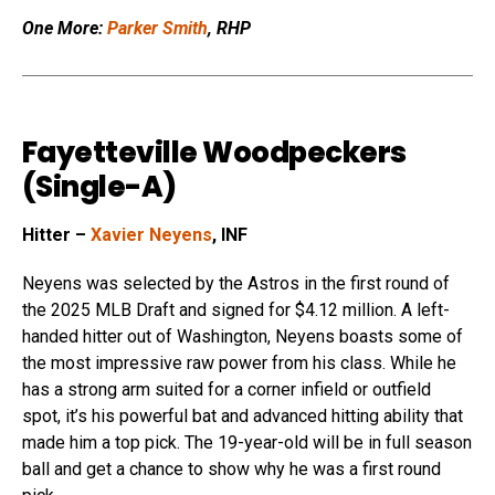
One More:
Parker Smith
, RHP
Fayetteville Woodpeckers
(Single-A)
Hitter –
Xavier Neyens
, INF
Neyens was selected by the Astros in the first round of
the 2025 MLB Draft and signed for $4.12 million. A left-
handed hitter out of Washington, Neyens boasts some of
the most impressive raw power from his class. While he
has a strong arm suited for a corner infield or outfield
spot, it’s his powerful bat and advanced hitting ability that
made him a top pick. The 19-year-old will be in full season
ball and get a chance to show why he was a first round