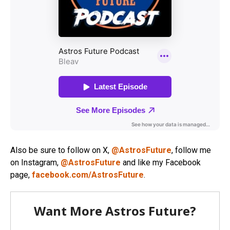
Also be sure to follow on X,
@AstrosFuture
, follow me
on Instagram,
@AstrosFuture
and like my Facebook
page,
facebook.com/AstrosFuture
.