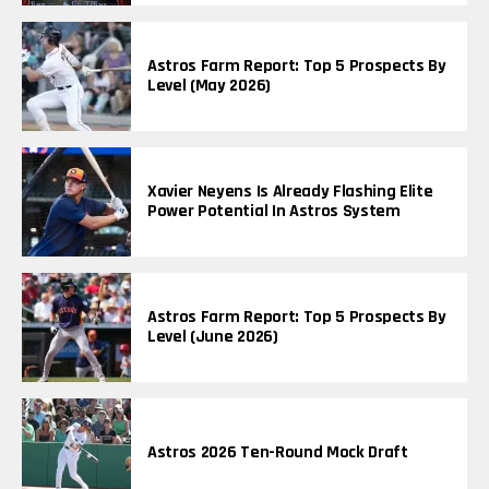
Astros Farm Report: Top 5 Prospects By
Level (May 2026)
Xavier Neyens Is Already Flashing Elite
Power Potential In Astros System
Astros Farm Report: Top 5 Prospects By
Level (June 2026)
Astros 2026 Ten-Round Mock Draft