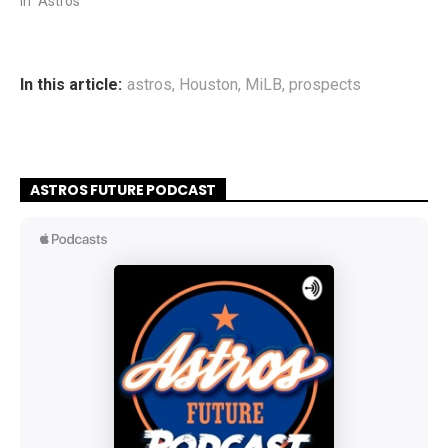
In "Astros"
In this article:
astros
,
Houston
,
MiLB
,
prospects
ASTROS FUTURE PODCAST