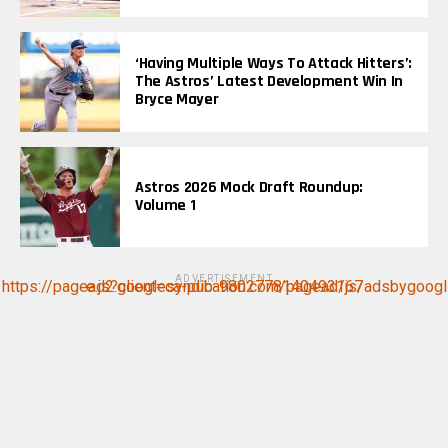
‘Having Multiple Ways To Attack Hitters’:
The Astros’ Latest Development Win In
Bryce Mayer
Astros 2026 Mock Draft Roundup:
Volume 1
ADVERTISEMENT
https://pagead2.googlesyndication.com/pagead/js/adsbygoogle.js?client=ca-pub-9802778140493167