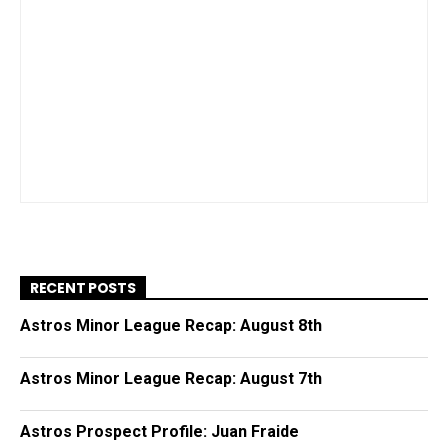
RECENT POSTS
Astros Minor League Recap: August 8th
Astros Minor League Recap: August 7th
Astros Prospect Profile: Juan Fraide