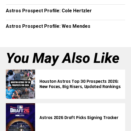
Astros Prospect Profile: Cole Hertzler
Astros Prospect Profile: Wes Mendes
You May Also Like
Houston Astros Top 30 Prospects 2026:
New Faces, Big Risers, Updated Rankings
Astros 2026 Draft Picks Signing Tracker