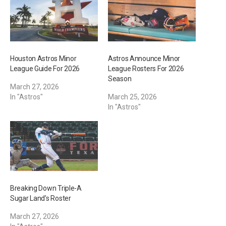
…
Houston Astros Minor
Astros Announce Minor
League Guide For 2026
League Rosters For 2026
Season
March 27, 2026
In "Astros"
March 25, 2026
In "Astros"
Breaking Down Triple-A
Sugar Land’s Roster
March 27, 2026