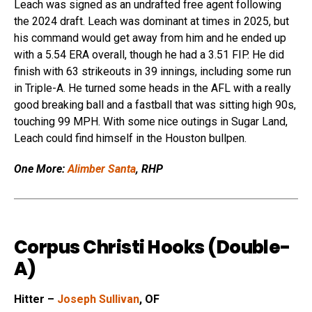
Leach was signed as an undrafted free agent following
the 2024 draft. Leach was dominant at times in 2025, but
his command would get away from him and he ended up
with a 5.54 ERA overall, though he had a 3.51 FIP. He did
finish with 63 strikeouts in 39 innings, including some run
in Triple-A. He turned some heads in the AFL with a really
good breaking ball and a fastball that was sitting high 90s,
touching 99 MPH. With some nice outings in Sugar Land,
Leach could find himself in the Houston bullpen.
One More:
Alimber Santa
, RHP
Corpus Christi Hooks (Double-
A)
Hitter –
Joseph Sullivan
, OF