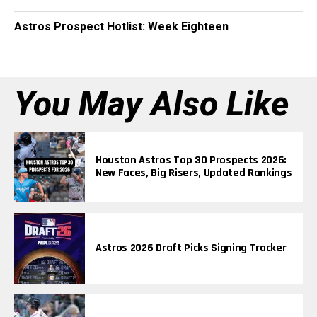
Astros Prospect Hotlist: Week Eighteen
You May Also Like
Houston Astros Top 30 Prospects 2026:
New Faces, Big Risers, Updated Rankings
Astros 2026 Draft Picks Signing Tracker