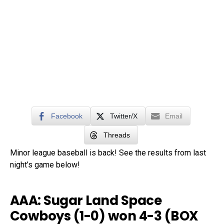
Facebook
Twitter/X
Email
Threads
Minor league baseball is back! See the results from last
night’s game below!
AAA: Sugar Land Space
Cowboys (1-0) won 4-3 (
BOX