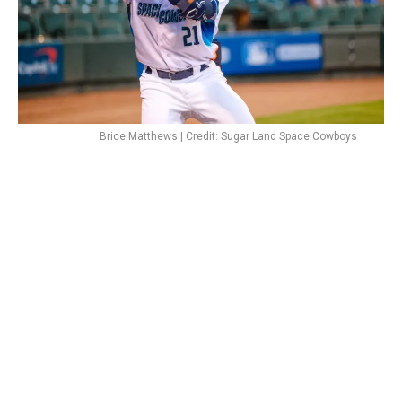
Brice Matthews | Credit: Sugar Land Space Cowboys