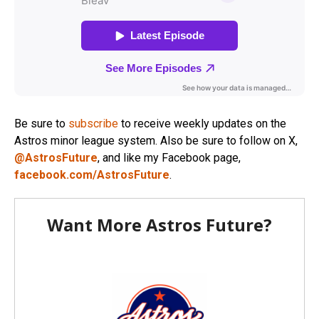
Be sure to
subscribe
to receive weekly updates on the
Astros minor league system. Also be sure to follow on X,
@AstrosFuture
, and like my Facebook page,
facebook.com/AstrosFuture
.