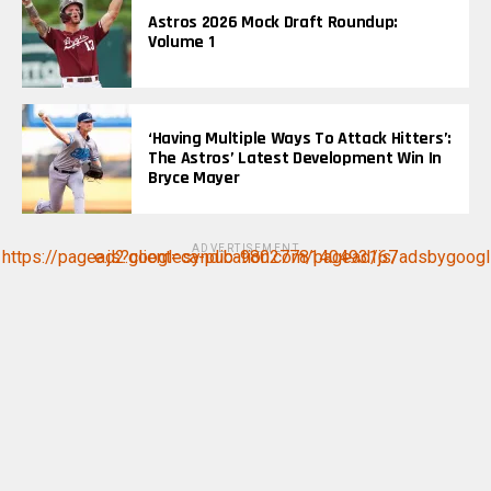
Astros 2026 Mock Draft Roundup:
Volume 1
‘Having Multiple Ways To Attack Hitters’:
The Astros’ Latest Development Win In
Bryce Mayer
ADVERTISEMENT
https://pagead2.googlesyndication.com/pagead/js/adsbygoogle.js?client=ca-pub-9802778140493167