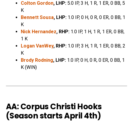
Colton Gordon
, LHP:
5.0 IP, 3 H, 1 R, 1 ER, 0 BB, 5
K
Bennett Sousa
, LHP:
1.0 IP, 0 H, 0 R, 0 ER, 0 BB, 1
K
Nick Hernandez
, RHP:
1.0 IP, 1 H, 1 R, 1 ER, 0 BB,
1 K
Logan VanWey
, RHP:
1.0 IP, 3 H, 1 R, 1 ER, 0 BB, 2
K
Brody Rodning
, LHP:
1.0 IP, 0 H, 0 R, 0 ER, 0 BB, 1
K (WIN)
AA: Corpus Christi Hooks
(Season starts April 4th)