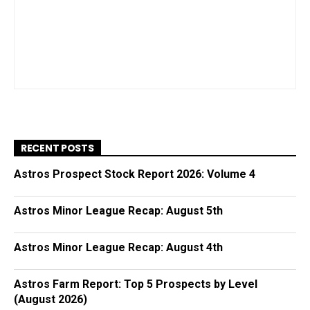
RECENT POSTS
Astros Prospect Stock Report 2026: Volume 4
Astros Minor League Recap: August 5th
Astros Minor League Recap: August 4th
Astros Farm Report: Top 5 Prospects by Level
(August 2026)