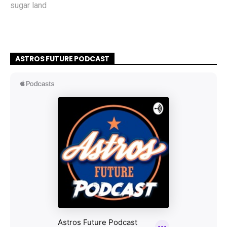
sugar land
ASTROS FUTURE PODCAST