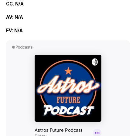
CC: N/A
AV: N/A
FV: N/A