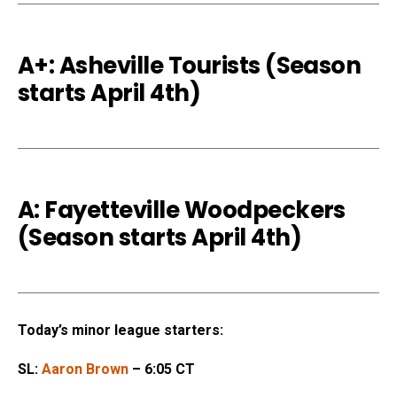
A+: Asheville Tourists (Season
starts April 4th)
A: Fayetteville Woodpeckers
(Season starts April 4th)
Today’s minor league starters:
SL:
Aaron Brown
– 6:05 CT