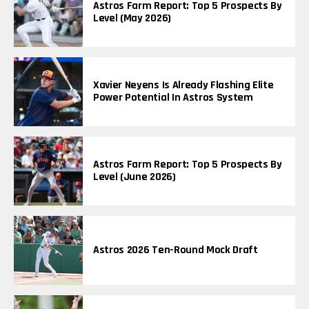
Astros Farm Report: Top 5 Prospects By
Level (May 2026)
Xavier Neyens Is Already Flashing Elite
Power Potential In Astros System
Astros Farm Report: Top 5 Prospects By
Level (June 2026)
Astros 2026 Ten-Round Mock Draft