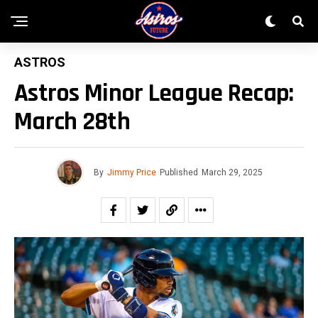
ASTROS
Astros Minor League Recap:
March 28th
By
Jimmy Price
Published
March 29, 2025