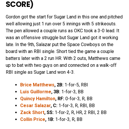
SCORE
)
Gordon got the start for Sugar Land in this one and pitched
well allowing just 1 run over 5 innings with 5 strikeouts.
The pen allowed a couple runs as OKC took a 3-0 lead. It
was an offensive struggle but Sugar Land got it working
late. In the 9th, Salazar put the Space Cowboys on the
board with an RBI single. Short tied the game a couple
batters later with a 2 run HR. With 2 outs, Matthews came
up to bat with two guys on and connected on a walk-off
RBI single as Sugar Land won 4-3.
Brice Matthews
, 2B:
1-for-5, RBI
Luis Guillorme
, 3B:
1-for-3, BB
Quincy Hamilton
, RF:
0-for-3, R, BB
Cesar Salazar
, C:
1-for-3, R, RBI, BB
Zack Short
, SS:
1-for-2, R, HR, 2 RBI, 2 BB
Collin Price
, 1B:
1-for-3, R, BB