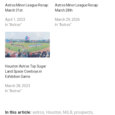
Astros Minor League Recap:
Astros Minor League Recap:
March 31st
March 28th
April 1, 2023
March 29, 2026
In "Astros"
In "Astros"
Houston Astros Top Sugar
Land Space Cowboys in
Exhibition Game
March 28, 2023
In "Astros"
In this article:
astros
,
Houston
,
MiLB
,
prospects
,