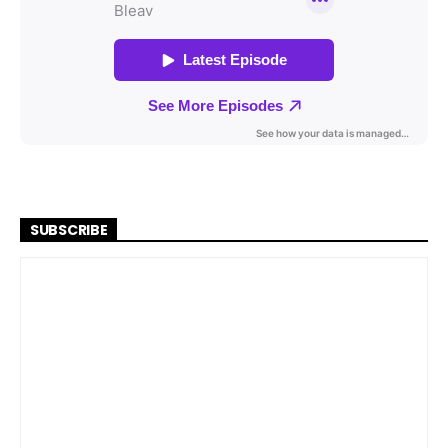
SUBSCRIBE