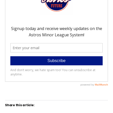
Share this article: