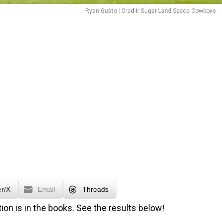
Ryan Gusto | Credit: Sugar Land Space Cowboys
er/X
Email
Threads
ion is in the books. See the results below!