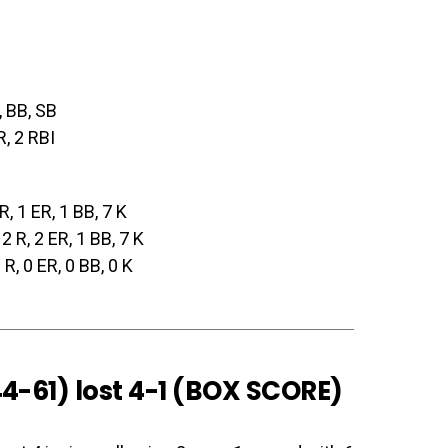
, BB, SB
R, 2 RBI
 R, 1 ER, 1 BB, 7 K
 2 R, 2 ER, 1 BB, 7 K
0 R, 0 ER, 0 BB, 0 K
4-61) lost 4-1 (
BOX SCORE
)