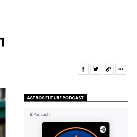
h
ASTROS FUTURE PODCAST