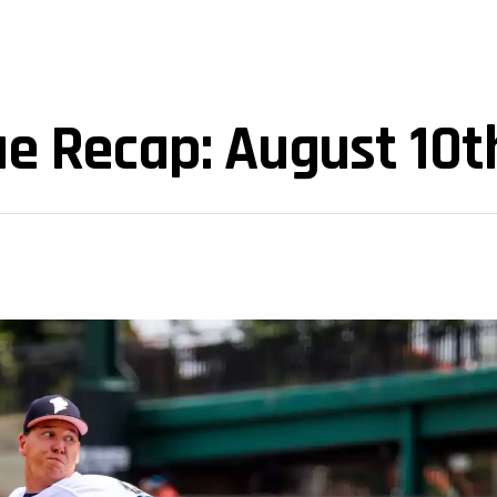
e Recap: August 10t