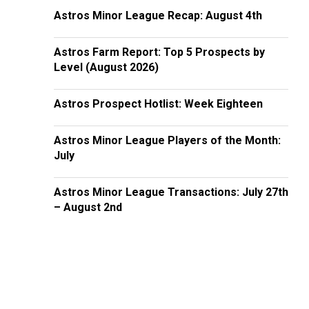
Astros Minor League Recap: August 4th
Astros Farm Report: Top 5 Prospects by
Level (August 2026)
Astros Prospect Hotlist: Week Eighteen
Astros Minor League Players of the Month:
July
Astros Minor League Transactions: July 27th
– August 2nd