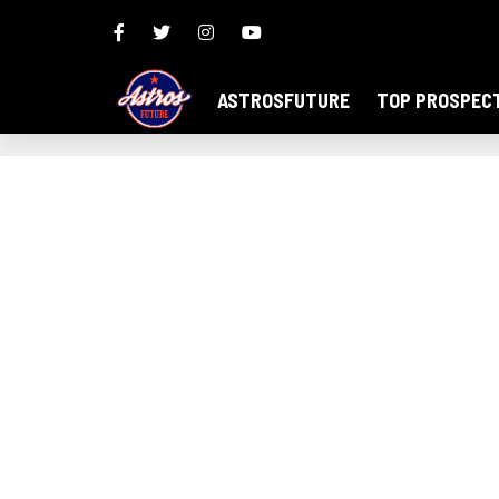
ASTROSFUTURE
TOP PROSPEC