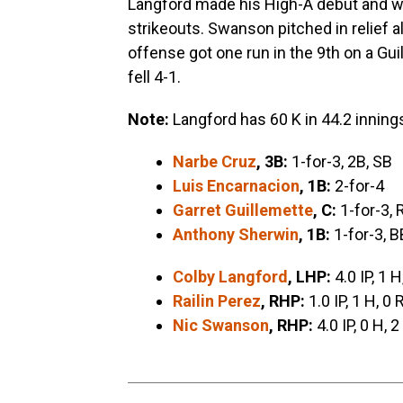
Langford made his High-A debut and wen
strikeouts. Swanson pitched in relief a
offense got one run in the 9th on a Gui
fell 4-1.
Note:
Langford has 60 K in 44.2 inning
Narbe Cruz
, 3B:
1-for-3, 2B, SB
Luis Encarnacion
, 1B:
2-for-4
Garret Guillemette
, C:
1-for-3, 
Anthony Sherwin
, 1B:
1-for-3, B
Colby Langford
, LHP:
4.0 IP, 1 H
Railin Perez
, RHP:
1.0 IP, 1 H, 0 
Nic Swanson
, RHP:
4.0 IP, 0 H, 2