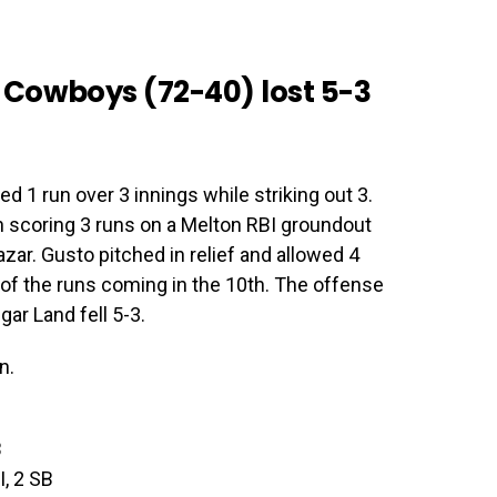
 Cowboys (72-40) lost 5-3
d 1 run over 3 innings while striking out 3.
h scoring 3 runs on a Melton RBI groundout
zar. Gusto pitched in relief and allowed 4
o of the runs coming in the 10th. The offense
gar Land fell 5-3.
n.
B
I, 2 SB