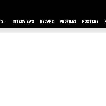
TS
INTERVIEWS
RECAPS
PROFILES
ROSTERS