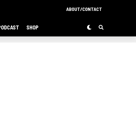
ABOUT/CONTACT
PODCAST
SHOP