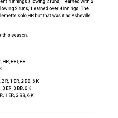
t 4 innings allowing 2 runs, 1 earned with 6
llowing 2 runs, 1 earned over 4 innings. The
llemette solo HR but that was it as Asheville
s this season.
R, HR, RBI, BB
B
, 2 R, 1 ER, 2 BB, 6 K
R, 0 ER, 0 BB, 0 K
 R, 1 ER, 3 BB, 6 K