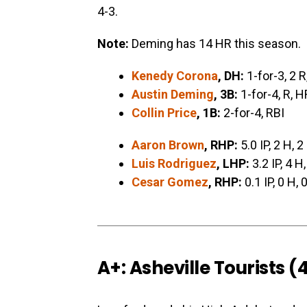
4-3.
Note:
Deming has 14 HR this season.
Kenedy Corona
, DH:
1-for-3, 2 R
Austin Deming
, 3B:
1-for-4, R, H
Collin Price
, 1B:
2-for-4, RBI
Aaron Brown
, RHP:
5.0 IP, 2 H, 2
Luis Rodriguez
, LHP:
3.2 IP, 4 H,
Cesar Gomez
, RHP:
0.1 IP, 0 H, 
A+: Asheville Tourists (4