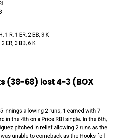
BI
B
H, 1 R, 1 ER, 2 BB, 3 K
, 2 ER, 3 BB, 6 K
s (38-68) lost 4-3 (
BOX
 innings allowing 2 runs, 1 earned with 7
 in the 4th on a Price RBI single. In the 6th,
uez pitched in relief allowing 2 runs as the
 was unable to comeback as the Hooks fell