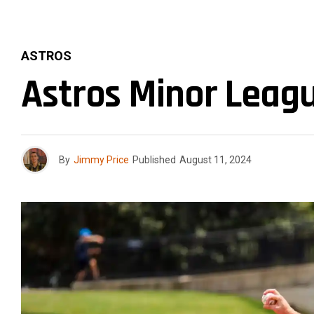
ASTROS
Astros Minor Leagu
By
Jimmy Price
Published
August 11, 2024