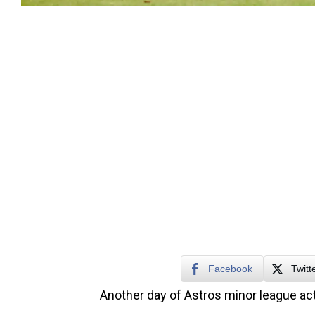
Facebook
Twitt
Another day of Astros minor league act