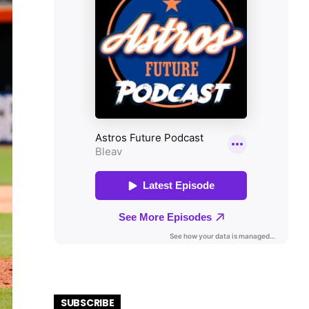
SUBSCRIBE