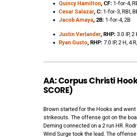
Quincy Hamilton
, CF:
1-for-4, R
Cesar Salazar
, C:
1-for-3, RBI, B
Jacob Amaya
, 2B:
1-for-4, 2B
Justin Verlander
, RHP:
3.0 IP, 2 
Ryan Gusto
, RHP:
7.0 IP, 2 H, 4 R
AA: Corpus Christi Hook
SCORE
)
Brown started for the Hooks and went 5
strikeouts. The offense got on the board
Deming connected on a 2 run HR. Rodrig
Wind Surge took the lead. The offense