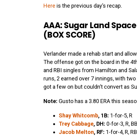
Here
is the previous day’s recap.
AAA: Sugar Land Space
(
BOX SCORE
)
Verlander made a rehab start and allowe
The offense got on the board in the 4t
and RBI singles from Hamilton and Sala
runs, 2 earned over 7 innings, with tw
got a few on but couldn’t convert as Su
Note:
Gusto has a 3.80 ERA this seaso
Shay Whitcomb
, 1B:
1-for-5, R
Trey Cabbage
, DH:
0-for-3, R, B
Jacob Melton
, RF:
1-for-4, R, RB