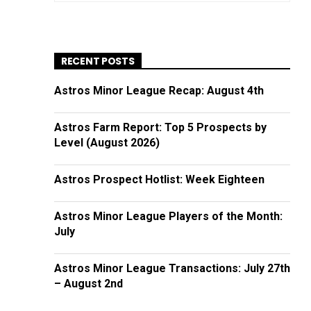
RECENT POSTS
Astros Minor League Recap: August 4th
Astros Farm Report: Top 5 Prospects by
Level (August 2026)
Astros Prospect Hotlist: Week Eighteen
Astros Minor League Players of the Month:
July
Astros Minor League Transactions: July 27th
– August 2nd