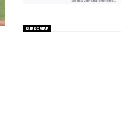
SUBSCRIBE