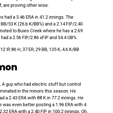
f, are proving other wise.
es had a 3.46 ERA in 41.2 innings. The
 BB/53 K (26.b K/BB%) and a 2.14 FIP/2.40
omoted to Buies Creek where he has a 2.69
e had a 2.56 FIP/2.86 xFIP and 54.4 GB%.
12 IP, 86 H, 37 ER, 29 BB, 135 K, 4.6 K/BB
omon
A guy who had electric stuff but control
ominated in the minors this season. He
ad a 2.43 ERA with 88 K in 77.2 innings. He
 was even better posting a 1.96 ERA with 4
2.32 ERA with a 2.40 FIP in 100.2 innings. Oh,