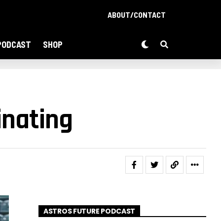
ABOUT/CONTACT
PODCAST
SHOP
inating
ASTROS FUTURE PODCAST