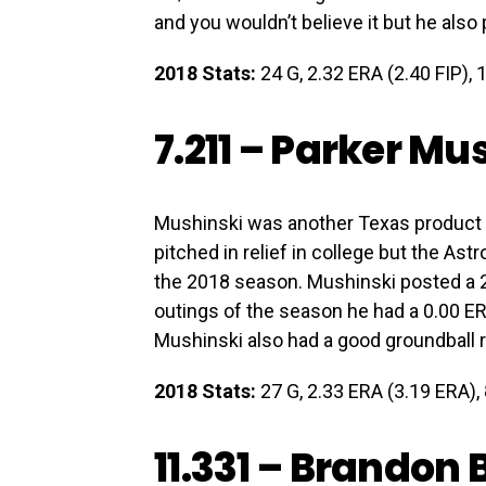
and you wouldn’t believe it but he als
2018 Stats:
24 G, 2.32 ERA (2.40 FIP), 1
7.211 –
Parker Mus
Mushinski was another Texas product 
pitched in relief in college but the As
the 2018 season. Mushinski posted a 2.
outings of the season he had a 0.00 ER
Mushinski also had a good groundball r
2018 Stats:
27 G, 2.33 ERA (3.19 ERA), 8
11.331 –
Brandon B