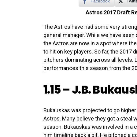
Facebook
Twitt
Astros 2017 Draft R
The Astros have had some very strong 
general manager. While we have seen 
the Astros are now in a spot where they 
to hit on key players. So far, the 2017 d
pitchers dominating across all levels. L
performances this season from the 20
1.15 –
J.B. Bukau
Bukauskas was projected to go higher but
Astros. Many believe they got a steal w
season. Bukauskas was involved in a c
him timeline back a bit. He pitched a c