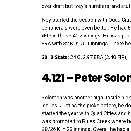
over draft but Ivey’s numbers, and stuf
Ivey started the season with Quad Citi
peripherals were even better. He had 8
xFIP in those 41.2 innings. He was pr
ERA with 82 K in 70.1 innings. There h
2018 Stats:
24 G, 2.97 ERA (2.40 FIP), 1
4.121 –
Peter Sol
Solomon was another high upside pick. 
issues. Just as the picks before, he d
started the year with Quad Cities and h
was promoted to Buies Creek where he
BB/26 K in 23 innings. Overall he had a 