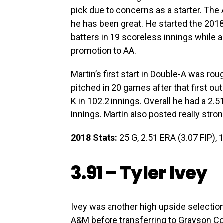
pick due to concerns as a starter. The
he has been great. He started the 201
batters in 19 scoreless innings while al
promotion to AA.
Martin’s first start in Double-A was roug
pitched in 20 games after that first ou
K in 102.2 innings. Overall he had a 2.
innings. Martin also posted really stro
2018 Stats:
25 G, 2.51 ERA (3.07 FIP), 1
3.91 –
Tyler Ivey
Ivey was another high upside selection 
A&M before transferring to Grayson C