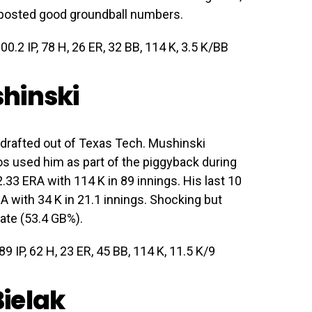
o posted good groundball numbers.
00.2 IP, 78 H, 26 ER, 32 BB, 114 K, 3.5 K/BB
hinski
drafted out of Texas Tech. Mushinski
tros used him as part of the piggyback during
33 ERA with 114 K in 89 innings. His last 10
A with 34 K in 21.1 innings. Shocking but
ate (53.4 GB%).
9 IP, 62 H, 23 ER, 45 BB, 114 K, 11.5 K/9
ielak