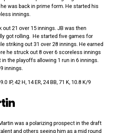
 he was back in prime form. He started his
eless innings.
k out 21 over 15 innings. JB was then
y got rolling. He started five games for
e striking out 31 over 28 innings. He earned
ere he struck out 8 over 6 scoreless innings
 in the playoffs allowing 1 run in 6 innings.
59 innings.
9.0 IP, 42 H, 14 ER, 24 BB, 71 K, 10.8 K/9
tin
Martin was a polarizing prospect in the draft
talent and others seeing him as a mid round