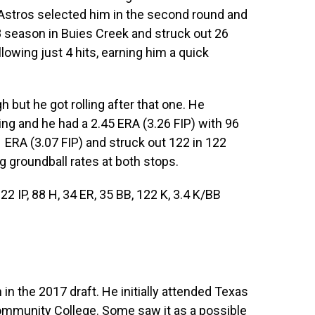
 Astros selected him in the second round and
8 season in Buies Creek and struck out 26
lowing just 4 hits, earning him a quick
h but he got rolling after that one. He
ting and he had a 2.45 ERA (3.26 FIP) with 96
51 ERA (3.07 FIP) and struck out 122 in 122
ng groundball rates at both stops.
22 IP, 88 H, 34 ER, 35 BB, 122 K, 3.4 K/BB
in the 2017 draft. He initially attended Texas
ommunity College. Some saw it as a possible