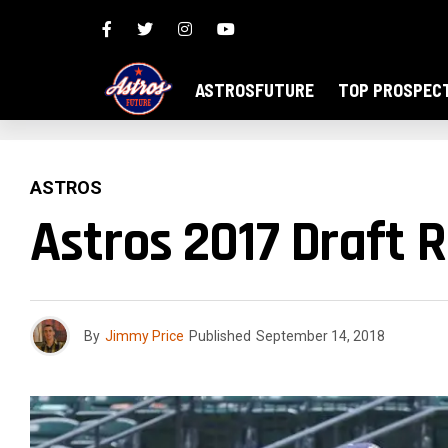
ASTROSFUTURE
TOP PROSPEC
ASTROS
Astros 2017 Draft 
By
Jimmy Price
Published
September 14, 2018