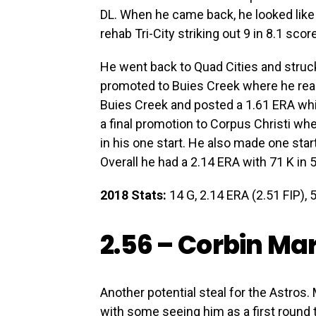
DL. When he came back, he looked like
rehab Tri-City striking out 9 in 8.1 scor
He went back to Quad Cities and struc
promoted to Buies Creek where he reall
Buies Creek and posted a 1.61 ERA whil
a final promotion to Corpus Christi wh
in his one start. He also made one start
Overall he had a 2.14 ERA with 71 K in 
2018 Stats:
14 G, 2.14 ERA (2.51 FIP), 5
2.56 –
Corbin Mar
Another potential steal for the Astros. 
with some seeing him as a first round 