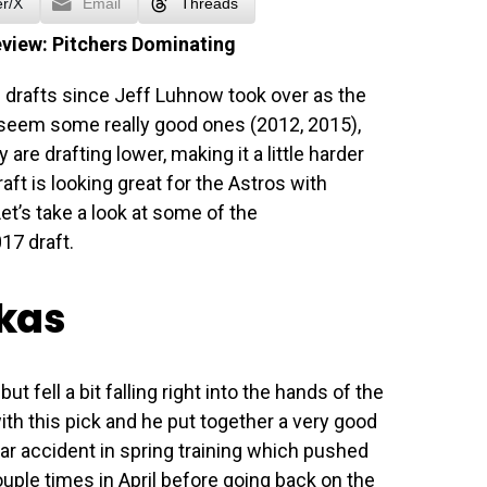
er/X
Email
Threads
eview: Pitchers Dominating
drafts since Jeff Luhnow took over as the
seem some really good ones (2012, 2015),
are drafting lower, making it a little harder
raft is looking great for the Astros with
et’s take a look at some of the
17 draft.
skas
 fell a bit falling right into the hands of the
ith this pick and he put together a very good
ar accident in spring training which pushed
ouple times in April before going back on the