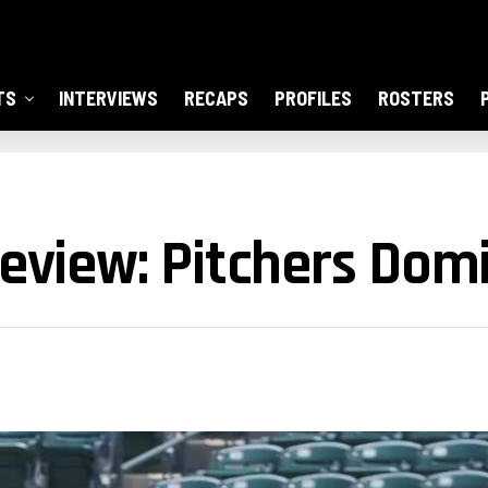
TS
INTERVIEWS
RECAPS
PROFILES
ROSTERS
Review: Pitchers Dom