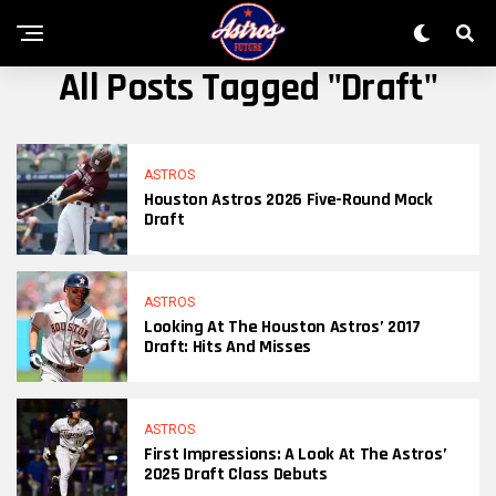
All Posts Tagged "Draft"
ASTROS
Houston Astros 2026 Five-Round Mock
Draft
ASTROS
Looking At The Houston Astros’ 2017
Draft: Hits And Misses
ASTROS
First Impressions: A Look At The Astros’
2025 Draft Class Debuts