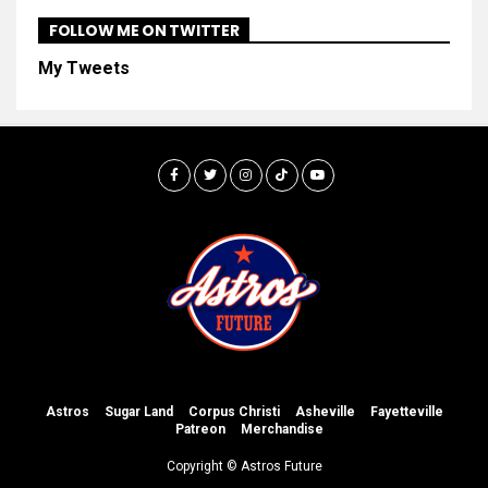
FOLLOW ME ON TWITTER
My Tweets
Astros
Sugar Land
Corpus Christi
Asheville
Fayetteville
Patreon
Merchandise
Copyright © Astros Future