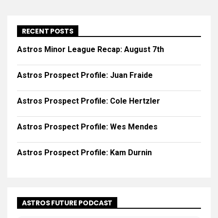
RECENT POSTS
Astros Minor League Recap: August 7th
Astros Prospect Profile: Juan Fraide
Astros Prospect Profile: Cole Hertzler
Astros Prospect Profile: Wes Mendes
Astros Prospect Profile: Kam Durnin
ASTROS FUTURE PODCAST