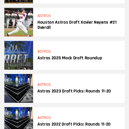
ASTROS
Houston Astros Draft Xavier Neyens #21
Overall
ASTROS
Astros 2025 Mock Draft Roundup
ASTROS
Astros 2023 Draft Picks: Rounds 11-20
ASTROS
Astros 2022 Draft Picks: Rounds 11-20