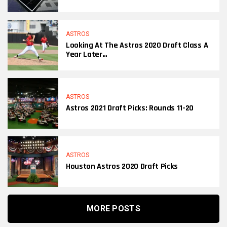
ASTROS
Looking At The Astros 2020 Draft Class A
Year Later…
ASTROS
Astros 2021 Draft Picks: Rounds 11-20
ASTROS
Houston Astros 2020 Draft Picks
MORE POSTS