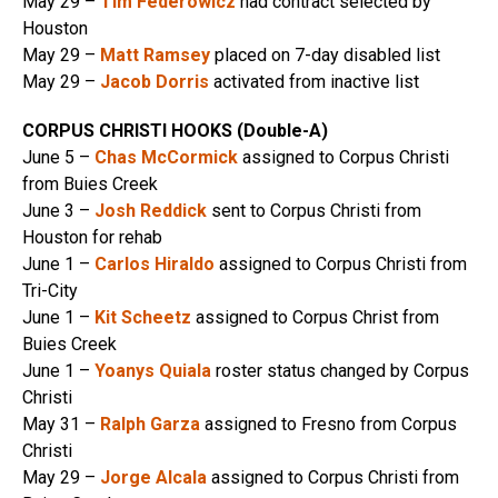
May 29 –
Tim Federowicz
had contract selected by
Houston
May 29 –
Matt Ramsey
placed on 7-day disabled list
May 29 –
Jacob Dorris
activated from inactive list
CORPUS CHRISTI HOOKS (Double-A)
June 5 –
Chas McCormick
assigned to Corpus Christi
from Buies Creek
June 3 –
Josh Reddick
sent to Corpus Christi from
Houston for rehab
June 1 –
Carlos Hiraldo
assigned to Corpus Christi from
Tri-City
June 1 –
Kit Scheetz
assigned to Corpus Christ from
Buies Creek
June 1 –
Yoanys Quiala
roster status changed by Corpus
Christi
May 31 –
Ralph Garza
assigned to Fresno from Corpus
Christi
May 29 –
Jorge Alcala
assigned to Corpus Christi from