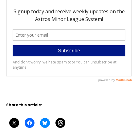
Share this article: