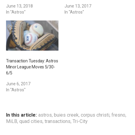
June 13, 2018
June 13, 2017
In "Astros"
In "Astros"
Transaction Tuesday: Astros
Minor League Moves 5/30-
6/5
June 6, 2017
In "Astros"
In this article:
astros
,
buies creek
,
corpus christi
,
fresno
,
MiLB
,
quad cities
,
transactions
,
Tri-City