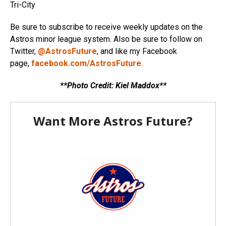
Tri-City
Be sure to subscribe to receive weekly updates on the
Astros minor league system. Also be sure to follow on
Twitter,
@AstrosFuture
, and like my Facebook
page,
facebook.com/AstrosFuture
.
**Photo Credit: Kiel Maddox**