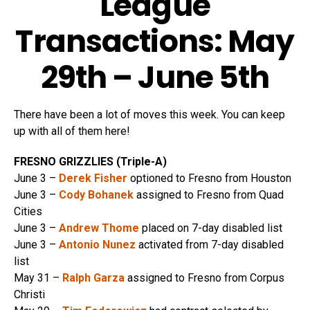
League
Transactions: May
29th – June 5th
There have been a lot of moves this week. You can keep
up with all of them here!
FRESNO GRIZZLIES (Triple-A)
June 3 –
Derek Fisher
optioned to Fresno from Houston
June 3 –
Cody Bohanek
assigned to Fresno from Quad
Cities
June 3 –
Andrew Thome
placed on 7-day disabled list
June 3 –
Antonio Nunez
activated from 7-day disabled
list
May 31 –
Ralph Garza
assigned to Fresno from Corpus
Christi