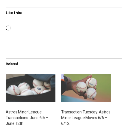
Like this:
L
o
a
d
i
Related
n
g
…
Astros Minor League
Transaction Tuesday: Astros
Transactions: June 6th –
Minor League Moves 6/6 –
June 12th
6/12