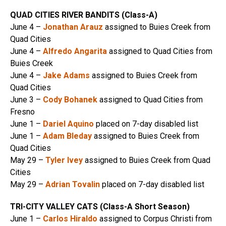
QUAD CITIES RIVER BANDITS (Class-A)
June 4 –
Jonathan Arauz
assigned to Buies Creek from
Quad Cities
June 4 –
Alfredo Angarita
assigned to Quad Cities from
Buies Creek
June 4 –
Jake Adams
assigned to Buies Creek from
Quad Cities
June 3 –
Cody Bohanek
assigned to Quad Cities from
Fresno
June 1 –
Dariel Aquino
placed on 7-day disabled list
June 1 –
Adam Bleday
assigned to Buies Creek from
Quad Cities
May 29 –
Tyler Ivey
assigned to Buies Creek from Quad
Cities
May 29 –
Adrian Tovalin
placed on 7-day disabled list
TRI-CITY VALLEY CATS (Class-A Short Season)
June 1 –
Carlos Hiraldo
assigned to Corpus Christi from