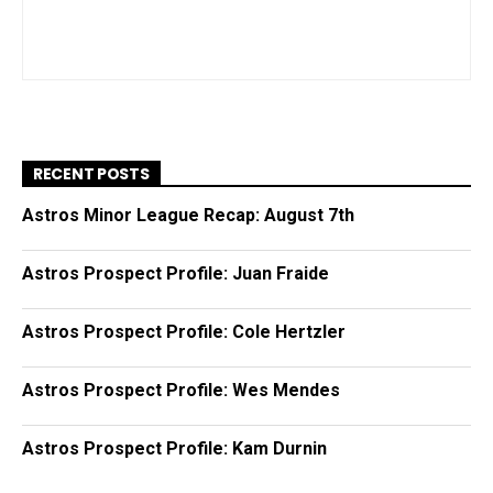
RECENT POSTS
Astros Minor League Recap: August 7th
Astros Prospect Profile: Juan Fraide
Astros Prospect Profile: Cole Hertzler
Astros Prospect Profile: Wes Mendes
Astros Prospect Profile: Kam Durnin