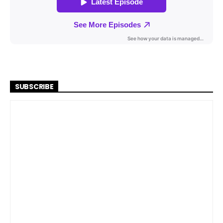
SUBSCRIBE