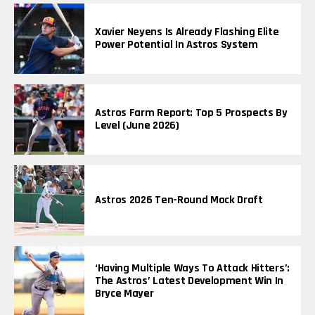
Xavier Neyens Is Already Flashing Elite
Power Potential In Astros System
Astros Farm Report: Top 5 Prospects By
Level (June 2026)
Astros 2026 Ten-Round Mock Draft
‘Having Multiple Ways To Attack Hitters’:
The Astros’ Latest Development Win In
Bryce Mayer