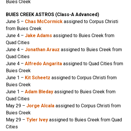
Buies Creek
BUIES CREEK ASTROS (Class-A Advanced)
June 5 –
Chas McCormick
assigned to Corpus Christi
from Buies Creek
June 4 –
Jake Adams
assigned to Buies Creek from
Quad Cities
June 4 –
Jonathan Arauz
assigned to Buies Creek from
Quad Cities
June 4 –
Alfredo Angarita
assigned to Quad Cities from
Buies Creek
June 1 –
Kit Scheetz
assigned to Corpus Christi from
Buies Creek
June 1 –
Adam Bleday
assigned to Buies Creek from
Quad Cities
May 29 –
Jorge Alcala
assigned to Corpus Christi from
Buies Creek
May 29 –
Tyler Ivey
assigned to Buies Creek from Quad
Cities