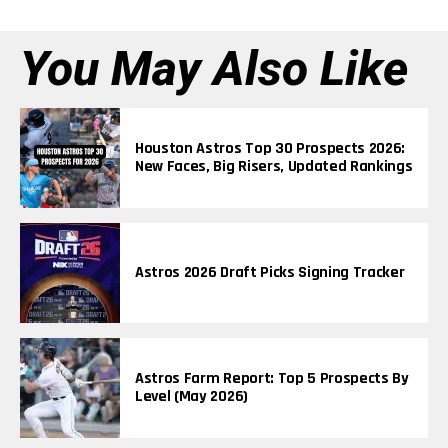
You May Also Like
Houston Astros Top 30 Prospects 2026:
New Faces, Big Risers, Updated Rankings
Astros 2026 Draft Picks Signing Tracker
Astros Farm Report: Top 5 Prospects By
Level (May 2026)