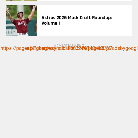
Astros 2026 Mock Draft Roundup:
Volume 1
ADVERTISEMENT
https://pagead2.googlesyndication.com/pagead/js/adsbygoogle.js?client=ca-pub-9802778140493167