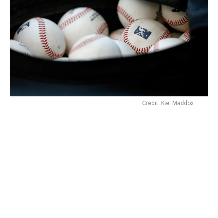
Credit: Kiel Maddox