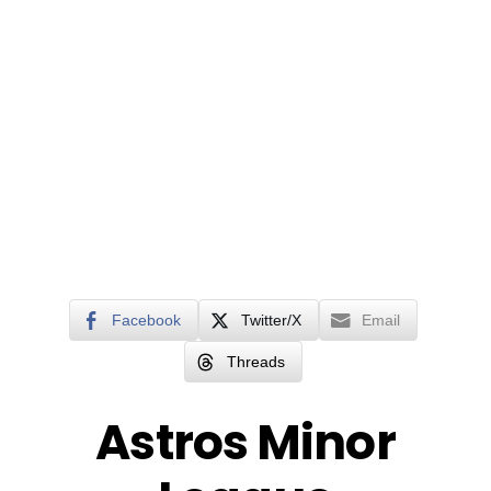
Facebook
Twitter/X
Email
Threads
Astros Minor