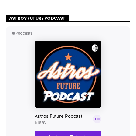
ASTROS FUTURE PODCAST