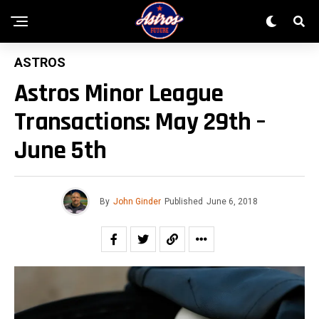
ASTROS
Astros Minor League
Transactions: May 29th –
June 5th
By
John Ginder
Published
June 6, 2018