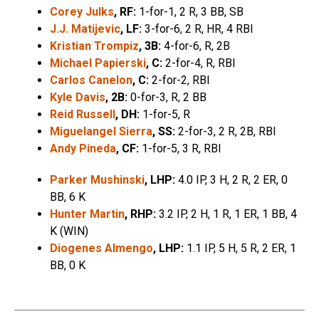
Corey Julks
, RF:
1-for-1, 2 R, 3 BB, SB
J.J. Matijevic
, LF:
3-for-6, 2 R, HR, 4 RBI
Kristian Trompiz
, 3B:
4-for-6, R, 2B
Michael Papierski
, C:
2-for-4, R, RBI
Carlos Canelon
, C:
2-for-2, RBI
Kyle Davis
, 2B:
0-for-3, R, 2 BB
Reid Russell
, DH:
1-for-5, R
Miguelangel Sierra
, SS:
2-for-3, 2 R, 2B, RBI
Andy Pineda
, CF:
1-for-5, 3 R, RBI
Parker Mushinski
, LHP:
4.0 IP, 3 H, 2 R, 2 ER, 0
BB, 6 K
Hunter Martin
, RHP:
3.2 IP, 2 H, 1 R, 1 ER, 1 BB, 4
K (WIN)
Diogenes Almengo
, LHP:
1.1 IP, 5 H, 5 R, 2 ER, 1
BB, 0 K