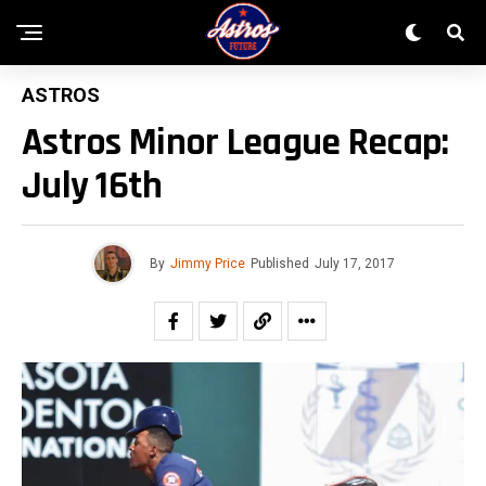
ASTROS
Astros Minor League Recap:
July 16th
By
Jimmy Price
Published
July 17, 2017