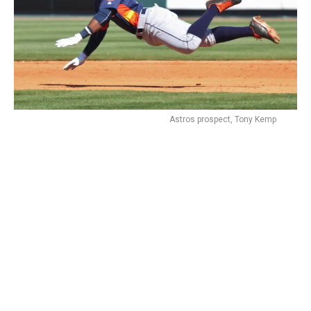
Astros prospect, Tony Kemp