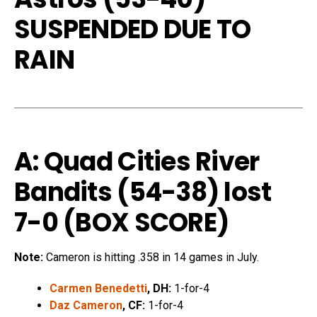
SUSPENDED DUE TO
RAIN
A: Quad Cities River
Bandits (54-38) lost
7-0 (
BOX SCORE
)
Note:
Cameron is hitting .358 in 14 games in July.
Carmen Benedetti
, DH:
1-for-4
Daz Cameron
, CF:
1-for-4