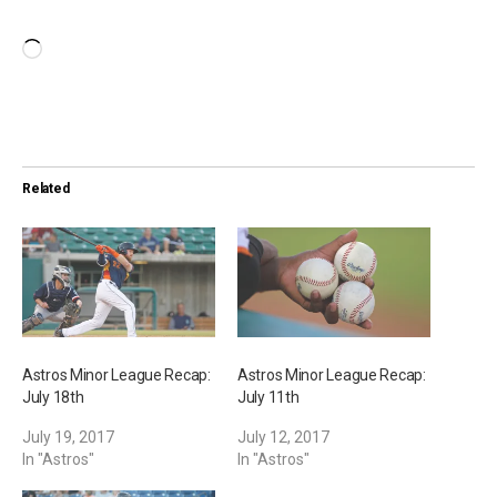
L
o
a
d
i
Related
n
g
…
Astros Minor League Recap:
Astros Minor League Recap:
July 18th
July 11th
July 19, 2017
July 12, 2017
In "Astros"
In "Astros"