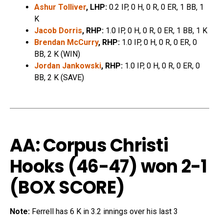
Ashur Tolliver
, LHP:
0.2 IP, 0 H, 0 R, 0 ER, 1 BB, 1
K
Jacob Dorris
, RHP:
1.0 IP, 0 H, 0 R, 0 ER, 1 BB, 1 K
Brendan McCurry
, RHP:
1.0 IP, 0 H, 0 R, 0 ER, 0
BB, 2 K (WIN)
Jordan Jankowski
, RHP:
1.0 IP, 0 H, 0 R, 0 ER, 0
BB, 2 K (SAVE)
AA: Corpus Christi
Hooks (46-47) won 2-1
(
BOX SCORE
)
Note:
Ferrell has 6 K in 3.2 innings over his last 3