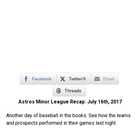
Facebook
Twitter/X
Email
Threads
Astros Minor League Recap: July 16th, 2017
Another day of baseball in the books. See how the teams
and prospects performed in their games last night.