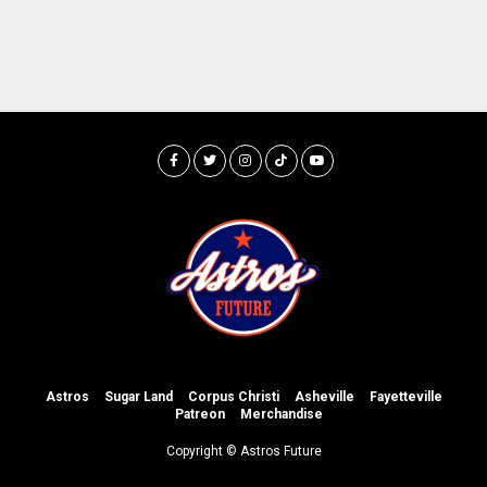
Astros
Sugar Land
Corpus Christi
Asheville
Fayetteville
Patreon
Merchandise
Copyright © Astros Future