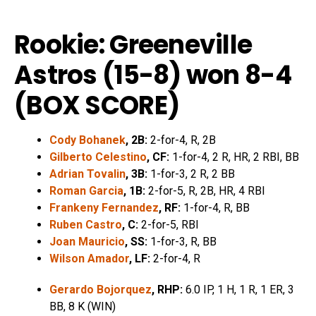
Rookie: Greeneville
Astros (15-8) won 8-4
(
BOX SCORE
)
Cody Bohanek
, 2B:
2-for-4, R, 2B
Gilberto Celestino
, CF:
1-for-4, 2 R, HR, 2 RBI, BB
Adrian Tovalin
, 3B:
1-for-3, 2 R, 2 BB
Roman Garcia
, 1B:
2-for-5, R, 2B, HR, 4 RBI
Frankeny Fernandez
, RF:
1-for-4, R, BB
Ruben Castro
, C:
2-for-5, RBI
Joan Mauricio
, SS:
1-for-3, R, BB
Wilson Amador
, LF:
2-for-4, R
Gerardo Bojorquez
, RHP:
6.0 IP, 1 H, 1 R, 1 ER, 3
BB, 8 K (WIN)