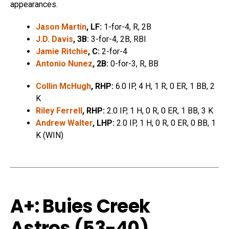
appearances.
Jason Martin
, LF:
1-for-4, R, 2B
J.D. Davis
, 3B:
3-for-4, 2B, RBI
Jamie Ritchie
, C:
2-for-4
Antonio Nunez
, 2B:
0-for-3, R, BB
Collin McHugh
, RHP:
6.0 IP, 4 H, 1 R, 0 ER, 1 BB, 2
K
Riley Ferrell
, RHP:
2.0 IP, 1 H, 0 R, 0 ER, 1 BB, 3 K
Andrew Walter
, LHP:
2.0 IP, 1 H, 0 R, 0 ER, 0 BB, 1
K (WIN)
A+: Buies Creek
Astros (53-40)