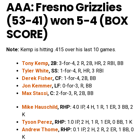
AAA: Fresno Grizzlies
(53-41) won 5-4 (
BOX
SCORE
)
Note:
Kemp is hitting .415 over his last 10 games.
Tony Kemp
, 2B:
3-for-4, 2 R, 2B, HR, 2 RBI, BB
Tyler White
, SS:
1-for-4, R, HR, 3 RBI
Derek Fisher
, CF:
1-for-4, 2B, BB
Jon Kemmer
, LF:
0-for-3, R, BB
Max Stassi
, C:
2-for-3, R, 2B, BB
Mike Hauschild
, RHP:
4.0 IP, 4 H, 1 R, 1 ER, 3 BB, 2
K
Tyson Perez
, RHP:
1.0 IP, 2 H, 1 R, 1 ER, 0 BB, 1 K
Andrew Thome
, RHP:
0.1 IP, 2 H, 2 R, 2 ER, 1 BB, 0
K