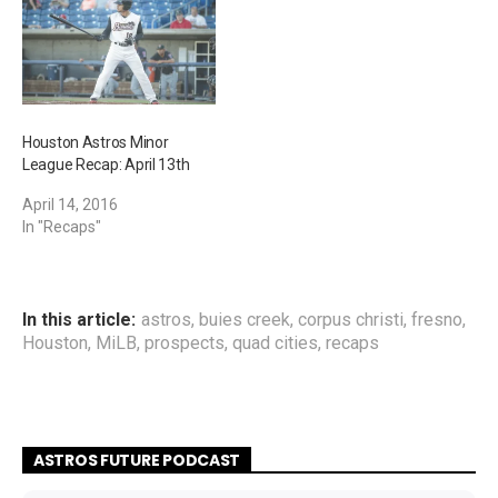
Houston Astros Minor
League Recap: April 13th
April 14, 2016
In "Recaps"
In this article:
astros
,
buies creek
,
corpus christi
,
fresno
,
Houston
,
MiLB
,
prospects
,
quad cities
,
recaps
ASTROS FUTURE PODCAST