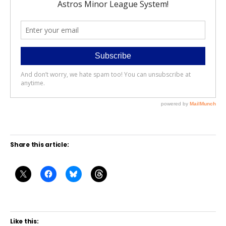
Share this article:
Like this: