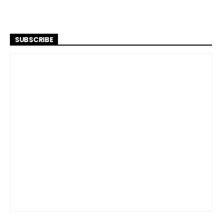
SUBSCRIBE