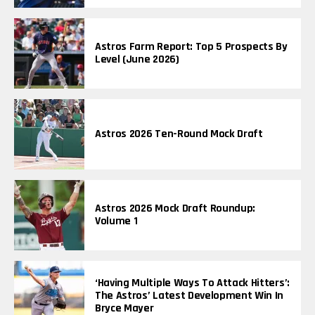
Astros Farm Report: Top 5 Prospects By
Level (June 2026)
Astros 2026 Ten-Round Mock Draft
Astros 2026 Mock Draft Roundup:
Volume 1
‘Having Multiple Ways To Attack Hitters’:
The Astros’ Latest Development Win In
Bryce Mayer