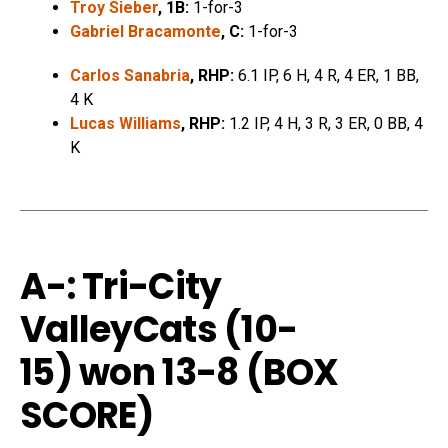
Troy Sieber
, 1B:
1-for-3
Gabriel Bracamonte
, C:
1-for-3
Carlos Sanabria
, RHP:
6.1 IP, 6 H, 4 R, 4 ER, 1 BB,
4 K
Lucas Williams
, RHP:
1.2 IP, 4 H, 3 R, 3 ER, 0 BB, 4
K
A-: Tri-City
ValleyCats (10-
15)
won 13-8 (
BOX
SCORE
)