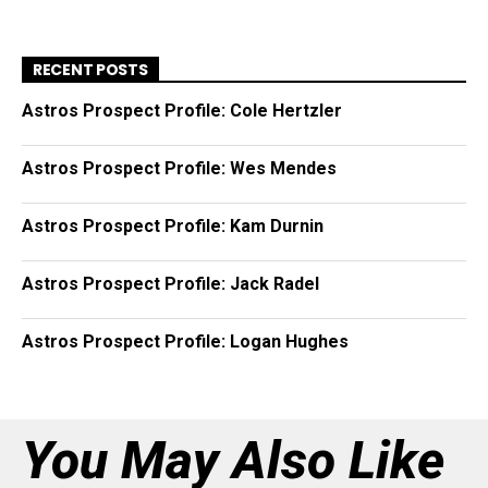
RECENT POSTS
Astros Prospect Profile: Cole Hertzler
Astros Prospect Profile: Wes Mendes
Astros Prospect Profile: Kam Durnin
Astros Prospect Profile: Jack Radel
Astros Prospect Profile: Logan Hughes
You May Also Like