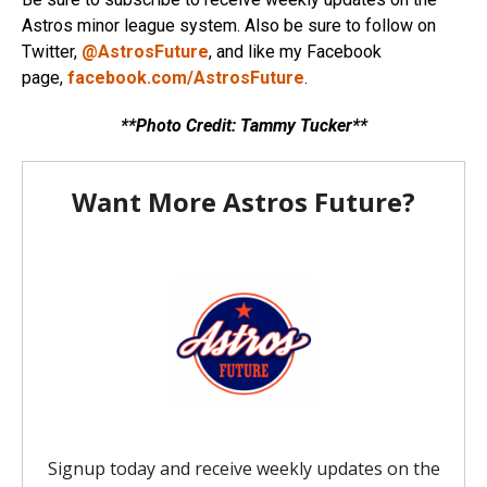
Astros minor league system. Also be sure to follow on
Twitter,
@AstrosFuture
, and like my Facebook
page,
facebook.com/AstrosFuture
.
**Photo Credit: Tammy Tucker**