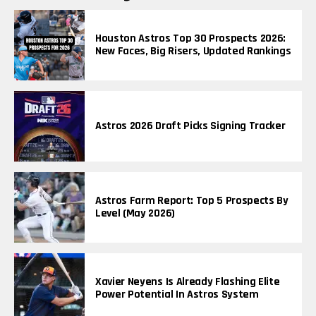
Houston Astros Top 30 Prospects 2026:
New Faces, Big Risers, Updated Rankings
Astros 2026 Draft Picks Signing Tracker
Astros Farm Report: Top 5 Prospects By
Level (May 2026)
Xavier Neyens Is Already Flashing Elite
Power Potential In Astros System