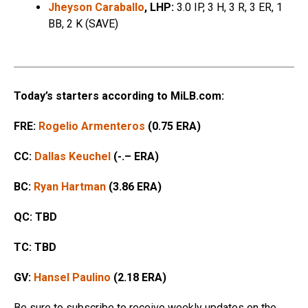
Jheyson Caraballo
, LHP:
3.0 IP, 3 H, 3 R, 3 ER, 1
BB, 2 K (SAVE)
Today’s starters according to MiLB.com:
FRE:
Rogelio Armenteros
(0.75 ERA)
CC:
Dallas Keuchel
(-.– ERA)
BC:
Ryan Hartman
(3.86 ERA)
QC: TBD
TC: TBD
GV:
Hansel Paulino
(2.18 ERA)
Be sure to subscribe to receive weekly updates on the