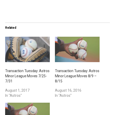
o
a
d
i
Related
n
g
…
Transaction Tuesday: Astros
Transaction Tuesday: Astros
Minor League Moves 7/25-
Minor League Moves 8/9 –
7/31
8/15
August 1, 2017
August 16, 2016
In "Astros"
In "Astros"