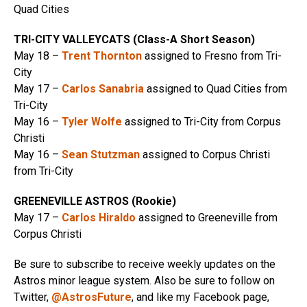
Quad Cities
TRI-CITY VALLEYCATS (Class-A Short Season)
May 18 –
Trent Thornton
assigned to Fresno from Tri-
City
May 17 –
Carlos Sanabria
assigned to Quad Cities from
Tri-City
May 16 –
Tyler Wolfe
assigned to Tri-City from Corpus
Christi
May 16 –
Sean Stutzman
assigned to Corpus Christi
from Tri-City
GREENEVILLE ASTROS (Rookie)
May 17 –
Carlos Hiraldo
assigned to Greeneville from
Corpus Christi
Be sure to subscribe to receive weekly updates on the
Astros minor league system. Also be sure to follow on
Twitter,
@AstrosFuture
, and like my Facebook page,