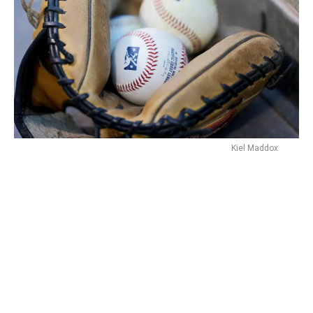
Kiel Maddox