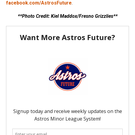
facebook.com/AstrosFuture
.
**Photo Credit: Kiel Maddox/Fresno Grizzlies**