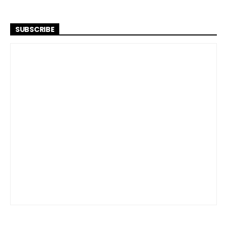
SUBSCRIBE