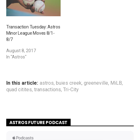
Transaction Tuesday: Astros
Minor League Moves 8/1-
8/7
August 8, 2017
In "Astros"
In this article:
astros
,
buies creek
,
greeneville
,
MiLB
,
quad citites
,
transactions
,
Tri-City
ASTROS FUTURE PODCAST