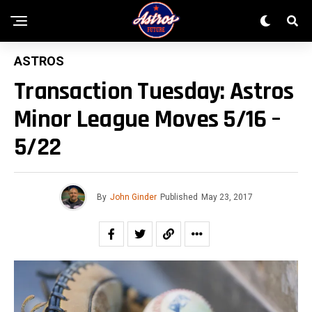
ASTROS
Transaction Tuesday: Astros
Minor League Moves 5/16 –
5/22
By
John Ginder
Published
May 23, 2017