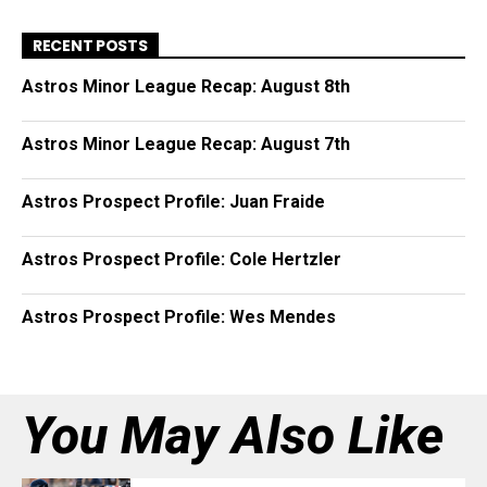
RECENT POSTS
Astros Minor League Recap: August 8th
Astros Minor League Recap: August 7th
Astros Prospect Profile: Juan Fraide
Astros Prospect Profile: Cole Hertzler
Astros Prospect Profile: Wes Mendes
You May Also Like