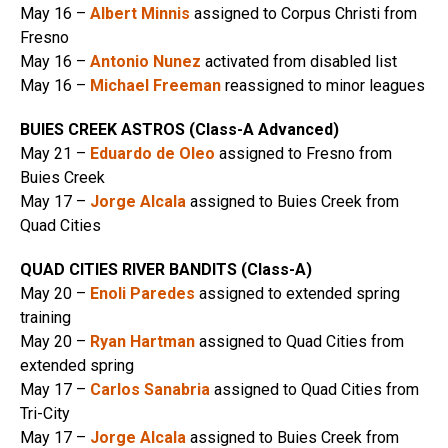
May 16 –
Albert Minnis
assigned to Corpus Christi from
Fresno
May 16 –
Antonio Nunez
activated from disabled list
May 16 –
Michael Freeman
reassigned to minor leagues
BUIES CREEK ASTROS (Class-A Advanced)
May 21 –
Eduardo de Oleo
assigned to Fresno from
Buies Creek
May 17 –
Jorge Alcala
assigned to Buies Creek from
Quad Cities
QUAD CITIES RIVER BANDITS (Class-A)
May 20 –
Enoli Paredes
assigned to extended spring
training
May 20 –
Ryan Hartman
assigned to Quad Cities from
extended spring
May 17 –
Carlos Sanabria
assigned to Quad Cities from
Tri-City
May 17 –
Jorge Alcala
assigned to Buies Creek from