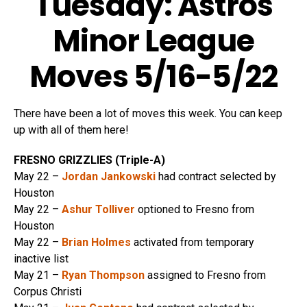
Tuesday: Astros
Minor League
Moves 5/16-5/22
There have been a lot of moves this week. You can keep
up with all of them here!
FRESNO GRIZZLIES (Triple-A)
May 22 –
Jordan Jankowski
had contract selected by
Houston
May 22 –
Ashur Tolliver
optioned to Fresno from
Houston
May 22 –
Brian Holmes
activated from temporary
inactive list
May 21 –
Ryan Thompson
assigned to Fresno from
Corpus Christi