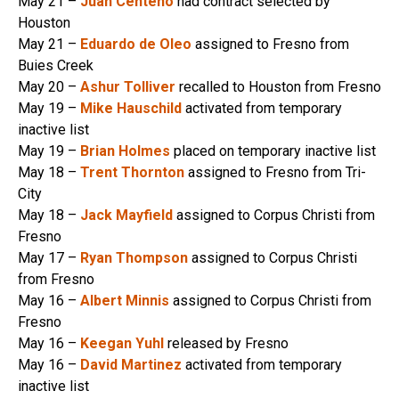
May 21 –
Juan Centeno
had contract selected by
Houston
May 21 –
Eduardo de Oleo
assigned to Fresno from
Buies Creek
May 20 –
Ashur Tolliver
recalled to Houston from Fresno
May 19 –
Mike Hauschild
activated from temporary
inactive list
May 19 –
Brian Holmes
placed on temporary inactive list
May 18 –
Trent Thornton
assigned to Fresno from Tri-
City
May 18 –
Jack Mayfield
assigned to Corpus Christi from
Fresno
May 17 –
Ryan Thompson
assigned to Corpus Christi
from Fresno
May 16 –
Albert Minnis
assigned to Corpus Christi from
Fresno
May 16 –
Keegan Yuhl
released by Fresno
May 16 –
David Martinez
activated from temporary
inactive list