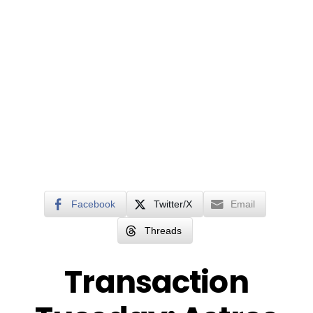
Facebook
Twitter/X
Email
Threads
Transaction