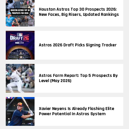
Houston Astros Top 30 Prospects 2026:
New Faces, Big Risers, Updated Rankings
Astros 2026 Draft Picks Signing Tracker
Astros Farm Report: Top 5 Prospects By
Level (May 2026)
Xavier Neyens Is Already Flashing Elite
Power Potential In Astros System