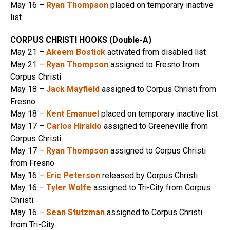
May 16 –
Ryan Thompson
placed on temporary inactive
list
CORPUS CHRISTI HOOKS (Double-A)
May 21 –
Akeem Bostick
activated from disabled list
May 21 –
Ryan Thompson
assigned to Fresno from
Corpus Christi
May 18 –
Jack Mayfield
assigned to Corpus Christi from
Fresno
May 18 –
Kent Emanuel
placed on temporary inactive list
May 17 –
Carlos Hiraldo
assigned to Greeneville from
Corpus Christi
May 17 –
Ryan Thompson
assigned to Corpus Christi
from Fresno
May 16 –
Eric Peterson
released by Corpus Christi
May 16 –
Tyler Wolfe
assigned to Tri-City from Corpus
Christi
May 16 –
Sean Stutzman
assigned to Corpus Christi
from Tri-City