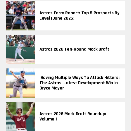
Astros Farm Report: Top 5 Prospects By
Level (June 2026)
Astros 2026 Ten-Round Mock Draft
‘Having Multiple Ways To Attack Hitters’:
The Astros’ Latest Development Win In
Bryce Mayer
Astros 2026 Mock Draft Roundup:
Volume 1