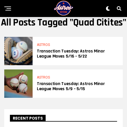
All Posts Tagged "quad Citites"
ASTROS
Transaction Tuesday: Astros Minor
League Moves 5/16 – 5/22
ASTROS
Transaction Tuesday: Astros Minor
League Moves 5/9 – 5/15
RECENT POSTS