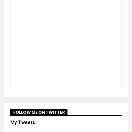
FOLLOW ME ON TWITTER
My Tweets