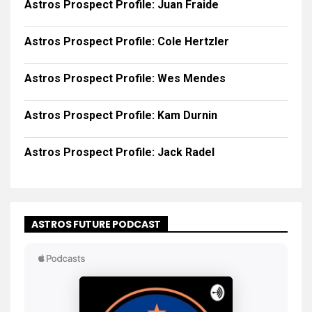
Astros Prospect Profile: Juan Fraide
Astros Prospect Profile: Cole Hertzler
Astros Prospect Profile: Wes Mendes
Astros Prospect Profile: Kam Durnin
Astros Prospect Profile: Jack Radel
ASTROS FUTURE PODCAST