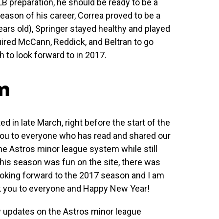
B preparation, he should be ready to be a
eason of his career, Correa proved to be a
years old), Springer stayed healthy and played
ired McCann, Reddick, and Beltran to go
 to look forward to in 2017.
om
ed in late March, right before the start of the
 you to everyone who has read and shared our
 the Astros minor league system while still
his season was fun on the site, there was
ooking forward to the 2017 season and I am
nk you to everyone and Happy New Year!
y updates on the Astros minor league