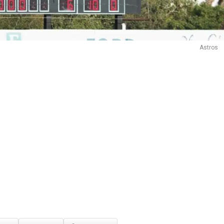
Astros