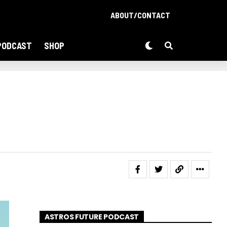
ABOUT/CONTACT
PODCAST
SHOP
ASTROS FUTURE PODCAST