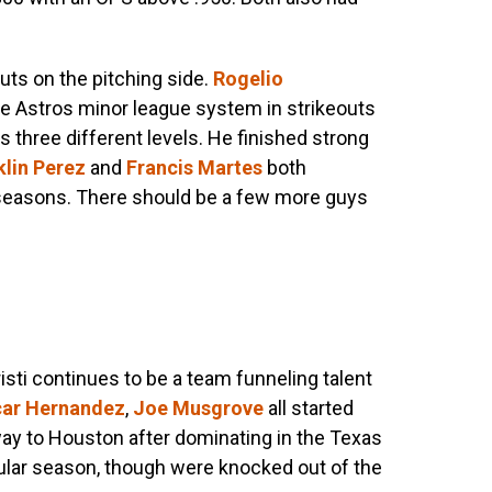
ts on the pitching side.
Rogelio
e Astros minor league system in strikeouts
s three different levels. He finished strong
klin Perez
and
Francis Martes
both
 seasons. There should be a few more guys
isti continues to be a team funneling talent
ar Hernandez
,
Joe Musgrove
all started
way to Houston after dominating in the Texas
lar season, though were knocked out of the