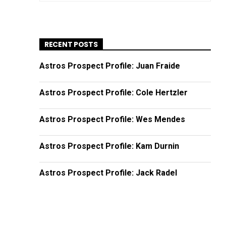
RECENT POSTS
Astros Prospect Profile: Juan Fraide
Astros Prospect Profile: Cole Hertzler
Astros Prospect Profile: Wes Mendes
Astros Prospect Profile: Kam Durnin
Astros Prospect Profile: Jack Radel