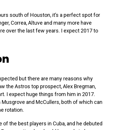
urs south of Houston, it’s a perfect spot for
inger, Correa, Altuve and many more have
re over the last few years. I expect 2017 to
on
expected but there are many reasons why
aw the Astros top prospect, Alex Bregman,
t. I expect huge things from him in 2017.
m Musgrove and McCullers, both of which can
e rotation.
ne of the best players in Cuba, and he debuted