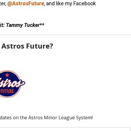
ter,
@AstrosFuture
, and like my Facebook
it: Tammy Tucker**