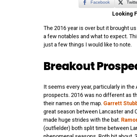
Facebook
Twitt
Looking 
The 2016 year is over but it brought us 
a few notables and what to expect. Thi
just a few things I would like to note.
Breakout Prospe
It seems every year, particularly in th
prospects. 2016 was no different as th
their names on the map.
Garrett Stub
great season between Lancaster and Co
made huge strides with the bat.
Ramon
(outfielder) both split time between L
phenomenal seasons. Both hit about .3