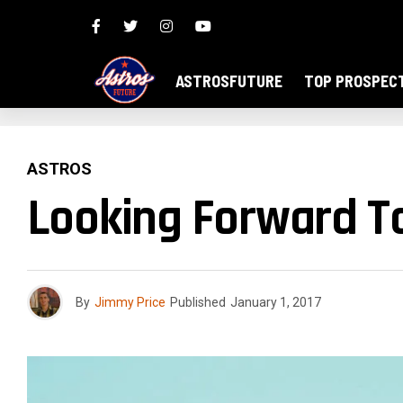
ASTROSFUTURE
TOP PROSPEC
ASTROS
Looking Forward T
By
Jimmy Price
Published
January 1, 2017