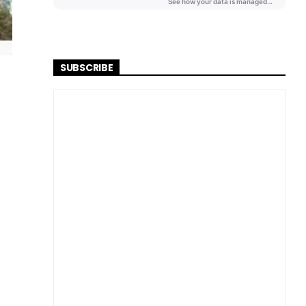
SUBSCRIBE