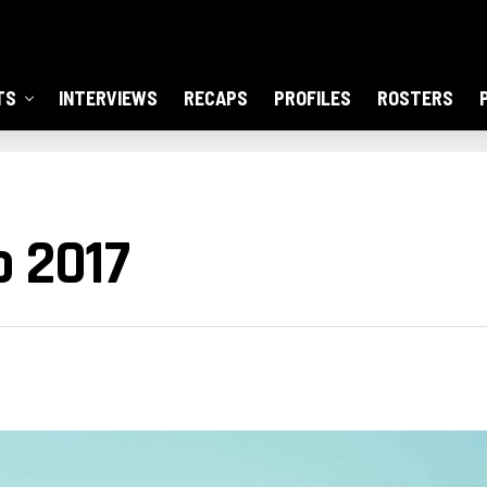
TS
INTERVIEWS
RECAPS
PROFILES
ROSTERS
o 2017