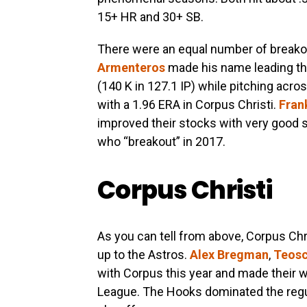
15+ HR and 30+ SB.
There were an equal number of breakou
Armenteros
made his name leading th
(140 K in 127.1 IP) while pitching acros
with a 1.96 ERA in Corpus Christi.
Fran
improved their stocks with very good
who “breakout” in 2017.
Corpus Christi
As you can tell from above, Corpus Chr
up to the Astros.
Alex Bregman
,
Teosc
with Corpus this year and made their 
League. The Hooks dominated the regu