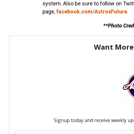
system. Also be sure to follow on Twit
page,
facebook.com/AstrosFuture
.
**Photo Cred