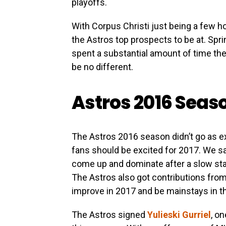
playoffs.
With Corpus Christi just being a few ho
the Astros top prospects to be at. Spr
spent a substantial amount of time the
be no different.
Astros 2016 Seas
The Astros 2016 season didn’t go as 
fans should be excited for 2017. We s
come up and dominate after a slow star
The Astros also got contributions fro
improve in 2017 and be mainstays in th
The Astros signed
Yulieski Gurriel
, o