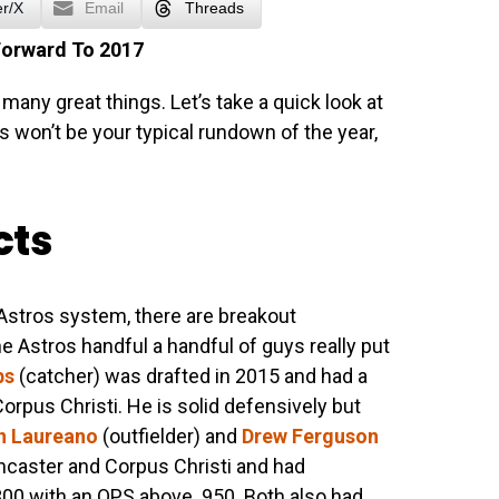
er/X
Email
Threads
Forward To 2017
many great things. Let’s take a quick look at
s won’t be your typical rundown of the year,
cts
e Astros system, there are breakout
e Astros handful a handful of guys really put
bs
(catcher) was drafted in 2015 and had a
rpus Christi. He is solid defensively but
 Laureano
(outfielder) and
Drew Ferguson
ancaster and Corpus Christi and had
00 with an OPS above .950. Both also had