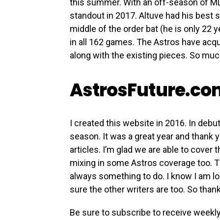
this summer. With an off-season of ML
standout in 2017. Altuve had his best s
middle of the order bat (he is only 22 
in all 162 games. The Astros have acqu
along with the existing pieces. So much
AstrosFuture.c
I created this website in 2016. In debut
season. It was a great year and thank
articles. I’m glad we are able to cover
mixing in some Astros coverage too. T
always something to do. I know I am l
sure the other writers are too. So tha
Be sure to subscribe to receive weekl