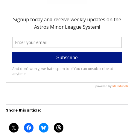
Share this article: