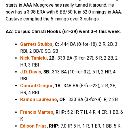
starts in AAA Musgrove has really turned it around. He
now has a 3.98 ERA with 6 BB/50 K in 52.0 innings in AAA.
Gustave complied the 6 innings over 3 outings.
AA: Corpus Christi Hooks (61-39) went 3-4 this week.
Garrett Stubbs
, C:
.444 BA (8-for-18), 2 R, 2B, 3
RBI, 2 BB/0 SO, SB
Nick Tanielu
, 2B:
.333 BA (9-for-27), 5 R, 2 2B, 2
HR, 3 RBI
J.D. Davis
, 3B:
.313 BA (10-for-32), 5 R, 2 HR, 4
RBI
Conrad Gregor
, 1B:
.348 BA (8-for-23), 2 R, 2B,
HR, 4 RBI
Ramon Laureano
, OF:
.333 BA (3-for-9), R, 2 2B
Francis Martes
, RHP:
5.2 IP, 7 H, 4 R, 4 ER, 1 BB, 6
K
Edison Frias
, RHP:
7.0 IP, 5 H, 1 R, 1 ER, 1 BB, 5 K