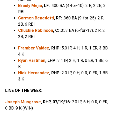
Brauly Mejia
, LF:
.400 BA (4-for-10), 2 R, 2 2B, 3
RBI
Carmen Benedetti
, RF:
.360 BA (9-for-25), 2 R,
2B, 6 RBI
Chuckie Robinson
, C:
.353 BA (6-for-17), 2 R, 2
2B, 2 RBI
Framber Valdez
, RHP:
5.0 IP, 4 H, 1 R, 1 ER, 3 BB,
4 K
Ryan Hartman
, LHP:
3.1 IP, 2 H, 1 R, 0 ER, 1 BB, 6
K
Nick Hernandez
, RHP:
2.0 IP, 0 H, 0 R, 0 ER, 1 BB,
3 K
LINE OF THE WEEK:
Joseph Musgrove
, RHP, 07/19/16:
7.0 IP, 6 H, 0 R, 0 ER,
0 BB, 9 K (WIN)