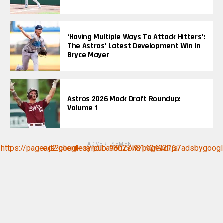
‘Having Multiple Ways To Attack Hitters’:
The Astros’ Latest Development Win In
Bryce Mayer
Astros 2026 Mock Draft Roundup:
Volume 1
ADVERTISEMENT
https://pagead2.googlesyndication.com/pagead/js/adsbygoogle.js?client=ca-pub-9802778140493167