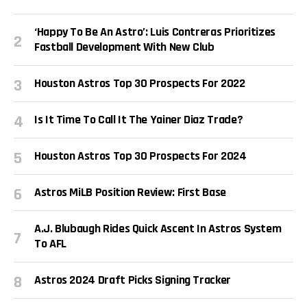
‘Happy To Be An Astro’: Luis Contreras Prioritizes
Fastball Development With New Club
Houston Astros Top 30 Prospects For 2022
Is It Time To Call It The Yainer Diaz Trade?
Houston Astros Top 30 Prospects For 2024
Astros MiLB Position Review: First Base
A.J. Blubaugh Rides Quick Ascent In Astros System
To AFL
Astros 2024 Draft Picks Signing Tracker