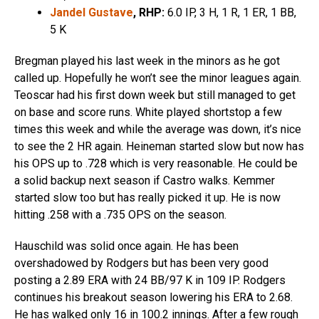
Jandel Gustave
, RHP:
6.0 IP, 3 H, 1 R, 1 ER, 1 BB,
5 K
Bregman played his last week in the minors as he got
called up. Hopefully he won’t see the minor leagues again.
Teoscar had his first down week but still managed to get
on base and score runs. White played shortstop a few
times this week and while the average was down, it’s nice
to see the 2 HR again. Heineman started slow but now has
his OPS up to .728 which is very reasonable. He could be
a solid backup next season if Castro walks. Kemmer
started slow too but has really picked it up. He is now
hitting .258 with a .735 OPS on the season.
Hauschild was solid once again. He has been
overshadowed by Rodgers but has been very good
posting a 2.89 ERA with 24 BB/97 K in 109 IP. Rodgers
continues his breakout season lowering his ERA to 2.68.
He has walked only 16 in 100.2 innings. After a few rough