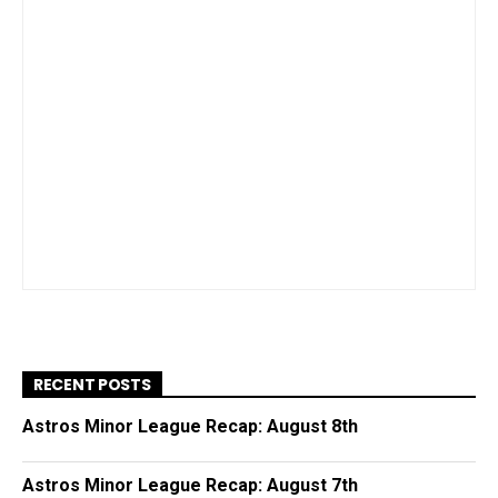
RECENT POSTS
Astros Minor League Recap: August 8th
Astros Minor League Recap: August 7th