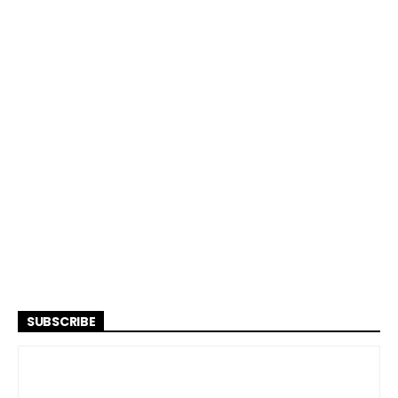
SUBSCRIBE