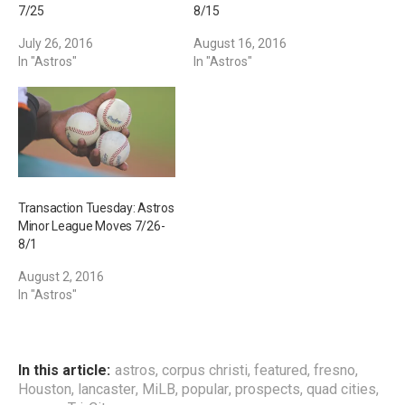
7/25
8/15
July 26, 2016
August 16, 2016
In "Astros"
In "Astros"
Transaction Tuesday: Astros
Minor League Moves 7/26-
8/1
August 2, 2016
In "Astros"
In this article:
astros
,
corpus christi
,
featured
,
fresno
,
Houston
,
lancaster
,
MiLB
,
popular
,
prospects
,
quad cities
,