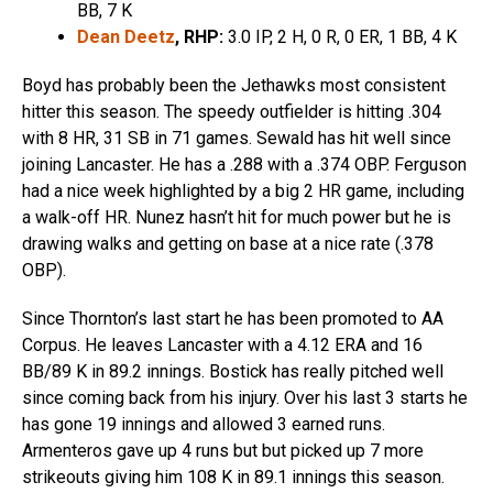
BB, 7 K
Dean Deetz
, RHP:
3.0 IP, 2 H, 0 R, 0 ER, 1 BB, 4 K
Boyd has probably been the Jethawks most consistent
hitter this season. The speedy outfielder is hitting .304
with 8 HR, 31 SB in 71 games. Sewald has hit well since
joining Lancaster. He has a .288 with a .374 OBP. Ferguson
had a nice week highlighted by a big 2 HR game, including
a walk-off HR. Nunez hasn’t hit for much power but he is
drawing walks and getting on base at a nice rate (.378
OBP).
Since Thornton’s last start he has been promoted to AA
Corpus. He leaves Lancaster with a 4.12 ERA and 16
BB/89 K in 89.2 innings. Bostick has really pitched well
since coming back from his injury. Over his last 3 starts he
has gone 19 innings and allowed 3 earned runs.
Armenteros gave up 4 runs but but picked up 7 more
strikeouts giving him 108 K in 89.1 innings this season.