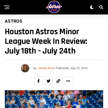
ASTROS
Houston Astros Minor
League Week In Review:
July 18th – July 24th
By
Jimmy Price
Published
July 25, 2016