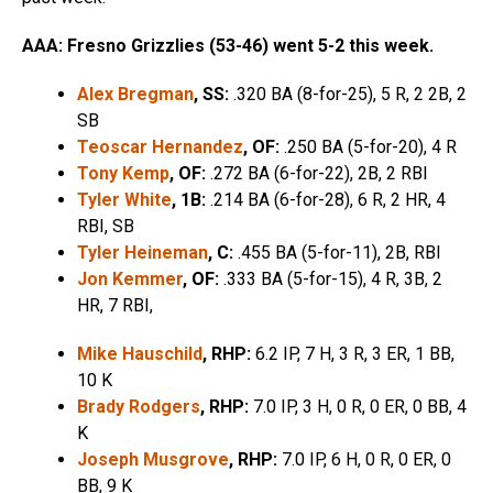
AAA: Fresno Grizzlies (53-46) went 5-2 this week.
Alex Bregman
, SS:
.320 BA (8-for-25), 5 R, 2 2B, 2
SB
Teoscar Hernandez
, OF:
.250 BA (5-for-20), 4 R
Tony Kemp
, OF:
.272 BA (6-for-22), 2B, 2 RBI
Tyler White
, 1B:
.214 BA (6-for-28), 6 R, 2 HR, 4
RBI, SB
Tyler Heineman
, C:
.455 BA (5-for-11), 2B, RBI
Jon Kemmer
, OF:
.333 BA (5-for-15), 4 R, 3B, 2
HR, 7 RBI,
Mike Hauschild
, RHP:
6.2 IP, 7 H, 3 R, 3 ER, 1 BB,
10 K
Brady Rodgers
, RHP:
7.0 IP, 3 H, 0 R, 0 ER, 0 BB, 4
K
Joseph Musgrove
, RHP:
7.0 IP, 6 H, 0 R, 0 ER, 0
BB, 9 K