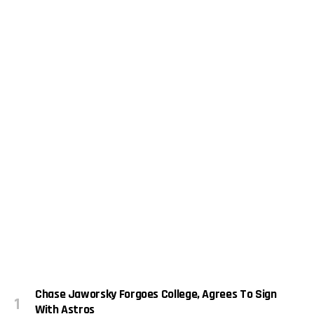
Chase Jaworsky Forgoes College, Agrees To Sign
With Astros