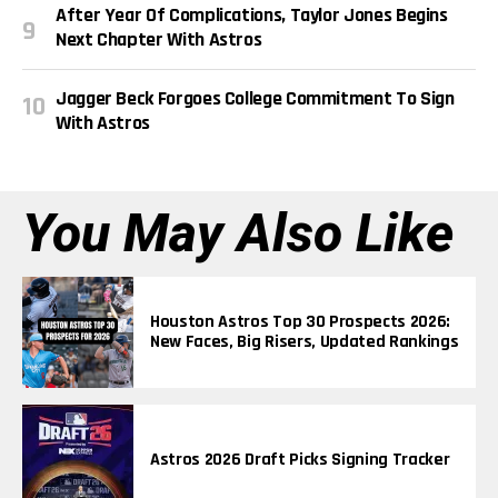
After Year Of Complications, Taylor Jones Begins
Next Chapter With Astros
Jagger Beck Forgoes College Commitment To Sign
With Astros
You May Also Like
Houston Astros Top 30 Prospects 2026:
New Faces, Big Risers, Updated Rankings
Astros 2026 Draft Picks Signing Tracker