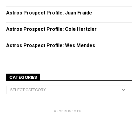
Astros Prospect Profile: Juan Fraide
Astros Prospect Profile: Cole Hertzler
Astros Prospect Profile: Wes Mendes
CATEGORIES
C
a
t
e
g
o
ADVERTISEMENT
r
i
e
s