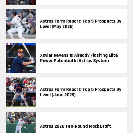
Astros Farm Report: Top 5 Prospects By
Level (May 2026)
Xavier Neyens Is Already Flashing Elite
Power Potential In Astros System
Astros Farm Report: Top 5 Prospects By
Level (June 2026)
Astros 2026 Ten-Round Mock Draft