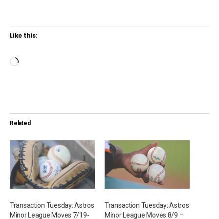
Like this:
L
o
a
d
i
Related
n
g
…
Transaction Tuesday: Astros
Transaction Tuesday: Astros
Minor League Moves 7/19-
Minor League Moves 8/9 –