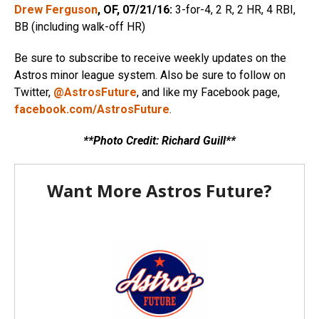
Drew Ferguson
, OF, 07/21/16:
3-for-4, 2 R, 2 HR, 4 RBI,
BB (including walk-off HR)
Be sure to subscribe to receive weekly updates on the
Astros minor league system. Also be sure to follow on
Twitter,
@AstrosFuture
, and like my Facebook page,
facebook.com/AstrosFuture
.
**Photo Credit: Richard Guill**