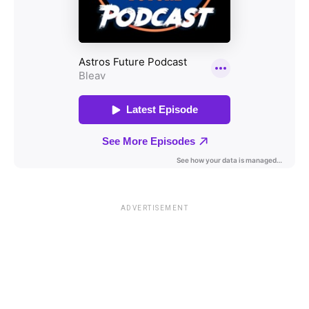
ADVERTISEMENT