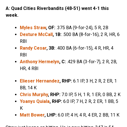
A: Quad Cities Riverbandits (48-51) went 4-1 this
week.
Myles Straw
, OF:
.375 BA (9-for-24), 5 R, 2B
Dexture McCall
, 1B:
.500 BA (8-for-16), 2 R, HR, 6
RBI
Randy Cesar
, 3B:
.400 BA (6-for-15), 4 R, HR, 4
RBI
Anthony Hermelyn
, C:
.429 BA (3-for-7), 2 R, 2B,
HR, 4 RBI
Elieser Hernandez
, RHP:
6.1 IP, 3 H, 2 R, 2 ER, 1
BB, 14 K
Chris Murphy
, RHP:
7.0 IP, 5 H, 1 R, 1 ER, 0 BB, 2 K
Yoanys Quiala
, RHP:
6.0 IP, 7 H, 2 R, 2 ER, 1 BB, 5
K
Matt Bower
, LHP:
6.0 IP, 4 H, 4 R, 4 ER, 2 BB, 11 K