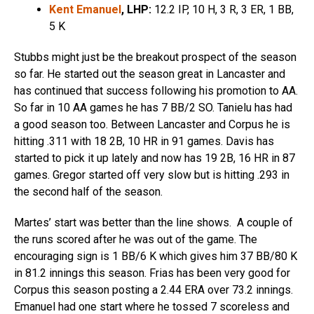
Kent Emanuel
, LHP:
12.2 IP, 10 H, 3 R, 3 ER, 1 BB,
5 K
Stubbs might just be the breakout prospect of the season
so far. He started out the season great in Lancaster and
has continued that success following his promotion to AA.
So far in 10 AA games he has 7 BB/2 SO. Tanielu has had
a good season too. Between Lancaster and Corpus he is
hitting .311 with 18 2B, 10 HR in 91 games. Davis has
started to pick it up lately and now has 19 2B, 16 HR in 87
games. Gregor started off very slow but is hitting .293 in
the second half of the season.
Martes’ start was better than the line shows. A couple of
the runs scored after he was out of the game. The
encouraging sign is 1 BB/6 K which gives him 37 BB/80 K
in 81.2 innings this season. Frias has been very good for
Corpus this season posting a 2.44 ERA over 73.2 innings.
Emanuel had one start where he tossed 7 scoreless and