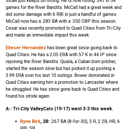
Straw just keeps on hitting. He is now hitting .347 in 54
games for the River Bandits. McCall had a great week and
did some damage with 6 RBI in just a handful of games.
McCall now has a .283 BA with a .350 OBP this season.
Cesar was recently promoted to Quad Cities from Tri-City
and made an immediate impact this week.
Elieser Hernandez
has been great since going back to
Quad Cities. He has a 2.05 ERA with 57 K in 44 IP since
rejoining the River Bandits. Quiala, a Cuban born pitcher,
started the season slow but has picked it up posting a
3.99 ERA over his last 10 outings. Bower dominated in
Quad Cities earning him a promotion to Lancaster where
he struggled. He has since gone back to Quad Cities and
found his stride again.
A-: Tri-City ValleyCats (19-17) went 3-3 this week.
Ryne Birk
, 2B:
.267 BA (8-for-30), 5 R, 2 2B, HR, 6
RBI, SB