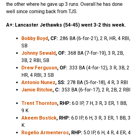
the other where he gave up 3 runs. Overall he has done
well since coming back from TJS.
A+: Lancaster Jethawks (54-45) went 3-2 this week.
Bobby Boyd
, CF:
.286 BA (6-for-21), 2 R, HR, 4 RBI,
SB
Johnny Sewald
, OF:
.368 BA (7-for-19), 3 R, 2B,
3B, 2 RBI, SB
Drew Ferguson
, OF:
.333 BA (4-for-12), 3 R, 3B, 2
HR, 4 RBI, 3 SB
Antonio Nunez
, SS:
.278 BA (5-for-18), 4 R, 3 RBI
Jamie Ritchie
, C:
.353 BA (6-for-17), 2 R, 2B, 2 RBI
Trent Thornton
, RHP:
6.0 IP, 7 H, 3 R, 3 ER, 1 BB,
9 K
Akeem Bostick
, RHP:
6.0 IP, 6 H, 3 R, 3 ER, 1 BB, 3
K
Rogelio Armenteros
, RHP:
5.0 IP, 6 H, 4 R, 4 ER, 4