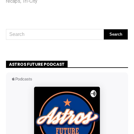
recaps
,
Tri-City
ASTROS FUTURE PODCAST