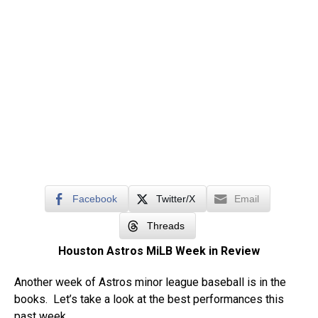
Facebook
Twitter/X
Email
Threads
Houston Astros MiLB Week in Review
Another week of Astros minor league baseball is in the
books. Let’s take a look at the best performances this
past week.