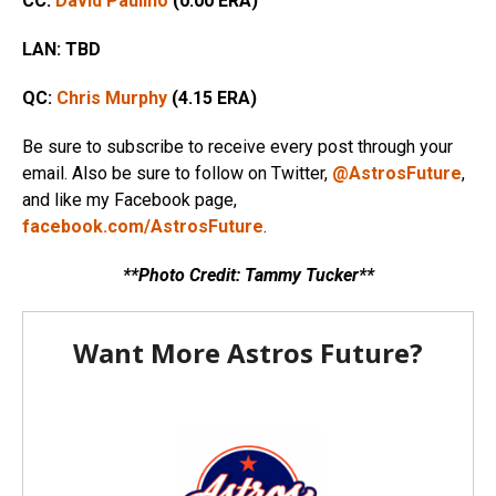
CC:
David Paulino
(0.00 ERA)
LAN:
TBD
QC:
Chris Murphy
(4.15
ERA)
Be sure to subscribe to receive every post through your
email. Also be sure to follow on Twitter,
@AstrosFuture
,
and like my Facebook page,
facebook.com/AstrosFuture
.
**Photo Credit: Tammy Tucker**