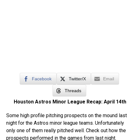
Facebook
Twitter/X
Email
Threads
Houston Astros Minor League Recap: April 14th
Some high profile pitching prospects on the mound last
night for the Astros minor league teams. Unfortunately
only one of them really pitched well. Check out how the
prospects performed in the games from last night.