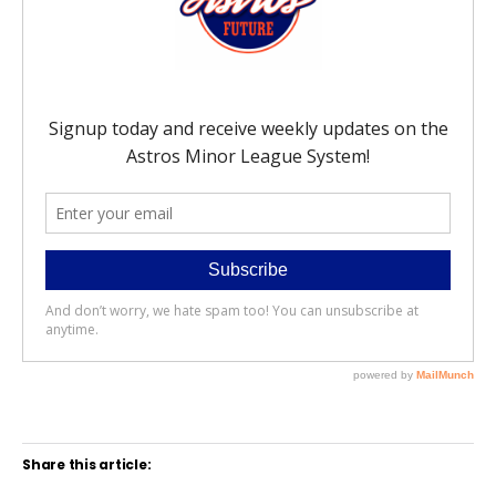
Share this article: