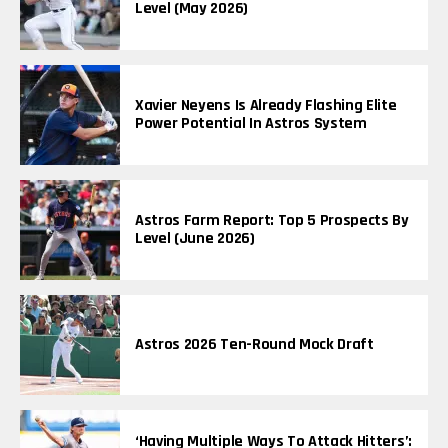
Level (May 2026)
Xavier Neyens Is Already Flashing Elite
Power Potential In Astros System
Astros Farm Report: Top 5 Prospects By
Level (June 2026)
Astros 2026 Ten-Round Mock Draft
‘Having Multiple Ways To Attack Hitters’: