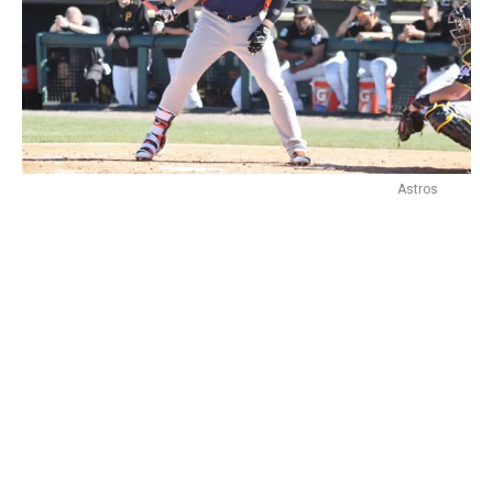
Astros