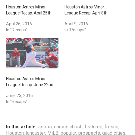
Houston Astros Minor
Houston Astros Minor
League Recap: April 25th
League Recap: April 8th
April 26, 2016
April 9, 2016
In "Recaps"
In "Recaps"
Houston Astros Minor
League Recap: June 22nd
June 23, 2016
In "Recaps"
In this article:
astros
,
corpus christi
,
featured
,
fresno
,
Houston
,
lancaster
,
MiLB
,
popular
,
prospects
,
quad cities
,