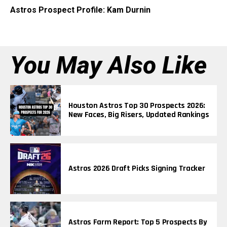
Astros Prospect Profile: Kam Durnin
You May Also Like
Houston Astros Top 30 Prospects 2026:
New Faces, Big Risers, Updated Rankings
Astros 2026 Draft Picks Signing Tracker
Astros Farm Report: Top 5 Prospects By