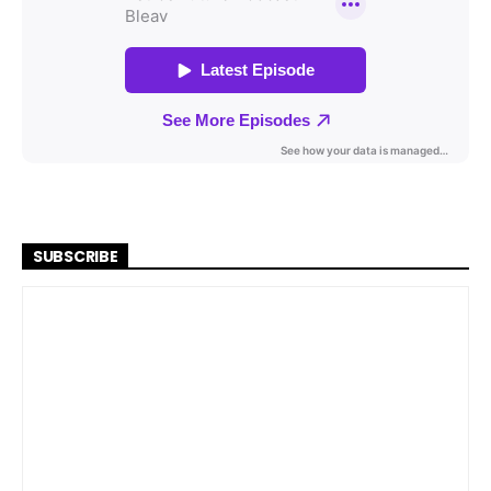
SUBSCRIBE