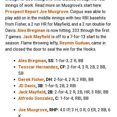
innings of work. Read more on Musgrove’s start here:
Prospect Report Joe Musgrove
. Corpus was able to
play add on in the middle innings with two RBI basehits
from Fisher, a 2 run HR for Mayfield, and a 2 run double for
Davis.
Alex Bregman
is now hitting .333 through the first
7 games.
Jack Mayfield
is off to a 7-for-13 start to the
season. Flame throwing lefty,
Reymin Guduan
, came in
and closed the door to seal the win for the Hooks.
Alex Bregman
, SS:
1-for-3, 2 R, BB
Teoscar Hernandez
, CF:
2-for-4, 3 R, 2B, 2 BB,
SB
Derek Fisher
,
DH:
2-for-4, 2 R, 2 RBI, BB
JD Davis
, 3B:
1-for-5, 2B, 2 RBI
Jack Mayfield
, 2B:
2-for-4, 2 R, 2B, HR, 3 RBI, BB
Alfredo Gonzalez
, C:
1-for-4, RBI, BB
Joe Musgrove
,
RHP:
4.0 IP, 3 H, 0 R, 0 ER, 2 BB, 6
K