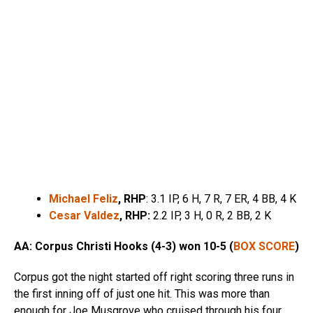
Michael Feliz
, RHP
: 3.1 IP, 6 H, 7 R, 7 ER, 4 BB, 4 K
Cesar Valdez
, R
HP:
2.2 IP, 3 H, 0 R, 2 BB, 2 K
AA: Corpus Christi Hooks (4-3) won 10-5 (
BOX SCORE
)
Corpus got the night started off right scoring three runs in
the first inning off of just one hit. This was more than
enough for Joe Musgrove who cruised through his four