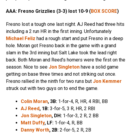
AAA: Fresno Grizzlies (3-3) lost 10-9 (
BOX SCORE
)
Fresno lost a tough one last night. AJ Reed had three hits
including a 2 run HR in the first inning. Unfortunately
Michael Feliz
had a rough start and put Fresno in a deep
hole. Moran got Fresno back in the game with a grand
slam in the 3rd inning but Salt Lake took the lead right
back. Both Moran and Reed’s homers were the first on the
season. Nice to see
Jon Singleton
have a solid game
getting on base three times and not striking out once.
Fresno rallied in the ninth for two runs but
Jon Kemmer
struck out with two guys on to end the game.
Colin Moran
, 3B:
1-for-4, R, HR, 4 RBI, BB
AJ Reed
, 1B:
3-for-5, 3 R, HR, 2 RBI
Jon Singleton
, DH:
1-for-3, 2 R, 2 BB
Matt Duffy
, LF:
1-for-4, R, BB
Danny Worth
, 2B:
2-for-5, 2 R, 2B