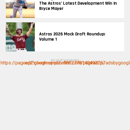
The Astros’ Latest Development Win In
Bryce Mayer
Astros 2026 Mock Draft Roundup:
Volume 1
ADVERTISEMENT
https://pagead2.googlesyndication.com/pagead/js/adsbygoogle.js?client=ca-pub-9802778140493167