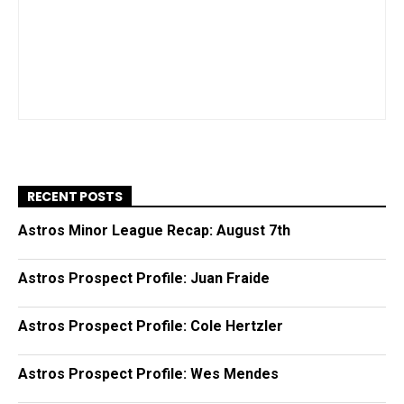
RECENT POSTS
Astros Minor League Recap: August 7th
Astros Prospect Profile: Juan Fraide
Astros Prospect Profile: Cole Hertzler
Astros Prospect Profile: Wes Mendes