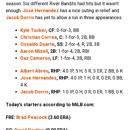
season. Six different River Bandits had hits but it wasn’t
enough.
Jose Hernandez
has a nice outing in relief and
Jacob Dorris
has yet to allow a run in three appearances.
Kyle Tucker
, CF:
0-for-3, BB
Christian Correa
, C:
1-for-3, 2B, BB
Osvaldo Duarte
, SS:
2-for-4, R, 2B, 3B
Aaron Mizell
, 2B:
1-for-4, 2B, RBI
Daz Cameron
, LF:
1-for-4, 3B, RBI
Albert Abreu
, RHP:
4.0 IP, 5 H, 5 R, 5 ER, 2 BB, 6 K
Jose Hernandez
, RHP:
4.0 IP, 1 H, 0 R, 0 ER, 0 BB,
4 K
Jacob Dorris
, RHP
: 1.0 IP, 0 H, 0 R, 0 ER, 1 BB, 0 K
Today’s starters according to MiLB.com:
FRE:
Brad Peacock
(3.60 ERA)