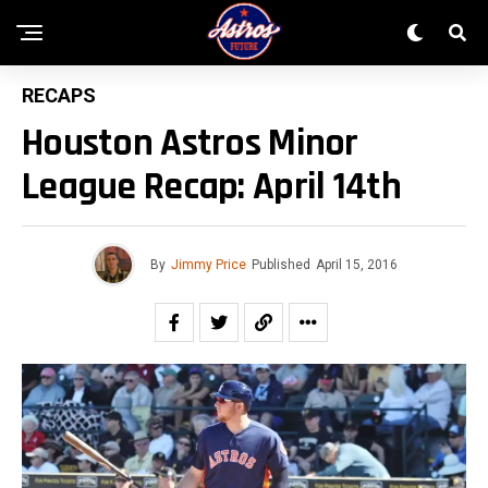
RECAPS
Houston Astros Minor
League Recap: April 14th
By
Jimmy Price
Published
April 15, 2016