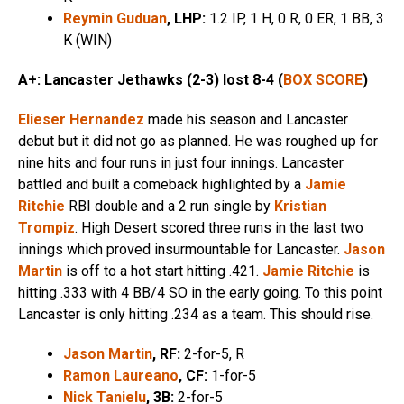
Reymin Guduan
, LHP:
1.2 IP, 1 H, 0 R, 0 ER, 1 BB, 3
K (WIN)
A+: Lancaster Jethawks (2-3) lost 8-4 (
BOX SCORE
)
Elieser Hernandez
made his season and Lancaster
debut but it did not go as planned. He was roughed up for
nine hits and four runs in just four innings. Lancaster
battled and built a comeback highlighted by a
Jamie
Ritchie
RBI double and a 2 run single by
Kristian
Trompiz
. High Desert scored three runs in the last two
innings which proved insurmountable for Lancaster.
Jason
Martin
is off to a hot start hitting .421.
Jamie Ritchie
is
hitting .333 with 4 BB/4 SO in the early going. To this point
Lancaster is only hitting .234 as a team. This should rise.
Jason Martin
, RF:
2-for-5, R
Ramon Laureano
, CF:
1-for-5
Nick Tanielu
, 3B:
2-for-5