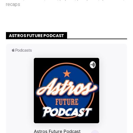
recaps
ASTROS FUTURE PODCAST