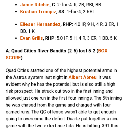
Jamie Ritchie
, C:
2-for-4, R, 2B, RBI, BB
Kristian Trompiz
, SS:
1-for-4, 2 RBI
Elieser Hernandez
, RHP:
4.0 IP, 9 H, 4 R, 3 ER, 1
BB, 1 K
Evan Grills
, RHP:
5.0 IP, 5 H, 4 R, 3 ER, 1 BB, 5 K
A: Quad Cities River Bandits (2-6) lost 5-2 (
BOX
SCORE
)
Quad Cities started one of the highest potential arms in
the Astros system last night in
Albert Abreu
. It was
evident why he has the potential, but is also still a high
risk prospect. He struck out two in the first inning and
allowed just one run in the first four innings. The 5th inning
he was chased from the game and charged with four
earned runs. The QC offense wasn’t able to get enough
going to overcome the deficit. Duarte put together a nice
game with the two extra base hits. He is hitting .391 this