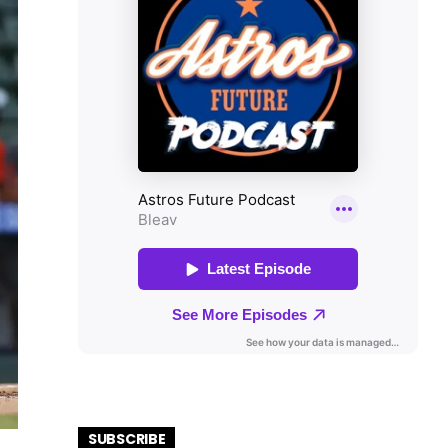
SUBSCRIBE