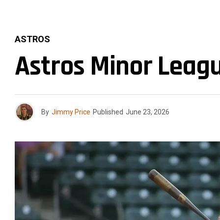
ASTROS
Astros Minor Leagu
By
Jimmy Price
Published
June 23, 2026