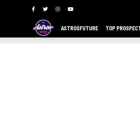
ASTROSFUTURE
TOP PROSPEC