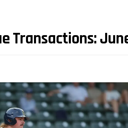
e Transactions: Jun