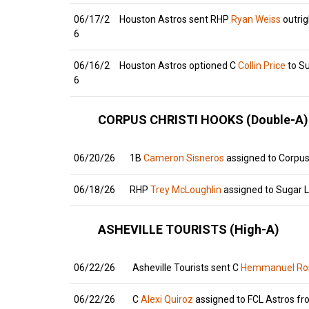
06/17/2
Houston Astros sent RHP
Ryan Weiss
outrig
6
06/16/2
Houston Astros optioned C
Collin Price
to S
6
CORPUS CHRISTI HOOKS (Double-A)
06/20/26
1B
Cameron Sisneros
assigned to Corpus 
06/18/26
RHP
Trey McLoughlin
assigned to Sugar 
ASHEVILLE TOURISTS (High-A)
06/22/26
Asheville Tourists sent C
Hemmanuel Ros
06/22/26
C
Alexi Quiroz
assigned to FCL Astros fro