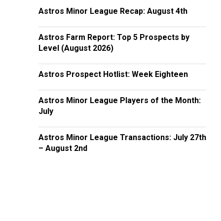
Astros Minor League Recap: August 4th
Astros Farm Report: Top 5 Prospects by
Level (August 2026)
Astros Prospect Hotlist: Week Eighteen
Astros Minor League Players of the Month:
July
Astros Minor League Transactions: July 27th
– August 2nd