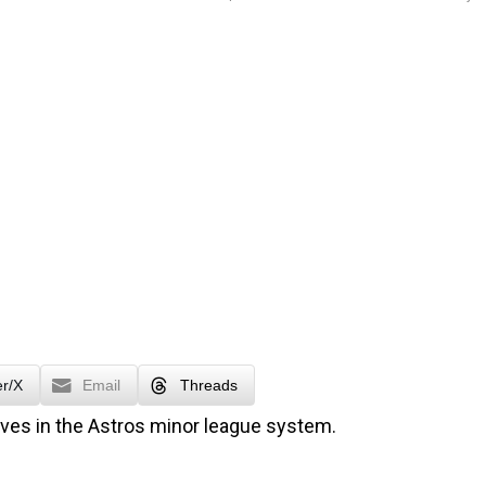
er/X
Email
Threads
oves in the Astros minor league system.