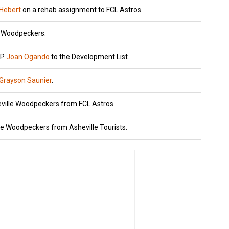
 Hebert
on a rehab assignment to FCL Astros.
e Woodpeckers.
HP
Joan Ogando
to the Development List.
Grayson Saunier
.
eville Woodpeckers from FCL Astros.
le Woodpeckers from Asheville Tourists.