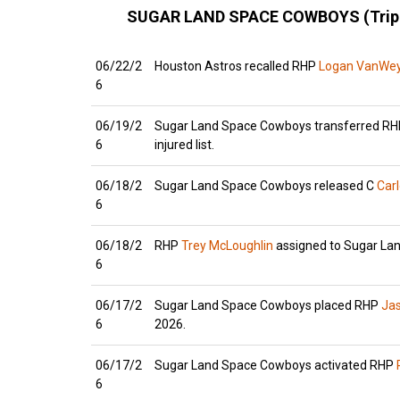
SUGAR LAND SPACE COWBOYS (Trip
06/22/2
Houston Astros recalled RHP
Logan VanWe
6
06/19/2
Sugar Land Space Cowboys transferred R
6
injured list.
06/18/2
Sugar Land Space Cowboys released C
Car
6
06/18/2
RHP
Trey McLoughlin
assigned to Sugar Lan
6
06/17/2
Sugar Land Space Cowboys placed RHP
Ja
6
2026.
06/17/2
Sugar Land Space Cowboys activated RHP
6