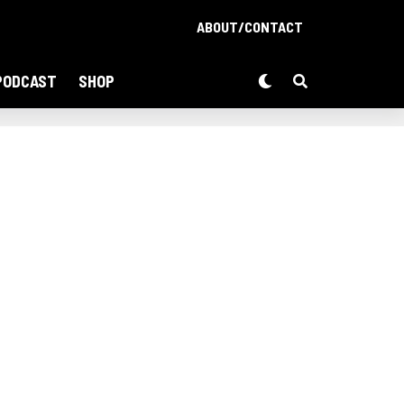
ABOUT/CONTACT
PODCAST
SHOP