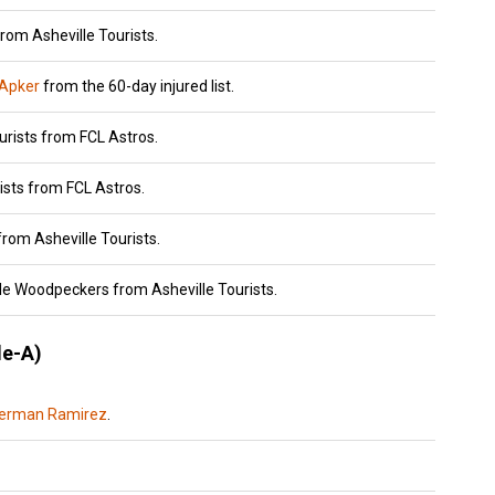
rom Asheville Tourists.
 Apker
from the 60-day injured list.
urists from FCL Astros.
ists from FCL Astros.
rom Asheville Tourists.
lle Woodpeckers from Asheville Tourists.
e-A)
erman Ramirez
.