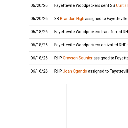
06/20/26
Fayetteville Woodpeckers sent SS
Curtis
06/20/26
3B
Brandon Nigh
assigned to Fayettevill
06/18/26
Fayetteville Woodpeckers transferred R
06/18/26
Fayetteville Woodpeckers activated RHP
06/18/26
RHP
Grayson Saunier
assigned to Fayett
06/16/26
RHP
Joan Ogando
assigned to Fayettevil