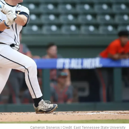
Cameron Sisneros | Credit: East Tennessee State University