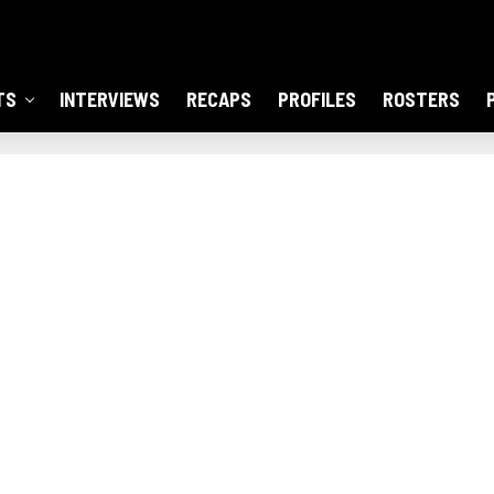
TS
INTERVIEWS
RECAPS
PROFILES
ROSTERS