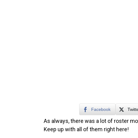
Facebook
Twitt
As always, there was a lot of roster m
Keep up with all of them right here!