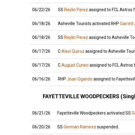
06/22/26
SS
Reylin Perez
assigned to FCL Astros f
06/18/26
Asheville Tourists activated RHP
Garrett
06/18/26
SS
Reylin Perez
assigned to Asheville To
06/17/26
C
Alexi Quiroz
assigned to Asheville Tour
06/17/26
C
August Cuneo
assigned to FCL Astros f
06/16/26
RHP
Joan Ogando
assigned to Fayettevi
FAYETTEVILLE WOODPECKERS (Singl
06/21/26
Fayetteville Woodpeckers activated SS
G
06/20/26
SS
German Ramirez
suspended.