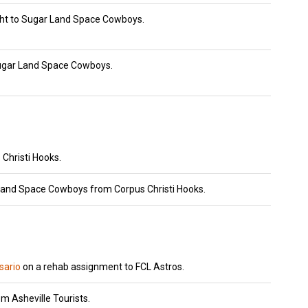
ht to Sugar Land Space Cowboys.
ugar Land Space Cowboys.
Christi Hooks.
Land Space Cowboys from Corpus Christi Hooks.
ario
on a rehab assignment to FCL Astros.
m Asheville Tourists.