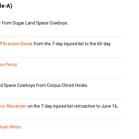
le-A)
y
from Sugar Land Space Cowboys.
HP
Brandon Bielak
from the 7-day injured list to the 60-day
los Pérez
.
d Space Cowboys from Corpus Christi Hooks.
son Alexander
on the 7-day injured list retroactive to June 16,
Ryan Weiss
.