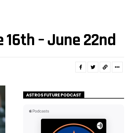
e 16th – June 22nd
ASTROS FUTURE PODCAST