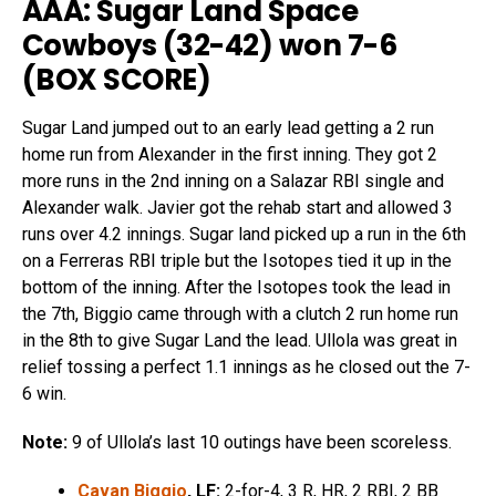
AAA: Sugar Land Space
Cowboys (32-42) won 7-6
(
BOX SCORE
)
Sugar Land jumped out to an early lead getting a 2 run
home run from Alexander in the first inning. They got 2
more runs in the 2nd inning on a Salazar RBI single and
Alexander walk. Javier got the rehab start and allowed 3
runs over 4.2 innings. Sugar land picked up a run in the 6th
on a Ferreras RBI triple but the Isotopes tied it up in the
bottom of the inning. After the Isotopes took the lead in
the 7th, Biggio came through with a clutch 2 run home run
in the 8th to give Sugar Land the lead. Ullola was great in
relief tossing a perfect 1.1 innings as he closed out the 7-
6 win.
Note:
9 of Ullola’s last 10 outings have been scoreless.
Cavan Biggio
, LF:
2-for-4, 3 R, HR, 2 RBI, 2 BB