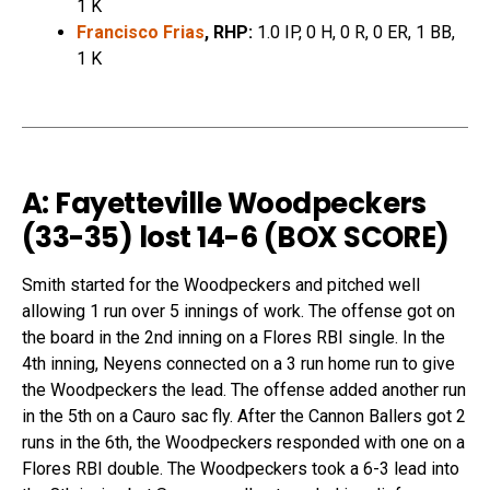
1 K
Francisco Frias
, RHP:
1.0 IP, 0 H, 0 R, 0 ER, 1 BB,
1 K
A: Fayetteville Woodpeckers
(33-35) lost 14-6 (
BOX SCORE
)
Smith started for the Woodpeckers and pitched well
allowing 1 run over 5 innings of work. The offense got on
the board in the 2nd inning on a Flores RBI single. In the
4th inning, Neyens connected on a 3 run home run to give
the Woodpeckers the lead. The offense added another run
in the 5th on a Cauro sac fly. After the Cannon Ballers got 2
runs in the 6th, the Woodpeckers responded with one on a
Flores RBI double. The Woodpeckers took a 6-3 lead into