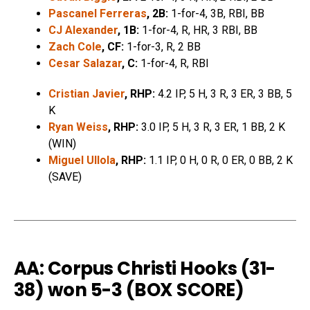
Pascanel Ferreras
, 2B:
1-for-4, 3B, RBI, BB
CJ Alexander
, 1B:
1-for-4, R, HR, 3 RBI, BB
Zach Cole
, CF:
1-for-3, R, 2 BB
Cesar Salazar
, C:
1-for-4, R, RBI
Cristian Javier
, RHP:
4.2 IP, 5 H, 3 R, 3 ER, 3 BB, 5
K
Ryan Weiss
, RHP:
3.0 IP, 5 H, 3 R, 3 ER, 1 BB, 2 K
(WIN)
Miguel Ullola
, RHP:
1.1 IP, 0 H, 0 R, 0 ER, 0 BB, 2 K
(SAVE)
AA: Corpus Christi Hooks (31-
38) won 5-3 (
BOX SCORE
)