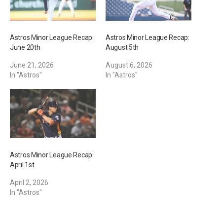
Astros Minor League Recap:
Astros Minor League Recap:
June 20th
August 5th
June 21, 2026
August 6, 2026
In "Astros"
In "Astros"
Astros Minor League Recap:
April 1st
April 2, 2026
In "Astros"