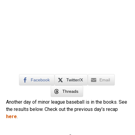
Facebook
Twitter/X
Email
Threads
Another day of minor league baseball is in the books. See
the results below. Check out the previous day’s recap
here
.