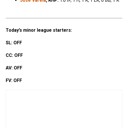
Jose Varela
, RHP:
1.0 IP, 1 H, 1 R, 1 ER, 0 BB, 1 K
Today’s minor league starters:
SL: OFF
CC: OFF
AV: OFF
FV: OFF