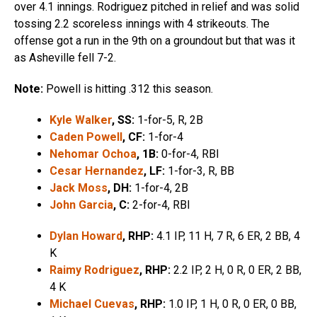
over 4.1 innings. Rodriguez pitched in relief and was solid
tossing 2.2 scoreless innings with 4 strikeouts. The
offense got a run in the 9th on a groundout but that was it
as Asheville fell 7-2.
Note:
Powell is hitting .312 this season.
Kyle Walker
, SS:
1-for-5, R, 2B
Caden Powell
, CF:
1-for-4
Nehomar Ochoa
, 1B:
0-for-4, RBI
Cesar Hernandez
, LF:
1-for-3, R, BB
Jack Moss
, DH:
1-for-4, 2B
John Garcia
, C:
2-for-4, RBI
Dylan Howard
, RHP:
4.1 IP, 11 H, 7 R, 6 ER, 2 BB, 4
K
Raimy Rodriguez
, RHP:
2.2 IP, 2 H, 0 R, 0 ER, 2 BB,
4 K
Michael Cuevas
, RHP:
1.0 IP, 1 H, 0 R, 0 ER, 0 BB,