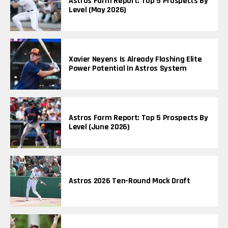
Astros Farm Report: Top 5 Prospects By
Level (May 2026)
Xavier Neyens Is Already Flashing Elite
Power Potential In Astros System
Astros Farm Report: Top 5 Prospects By
Level (June 2026)
Astros 2026 Ten-Round Mock Draft