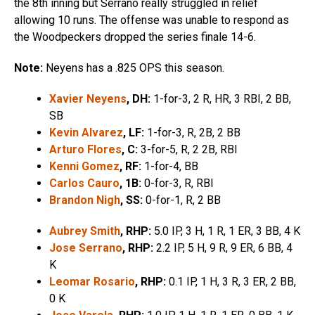
the 8th inning but Serrano really struggled in relief
allowing 10 runs. The offense was unable to respond as
the Woodpeckers dropped the series finale 14-6.
Note:
Neyens has a .825 OPS this season.
Xavier Neyens
, DH:
1-for-3, 2 R, HR, 3 RBI, 2 BB,
SB
Kevin Alvarez
, LF:
1-for-3, R, 2B, 2 BB
Arturo Flores
, C:
3-for-5, R, 2 2B, RBI
Kenni Gomez
, RF:
1-for-4, BB
Carlos Cauro
, 1B:
0-for-3, R, RBI
Brandon Nigh
, SS:
0-for-1, R, 2 BB
Aubrey Smith
, RHP:
5.0 IP, 3 H, 1 R, 1 ER, 3 BB, 4 K
Jose Serrano
, RHP:
2.2 IP, 5 H, 9 R, 9 ER, 6 BB, 4
K
Leomar Rosario
, RHP:
0.1 IP, 1 H, 3 R, 3 ER, 2 BB,
0 K