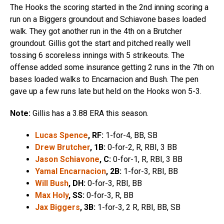
The Hooks the scoring started in the 2nd inning scoring a
run on a Biggers groundout and Schiavone bases loaded
walk. They got another run in the 4th on a Brutcher
groundout. Gillis got the start and pitched really well
tossing 6 scoreless innings with 5 strikeouts. The
offense added some insurance getting 2 runs in the 7th on
bases loaded walks to Encarnacion and Bush. The pen
gave up a few runs late but held on the Hooks won 5-3.
Note:
Gillis has a 3.88 ERA this season.
Lucas Spence
, RF:
1-for-4, BB, SB
Drew Brutcher
, 1B:
0-for-2, R, RBI, 3 BB
Jason Schiavone
, C:
0-for-1, R, RBI, 3 BB
Yamal Encarnacion
, 2B:
1-for-3, RBI, BB
Will Bush
, DH:
0-for-3, RBI, BB
Max Holy
, SS:
0-for-3, R, BB
Jax Biggers
, 3B:
1-for-3, 2 R, RBI, BB, SB