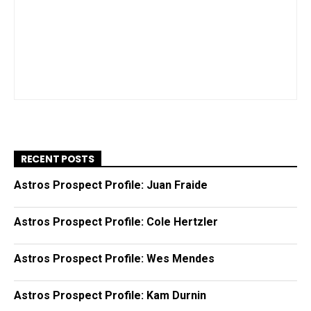
RECENT POSTS
Astros Prospect Profile: Juan Fraide
Astros Prospect Profile: Cole Hertzler
Astros Prospect Profile: Wes Mendes
Astros Prospect Profile: Kam Durnin