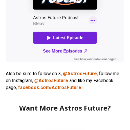
Also be sure to follow on X,
@AstrosFuture
, follow me
on Instagram,
@AstrosFuture
and like my Facebook
page,
facebook.com/AstrosFuture
.