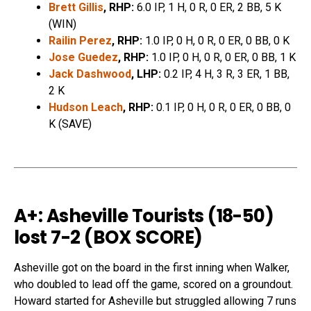
Brett Gillis
, RHP:
6.0 IP, 1 H, 0 R, 0 ER, 2 BB, 5 K
(WIN)
Railin Perez
, RHP:
1.0 IP, 0 H, 0 R, 0 ER, 0 BB, 0 K
Jose Guedez
, RHP:
1.0 IP, 0 H, 0 R, 0 ER, 0 BB, 1 K
Jack Dashwood
, LHP:
0.2 IP, 4 H, 3 R, 3 ER, 1 BB,
2 K
Hudson Leach
, RHP:
0.1 IP, 0 H, 0 R, 0 ER, 0 BB, 0
K (SAVE)
A+: Asheville Tourists (18-50
)
lost 7-2 (
BOX SCORE
)
Asheville got on the board in the first inning when Walker,
who doubled to lead off the game, scored on a groundout.
Howard started for Asheville but struggled allowing 7 runs