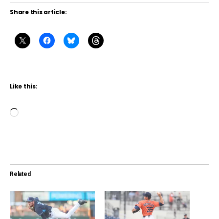
Share this article:
Like this:
L
o
a
d
i
Related
n
g
…