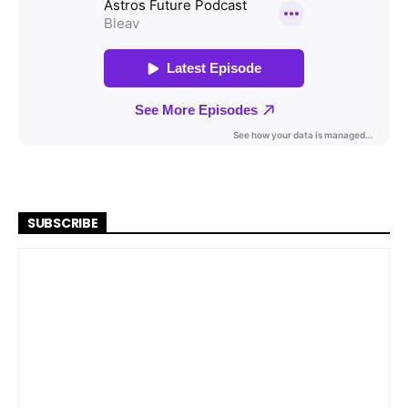
SUBSCRIBE