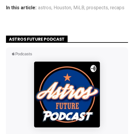
In this article:
astros
,
Houston
,
MiLB
,
prospects
,
recaps
ASTROS FUTURE PODCAST