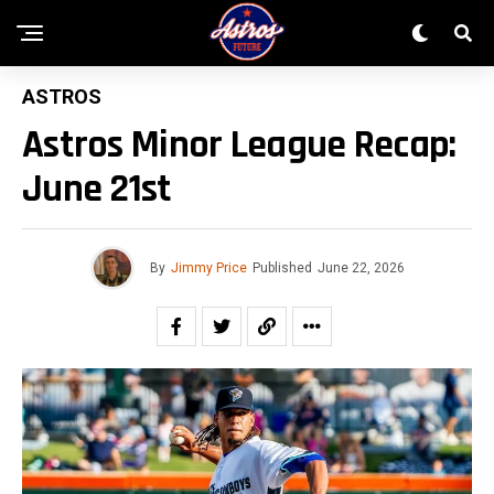
ASTROS
Astros Minor League Recap:
June 21st
By
Jimmy Price
Published
June 22, 2026