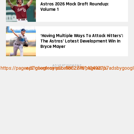
Astros 2026 Mock Draft Roundup:
Volume 1
‘Having Multiple Ways To Attack Hitters’:
The Astros’ Latest Development Win In
Bryce Mayer
ADVERTISEMENT
https://pagead2.googlesyndication.com/pagead/js/adsbygoogle.js?client=ca-pub-9802778140493167