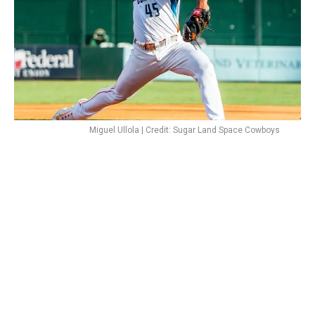
Miguel Ullola | Credit: Sugar Land Space Cowboys