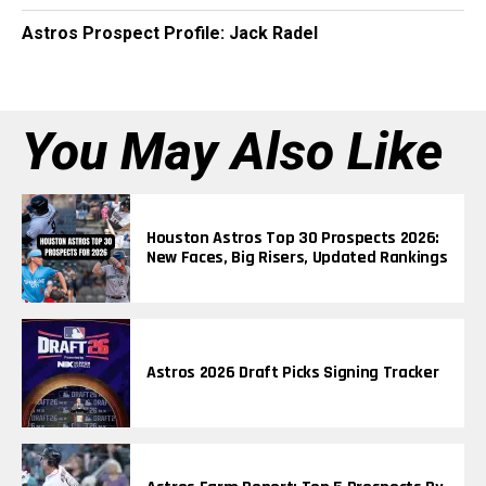
Astros Prospect Profile: Jack Radel
You May Also Like
Houston Astros Top 30 Prospects 2026:
New Faces, Big Risers, Updated Rankings
Astros 2026 Draft Picks Signing Tracker