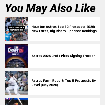
You May Also Like
Houston Astros Top 30 Prospects 2026:
New Faces, Big Risers, Updated Rankings
Astros 2026 Draft Picks Signing Tracker
Astros Farm Report: Top 5 Prospects By
Level (May 2026)