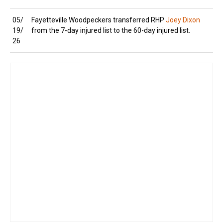
05/
Fayetteville Woodpeckers transferred RHP
Joey Dixon
19/
from the 7-day injured list to the 60-day injured list.
26