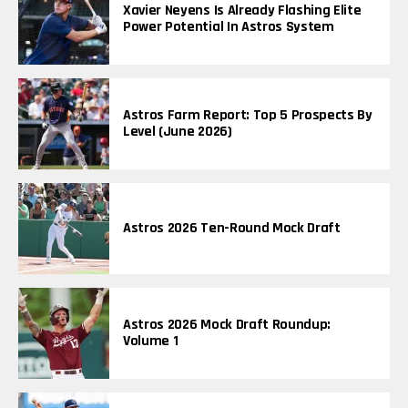
Xavier Neyens Is Already Flashing Elite
Power Potential In Astros System
Astros Farm Report: Top 5 Prospects By
Level (June 2026)
Astros 2026 Ten-Round Mock Draft
Astros 2026 Mock Draft Roundup:
Volume 1