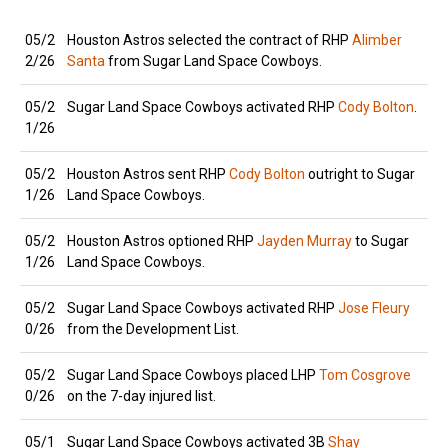
05/2
Houston Astros selected the contract of RHP
Alimber
2/26
Santa
from Sugar Land Space Cowboys.
05/2
Sugar Land Space Cowboys activated RHP
Cody Bolton
.
1/26
05/2
Houston Astros sent RHP
Cody Bolton
outright to Sugar
1/26
Land Space Cowboys.
05/2
Houston Astros optioned RHP
Jayden Murray
to Sugar
1/26
Land Space Cowboys.
05/2
Sugar Land Space Cowboys activated RHP
Jose Fleury
0/26
from the Development List.
05/2
Sugar Land Space Cowboys placed LHP
Tom Cosgrove
0/26
on the 7-day injured list.
05/1
Sugar Land Space Cowboys activated 3B
Shay