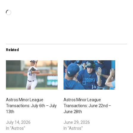
L
o
a
d
i
Related
n
g
…
Astros Minor League
Astros Minor League
Transactions: July 6th – July
Transactions: June 22nd –
13th
June 28th
July 14, 2026
June 29, 2026
In "Astros"
In "Astros"