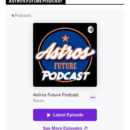
ASTROS FUTURE PODCAST