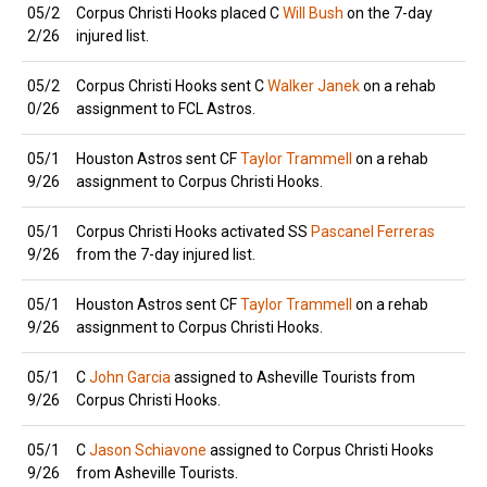
05/2
Corpus Christi Hooks placed C
Will Bush
on the 7-day
2/26
injured list.
05/2
Corpus Christi Hooks sent C
Walker Janek
on a rehab
0/26
assignment to FCL Astros.
05/1
Houston Astros sent CF
Taylor Trammell
on a rehab
9/26
assignment to Corpus Christi Hooks.
05/1
Corpus Christi Hooks activated SS
Pascanel Ferreras
9/26
from the 7-day injured list.
05/1
Houston Astros sent CF
Taylor Trammell
on a rehab
9/26
assignment to Corpus Christi Hooks.
05/1
C
John Garcia
assigned to Asheville Tourists from
9/26
Corpus Christi Hooks.
05/1
C
Jason Schiavone
assigned to Corpus Christi Hooks
9/26
from Asheville Tourists.