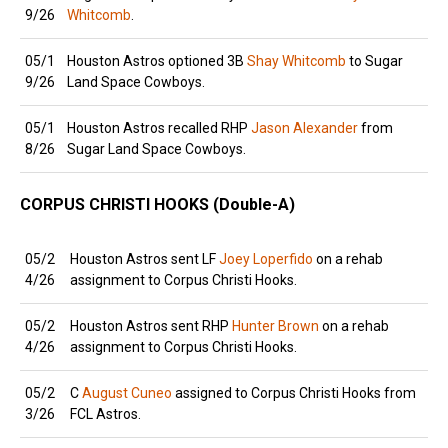
9/26
Whitcomb
.
05/1
Houston Astros optioned 3B
Shay Whitcomb
to Sugar
9/26
Land Space Cowboys.
05/1
Houston Astros recalled RHP
Jason Alexander
from
8/26
Sugar Land Space Cowboys.
CORPUS CHRISTI HOOKS (Double-A)
05/2
Houston Astros sent LF
Joey Loperfido
on a rehab
4/26
assignment to Corpus Christi Hooks.
05/2
Houston Astros sent RHP
Hunter Brown
on a rehab
4/26
assignment to Corpus Christi Hooks.
05/2
C
August Cuneo
assigned to Corpus Christi Hooks from
3/26
FCL Astros.