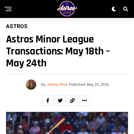
ASTROS
Astros Minor League
Transactions: May 18th –
May 24th
By
Jimmy Price
Published
May 25, 2026