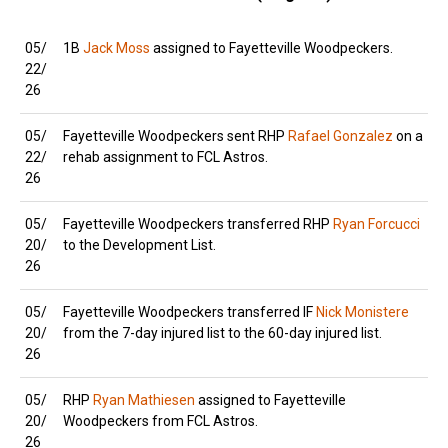
05/
1B
Jack Moss
assigned to Fayetteville Woodpeckers.
22/
26
05/
Fayetteville Woodpeckers sent RHP
Rafael Gonzalez
on a
22/
rehab assignment to FCL Astros.
26
05/
Fayetteville Woodpeckers transferred RHP
Ryan Forcucci
20/
to the Development List.
26
05/
Fayetteville Woodpeckers transferred IF
Nick Monistere
20/
from the 7-day injured list to the 60-day injured list.
26
05/
RHP
Ryan Mathiesen
assigned to Fayetteville
20/
Woodpeckers from FCL Astros.
26