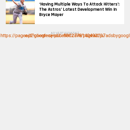
‘Having Multiple Ways To Attack Hitters’:
The Astros’ Latest Development Win In
Bryce Mayer
ADVERTISEMENT
https://pagead2.googlesyndication.com/pagead/js/adsbygoogle.js?client=ca-pub-9802778140493167