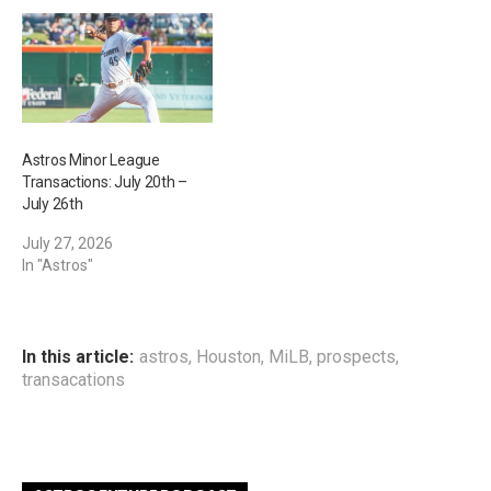
Astros Minor League
Transactions: July 20th –
July 26th
July 27, 2026
In "Astros"
In this article:
astros
,
Houston
,
MiLB
,
prospects
,
transacations