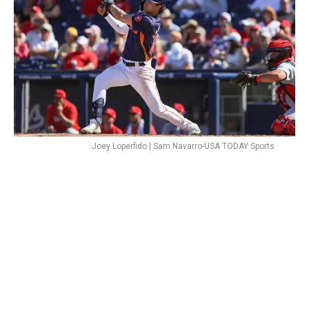
Joey Loperfido | Sam Navarro-USA TODAY Sports