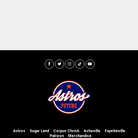
Astros
Sugar Land
Corpus Christi
Asheville
Fayetteville
Patreon
Merchandise