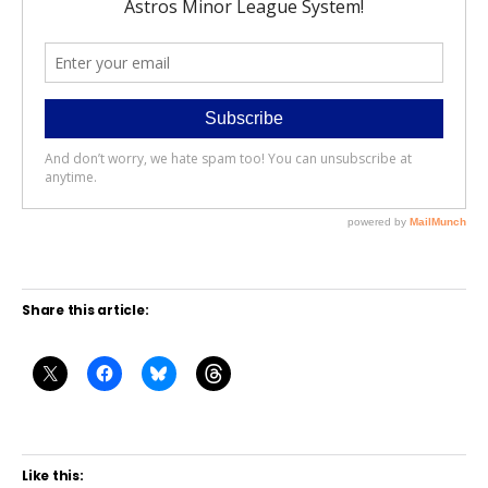
Share this article:
Like this: