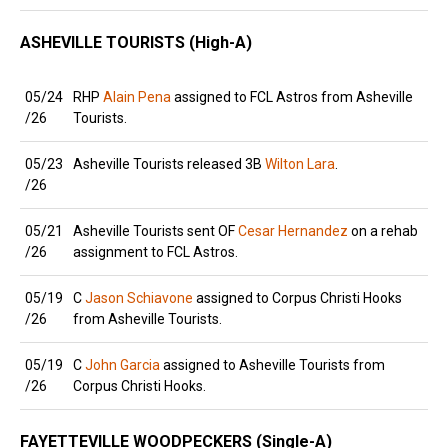
ASHEVILLE TOURISTS (High-A)
05/24
RHP
Alain Pena
assigned to FCL Astros from Asheville
/26
Tourists.
05/23
Asheville Tourists released 3B
Wilton Lara
.
/26
05/21
Asheville Tourists sent OF
Cesar Hernandez
on a rehab
/26
assignment to FCL Astros.
05/19
C
Jason Schiavone
assigned to Corpus Christi Hooks
/26
from Asheville Tourists.
05/19
C
John Garcia
assigned to Asheville Tourists from
/26
Corpus Christi Hooks.
FAYETTEVILLE WOODPECKERS (Single-A)