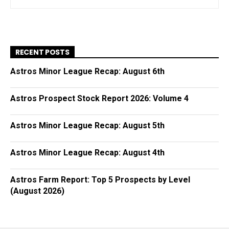
RECENT POSTS
Astros Minor League Recap: August 6th
Astros Prospect Stock Report 2026: Volume 4
Astros Minor League Recap: August 5th
Astros Minor League Recap: August 4th
Astros Farm Report: Top 5 Prospects by Level
(August 2026)