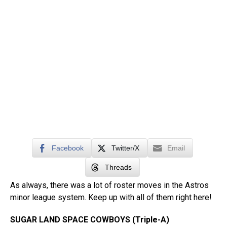
Facebook
Twitter/X
Email
Threads
As always, there was a lot of roster moves in the Astros
minor league system. Keep up with all of them right here!
SUGAR LAND SPACE COWBOYS (Triple-A)