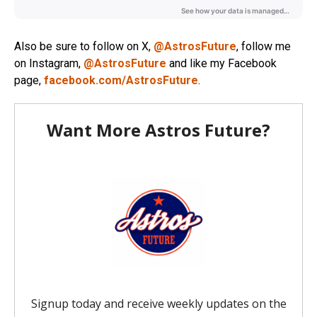
Also be sure to follow on X,
@AstrosFuture
, follow me
on Instagram,
@AstrosFuture
and like my Facebook
page,
facebook.com/AstrosFuture
.