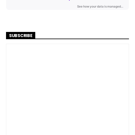
SUBSCRIBE