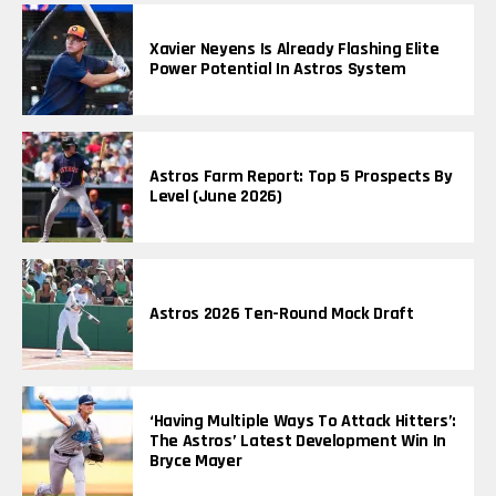
Xavier Neyens Is Already Flashing Elite
Power Potential In Astros System
Astros Farm Report: Top 5 Prospects By
Level (June 2026)
Astros 2026 Ten-Round Mock Draft
‘Having Multiple Ways To Attack Hitters’:
The Astros’ Latest Development Win In
Bryce Mayer