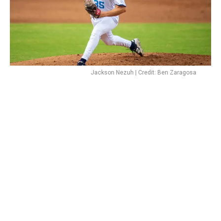
Jackson Nezuh | Credit: Ben Zaragosa