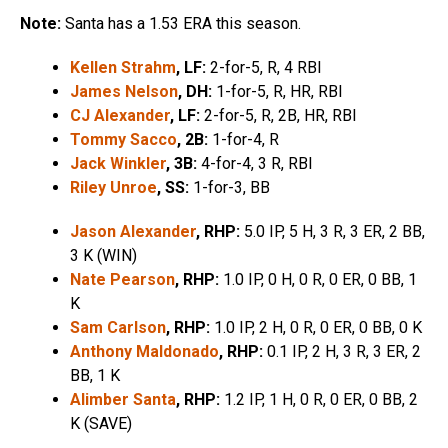
Note:
Santa has a 1.53 ERA this season.
Kellen Strahm
, LF:
2-for-5, R, 4 RBI
James Nelson
, DH:
1-for-5, R, HR, RBI
CJ Alexander
, LF:
2-for-5, R, 2B, HR, RBI
Tommy Sacco
, 2B:
1-for-4, R
Jack Winkler
, 3B:
4-for-4, 3 R, RBI
Riley Unroe
, SS:
1-for-3, BB
Jason Alexander
, RHP:
5.0 IP, 5 H, 3 R, 3 ER, 2 BB,
3 K (WIN)
Nate Pearson
, RHP:
1.0 IP, 0 H, 0 R, 0 ER, 0 BB, 1
K
Sam Carlson
, RHP:
1.0 IP, 2 H, 0 R, 0 ER, 0 BB, 0 K
Anthony Maldonado
, RHP:
0.1 IP, 2 H, 3 R, 3 ER, 2
BB, 1 K
Alimber Santa
, RHP:
1.2 IP, 1 H, 0 R, 0 ER, 0 BB, 2
K (SAVE)