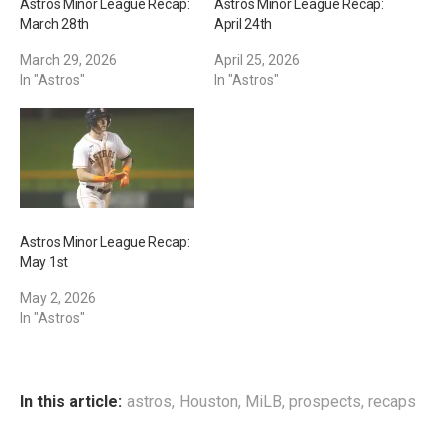
Astros Minor League Recap:
Astros Minor League Recap:
March 28th
April 24th
March 29, 2026
April 25, 2026
In "Astros"
In "Astros"
Astros Minor League Recap:
May 1st
May 2, 2026
In "Astros"
In this article:
astros
,
Houston
,
MiLB
,
prospects
,
recaps