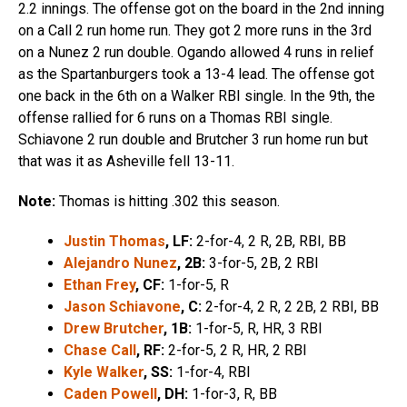
2.2 innings. The offense got on the board in the 2nd inning
on a Call 2 run home run. They got 2 more runs in the 3rd
on a Nunez 2 run double. Ogando allowed 4 runs in relief
as the Spartanburgers took a 13-4 lead. The offense got
one back in the 6th on a Walker RBI single. In the 9th, the
offense rallied for 6 runs on a Thomas RBI single.
Schiavone 2 run double and Brutcher 3 run home run but
that was it as Asheville fell 13-11.
Note:
Thomas is hitting .302 this season.
Justin Thomas
, LF:
2-for-4, 2 R, 2B, RBI, BB
Alejandro Nunez
, 2B:
3-for-5, 2B, 2 RBI
Ethan Frey
, CF:
1-for-5, R
Jason Schiavone
, C:
2-for-4, 2 R, 2 2B, 2 RBI, BB
Drew Brutcher
, 1B:
1-for-5, R, HR, 3 RBI
Chase Call
, RF:
2-for-5, 2 R, HR, 2 RBI
Kyle Walker
, SS:
1-for-4, RBI
Caden Powell
, DH:
1-for-3, R, BB