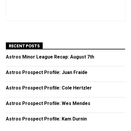
RECENT POSTS
Astros Minor League Recap: August 7th
Astros Prospect Profile: Juan Fraide
Astros Prospect Profile: Cole Hertzler
Astros Prospect Profile: Wes Mendes
Astros Prospect Profile: Kam Durnin