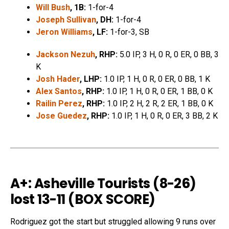
Will Bush
, 1B:
1-for-4
Joseph Sullivan
, DH:
1-for-4
Jeron Williams
, LF:
1-for-3, SB
Jackson Nezuh
, RHP:
5.0 IP, 3 H, 0 R, 0 ER, 0 BB, 3
K
Josh Hader
, LHP:
1.0 IP, 1 H, 0 R, 0 ER, 0 BB, 1 K
Alex Santos
, RHP:
1.0 IP, 1 H, 0 R, 0 ER, 1 BB, 0 K
Railin Perez
, RHP:
1.0 IP, 2 H, 2 R, 2 ER, 1 BB, 0 K
Jose Guedez
, RHP:
1.0 IP, 1 H, 0 R, 0 ER, 3 BB, 2 K
A+: Asheville Tourists (8-26)
lost 13-11 (
BOX SCORE
)
Rodriguez got the start but struggled allowing 9 runs over