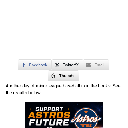
Facebook
Twitter/X
Email
Threads
Another day of minor league baseball is in the books. See
the results below.