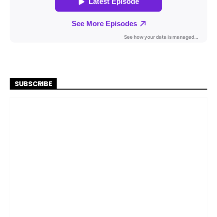
SUBSCRIBE