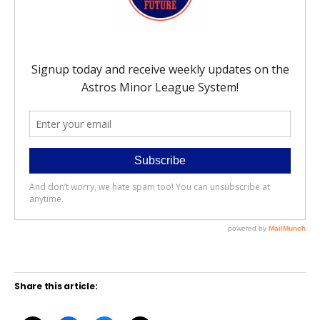
Share this article: