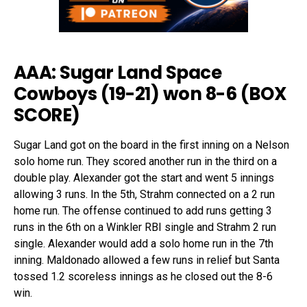
AAA: Sugar Land Space
Cowboys (19-21) won 8-6 (
BOX
SCORE
)
Sugar Land got on the board in the first inning on a Nelson
solo home run. They scored another run in the third on a
double play. Alexander got the start and went 5 innings
allowing 3 runs. In the 5th, Strahm connected on a 2 run
home run. The offense continued to add runs getting 3
runs in the 6th on a Winkler RBI single and Strahm 2 run
single. Alexander would add a solo home run in the 7th
inning. Maldonado allowed a few runs in relief but Santa
tossed 1.2 scoreless innings as he closed out the 8-6
win.