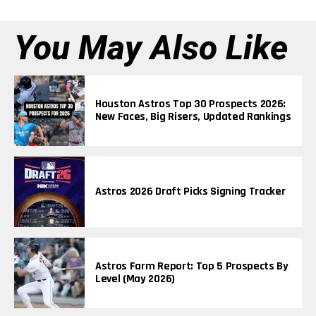
You May Also Like
Houston Astros Top 30 Prospects 2026:
New Faces, Big Risers, Updated Rankings
Astros 2026 Draft Picks Signing Tracker
Astros Farm Report: Top 5 Prospects By
Level (May 2026)