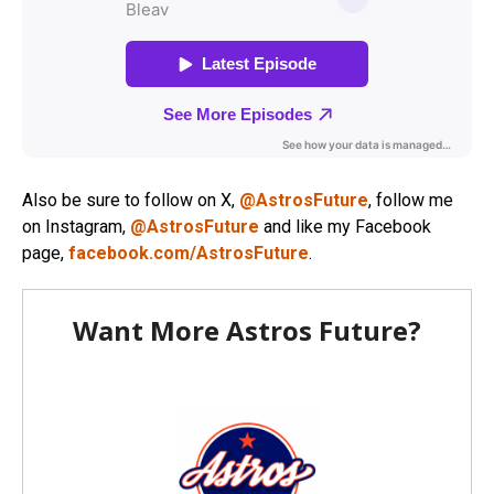
Also be sure to follow on X,
@AstrosFuture
, follow me
on Instagram,
@AstrosFuture
and like my Facebook
page,
facebook.com/AstrosFuture
.