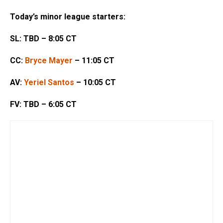
Today’s minor league starters:
SL: TBD – 8:05 CT
CC:
Bryce Mayer
– 11:05 CT
AV:
Yeriel Santos
– 10:05 CT
FV: TBD – 6:05 CT