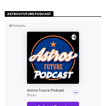
ASTROS FUTURE PODCAST