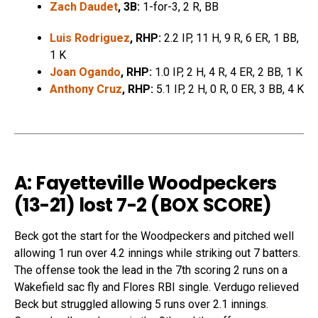
Zach Daudet
, 3B:
1-for-3, 2 R, BB
Luis Rodriguez
, RHP:
2.2 IP, 11 H, 9 R, 6 ER, 1 BB,
1 K
Joan Ogando
, RHP:
1.0 IP, 2 H, 4 R, 4 ER, 2 BB, 1 K
Anthony Cruz
, RHP:
5.1 IP, 2 H, 0 R, 0 ER, 3 BB, 4 K
A: Fayetteville Woodpeckers
(13-21) lost 7-2 (
BOX SCORE
)
Beck got the start for the Woodpeckers and pitched well
allowing 1 run over 4.2 innings while striking out 7 batters.
The offense took the lead in the 7th scoring 2 runs on a
Wakefield sac fly and Flores RBI single. Verdugo relieved
Beck but struggled allowing 5 runs over 2.1 innings.