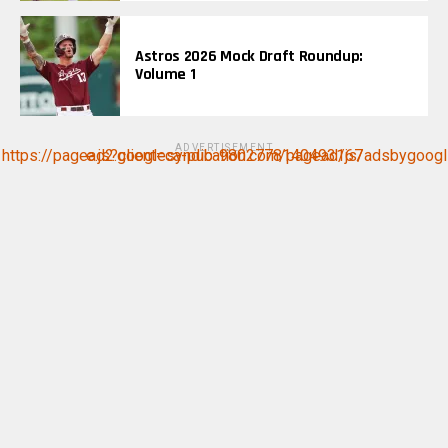
Astros 2026 Mock Draft Roundup:
Volume 1
ADVERTISEMENT
https://pagead2.googlesyndication.com/pagead/js/adsbygoogle.js?client=ca-pub-9802778140493167