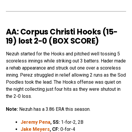
AA: Corpus Christi Hooks (15-
19) lost 2-0 (
BOX SCORE
)
Nezuh started for the Hooks and pitched well tossing 5
scoreless innings while striking out 3 batters. Hader made
a rehab appearance and struck out one over a scoreless
inning. Perez struggled in relief allowing 2 runs as the Sod
Poodles took the lead. The Hooks offense was quiet on
the night collecting just four hits as they were shutout in
the 2-0 loss.
Note:
Nezuh has a 3.86 ERA this season.
Jeremy Pena
, SS:
1-for-2, 2B
Jake Meyers
, CF:
0-for-4