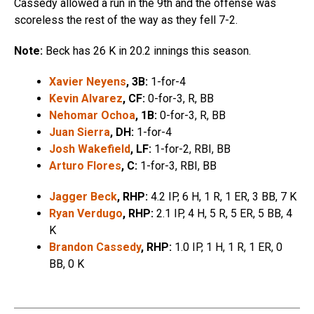
Cassedy allowed a run in the 9th and the offense was
scoreless the rest of the way as they fell 7-2.
Note:
Beck has 26 K in 20.2 innings this season.
Xavier Neyens
, 3B:
1-for-4
Kevin Alvarez
, CF:
0-for-3, R, BB
Nehomar Ochoa
, 1B:
0-for-3, R, BB
Juan Sierra
, DH:
1-for-4
Josh Wakefield
, LF:
1-for-2, RBI, BB
Arturo Flores
, C:
1-for-3, RBI, BB
Jagger Beck
, RHP:
4.2 IP, 6 H, 1 R, 1 ER, 3 BB, 7 K
Ryan Verdugo
, RHP:
2.1 IP, 4 H, 5 R, 5 ER, 5 BB, 4
K
Brandon Cassedy
, RHP:
1.0 IP, 1 H, 1 R, 1 ER, 0
BB, 0 K