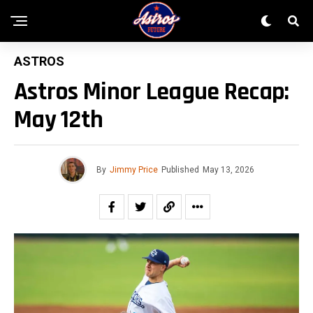
ASTROS
Astros Minor League Recap:
May 12th
By
Jimmy Price
Published
May 13, 2026