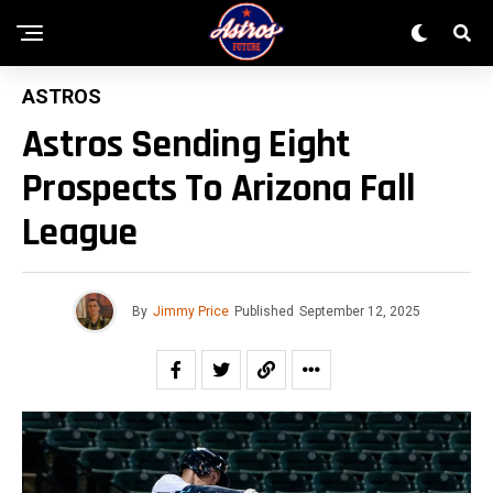
ASTROS
Astros Sending Eight
Prospects To Arizona Fall
League
By
Jimmy Price
Published
September 12, 2025