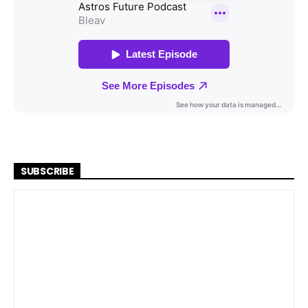
SUBSCRIBE