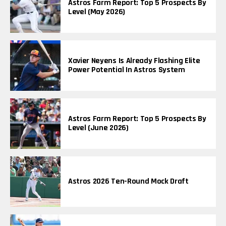
Astros Farm Report: Top 5 Prospects By
Level (May 2026)
Xavier Neyens Is Already Flashing Elite
Power Potential In Astros System
Astros Farm Report: Top 5 Prospects By
Level (June 2026)
Astros 2026 Ten-Round Mock Draft