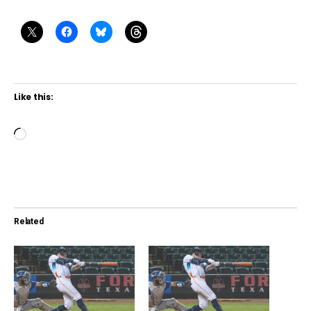
Like this:
L
o
a
d
i
Related
n
g
…