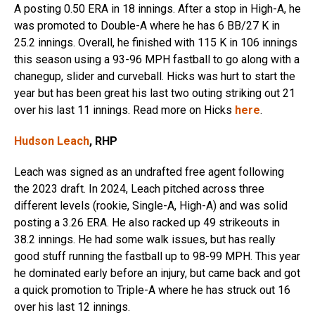
A posting 0.50 ERA in 18 innings. After a stop in High-A, he
was promoted to Double-A where he has 6 BB/27 K in
25.2 innings. Overall, he finished with 115 K in 106 innings
this season using a 93-96 MPH fastball to go along with a
chanegup, slider and curveball. Hicks was hurt to start the
year but has been great his last two outing striking out 21
over his last 11 innings. Read more on Hicks
here
.
Hudson Leach
, RHP
Leach was signed as an undrafted free agent following
the 2023 draft. In 2024, Leach pitched across three
different levels (rookie, Single-A, High-A) and was solid
posting a 3.26 ERA. He also racked up 49 strikeouts in
38.2 innings. He had some walk issues, but has really
good stuff running the fastball up to 98-99 MPH. This year
he dominated early before an injury, but came back and got
a quick promotion to Triple-A where he has struck out 16
over his last 12 innings.