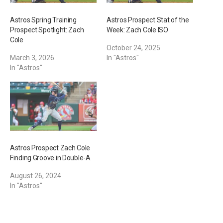
Astros Spring Training
Astros Prospect Stat of the
Prospect Spotlight: Zach
Week: Zach Cole ISO
Cole
October 24, 2025
March 3, 2026
In "Astros"
In "Astros"
Astros Prospect Zach Cole
Finding Groove in Double-A
August 26, 2024
In "Astros"