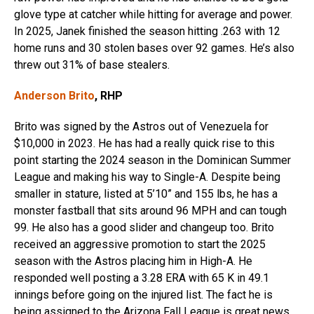
glove type at catcher while hitting for average and power.
In 2025, Janek finished the season hitting .263 with 12
home runs and 30 stolen bases over 92 games. He’s also
threw out 31% of base stealers.
Anderson Brito
, RHP
Brito was signed by the Astros out of Venezuela for
$10,000 in 2023. He has had a really quick rise to this
point starting the 2024 season in the Dominican Summer
League and making his way to Single-A. Despite being
smaller in stature, listed at 5’10” and 155 lbs, he has a
monster fastball that sits around 96 MPH and can tough
99. He also has a good slider and changeup too. Brito
received an aggressive promotion to start the 2025
season with the Astros placing him in High-A. He
responded well posting a 3.28 ERA with 65 K in 49.1
innings before going on the injured list. The fact he is
being assigned to the Arizona Fall League is great news