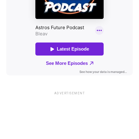
ADVERTISEMENT