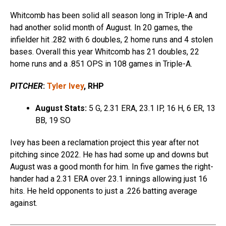
Whitcomb has been solid all season long in Triple-A and
had another solid month of August. In 20 games, the
infielder hit .282 with 6 doubles, 2 home runs and 4 stolen
bases. Overall this year Whitcomb has 21 doubles, 22
home runs and a .851 OPS in 108 games in Triple-A.
PITCHER
:
Tyler Ivey
, RHP
August Stats:
5 G, 2.31 ERA, 23.1 IP, 16 H, 6 ER, 13
BB, 19 SO
Ivey has been a reclamation project this year after not
pitching since 2022. He has had some up and downs but
August was a good month for him. In five games the right-
hander had a 2.31 ERA over 23.1 innings allowing just 16
hits. He held opponents to just a .226 batting average
against.