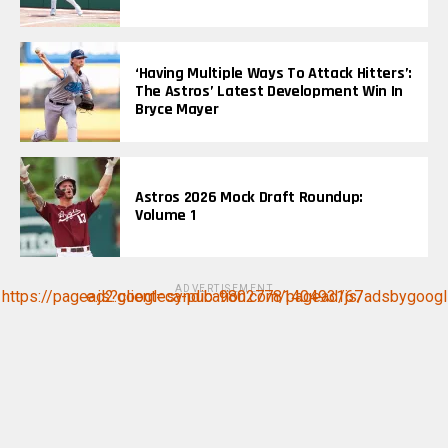
‘Having Multiple Ways To Attack Hitters’:
The Astros’ Latest Development Win In
Bryce Mayer
Astros 2026 Mock Draft Roundup:
Volume 1
ADVERTISEMENT
https://pagead2.googlesyndication.com/pagead/js/adsbygoogle.js?client=ca-pub-9802778140493167