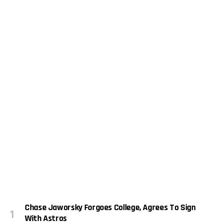
Chase Jaworsky Forgoes College, Agrees To Sign
With Astros