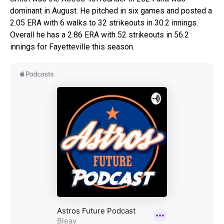
dominant in August. He pitched in six games and posted a
2.05 ERA with 6 walks to 32 strikeouts in 30.2 innings.
Overall he has a 2.86 ERA with 52 strikeouts in 56.2
innings for Fayetteville this season.