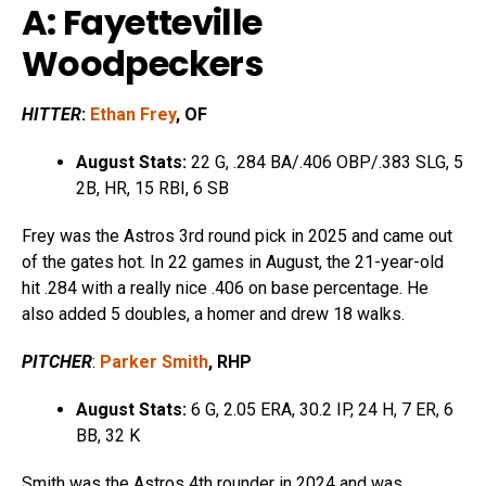
A: Fayetteville
Woodpeckers
HITTER
:
Ethan Frey
, OF
August Stats:
22 G, .284 BA/.406 OBP/.383 SLG, 5
2B, HR, 15 RBI, 6 SB
Frey was the Astros 3rd round pick in 2025 and came out
of the gates hot. In 22 games in August, the 21-year-old
hit .284 with a really nice .406 on base percentage. He
also added 5 doubles, a homer and drew 18 walks.
PITCHER
:
Parker Smith
, RHP
August Stats:
6 G, 2.05 ERA, 30.2 IP, 24 H, 7 ER, 6
BB, 32 K
Smith was the Astros 4th rounder in 2024 and was