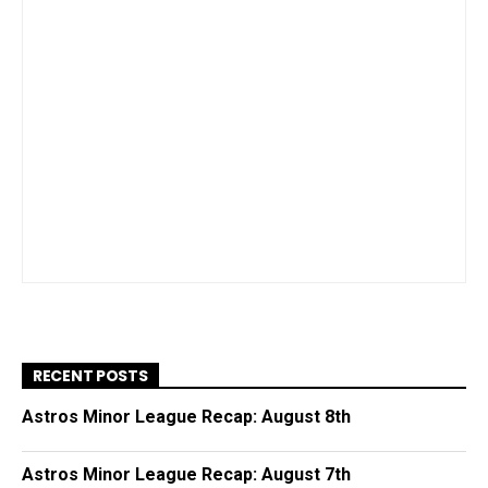
RECENT POSTS
Astros Minor League Recap: August 8th
Astros Minor League Recap: August 7th