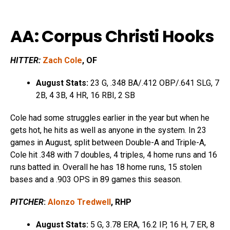
AA: Corpus Christi Hooks
HITTER:
Zach Cole
, OF
August Stats:
23 G, .348 BA/.412 OBP/.641 SLG, 7
2B, 4 3B, 4 HR, 16 RBI, 2 SB
Cole had some struggles earlier in the year but when he
gets hot, he hits as well as anyone in the system. In 23
games in August, split between Double-A and Triple-A,
Cole hit .348 with 7 doubles, 4 triples, 4 home runs and 16
runs batted in. Overall he has 18 home runs, 15 stolen
bases and a .903 OPS in 89 games this season.
PITCHER
:
Alonzo Tredwell
, RHP
August Stats:
5 G, 3.78 ERA, 16.2 IP, 16 H, 7 ER, 8