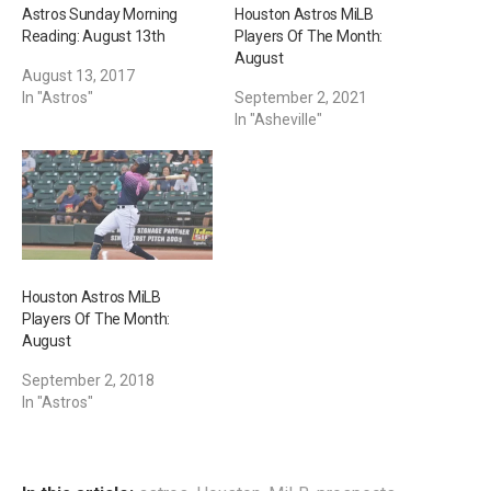
Astros Sunday Morning
Houston Astros MiLB
Reading: August 13th
Players Of The Month:
August
August 13, 2017
In "Astros"
September 2, 2021
In "Asheville"
Houston Astros MiLB
Players Of The Month:
August
September 2, 2018
In "Astros"