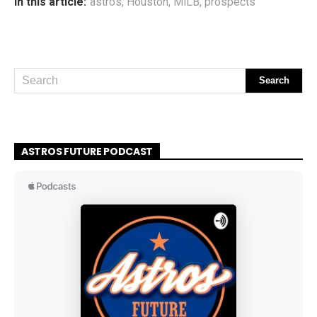
In this article:
astros
,
Houston
,
MiLB
,
prospects
ASTROS FUTURE PODCAST