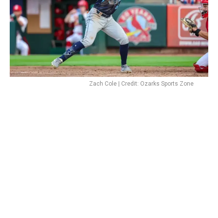
Zach Cole | Credit: Ozarks Sports Zone