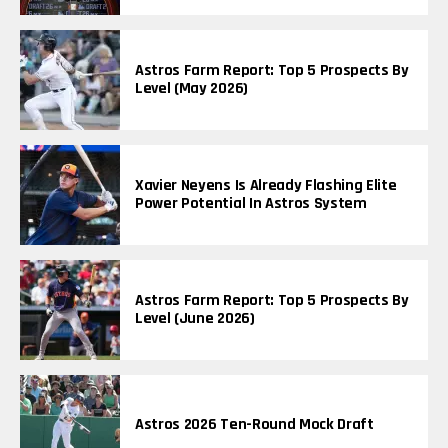
Astros Farm Report: Top 5 Prospects By
Level (May 2026)
Xavier Neyens Is Already Flashing Elite
Power Potential In Astros System
Astros Farm Report: Top 5 Prospects By
Level (June 2026)
Astros 2026 Ten-Round Mock Draft