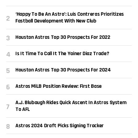
‘Happy To Be An Astro’: Luis Contreras Prioritizes
Fastball Development With New Club
Houston Astros Top 30 Prospects For 2022
Is It Time To Call It The Yainer Diaz Trade?
Houston Astros Top 30 Prospects For 2024
Astros MiLB Position Review: First Base
A.J. Blubaugh Rides Quick Ascent In Astros System
To AFL
Astros 2024 Draft Picks Signing Tracker