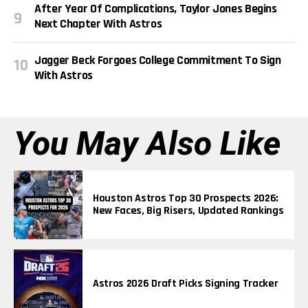
After Year Of Complications, Taylor Jones Begins
Next Chapter With Astros
Jagger Beck Forgoes College Commitment To Sign
With Astros
You May Also Like
Houston Astros Top 30 Prospects 2026:
New Faces, Big Risers, Updated Rankings
Astros 2026 Draft Picks Signing Tracker