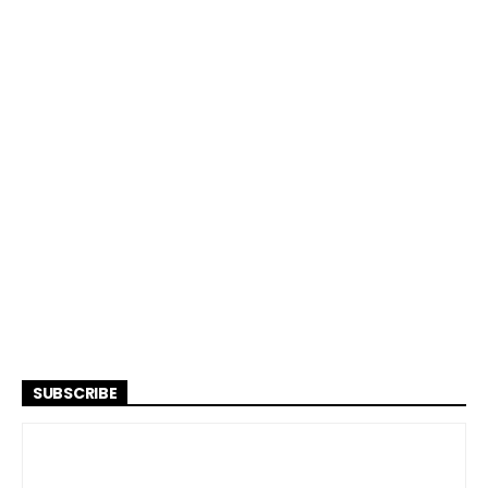
SUBSCRIBE