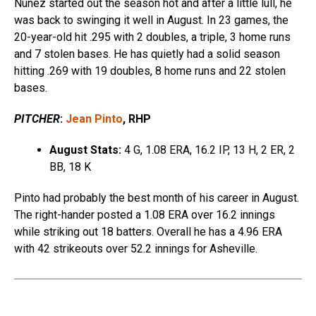
Nunez started out the season hot and after a little lull, he
was back to swinging it well in August. In 23 games, the
20-year-old hit .295 with 2 doubles, a triple, 3 home runs
and 7 stolen bases. He has quietly had a solid season
hitting .269 with 19 doubles, 8 home runs and 22 stolen
bases.
PITCHER
:
Jean Pinto
, RHP
August Stats:
4 G, 1.08 ERA, 16.2 IP, 13 H, 2 ER, 2
BB, 18 K
Pinto had probably the best month of his career in August.
The right-hander posted a 1.08 ERA over 16.2 innings
while striking out 18 batters. Overall he has a 4.96 ERA
with 42 strikeouts over 52.2 innings for Asheville.