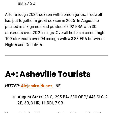
BB, 27 SO
After a rough 2024 season with some injuries, Tredwell
has put together a great season in 2025. In August he
pitched in six games and posted a 3.92 ERA with 30
strikeouts over 20.2 innings. Overall he has a career high
109 strikeouts over 94 innings with a 3.83 ERA between
High-A and Double-A.
A+: Asheville Tourists
HITTER
:
Alejandro Nunez
, INF
August Stats:
23 G, .295 BA/.330 OBP/.443 SLG, 2
2B, 3B, 3 HR, 11 RBI, 7 SB