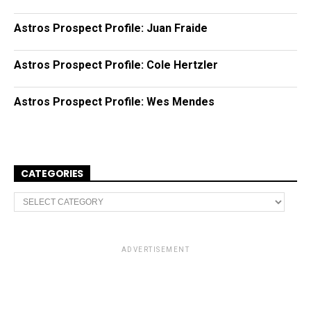
Astros Prospect Profile: Juan Fraide
Astros Prospect Profile: Cole Hertzler
Astros Prospect Profile: Wes Mendes
CATEGORIES
C
a
t
e
g
o
ADVERTISEMENT
r
i
e
s