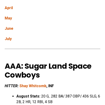
April
May
June
July
AAA: Sugar Land Space
Cowboys
HITTER:
Shay Whitcomb
, INF
August Stats:
20 G, .282 BA/.387 OBP/.436 SLG, 6
2B, 2 HR, 12 RBI, 4 SB