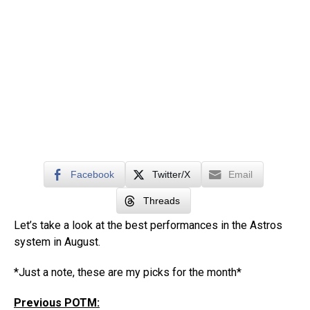
Facebook
Twitter/X
Email
Threads
Let’s take a look at the best performances in the Astros
system in August.
*Just a note, these are my picks for the month*
Previous POTM: