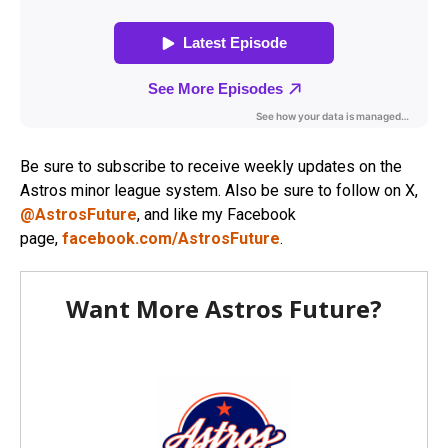
Be sure to subscribe to receive weekly updates on the
Astros minor league system. Also be sure to follow on X,
@AstrosFuture
, and like my Facebook
page,
facebook.com/AstrosFuture
.