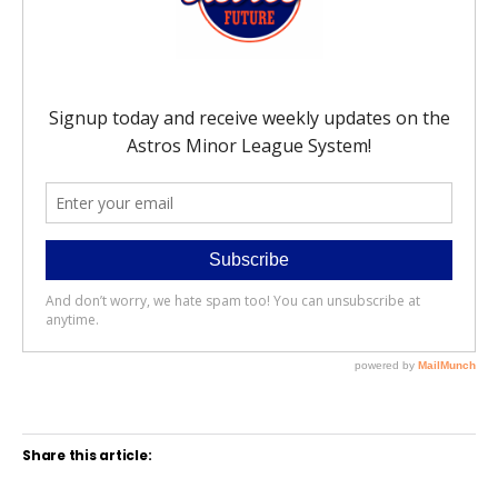
Share this article: