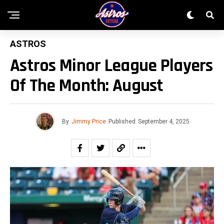
ASTROS
Astros Minor League Players
Of The Month: August
By
Jimmy Price
Published
September 4, 2025