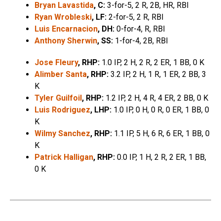
Bryan Lavastida
, C:
3-for-5, 2 R, 2B, HR, RBI
Ryan Wrobleski
, LF:
2-for-5, 2 R, RBI
Luis Encarnacion
, DH:
0-for-4, R, RBI
Anthony Sherwin
, SS:
1-for-4, 2B, RBI
Jose Fleury
, RHP:
1.0 IP, 2 H, 2 R, 2 ER, 1 BB, 0 K
Alimber Santa
, RHP:
3.2 IP, 2 H, 1 R, 1 ER, 2 BB, 3
K
Tyler Guilfoil
, RHP:
1.2 IP, 2 H, 4 R, 4 ER, 2 BB, 0 K
Luis Rodriguez
, LHP:
1.0 IP, 0 H, 0 R, 0 ER, 1 BB, 0
K
Wilmy Sanchez
, RHP:
1.1 IP, 5 H, 6 R, 6 ER, 1 BB, 0
K
Patrick Halligan
, RHP:
0.0 IP, 1 H, 2 R, 2 ER, 1 BB,
0 K