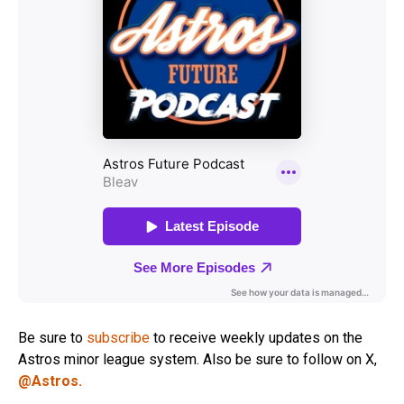
Be sure to
subscribe
to receive weekly updates on the
Astros minor league system. Also be sure to follow on X,
@Astros.