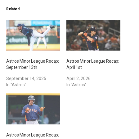
i
Related
n
g
…
Astros Minor League Recap:
Astros Minor League Recap:
September 13th
April 1st
September 14, 2025
April 2, 2026
In "Astros"
In "Astros"
Astros Minor League Recap: