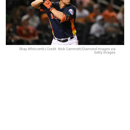
Shay Whitcomb | Credit: Nick Cammett/Diamond Images via
Getty Images