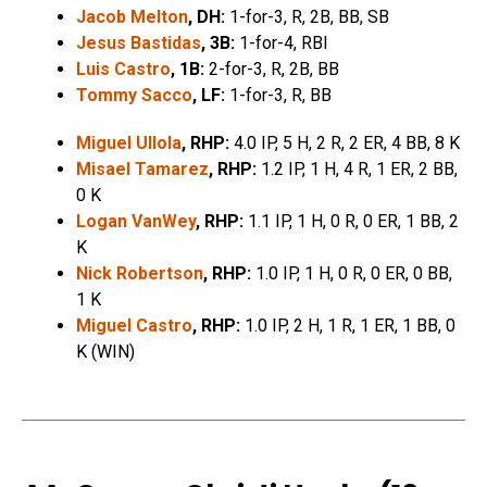
Jacob Melton
, DH:
1-for-3, R, 2B, BB, SB
Jesus Bastidas
, 3B:
1-for-4, RBI
Luis Castro
, 1B:
2-for-3, R, 2B, BB
Tommy Sacco
, LF:
1-for-3, R, BB
Miguel Ullola
, RHP:
4.0 IP, 5 H, 2 R, 2 ER, 4 BB, 8 K
Misael Tamarez
, RHP:
1.2 IP, 1 H, 4 R, 1 ER, 2 BB,
0 K
Logan VanWey
, RHP:
1.1 IP, 1 H, 0 R, 0 ER, 1 BB, 2
K
Nick Robertson
, RHP:
1.0 IP, 1 H, 0 R, 0 ER, 0 BB,
1 K
Miguel Castro
, RHP:
1.0 IP, 2 H, 1 R, 1 ER, 1 BB, 0
K (WIN)