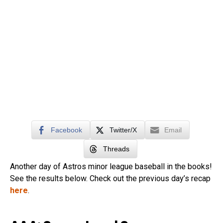
Facebook
Twitter/X
Email
Threads
Another day of Astros minor league baseball in the books!
See the results below. Check out the previous day’s recap
here
.