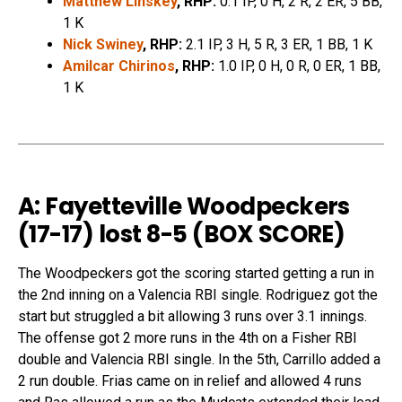
Matthew Linskey
, RHP:
0.1 IP, 0 H, 2 R, 2 ER, 5 BB,
1 K
Nick Swiney
, RHP:
2.1 IP, 3 H, 5 R, 3 ER, 1 BB, 1 K
Amilcar Chirinos
, RHP:
1.0 IP, 0 H, 0 R, 0 ER, 1 BB,
1 K
A: Fayetteville Woodpeckers
(17-17) lost 8-5 (
BOX SCORE
)
The Woodpeckers got the scoring started getting a run in
the 2nd inning on a Valencia RBI single. Rodriguez got the
start but struggled a bit allowing 3 runs over 3.1 innings.
The offense got 2 more runs in the 4th on a Fisher RBI
double and Valencia RBI single. In the 5th, Carrillo added a
2 run double. Frias came on in relief and allowed 4 runs