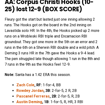
AA: Corpus Christi Hooks (10-
25) lost 12-9 (
BOX SCORE
)
Fleury got the start but lasted just one inning allowing 2
runs. The Hooks got on the board in the 2nd inning on
Lavastida solo HR. In the 4th, the Hooks picked up 2 more
runs on a Wrobleski RBI triple and Encarnacion RBI
groundout. They got one more in the 5th on an error and 2
runs in the 6th on a Sherwin RBI double and a wild pitch. A
Deming 3 runs HR in the 7th gave the Hooks a 9-4 lead.
The pen struggled late though allowing 1 run in the 8th and
7 runs in the 9th as the Hooks feel 12-9.
Note:
Santa has a 1.42 ERA this season.
Zach Cole
, RF:
1-for-4, BB
Rowdey Jordan
, 3B:
2-for-5, 2 R, 2B
Pascanel Ferreras
, 2B:
2-for-5, R, 2B
Austin Deming
, 1B:
1-for-5, R, HR, 3 RBI