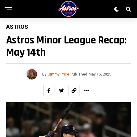
ASTROS
Astros Minor League Recap:
May 14th
By
Jimmy Price
Published
May 15, 2025