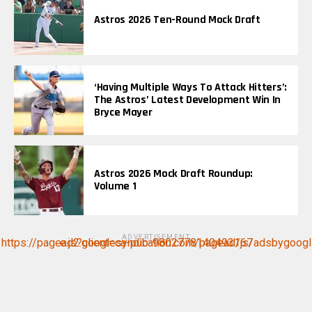
Astros 2026 Ten-Round Mock Draft
‘Having Multiple Ways To Attack Hitters’:
The Astros’ Latest Development Win In
Bryce Mayer
Astros 2026 Mock Draft Roundup:
Volume 1
ADVERTISEMENT
https://pagead2.googlesyndication.com/pagead/js/adsbygoogle.js?client=ca-pub-9802778140493167