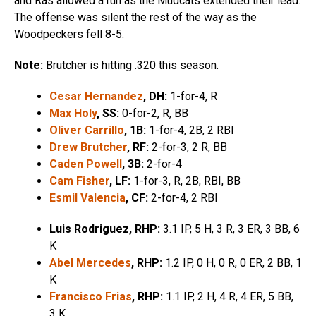
and Ras allowed a run as the Mudcats extended their lead.
The offense was silent the rest of the way as the
Woodpeckers fell 8-5.
Note:
Brutcher is hitting .320 this season.
Cesar Hernandez
, DH:
1-for-4, R
Max Holy
, SS:
0-for-2, R, BB
Oliver Carrillo
, 1B:
1-for-4, 2B, 2 RBI
Drew Brutcher
, RF:
2-for-3, 2 R, BB
Caden Powell
, 3B:
2-for-4
Cam Fisher
, LF:
1-for-3, R, 2B, RBI, BB
Esmil Valencia
, CF:
2-for-4, 2 RBI
Luis Rodriguez, RHP:
3.1 IP, 5 H, 3 R, 3 ER, 3 BB, 6
K
Abel Mercedes
, RHP:
1.2 IP, 0 H, 0 R, 0 ER, 2 BB, 1
K
Francisco Frias
, RHP:
1.1 IP, 2 H, 4 R, 4 ER, 5 BB,
3 K