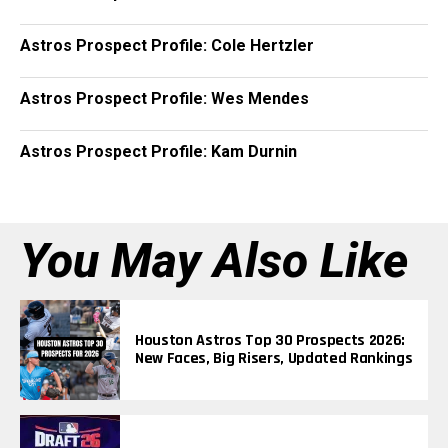
Astros Prospect Profile: Cole Hertzler
Astros Prospect Profile: Wes Mendes
Astros Prospect Profile: Kam Durnin
You May Also Like
Houston Astros Top 30 Prospects 2026:
New Faces, Big Risers, Updated Rankings