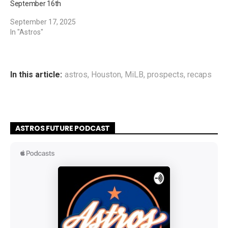
September 16th
September 17, 2025
In "Astros"
In this article:
astros
,
Houston
,
MiLB
,
prospects
,
recaps
ASTROS FUTURE PODCAST