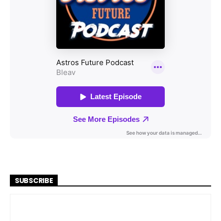
SUBSCRIBE