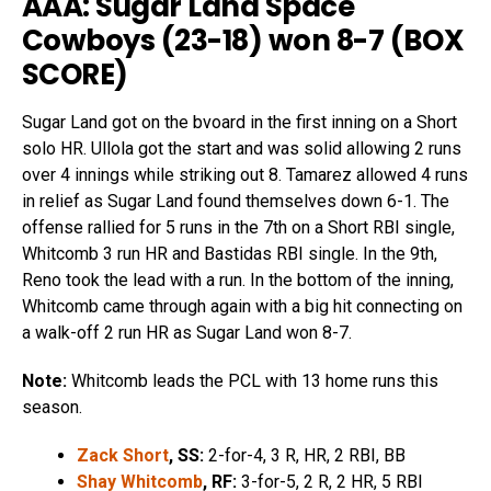
AAA: Sugar Land Space
Cowboys (23-18) won 8-7 (
BOX
SCORE
)
Sugar Land got on the bvoard in the first inning on a Short
solo HR. Ullola got the start and was solid allowing 2 runs
over 4 innings while striking out 8. Tamarez allowed 4 runs
in relief as Sugar Land found themselves down 6-1. The
offense rallied for 5 runs in the 7th on a Short RBI single,
Whitcomb 3 run HR and Bastidas RBI single. In the 9th,
Reno took the lead with a run. In the bottom of the inning,
Whitcomb came through again with a big hit connecting on
a walk-off 2 run HR as Sugar Land won 8-7.
Note:
Whitcomb leads the PCL with 13 home runs this
season.
Zack Short
, SS:
2-for-4, 3 R, HR, 2 RBI, BB
Shay Whitcomb
, RF:
3-for-5, 2 R, 2 HR, 5 RBI