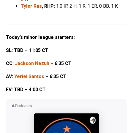
Tyler Ras
, RHP:
1.0 IP, 2 H, 1 R, 1 ER, 0 BB, 1 K
Today’s minor league starters:
SL: TBD – 11:05 CT
CC:
Jackson Nezuh
– 6:35 CT
AV:
Yeriel Santos
– 6:35 CT
FV: TBD – 4:00 CT