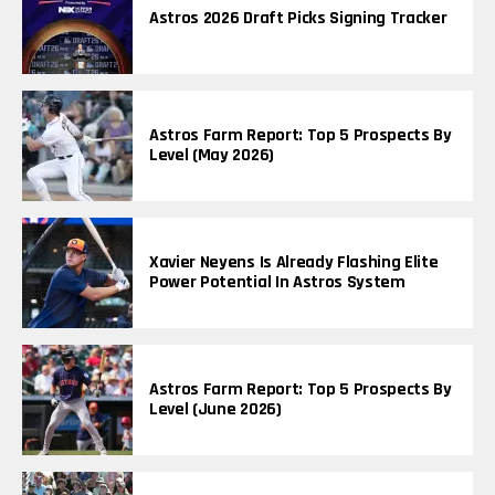
Astros 2026 Draft Picks Signing Tracker
Astros Farm Report: Top 5 Prospects By
Level (May 2026)
Xavier Neyens Is Already Flashing Elite
Power Potential In Astros System
Astros Farm Report: Top 5 Prospects By
Level (June 2026)