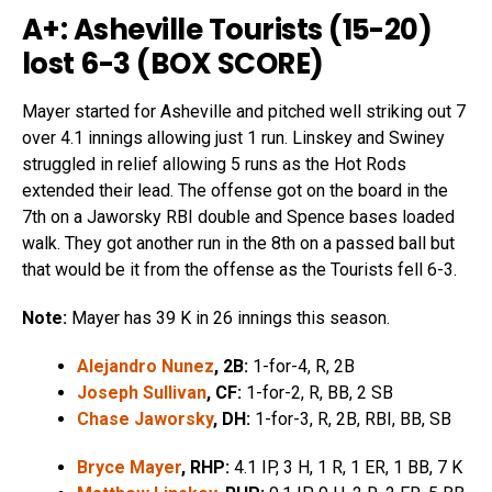
A+: Asheville Tourists (15-20)
lost 6-3 (
BOX SCORE
)
Mayer started for Asheville and pitched well striking out 7
over 4.1 innings allowing just 1 run. Linskey and Swiney
struggled in relief allowing 5 runs as the Hot Rods
extended their lead. The offense got on the board in the
7th on a Jaworsky RBI double and Spence bases loaded
walk. They got another run in the 8th on a passed ball but
that would be it from the offense as the Tourists fell 6-3.
Note:
Mayer has 39 K in 26 innings this season.
Alejandro Nunez
, 2B:
1-for-4, R, 2B
Joseph Sullivan
, CF:
1-for-2, R, BB, 2 SB
Chase Jaworsky
, DH:
1-for-3, R, 2B, RBI, BB, SB
Bryce Mayer
, RHP:
4.1 IP, 3 H, 1 R, 1 ER, 1 BB, 7 K