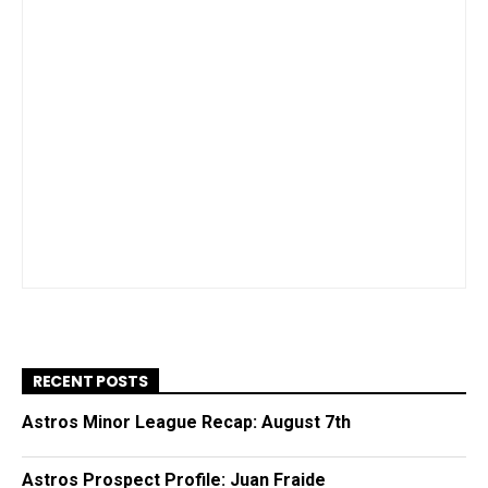
RECENT POSTS
Astros Minor League Recap: August 7th
Astros Prospect Profile: Juan Fraide