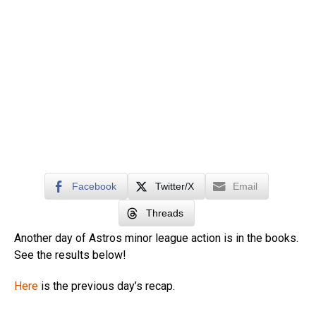
Facebook
Twitter/X
Email
Threads
Another day of Astros minor league action is in the books.
See the results below!
Here
is the previous day’s recap.