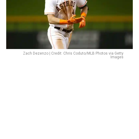
Zach Dezenzo | Credit: Chris Coduto/MLB Photos via Getty
Images