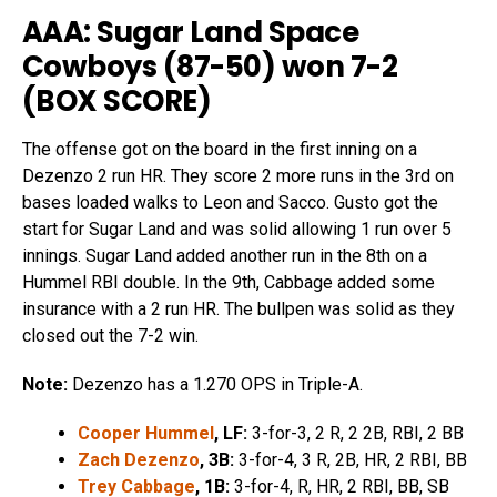
AAA: Sugar Land Space
Cowboys (87-50) won 7-2
(
BOX SCORE
)
The offense got on the board in the first inning on a
Dezenzo 2 run HR. They score 2 more runs in the 3rd on
bases loaded walks to Leon and Sacco. Gusto got the
start for Sugar Land and was solid allowing 1 run over 5
innings. Sugar Land added another run in the 8th on a
Hummel RBI double. In the 9th, Cabbage added some
insurance with a 2 run HR. The bullpen was solid as they
closed out the 7-2 win.
Note:
Dezenzo has a 1.270 OPS in Triple-A.
Cooper Hummel
, LF:
3-for-3, 2 R, 2 2B, RBI, 2 BB
Zach Dezenzo
, 3B:
3-for-4, 3 R, 2B, HR, 2 RBI, BB
Trey Cabbage
, 1B:
3-for-4, R, HR, 2 RBI, BB, SB