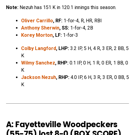
Note:
Nezuh has 151 K in 120.1 innings this season.
Oliver Carrillo
, RF:
1-for-4, R, HR, RBI
Anthony Sherwin
, SS:
1-for-4, 2B
Korey Morton
, LF:
1-for-3
Colby Langford
, LHP:
3.2 IP, 5 H, 4 R, 3 ER, 2 BB, 5
K
Wilmy Sanchez
, RHP:
0.1 IP, 0 H, 1 R, 0 ER, 1 BB, 0
K
Jackson Nezuh
, RHP:
4.0 IP, 6 H, 3 R, 3 ER, 0 BB, 5
K
A: Fayetteville Woodpeckers
(55-75) lost 8-0 (
BOX SCORE
)