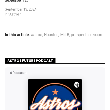
September 12th
September 13, 2024
In "Astros"
In this article:
astros
,
Houston
,
MiLB
,
prospects
,
recaps
ASTROS FUTURE PODCAST