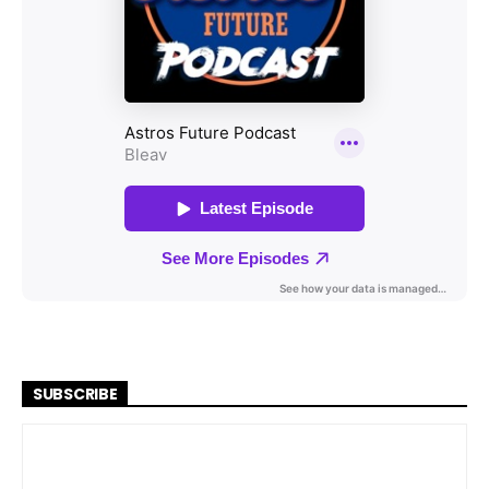
SUBSCRIBE