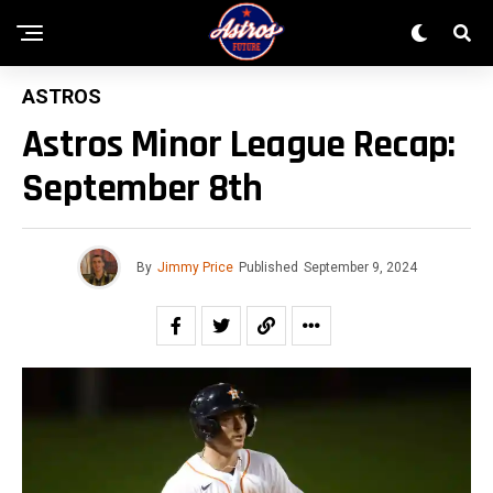
ASTROS
Astros Minor League Recap:
September 8th
By
Jimmy Price
Published
September 9, 2024