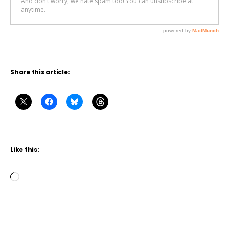
Share this article:
Like this:
L
o
a
d