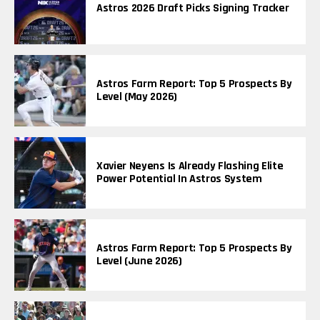
Astros 2026 Draft Picks Signing Tracker
Astros Farm Report: Top 5 Prospects By
Level (May 2026)
Xavier Neyens Is Already Flashing Elite
Power Potential In Astros System
Astros Farm Report: Top 5 Prospects By
Level (June 2026)