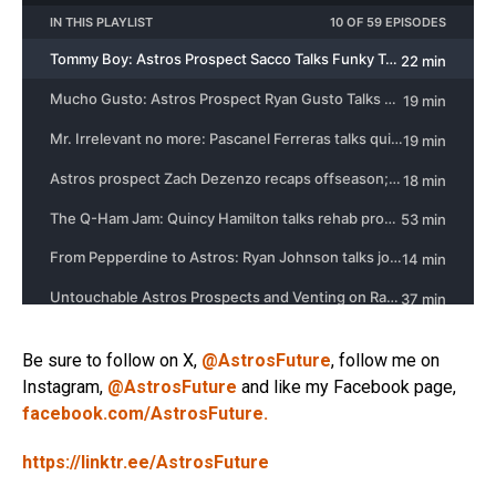
Be sure to follow on X,
@AstrosFuture
, follow me on
Instagram,
@AstrosFuture
and like my Facebook page,
facebook.com/AstrosFuture.
https://linktr.ee/AstrosFuture