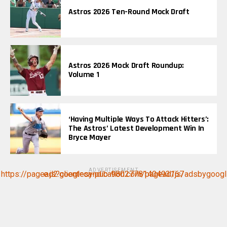
Astros 2026 Ten-Round Mock Draft
Astros 2026 Mock Draft Roundup:
Volume 1
‘Having Multiple Ways To Attack Hitters’:
The Astros’ Latest Development Win In
Bryce Mayer
ADVERTISEMENT
https://pagead2.googlesyndication.com/pagead/js/adsbygoogle.js?client=ca-pub-9802778140493167