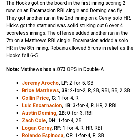
The Hooks got on the board in the first inning scoring 2
runs on an Encarnacion RBI single and Deming sac fly.
They got another run in the 2nd inning on a Cerny solo HR.
Hicks got the start and was solid striking out 6 over 4
scoreless innings. The offense added another run in the
7th on a Matthews RBI single. Encarnacion added a solo
HR in the 8th inning. Robaina allowed 5 runs in relief as the
Hooks fell 6-5.
Note:
Matthews has a .873 OPS in Double-A.
Jeremy Arocho
, LF:
2-for-5, SB
Brice Matthews
, 3B:
2-for-2, R, 2B, RBI, BB, 2 SB
Collin Price
, C:
1-for-4, R
Luis Encarnacion
, 1B:
3-for-4, R, HR, 2 RBI
Austin Deming
, 2B:
0-for-3, RBI
Zach Cole
, DH:
1-for-4, 2B
Logan Cerny
, RF:
1-for-4, R, HR, RBI
Rolando Espinosa
, CF:
1-for-4, R, SB