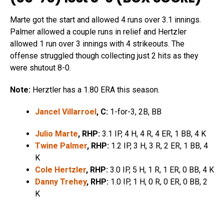
Marte got the start and allowed 4 runs over 3.1 innings.
Palmer allowed a couple runs in relief and Hertzler
allowed 1 run over 3 innings with 4 strikeouts. The
offense struggled though collecting just 2 hits as they
were shutout 8-0.
Note:
Herztler has a 1.80 ERA this season.
Jancel Villarroel
, C:
1-for-3, 2B, BB
Julio Marte
, RHP:
3.1 IP, 4 H, 4 R, 4 ER, 1 BB, 4 K
Twine Palmer
, RHP:
1.2 IP, 3 H, 3 R, 2 ER, 1 BB, 4
K
Cole Hertzler
, RHP:
3.0 IP, 5 H, 1 R, 1 ER, 0 BB, 4 K
Danny Trehey
, RHP:
1.0 IP, 1 H, 0 R, 0 ER, 0 BB, 2
K