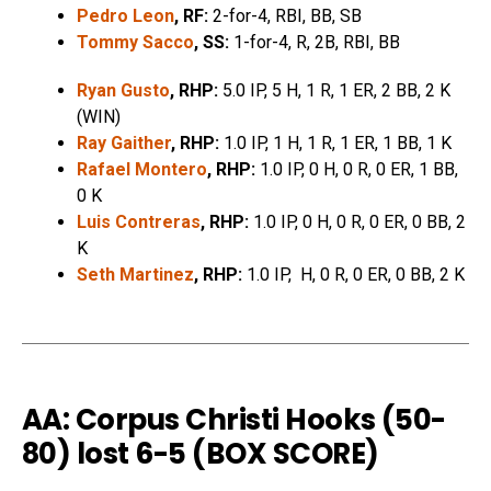
Pedro Leon
, RF:
2-for-4, RBI, BB, SB
Tommy Sacco
, SS:
1-for-4, R, 2B, RBI, BB
Ryan Gusto
, RHP:
5.0 IP, 5 H, 1 R, 1 ER, 2 BB, 2 K
(WIN)
Ray Gaither
, RHP:
1.0 IP, 1 H, 1 R, 1 ER, 1 BB, 1 K
Rafael Montero
, RHP:
1.0 IP, 0 H, 0 R, 0 ER, 1 BB,
0 K
Luis Contreras
, RHP:
1.0 IP, 0 H, 0 R, 0 ER, 0 BB, 2
K
Seth Martinez
, RHP:
1.0 IP, H, 0 R, 0 ER, 0 BB, 2 K
AA: Corpus Christi Hooks (50-
80) lost 6-5 (
BOX SCORE
)