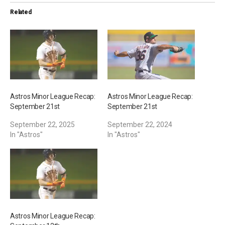
i
Related
n
g
…
Astros Minor League Recap:
Astros Minor League Recap:
September 21st
September 21st
September 22, 2025
September 22, 2024
In "Astros"
In "Astros"
Astros Minor League Recap: