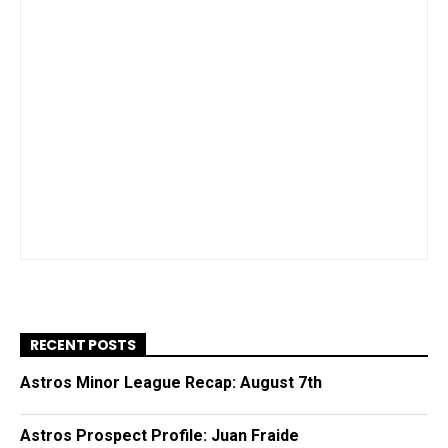
RECENT POSTS
Astros Minor League Recap: August 7th
Astros Prospect Profile: Juan Fraide