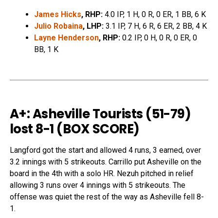
James Hicks
, RHP:
4.0 IP, 1 H, 0 R, 0 ER, 1 BB, 6 K
Julio Robaina
, LHP:
3.1 IP, 7 H, 6 R, 6 ER, 2 BB, 4 K
Layne Henderson
, RHP:
0.2 IP, 0 H, 0 R, 0 ER, 0
BB, 1 K
A+: Asheville Tourists (51-79)
lost 8-1 (
BOX SCORE
)
Langford got the start and allowed 4 runs, 3 earned, over
3.2 innings with 5 strikeouts. Carrillo put Asheville on the
board in the 4th with a solo HR. Nezuh pitched in relief
allowing 3 runs over 4 innings with 5 strikeouts. The
offense was quiet the rest of the way as Asheville fell 8-
1.