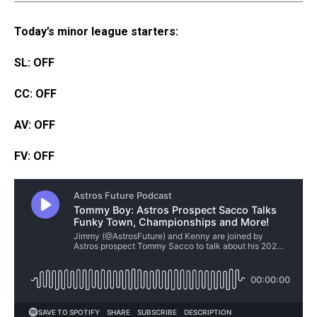
Today’s minor league starters:
SL: OFF
CC: OFF
AV: OFF
FV: OFF