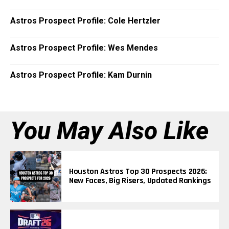
Astros Prospect Profile: Cole Hertzler
Astros Prospect Profile: Wes Mendes
Astros Prospect Profile: Kam Durnin
You May Also Like
Houston Astros Top 30 Prospects 2026:
New Faces, Big Risers, Updated Rankings