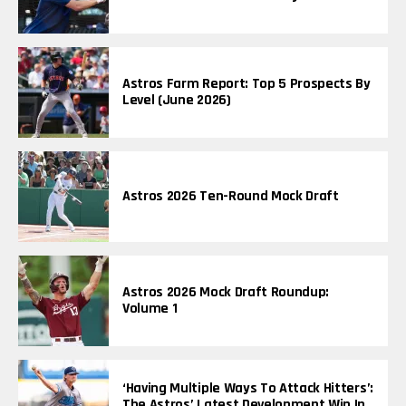
Astros Farm Report: Top 5 Prospects By
Level (June 2026)
Astros 2026 Ten-Round Mock Draft
Astros 2026 Mock Draft Roundup:
Volume 1
‘Having Multiple Ways To Attack Hitters’:
The Astros’ Latest Development Win In