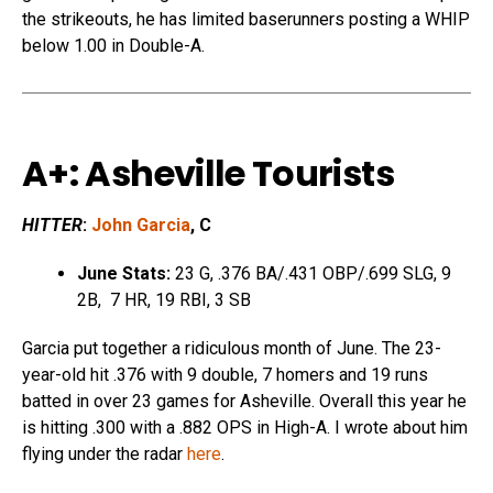
the strikeouts, he has limited baserunners posting a WHIP
below 1.00 in Double-A.
A+: Asheville Tourists
HITTER
:
John Garcia
, C
June Stats:
23 G, .376 BA/.431 OBP/.699 SLG, 9
2B, 7 HR, 19 RBI, 3 SB
Garcia put together a ridiculous month of June. The 23-
year-old hit .376 with 9 double, 7 homers and 19 runs
batted in over 23 games for Asheville. Overall this year he
is hitting .300 with a .882 OPS in High-A. I wrote about him
flying under the radar
here
.