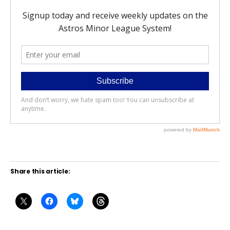
Share this article: