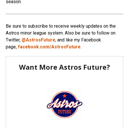
season.
Be sure to subscribe to receive weekly updates on the
Astros minor league system. Also be sure to follow on
Twitter,
@AstrosFuture
, and like my Facebook
page,
facebook.com/AstrosFuture
.