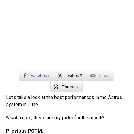
Facebook
Twitter/X
Email
Threads
Let’s take a look at the best performances in the Astros
system in June.
*Just a note, these are my picks for the month*
Previous POTM: