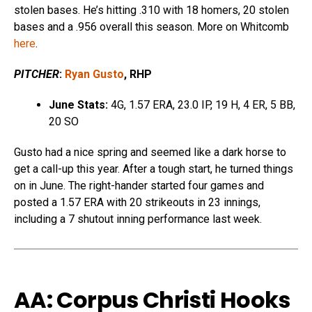
stolen bases. He’s hitting .310 with 18 homers, 20 stolen
bases and a .956 overall this season. More on Whitcomb
here
.
PITCHER
:
Ryan Gusto
, RHP
June Stats:
4G, 1.57 ERA, 23.0 IP, 19 H, 4 ER, 5 BB,
20 SO
Gusto had a nice spring and seemed like a dark horse to
get a call-up this year. After a tough start, he turned things
on in June. The right-hander started four games and
posted a 1.57 ERA with 20 strikeouts in 23 innings,
including a 7 shutout inning performance last week.
AA: Corpus Christi Hooks