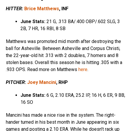
HITTER:
Brice Matthews
, INF
June Stats:
21 G, .313 BA/.400 OBP/.602 SLG, 3
2B, 7 HR, 16 RBI, 8 SB
Matthews was promoted mid month after destroying the
ball for Asheville. Between Asheville and Corpus Christi,
the 22-year-old hit .313 with 2 doubles, 7 homers and 8
stolen bases. Overall this season he is hitting .305 with a
.933 OPS. Read more on Matthews
here
.
PITCHER
:
Joey Mancini
, RHP
June Stats:
6 G, 2.10 ERA, 25.2 IP, 16 H, 6 ER, 9 BB,
16 SO
Mancini has made a nice rise in the system. The right-
hander turned in his best month in June appearing in six
games and posting a 2.10 ERA. While he doesn’t rack up