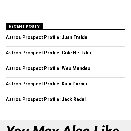
RECENT POSTS
Astros Prospect Profile: Juan Fraide
Astros Prospect Profile: Cole Hertzler
Astros Prospect Profile: Wes Mendes
Astros Prospect Profile: Kam Durnin
Astros Prospect Profile: Jack Radel