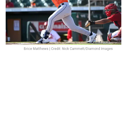
Brice Matthews | Credit: Nick Cammett/Diamond Images