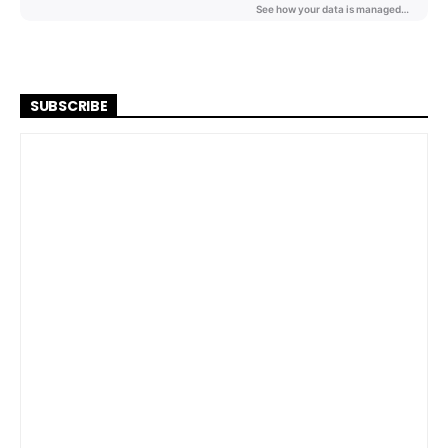
SUBSCRIBE