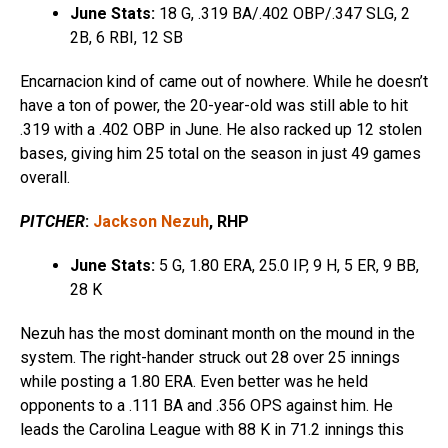
June Stats:
18 G, .319 BA/.402 OBP/.347 SLG, 2
2B, 6 RBI, 12 SB
Encarnacion kind of came out of nowhere. While he doesn’t
have a ton of power, the 20-year-old was still able to hit
.319 with a .402 OBP in June. He also racked up 12 stolen
bases, giving him 25 total on the season in just 49 games
overall.
PITCHER
:
Jackson Nezuh
, RHP
June Stats:
5 G, 1.80 ERA, 25.0 IP, 9 H, 5 ER, 9 BB,
28 K
Nezuh has the most dominant month on the mound in the
system. The right-hander struck out 28 over 25 innings
while posting a 1.80 ERA. Even better was he held
opponents to a .111 BA and .356 OPS against him. He
leads the Carolina League with 88 K in 71.2 innings this