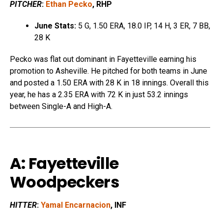
PITCHER
:
Ethan Pecko
, RHP
June Stats:
5 G, 1.50 ERA, 18.0 IP, 14 H, 3 ER, 7 BB,
28 K
Pecko was flat out dominant in Fayetteville earning his
promotion to Asheville. He pitched for both teams in June
and posted a 1.50 ERA with 28 K in 18 innings. Overall this
year, he has a 2.35 ERA with 72 K in just 53.2 innings
between Single-A and High-A.
A: Fayetteville
Woodpeckers
HITTER
:
Yamal Encarnacion
, INF