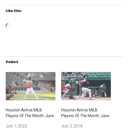
Like this:
L
o
a
d
i
Related
n
g
…
Houston Astros MiLB
Houston Astros MiLB
Players Of The Month: June
Players Of The Month: June
July 1, 2022
July 3, 2018