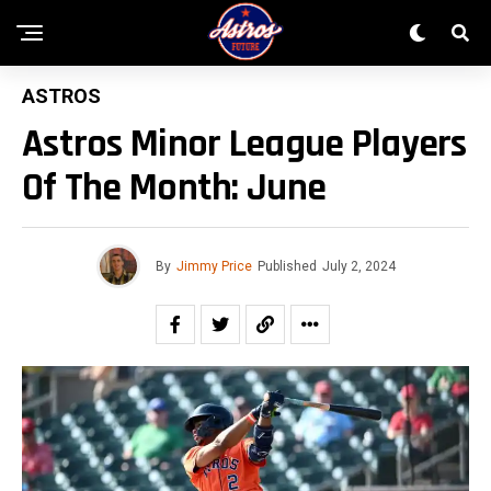
ASTROS
Astros Minor League Players
Of The Month: June
By
Jimmy Price
Published
July 2, 2024