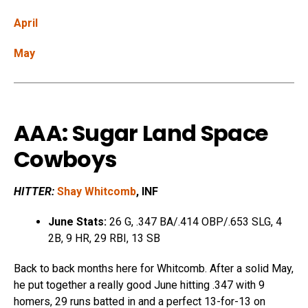
April
May
AAA: Sugar Land Space
Cowboys
HITTER:
Shay Whitcomb
, INF
June Stats:
26 G, .347 BA/.414 OBP/.653 SLG, 4
2B, 9 HR, 29 RBI, 13 SB
Back to back months here for Whitcomb. After a solid May,
he put together a really good June hitting .347 with 9
homers, 29 runs batted in and a perfect 13-for-13 on