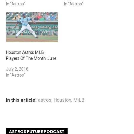
In "Astros"
In "Astros"
Houston Astros MiLB
Players Of The Month: June
July 2, 2016
In "Astros"
In this article:
astros
,
Houston
,
MiLB
ASTROS FUTURE PODCAST