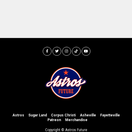
Astros
Sugar Land
Corpus Christi
Asheville
Fayetteville
Patreon
Merchandise
Copyright © Astros Future