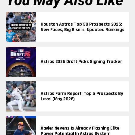
You May Also Like
Houston Astros Top 30 Prospects 2026:
New Faces, Big Risers, Updated Rankings
Astros 2026 Draft Picks Signing Tracker
Astros Farm Report: Top 5 Prospects By
Level (May 2026)
Xavier Neyens Is Already Flashing Elite
Power Potential In Astros System