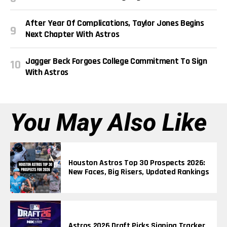
After Year Of Complications, Taylor Jones Begins
Next Chapter With Astros
Jagger Beck Forgoes College Commitment To Sign
With Astros
You May Also Like
Houston Astros Top 30 Prospects 2026:
New Faces, Big Risers, Updated Rankings
Astros 2026 Draft Picks Signing Tracker