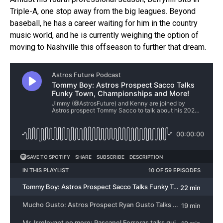
Triple-A, one stop away from the big leagues. Beyond
baseball, he has a career waiting for him in the country
music world, and he is currently weighing the option of
moving to Nashville this offseason to further that dream.