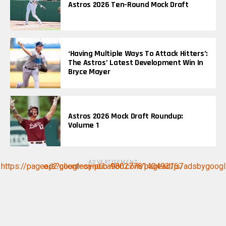
Astros 2026 Ten-Round Mock Draft
‘Having Multiple Ways To Attack Hitters’:
The Astros’ Latest Development Win In
Bryce Mayer
Astros 2026 Mock Draft Roundup:
Volume 1
ADVERTISEMENT
https://pagead2.googlesyndication.com/pagead/js/adsbygoogle.js?client=ca-pub-9802778140493167