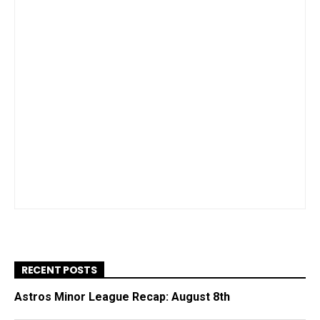
RECENT POSTS
Astros Minor League Recap: August 8th