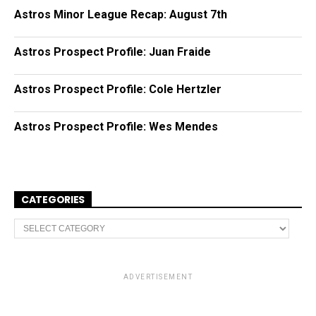
Astros Minor League Recap: August 7th
Astros Prospect Profile: Juan Fraide
Astros Prospect Profile: Cole Hertzler
Astros Prospect Profile: Wes Mendes
CATEGORIES
C
a
t
e
g
o
ADVERTISEMENT
r
i
e