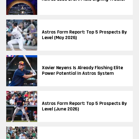
Astros Farm Report: Top 5 Prospects By
Level (May 2026)
Xavier Neyens Is Already Flashing Elite
Power Potential In Astros System
Astros Farm Report: Top 5 Prospects By
Level (June 2026)