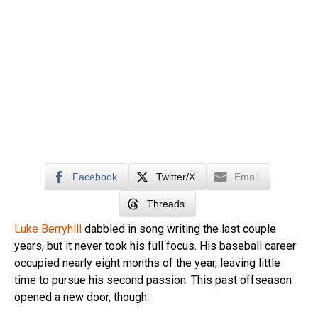
Facebook
Twitter/X
Email
Threads
Luke Berryhill
dabbled in song writing the last couple
years, but it never took his full focus. His baseball career
occupied nearly eight months of the year, leaving little
time to pursue his second passion. This past offseason
opened a new door, though.