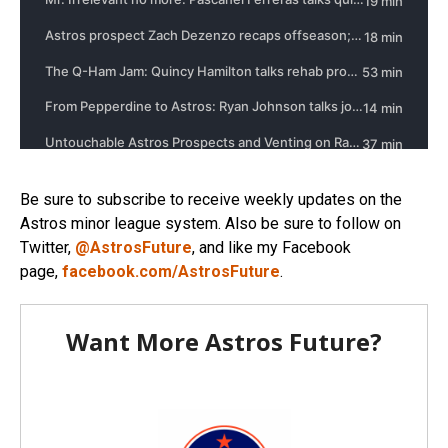
Be sure to subscribe to receive weekly updates on the
Astros minor league system. Also be sure to follow on
Twitter,
@AstrosFuture
, and like my Facebook
page,
facebook.com/AstrosFuture
.