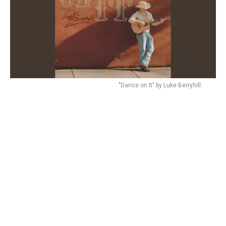
"Dance on It" by Luke Berryhill