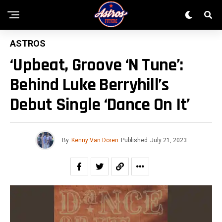
ASTROS
‘Upbeat, Groove ‘n Tune’:
Behind Luke Berryhill’s
Debut Single ‘Dance On It’
By
Kenny Van Doren
Published
July 21, 2023