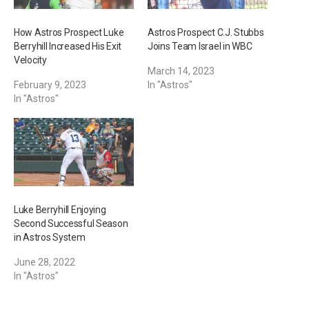
How Astros Prospect Luke
Astros Prospect C.J. Stubbs
Berryhill Increased His Exit
Joins Team Israel in WBC
Velocity
March 14, 2023
February 9, 2023
In "Astros"
In "Astros"
Luke Berryhill Enjoying
Second Successful Season
in Astros System
June 28, 2022
In "Astros"