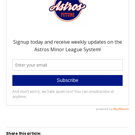
Share this article: