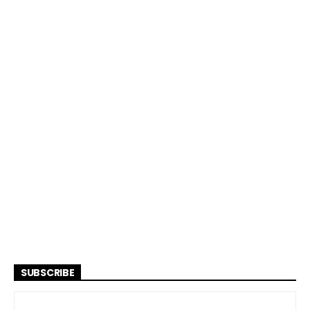
SUBSCRIBE