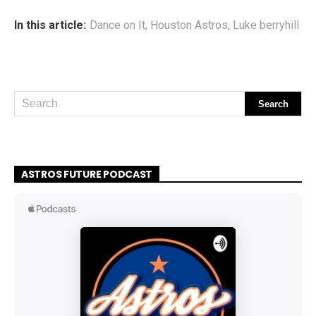
In this article:
Dance on It
,
Houston Astros
,
Luke berryhill
ASTROS FUTURE PODCAST