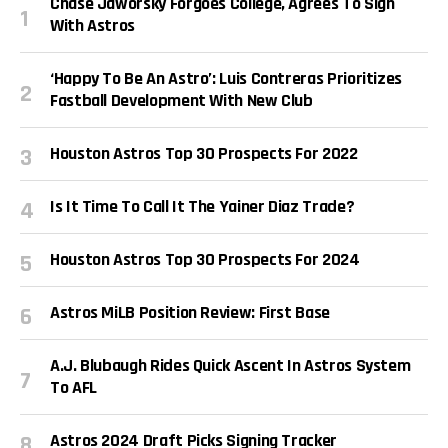
Chase Jaworsky Forgoes College, Agrees To Sign
With Astros
‘Happy To Be An Astro’: Luis Contreras Prioritizes
Fastball Development With New Club
Houston Astros Top 30 Prospects For 2022
Is It Time To Call It The Yainer Diaz Trade?
Houston Astros Top 30 Prospects For 2024
Astros MiLB Position Review: First Base
A.J. Blubaugh Rides Quick Ascent In Astros System
To AFL
Astros 2024 Draft Picks Signing Tracker