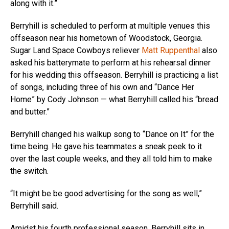
along with it.”
Berryhill is scheduled to perform at multiple venues this
offseason near his hometown of Woodstock, Georgia.
Sugar Land Space Cowboys reliever
Matt Ruppenthal
also
asked his batterymate to perform at his rehearsal dinner
for his wedding this offseason. Berryhill is practicing a list
of songs, including three of his own and “Dance Her
Home” by Cody Johnson — what Berryhill called his “bread
and butter.”
Berryhill changed his walkup song to “Dance on It” for the
time being. He gave his teammates a sneak peek to it
over the last couple weeks, and they all told him to make
the switch.
“It might be be good advertising for the song as well,”
Berryhill said.
Amidst his fourth professional season, Berryhill sits in