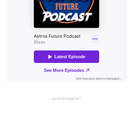
ADVERTISEMENT