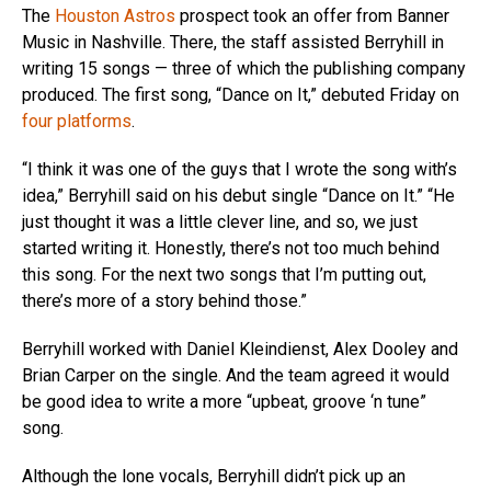
The
Houston Astros
prospect took an offer from Banner
Music in Nashville. There, the staff assisted Berryhill in
writing 15 songs — three of which the publishing company
produced. The first song, “Dance on It,” debuted Friday on
four platforms
.
“I think it was one of the guys that I wrote the song with’s
idea,” Berryhill said on his debut single “Dance on It.” “He
just thought it was a little clever line, and so, we just
started writing it. Honestly, there’s not too much behind
this song. For the next two songs that I’m putting out,
there’s more of a story behind those.”
Berryhill worked with Daniel Kleindienst, Alex Dooley and
Brian Carper on the single. And the team agreed it would
be good idea to write a more “upbeat, groove ‘n tune”
song.
Although the lone vocals, Berryhill didn’t pick up an