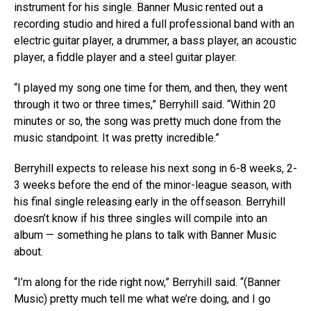
instrument for his single. Banner Music rented out a
recording studio and hired a full professional band with an
electric guitar player, a drummer, a bass player, an acoustic
player, a fiddle player and a steel guitar player.
“I played my song one time for them, and then, they went
through it two or three times,” Berryhill said. “Within 20
minutes or so, the song was pretty much done from the
music standpoint. It was pretty incredible.”
Berryhill expects to release his next song in 6-8 weeks, 2-
3 weeks before the end of the minor-league season, with
his final single releasing early in the offseason. Berryhill
doesn’t know if his three singles will compile into an
album — something he plans to talk with Banner Music
about.
“I’m along for the ride right now,” Berryhill said. “(Banner
Music) pretty much tell me what we’re doing, and I go