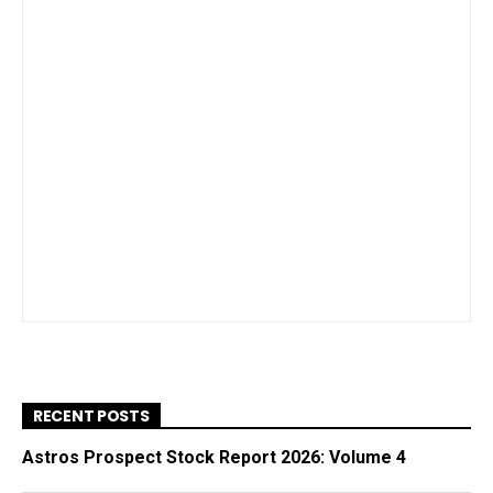
RECENT POSTS
Astros Prospect Stock Report 2026: Volume 4