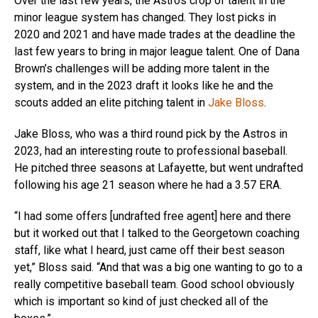
Over the last few years, the Astros crop of talent in the
minor league system has changed. They lost picks in
2020 and 2021 and have made trades at the deadline the
last few years to bring in major league talent. One of Dana
Brown’s challenges will be adding more talent in the
system, and in the 2023 draft it looks like he and the
scouts added an elite pitching talent in
Jake Bloss
.
Jake Bloss, who was a third round pick by the Astros in
2023, had an interesting route to professional baseball.
He pitched three seasons at Lafayette, but went undrafted
following his age 21 season where he had a 3.57 ERA.
“I had some offers [undrafted free agent] here and there
but it worked out that I talked to the Georgetown coaching
staff, like what I heard, just came off their best season
yet,” Bloss said. “And that was a big one wanting to go to a
really competitive baseball team. Good school obviously
which is important so kind of just checked all of the