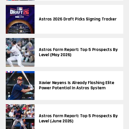
Astros 2026 Draft Picks Signing Tracker
Astros Farm Report: Top 5 Prospects By
Level (May 2026)
Xavier Neyens Is Already Flashing Elite
Power Potential In Astros System
Astros Farm Report: Top 5 Prospects By
Level (June 2026)