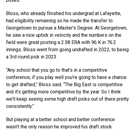
boxes.”
Bloss, who already finished his undergrad at Lafayette,
had eligibility remaining so he made the transfer to
Georgetown to pursue a Master’s Degree. At Georgetown,
he saw a nice uptick in velocity and the numbers on the
field were great posting a 2.58 ERA with 96 K in 76.2
innings. Bloss went from going undrafted in 2022, to being
a 3rd round pick in 2023.
“Any school that you go to that’s in a competitive
conference, if you play well you’re going to have a chance
to get drafted,” Bloss said. “The Big East is competitive
and it’s getting more competitive by the year. So I think
we’ll keep seeing some high draft picks out of there pretty
consistently.”
But playing at a better school and better conference
wasn’t the only reason he improved his draft stock.