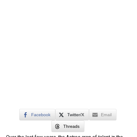
Facebook
Twitter/X
Email
Threads