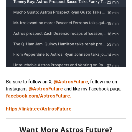
Be sure to follow on X,
@AstrosFuture
, follow me on
Instagram,
@AstrosFuture
and like my Facebook page,
facebook.com/AstrosFuture.
https://linktr.ee/AstrosFuture