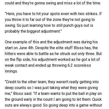
could and they’re gonna swing and miss a lot of the time.
“Here, you have to hit your spots even with two strikes. If
you throw it to far out of the zone they’re not going to
swing. So just learning how to still punch guys out is
probably the biggest adjustment.”
One example of this and the adjustment was during his
start on June 4th. Despite the elite stuff Bloss has, the
hitters were able to battle as he struck out only three. But
on the flip side, his adjustment worked as he got a lot of
weak contact and ended up throwing 6.2 scoreless
innings.
“Credit to the other team, they weren’t really getting into
deep counts so I was just taking what they were giving
me,” Bloss said. “If a team wants to put the ball in play on
the ground early in the count I am going to let them. Quick
outs are always good. So going deep into a game without