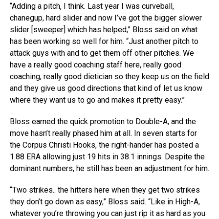
“Adding a pitch, I think. Last year I was curveball,
chanegup, hard slider and now I’ve got the bigger slower
slider [sweeper] which has helped,” Bloss said on what
has been working so well for him. “Just another pitch to
attack guys with and to get them off other pitches. We
have a really good coaching staff here, really good
coaching, really good dietician so they keep us on the field
and they give us good directions that kind of let us know
where they want us to go and makes it pretty easy.”
Bloss earned the quick promotion to Double-A, and the
move hasn’t really phased him at all. In seven starts for
the Corpus Christi Hooks, the right-hander has posted a
1.88 ERA allowing just 19 hits in 38.1 innings. Despite the
dominant numbers, he still has been an adjustment for him.
“Two strikes.. the hitters here when they get two strikes
they don’t go down as easy,” Bloss said. “Like in High-A,
whatever you’re throwing you can just rip it as hard as you