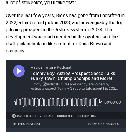
a lot of strikeouts, you’ll take that.”
Over the last few years, Bloss has gone from undrafted in
2022, a third round pick in 2023, and now arguably the top
pitching prospect in the Astros system in 2024. This
development was much needed in the system, and the
draft pick is looking like a steal for Dana Brown and
company.