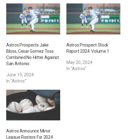
g
…
Astros Prospects Jake
Astros Prospect Stock
Bloss, Cesar Gomez Toss
Report 2024: Volume 1
Combined No-Hitter Against
May 20, 2024
San Antonio
In "Astros"
June 15, 2024
In "Astros"
Astros Announce Minor
League Rosters For 2024