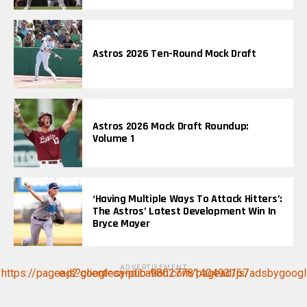
Astros 2026 Ten-Round Mock Draft
Astros 2026 Mock Draft Roundup:
Volume 1
‘Having Multiple Ways To Attack Hitters’:
The Astros’ Latest Development Win In
Bryce Mayer
ADVERTISEMENT
https://pagead2.googlesyndication.com/pagead/js/adsbygoogle.js?client=ca-pub-9802778140493167