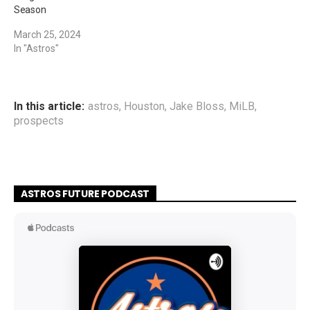
Season
March 25, 2024
In "Astros"
In this article:
astros
,
Houston
,
Jake Bloss
,
MiLB
,
prospects
ASTROS FUTURE PODCAST