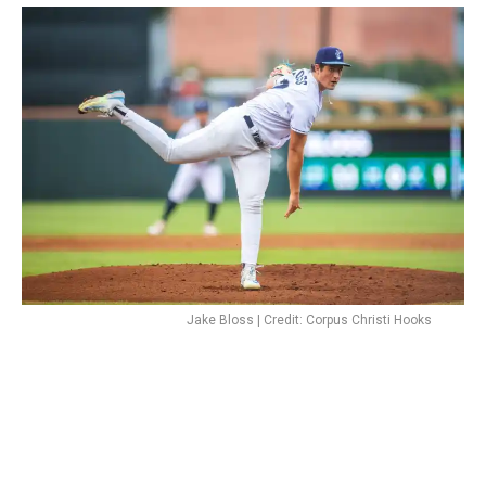
Jake Bloss | Credit: Corpus Christi Hooks