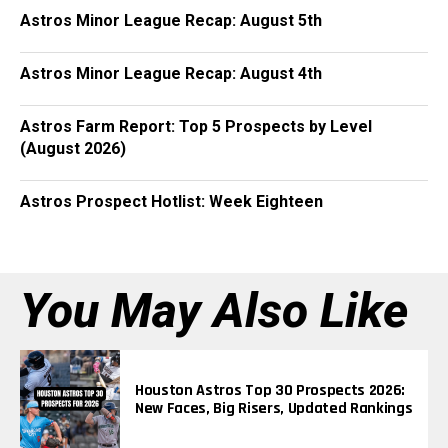
Astros Minor League Recap: August 5th
Astros Minor League Recap: August 4th
Astros Farm Report: Top 5 Prospects by Level
(August 2026)
Astros Prospect Hotlist: Week Eighteen
You May Also Like
Houston Astros Top 30 Prospects 2026:
New Faces, Big Risers, Updated Rankings