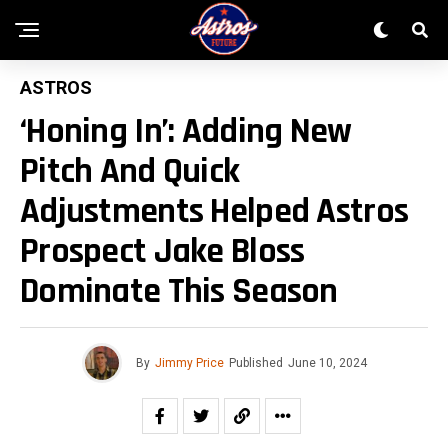
ASTROS
‘Honing In’: Adding New
Pitch And Quick
Adjustments Helped Astros
Prospect Jake Bloss
Dominate This Season
By
Jimmy Price
Published
June 10, 2024