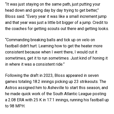
“It was just staying on the same path, just putting your
head down and going day by day trying to get better,”
Bloss said. “Every year it was like a small increment jump
and that year was just a little bit bigger of a jump. Credit to
the coaches for getting scouts out there and getting looks.
“Commanding breaking balls and tick up on velo on
fastball didn’t hurt. Learning how to get the heater more
consistent because when I went there, I would cut it
sometimes, get it to run sometimes. Just kind of honing it
in where it was a consistent ride.”
Following the draft in 2023, Bloss appeared in seven
games totaling 18.2 innings picking up 23 strikeouts. The
Astros assigned him to Asheville to start this season, and
he made quick work of the South Atlantic League posting
a 2.08 ERA with 25 K in 17.1 innings, running his fastball up
to 98 MPH.