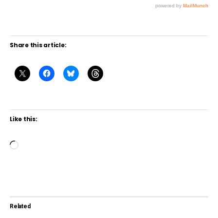
Share this article:
Like this:
L
o
a
d
i
Related
n