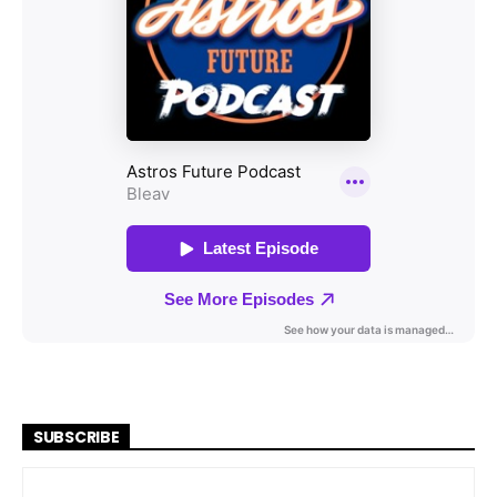
SUBSCRIBE