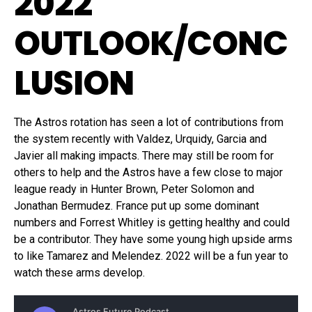
2022
OUTLOOK/CONC
LUSION
The Astros rotation has seen a lot of contributions from
the system recently with Valdez, Urquidy, Garcia and
Javier all making impacts. There may still be room for
others to help and the Astros have a few close to major
league ready in Hunter Brown, Peter Solomon and
Jonathan Bermudez. France put up some dominant
numbers and Forrest Whitley is getting healthy and could
be a contributor. They have some young high upside arms
to like Tamarez and Melendez. 2022 will be a fun year to
watch these arms develop.