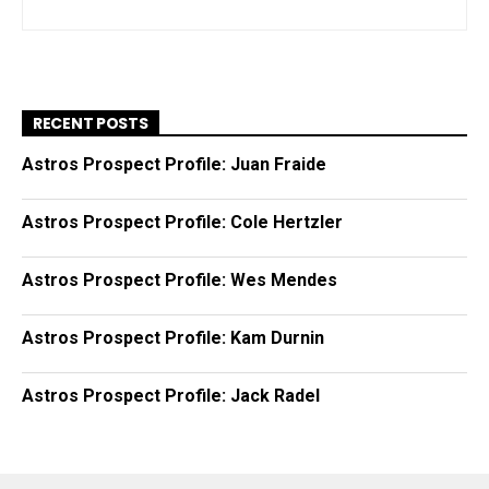
RECENT POSTS
Astros Prospect Profile: Juan Fraide
Astros Prospect Profile: Cole Hertzler
Astros Prospect Profile: Wes Mendes
Astros Prospect Profile: Kam Durnin
Astros Prospect Profile: Jack Radel