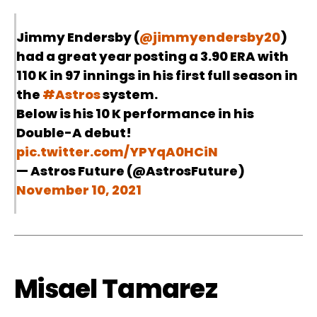
Jimmy Endersby (
@jimmyendersby20
)
had a great year posting a 3.90 ERA with
110 K in 97 innings in his first full season in
the
#Astros
system.
Below is his 10 K performance in his
Double-A debut!
pic.twitter.com/YPYqA0HCiN
— Astros Future (@AstrosFuture)
November 10, 2021
Misael Tamarez