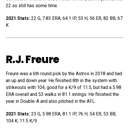
22 so still has some time.
2021 Stats:
22 G, 7.83 ERA, 64.1 IP, 53 H, 56 ER, 82 BB, 67
K
R.J. Freure
Freure was a 6th round pick by the Astros in 2018 and had
an up and down year. He finished 8th in the system with
strikeouts with 104, good for a K/9 of 11.5, but had a 5.98
ERA overall and 53 walks in 81.1 innings. He finished the
year in Double-A and also pitched in the AFL.
2021 Stats:
23 G, 5.98 ERA, 81.1 IP, 76 H, 54 ER, 53 BB,
104 K, 11.5 K/9