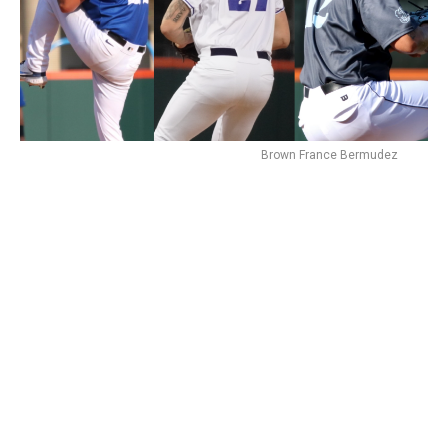
Brown France Bermudez