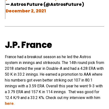
— Astros Future (@AstrosFuture)
December 2, 2021
J.P. France
France had a breakout season as he led the Astros
system in innings and strikeouts. The 14th round pick from
2018 started the year in Double-A and had a 4.28 ERA with
50 K in 33.2 innings. He earned a promotion to AAA where
his numbers got even better striking out 107 in 80.1
innings with a 3.59 ERA. Overall this year he went 9-3 with
a 3.79 ERA and 157 K in 114 innings. That was good for
12.4 K/9 and a 33.2 K%. Check out my interview with him
here
.