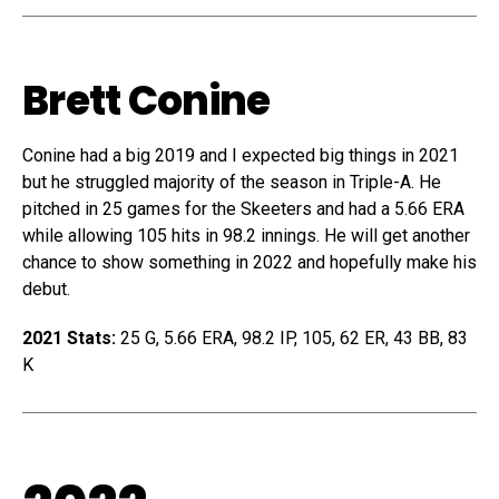
Brett Conine
Conine had a big 2019 and I expected big things in 2021
but he struggled majority of the season in Triple-A. He
pitched in 25 games for the Skeeters and had a 5.66 ERA
while allowing 105 hits in 98.2 innings. He will get another
chance to show something in 2022 and hopefully make his
debut.
2021 Stats:
25 G, 5.66 ERA, 98.2 IP, 105, 62 ER, 43 BB, 83
K