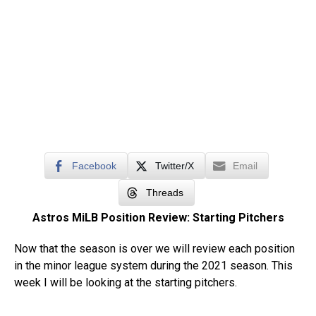
Facebook
Twitter/X
Email
Threads
Astros MiLB Position Review: Starting Pitchers
Now that the season is over we will review each position
in the minor league system during the 2021 season. This
week I will be looking at the starting pitchers.