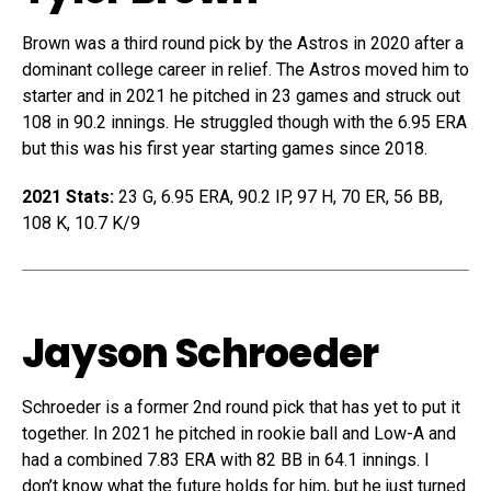
Brown was a third round pick by the Astros in 2020 after a
dominant college career in relief. The Astros moved him to
starter and in 2021 he pitched in 23 games and struck out
108 in 90.2 innings. He struggled though with the 6.95 ERA
but this was his first year starting games since 2018.
2021 Stats:
23 G, 6.95 ERA, 90.2 IP, 97 H, 70 ER, 56 BB,
108 K, 10.7 K/9
Jayson Schroeder
Schroeder is a former 2nd round pick that has yet to put it
together. In 2021 he pitched in rookie ball and Low-A and
had a combined 7.83 ERA with 82 BB in 64.1 innings. I
don’t know what the future holds for him, but he just turned