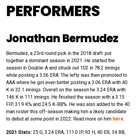
PERFORMERS
Jonathan Bermudez
Bermudez, a 23rd round pick in the 2018 draft. put
together a dominant season in 2021. He started the
season in Double-A and struck out 102 in 78.2 innings
while posting a 3.36 ERA. The lefty was then promoted to
AAA where he got even better posting a 3.06 ERA with 40
K in 32.1 innings. Overall on the season he 3.24 ERA with
146 K in 111 innings. He finished the season with a 3.15
FIP, 31.9 K% and 24.5 K-BB%. He was also added to the 40
man roster this off-season making him a likely candidate
to debut at some point in 2022. Read more on him
here
.
2021 Stats:
25 G, 3.24 ERA, 111.0 IP, 93 H, 40 ER, 34 BB,