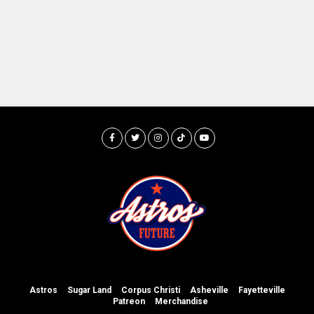
Astros
Sugar Land
Corpus Christi
Asheville
Fayetteville
Patreon
Merchandise