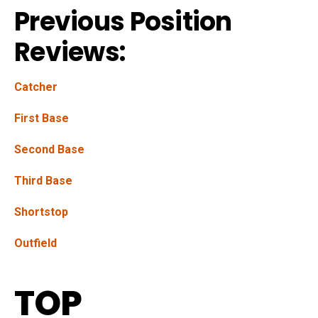
Previous Position
Reviews:
Catcher
First Base
Second Base
Third Base
Shortstop
Outfield
TOP