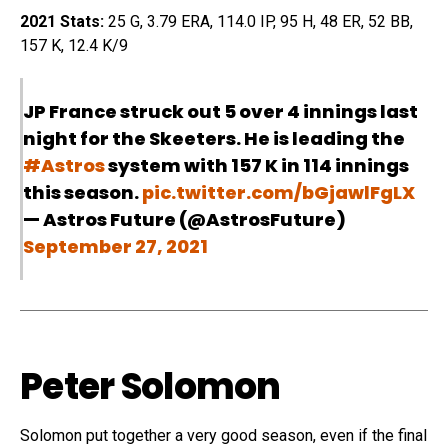
2021 Stats:
25 G, 3.79 ERA, 114.0 IP, 95 H, 48 ER, 52 BB,
157 K, 12.4 K/9
JP France struck out 5 over 4 innings last
night for the Skeeters. He is leading the
#Astros
system with 157 K in 114 innings
this season.
pic.twitter.com/bGjawlFgLX
— Astros Future (@AstrosFuture)
September 27, 2021
Peter Solomon
Solomon put together a very good season, even if the final