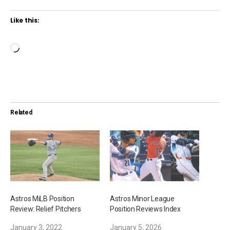
Like this:
L
o
a
d
i
Related
n
g
…
Astros MiLB Position
Astros Minor League
Review: Relief Pitchers
Position Reviews Index
January 3, 2022
January 5, 2026