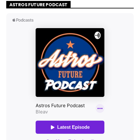
ASTROS FUTURE PODCAST