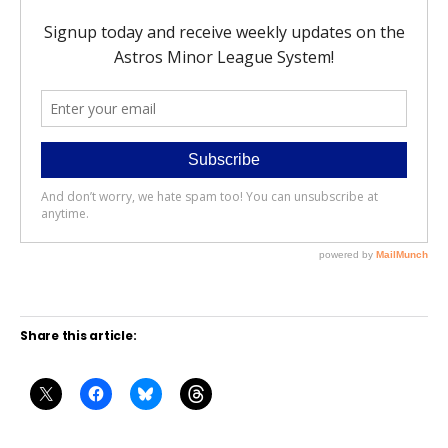
Share this article: