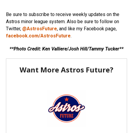
Be sure to subscribe to receive weekly updates on the
Astros minor league system. Also be sure to follow on
Twitter,
@AstrosFuture
, and like my Facebook page,
facebook.com/AstrosFuture
.
**Photo Credit: Ken Valliere/Josh Hill/Tammy Tucker**