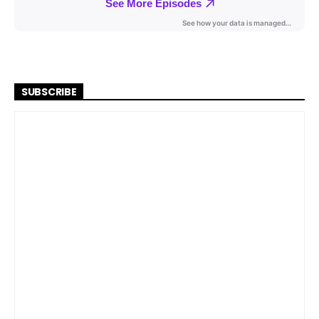
SUBSCRIBE