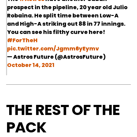
prospect in the pipeline, 20 year old Julio
Robaina. He split time between Low-A
and High-A striking out 88 in 77 innings.
You can see his filthy curve here!
#ForTheH
pic.twitter.com/Jgmm6yEymv
— Astros Future (@AstrosFuture)
October 14, 2021
THE REST OF THE
PACK