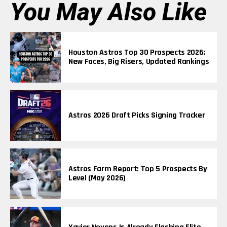
You May Also Like
Houston Astros Top 30 Prospects 2026:
New Faces, Big Risers, Updated Rankings
Astros 2026 Draft Picks Signing Tracker
Astros Farm Report: Top 5 Prospects By
Level (May 2026)