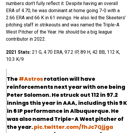
numbers don’t fully reflect it. Despite having an overall
ERA of 4.70, he was dominant at home going 7-0 with a
2.66 ERA and 66 K in 61 innings. He also led the Skeeters’
pitching staff in strikeouts and was named the Triple-A
West Pitcher of the Year. He should be a big league
contributor in 2022.
2021 Stats:
21 G, 4.70 ERA, 97.2 IP, 89 H, 42 BB, 112 K,
10.3 K/9
The
#Astros
rotation will have
reinforcements next year with one being
Peter Solomon. He struck out 112 in 97.2
innings this year in AAA, including this 9 K
in 6 IP performance in Albuquerque. He
was also named Triple-A West pitcher of
the year.
pic.twitter.com/fhJc7Qjjga