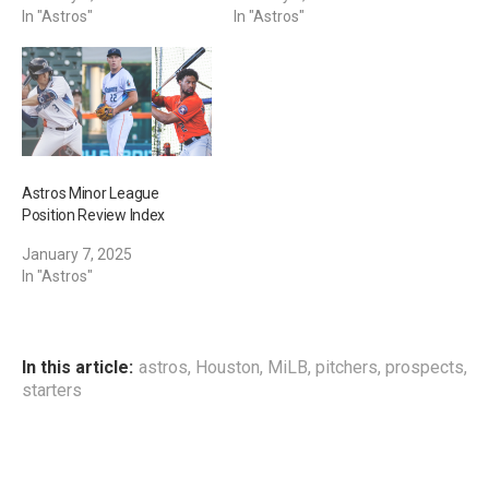
In "Astros"
In "Astros"
Astros Minor League
Position Review Index
January 7, 2025
In "Astros"
In this article:
astros
,
Houston
,
MiLB
,
pitchers
,
prospects
,
starters