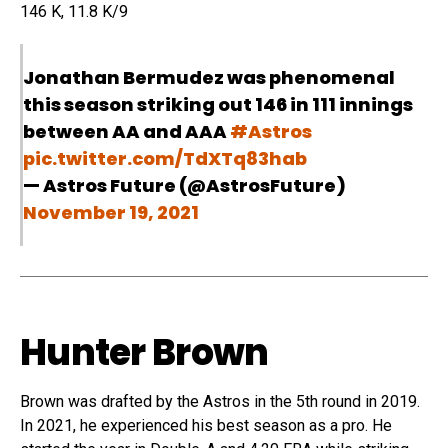
146 K, 11.8 K/9
Jonathan Bermudez was phenomenal
this season striking out 146 in 111 innings
between AA and AAA
#Astros
pic.twitter.com/TdXTq83hab
— Astros Future (@AstrosFuture)
November 19, 2021
Hunter Brown
Brown was drafted by the Astros in the 5th round in 2019.
In 2021, he experienced his best season as a pro. He