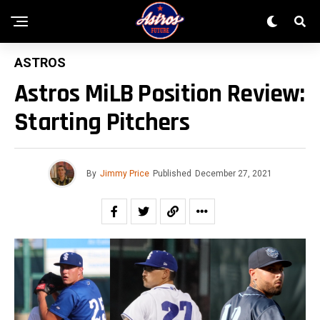
ASTROS
Astros MiLB Position Review:
Starting Pitchers
By
Jimmy Price
Published
December 27, 2021