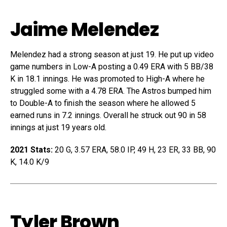
Jaime Melendez
Melendez had a strong season at just 19. He put up video
game numbers in Low-A posting a 0.49 ERA with 5 BB/38
K in 18.1 innings. He was promoted to High-A where he
struggled some with a 4.78 ERA. The Astros bumped him
to Double-A to finish the season where he allowed 5
earned runs in 7.2 innings. Overall he struck out 90 in 58
innings at just 19 years old.
2021 Stats:
20 G, 3.57 ERA, 58.0 IP, 49 H, 23 ER, 33 BB, 90
K, 14.0 K/9
Tyler Brown