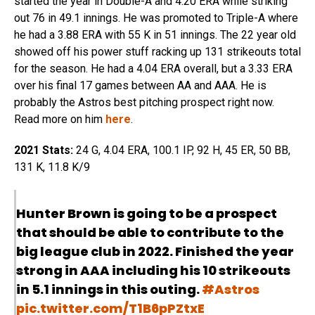
started the year in Double-A and 4.20 ERA while striking
out 76 in 49.1 innings. He was promoted to Triple-A where
he had a 3.88 ERA with 55 K in 51 innings. The 22 year old
showed off his power stuff racking up 131 strikeouts total
for the season. He had a 4.04 ERA overall, but a 3.33 ERA
over his final 17 games between AA and AAA. He is
probably the Astros best pitching prospect right now.
Read more on him
here
.
2021 Stats:
24 G, 4.04 ERA, 100.1 IP, 92 H, 45 ER, 50 BB,
131 K, 11.8 K/9
Hunter Brown is going to be a prospect
that should be able to contribute to the
big league club in 2022. Finished the year
strong in AAA including his 10 strikeouts
in 5.1 innings in this outing.
#Astros
pic.twitter.com/T1B6pPZtxE