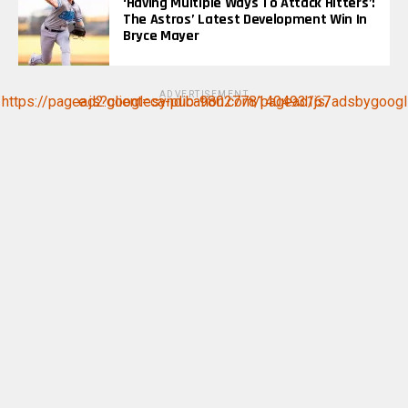
‘Having Multiple Ways To Attack Hitters’:
The Astros’ Latest Development Win In
Bryce Mayer
ADVERTISEMENT
https://pagead2.googlesyndication.com/pagead/js/adsbygoogle.js?client=ca-pub-9802778140493167