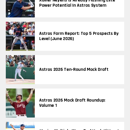
Xavier Neyens Is Already Flashing Elite
Power Potential In Astros System
Astros Farm Report: Top 5 Prospects By
Level (June 2026)
Astros 2026 Ten-Round Mock Draft
Astros 2026 Mock Draft Roundup:
Volume 1