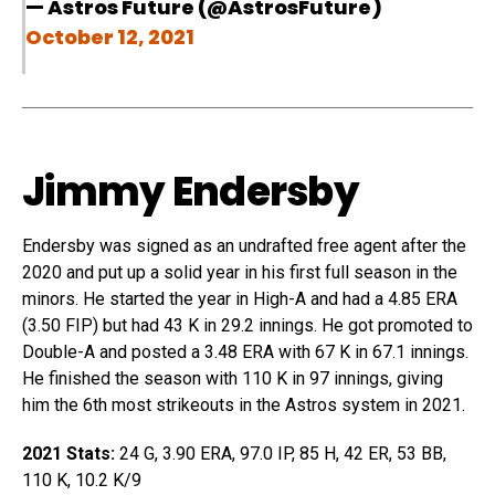
— Astros Future (@AstrosFuture)
October 12, 2021
Jimmy Endersby
Endersby was signed as an undrafted free agent after the
2020 and put up a solid year in his first full season in the
minors. He started the year in High-A and had a 4.85 ERA
(3.50 FIP) but had 43 K in 29.2 innings. He got promoted to
Double-A and posted a 3.48 ERA with 67 K in 67.1 innings.
He finished the season with 110 K in 97 innings, giving
him the 6th most strikeouts in the Astros system in 2021.
2021 Stats:
24 G, 3.90 ERA, 97.0 IP, 85 H, 42 ER, 53 BB,
110 K, 10.2 K/9