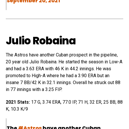
September 20, 2021
Julio Robaina
The
Astros
have another Cuban prospect in the pipeline,
20 year old Julio
Robaina
. He started the season in Low-A
and had a 3.63 ERA with 46 K in 44.2 innings. He was
promoted to High-A where he had a 3.90 ERA but an
insane 7 BB/42 K in 32.1 innings. Overall he struck out 88
in 77 innings with a 3.25 FIP.
2021 Stats:
17 G, 3.74 ERA, 77.0 IP, 71 H, 32 ER, 25 BB, 88
K, 10.3 K/9
The
#Astros
have another Cuban