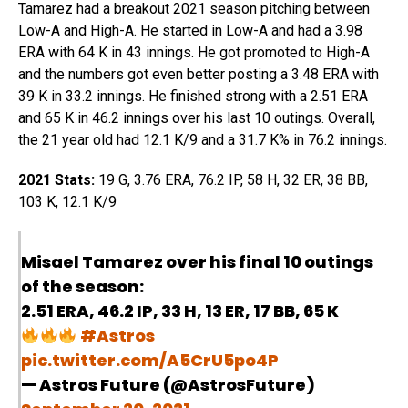
Tamarez had a breakout 2021 season pitching between
Low-A and High-A. He started in Low-A and had a 3.98
ERA with 64 K in 43 innings. He got promoted to High-A
and the numbers got even better posting a 3.48 ERA with
39 K in 33.2 innings. He finished strong with a 2.51 ERA
and 65 K in 46.2 innings over his last 10 outings. Overall,
the 21 year old had 12.1 K/9 and a 31.7 K% in 76.2 innings.
2021 Stats:
19 G, 3.76 ERA, 76.2 IP, 58 H, 32 ER, 38 BB,
103 K, 12.1 K/9
Misael Tamarez over his final 10 outings
of the season:
2.51 ERA, 46.2 IP, 33 H, 13 ER, 17 BB, 65 K
#Astros
pic.twitter.com/A5CrU5po4P
— Astros Future (@AstrosFuture)