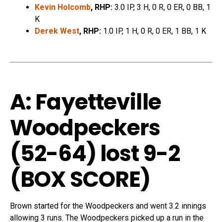
Kevin Holcomb
, RHP:
3.0 IP, 3 H, 0 R, 0 ER, 0 BB, 1
K
Derek West
, RHP:
1.0 IP, 1 H, 0 R, 0 ER, 1 BB, 1 K
A: Fayetteville
Woodpeckers
(52-64) lost 9-2
(
BOX SCORE
)
Brown started for the Woodpeckers and went 3.2 innings
allowing 3 runs. The Woodpeckers picked up a run in the