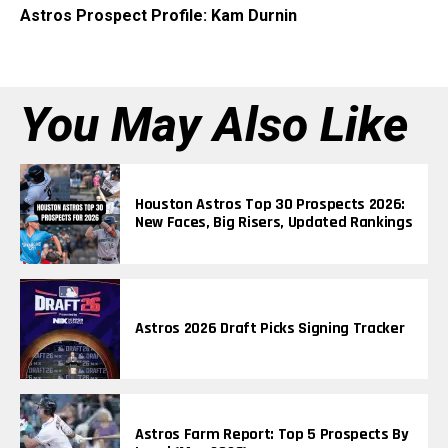
Astros Prospect Profile: Kam Durnin
You May Also Like
Houston Astros Top 30 Prospects 2026:
New Faces, Big Risers, Updated Rankings
Astros 2026 Draft Picks Signing Tracker
Astros Farm Report: Top 5 Prospects By