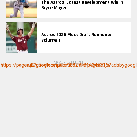
The Astros’ Latest Development Win In
Bryce Mayer
Astros 2026 Mock Draft Roundup:
Volume 1
ADVERTISEMENT
https://pagead2.googlesyndication.com/pagead/js/adsbygoogle.js?client=ca-pub-9802778140493167