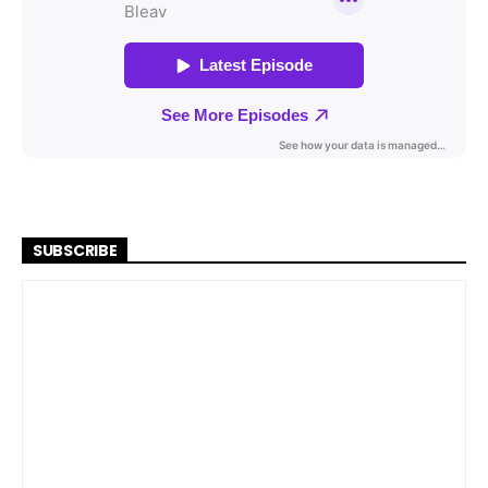
SUBSCRIBE