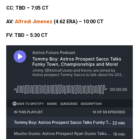
CC: TBD – 7:05 CT
AV:
Alfredi Jimenez
(4.62 ERA) – 10:00 CT
FV: TBD – 5:30 CT