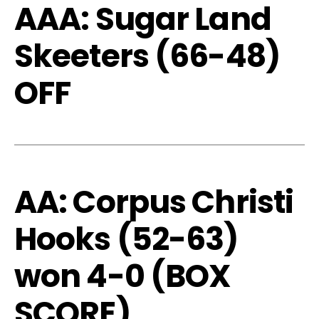
AAA: Sugar Land
Skeeters (66-48)
OFF
AA: Corpus Christi
Hooks (52-63)
won 4-0 (
BOX
SCORE
)