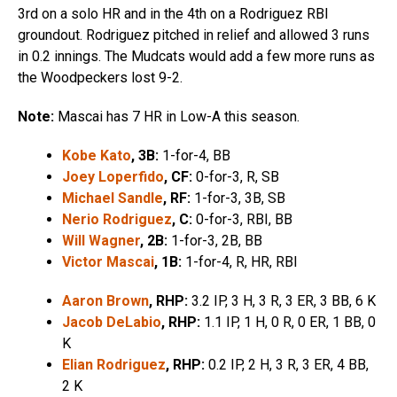
3rd on a solo HR and in the 4th on a Rodriguez RBI
groundout. Rodriguez pitched in relief and allowed 3 runs
in 0.2 innings. The Mudcats would add a few more runs as
the Woodpeckers lost 9-2.
Note:
Mascai has 7 HR in Low-A this season.
Kobe Kato
, 3B:
1-for-4, BB
Joey Loperfido
, CF:
0-for-3, R, SB
Michael Sandle
, RF:
1-for-3, 3B, SB
Nerio Rodriguez
, C:
0-for-3, RBI, BB
Will Wagner
, 2B:
1-for-3, 2B, BB
Victor Mascai
, 1B:
1-for-4, R, HR, RBI
Aaron Brown
, RHP:
3.2 IP, 3 H, 3 R, 3 ER, 3 BB, 6 K
Jacob DeLabio
, RHP:
1.1 IP, 1 H, 0 R, 0 ER, 1 BB, 0
K
Elian Rodriguez
, RHP:
0.2 IP, 2 H, 3 R, 3 ER, 4 BB,
2 K