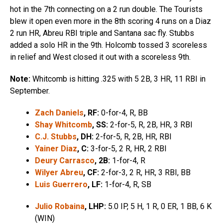
hot in the 7th connecting on a 2 run double. The Tourists
blew it open even more in the 8th scoring 4 runs on a Diaz
2 run HR, Abreu RBI triple and Santana sac fly. Stubbs
added a solo HR in the 9th. Holcomb tossed 3 scoreless
in relief and West closed it out with a scoreless 9th.
Note:
Whitcomb is hitting .325 with 5 2B, 3 HR, 11 RBI in
September.
Zach Daniels
, RF:
0-for-4, R, BB
Shay Whitcomb
, SS:
2-for-5, R, 2B, HR, 3 RBI
C.J. Stubbs
, DH:
2-for-5, R, 2B, HR, RBI
Yainer Diaz
, C:
3-for-5, 2 R, HR, 2 RBI
Deury Carrasco
, 2B:
1-for-4, R
Wilyer Abreu
, CF:
2-for-3, 2 R, HR, 3 RBI, BB
Luis Guerrero
, LF:
1-for-4, R, SB
Julio Robaina
, LHP:
5.0 IP, 5 H, 1 R, 0 ER, 1 BB, 6 K
(WIN)