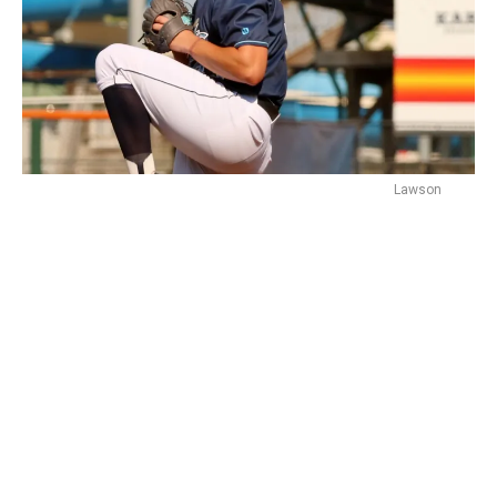
Lawson