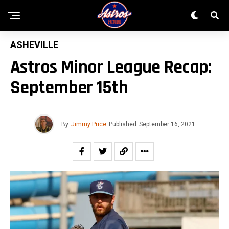
ASHEVILLE
Astros Minor League Recap:
September 15th
By
Jimmy Price
Published
September 16, 2021