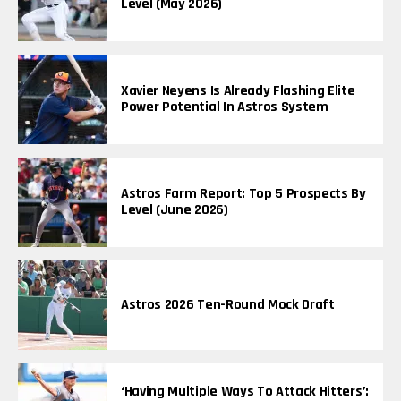
Level (May 2026)
Xavier Neyens Is Already Flashing Elite
Power Potential In Astros System
Astros Farm Report: Top 5 Prospects By
Level (June 2026)
Astros 2026 Ten-Round Mock Draft
‘Having Multiple Ways To Attack Hitters’: