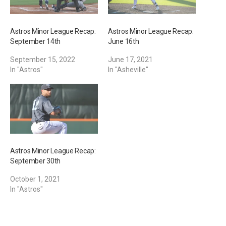
Astros Minor League Recap:
Astros Minor League Recap:
September 14th
June 16th
September 15, 2022
June 17, 2021
In "Astros"
In "Asheville"
Astros Minor League Recap:
September 30th
October 1, 2021
In "Astros"