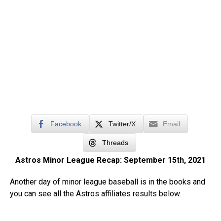
Facebook
Twitter/X
Email
Threads
Astros Minor League Recap: September 15th, 2021
Another day of minor league baseball is in the books and
you can see all the Astros affiliates results below.