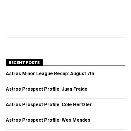
RECENT POSTS
Astros Minor League Recap: August 7th
Astros Prospect Profile: Juan Fraide
Astros Prospect Profile: Cole Hertzler
Astros Prospect Profile: Wes Mendes