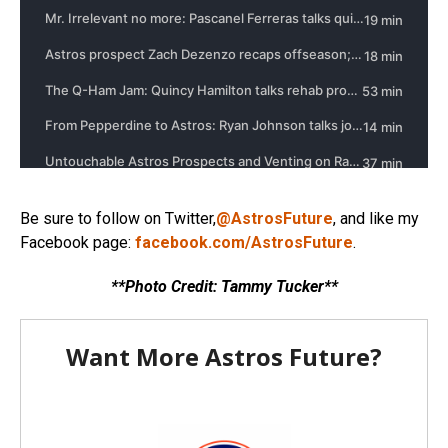
Be sure to follow on Twitter,
@AstrosFuture
, and like my
Facebook page:
facebook.com/AstrosFuture
.
**Photo Credit: Tammy Tucker**