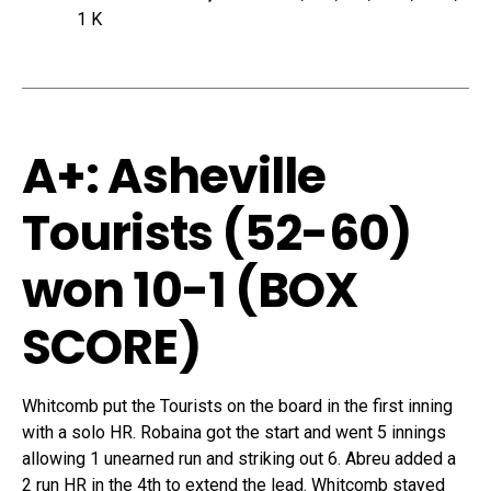
1 K
A+: Asheville
Tourists (52-60)
won 10-1 (
BOX
SCORE
)
Whitcomb put the Tourists on the board in the first inning
with a solo HR. Robaina got the start and went 5 innings
allowing 1 unearned run and striking out 6. Abreu added a
2 run HR in the 4th to extend the lead. Whitcomb stayed