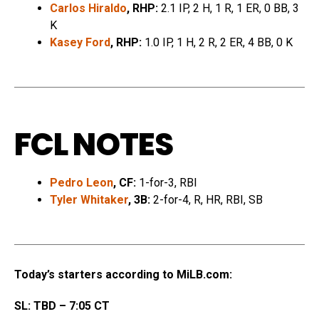
Carlos Hiraldo
, RHP:
2.1 IP, 2 H, 1 R, 1 ER, 0 BB, 3
K
Kasey Ford
, RHP:
1.0 IP, 1 H, 2 R, 2 ER, 4 BB, 0 K
FCL NOTES
Pedro Leon
, CF:
1-for-3, RBI
Tyler Whitaker
, 3B:
2-for-4, R, HR, RBI, SB
Today’s starters according to MiLB.com:
SL: TBD – 7:05 CT