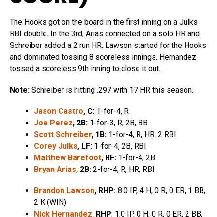
The Hooks got on the board in the first inning on a Julks
RBI double. In the 3rd, Arias connected on a solo HR and
Schreiber added a 2 run HR. Lawson started for the Hooks
and dominated tossing 8 scoreless innings. Hernandez
tossed a scoreless 9th inning to close it out.
Note:
Schreiber is hitting .297 with 17 HR this season.
Jason Castro
, C:
1-for-4, R
Joe Perez
, 2B:
1-for-3, R, 2B, BB
Scott Schreiber
, 1B:
1-for-4, R, HR, 2 RBI
Corey Julks
, LF:
1-for-4, 2B, RBI
Matthew Barefoot
, RF:
1-for-4, 2B
Bryan Arias
, 2B:
2-for-4, R, HR, RBI
Brandon Lawson
, RHP:
8.0 IP, 4 H, 0 R, 0 ER, 1 BB,
2 K (WIN)
Nick Hernandez
, RHP
: 1.0 IP, 0 H, 0 R, 0 ER, 2 BB,