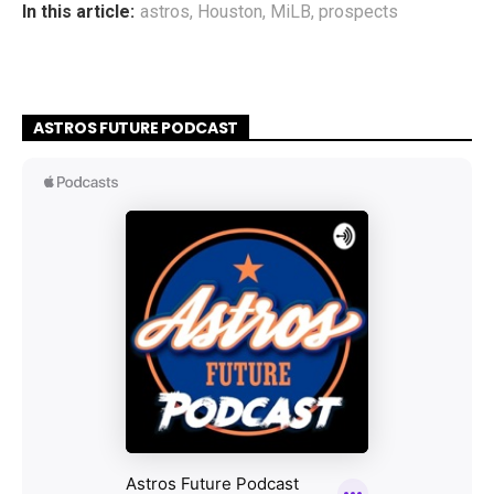
In this article:
astros
,
Houston
,
MiLB
,
prospects
ASTROS FUTURE PODCAST