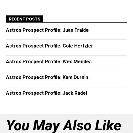
RECENT POSTS
Astros Prospect Profile: Juan Fraide
Astros Prospect Profile: Cole Hertzler
Astros Prospect Profile: Wes Mendes
Astros Prospect Profile: Kam Durnin
Astros Prospect Profile: Jack Radel
You May Also Like