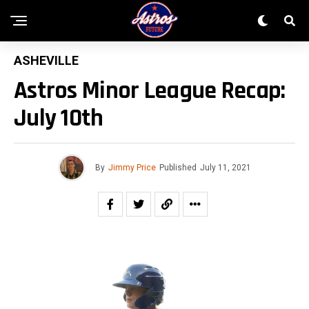
ASHEVILLE
Astros Minor League Recap:
July 10th
By
Jimmy Price
Published
July 11, 2021