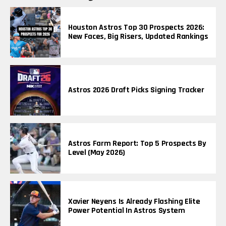
Houston Astros Top 30 Prospects 2026:
New Faces, Big Risers, Updated Rankings
Astros 2026 Draft Picks Signing Tracker
Astros Farm Report: Top 5 Prospects By
Level (May 2026)
Xavier Neyens Is Already Flashing Elite
Power Potential In Astros System