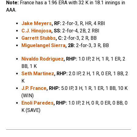
Note:
France has a 1.96 ERA with 32 K in 18.1 innings in
AAA.
Jake Meyers
, RF:
2-for-3, R, HR, 4 RBI
C.J. Hinojosa
, SS:
2-for-4, 2B, 2 RBI
Garrett Stubbs
, C:
2-for-3, 2 R, BB
Miguelangel Sierra
, 2B:
2-for-3, 3 R, BB
Nivaldo Rodriguez
, RHP:
1.0 IP, 2 H, 1 R, 1 ER, 2
BB, 1 K
Seth Martinez
, RHP:
2.0 IP, 2 H, 1 R, 0 ER, 1 BB, 2
K
J.P. France
, RHP:
5.0 IP, 3 H, 1 R, 1 ER, 1 BB, 10 K
(WIN)
Enoli Paredes
, RHP:
1.0 IP, 2 H, 0 R, 0 ER, 0 BB, 0
K (SAVE)