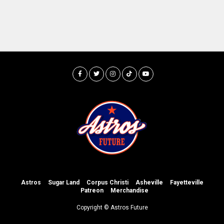
Astros
Sugar Land
Corpus Christi
Asheville
Fayetteville
Patreon
Merchandise
Copyright © Astros Future