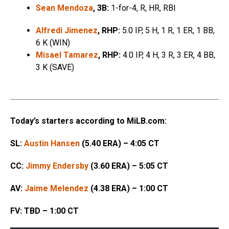
Sean Mendoza
, 3B:
1-for-4, R, HR, RBI
Alfredi Jimenez
, RHP:
5.0 IP, 5 H, 1 R, 1 ER, 1 BB,
6 K (WIN)
Misael Tamarez
, RHP:
4.0 IP, 4 H, 3 R, 3 ER, 4 BB,
3 K (SAVE)
Today’s starters according to MiLB.com:
SL:
Austin Hansen
(5.40 ERA) – 4:05 CT
CC:
Jimmy Endersby
(3.60 ERA) – 5:05 CT
AV:
Jaime Melendez
(4.38 ERA) – 1:00 CT
FV: TBD – 1:00 CT