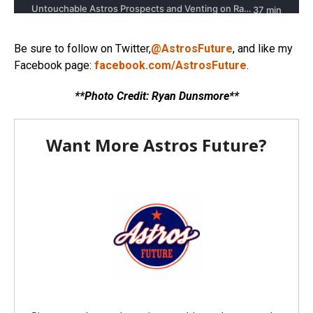
Be sure to follow on Twitter,
@AstrosFuture
, and like my
Facebook page:
facebook.com/AstrosFuture
.
**Photo Credit: Ryan Dunsmore**