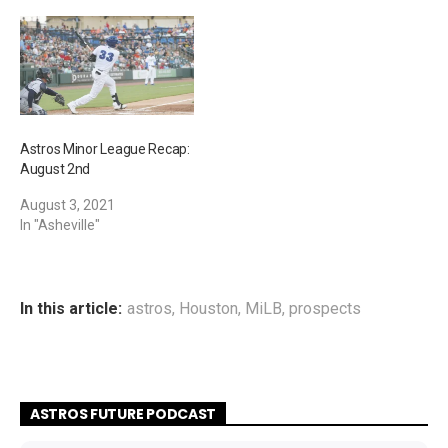
Astros Minor League Recap:
August 2nd
August 3, 2021
In "Asheville"
In this article:
astros
,
Houston
,
MiLB
,
prospects
ASTROS FUTURE PODCAST