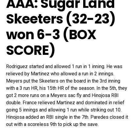
AAA: Sugar Land
Skeeters (32-23)
won 6-3 (
BOX
SCORE
)
Rodriguez started and allowed 1 run in 1 inning. He was
relieved by Martinez who allowed a run in 2 innings.
Meyers put the Skeeters on the board in the 3rd inning
with a 3 run HR, his 15th HR of the season. In the 5th, they
got 2 more runs on a Meyers sac fly and Hinojosa RBI
double. France relieved Martinez and dominated in relief
going 5 innings and allowing 1 run while striking out 10.
Hinojosa added an RBI single in the 7th. Paredes closed it
out with a scoreless 9th to pick up the save.