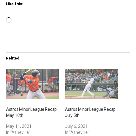
Like this:
L
o
a
d
i
Related
n
g
…
Astros Minor League Recap:
Astros Minor League Recap:
May 10th
July 5th
May 11, 2021
July 6, 2021
In "Asheville"
In "Asheville"