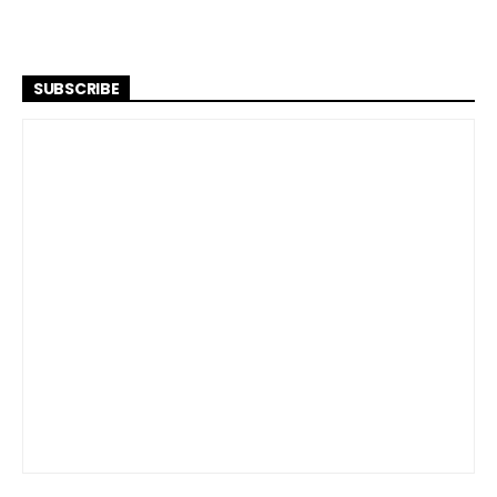
SUBSCRIBE