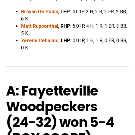
Brayan De Paula
, LHP:
4.0 IP, 2 H, 2 R, 2 ER, 2 BB,
6 K
Matt Ruppenthal
, RHP:
5.0 IP, 4 H, 1 R, 1 ER, 3 BB,
5 K
Yeremi Ceballos
, LHP:
0.0 IP, 1 H, 1 R, 0 ER, 0 BB,
0 K
A: Fayetteville
Woodpeckers
(24-32)
won 5-4