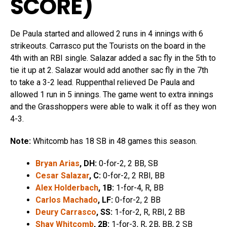
SCORE
)
De Paula started and allowed 2 runs in 4 innings with 6
strikeouts. Carrasco put the Tourists on the board in the
4th with an RBI single. Salazar added a sac fly in the 5th to
tie it up at 2. Salazar would add another sac fly in the 7th
to take a 3-2 lead. Ruppenthal relieved De Paula and
allowed 1 run in 5 innings. The game went to extra innings
and the Grasshoppers were able to walk it off as they won
4-3.
Note:
Whitcomb has 18 SB in 48 games this season.
Bryan Arias
, DH:
0-for-2, 2 BB, SB
Cesar Salazar
, C:
0-for-2, 2 RBI, BB
Alex Holderbach
, 1B:
1-for-4, R, BB
Carlos Machado
, LF:
0-for-2, 2 BB
Deury Carrasco
, SS:
1-for-2, R, RBI, 2 BB
Shay Whitcomb
, 2B:
1-for-3, R, 2B, BB, 2 SB