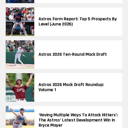
Astros Farm Report: Top 5 Prospects By
Level (June 2026)
Astros 2026 Ten-Round Mock Draft
Astros 2026 Mock Draft Roundup:
Volume 1
‘Having Multiple Ways To Attack Hitters’:
The Astros’ Latest Development Win In
Bryce Mayer