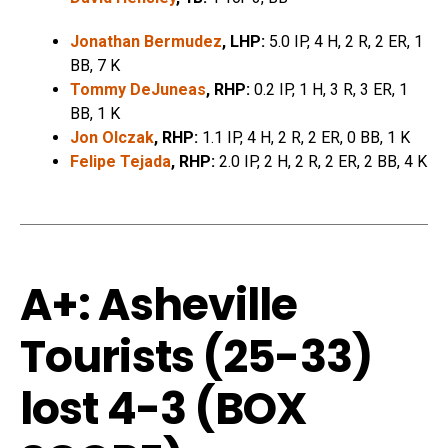
Jonathan Bermudez
, LHP:
5.0 IP, 4 H, 2 R, 2 ER, 1
BB, 7 K
Tommy DeJuneas
, RHP:
0.2 IP, 1 H, 3 R, 3 ER, 1
BB, 1 K
Jon Olczak
, RHP:
1.1 IP, 4 H, 2 R, 2 ER, 0 BB, 1 K
Felipe Tejada
, RHP:
2.0 IP, 2 H, 2 R, 2 ER, 2 BB, 4 K
A+: Asheville
Tourists (25-33)
lost 4-3 (
BOX