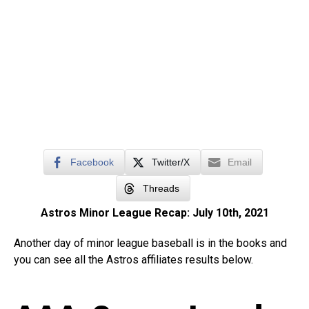
Facebook
Twitter/X
Email
Threads
Astros Minor League Recap: July 10th, 2021
Another day of minor league baseball is in the books and
you can see all the Astros affiliates results below.