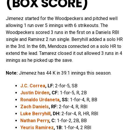
(
BOX SCORE
)
Jimenez started for the Woodpeckers and pitched well
allowing 1 run over 5 innings with 6 strikeouts. The
Woodpeckers scored 3 runs in the first on a Daniels RBI
single and Ramirez 2 run single. Berryhill added a solo HR
in the 3rd. In the 6th, Mendoza connected on a solo HR to
extend the lead. Tamarez closed it out allowed 3 runs in 4
innings as he picked up the save.
Note:
Jimenez has 44 K in 39.1 innings this season.
J.C. Correa
, LF:
2-for-5, SB
Justin Dirden
, CF:
1-for-5, R, 2B
Ronaldo Urdaneta
, SS:
1-for-4, R, BB
Zach Daniels
, RF:
2-for-4, R, RBI
Luke Berryhill
, DH:
2-for-4, R, HR, RBI
Nathan Perry
, C:
1-for-2, 2B, BB
Yeuris Ramirez
, 1B:
1-for-4, 2 RBI