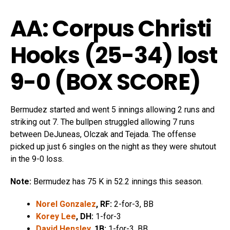
AA: Corpus Christi
Hooks (25-34)
lost
9-0 (
BOX SCORE
)
Bermudez started and went 5 innings allowing 2 runs and
striking out 7. The bullpen struggled allowing 7 runs
between DeJuneas, Olczak and Tejada. The offense
picked up just 6 singles on the night as they were shutout
in the 9-0 loss.
Note:
Bermudez has 75 K in 52.2 innings this season.
Norel Gonzalez
, RF:
2-for-3, BB
Korey Lee
, DH:
1-for-3
David Hensley
, 1B:
1-for-3, BB