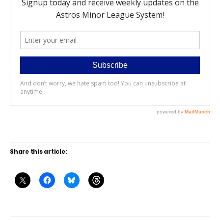
Share this article: