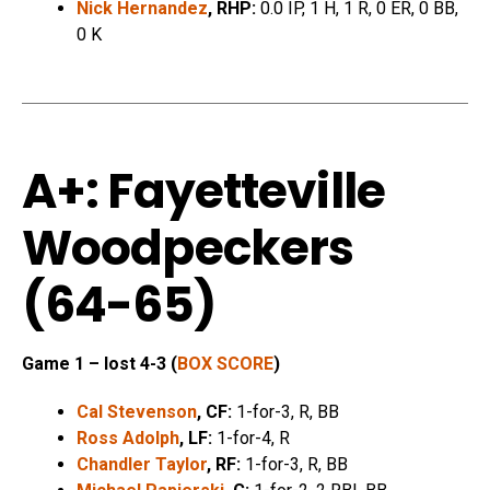
Nick Hernandez
, RHP:
0.0 IP, 1 H, 1 R, 0 ER, 0 BB,
0 K
A+: Fayetteville
Woodpeckers
(64-65)
Game 1 – lost 4-3 (
BOX SCORE
)
Cal Stevenson
, CF:
1-for-3, R, BB
Ross Adolph
, LF:
1-for-4, R
Chandler Taylor
, RF:
1-for-3, R, BB