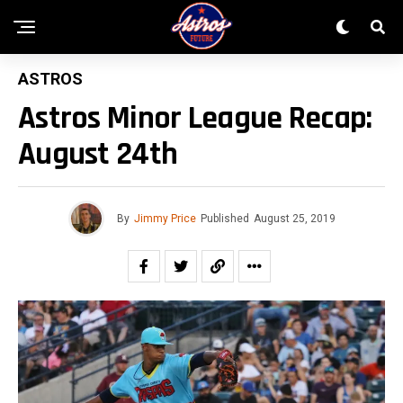
ASTROS
Astros Minor League Recap:
August 24th
By
Jimmy Price
Published
August 25, 2019