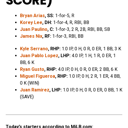
SCORE
)
Bryan Arias
, SS:
1-for-5, R
Korey Lee
, DH:
1-for-4, R, RBI, BB
Juan Paulino
, C:
1-for-3, 2 R, 2B, RBI, BB, SB
James Nix
, RF:
1-for-3, RBI, BB
Kyle Serrano
, RHP:
1.0 IP, 0 H, 0 R, 0 ER, 1 BB, 3 K
Juan Pablo Lopez
, LHP:
4.0 IP, 1 H, 1 R, 0 ER, 1
BB, 6 K
Ryan Gusto
, RHP:
4.0 IP, 0 H, 0 R, 0 ER, 2 BB, 6 K
Miguel Figueroa
, RHP:
1.0 IP, 0 H, 2 R, 1 ER, 4 BB,
0 K (WIN)
Juan Ramirez
, LHP:
1.0 IP, 0 H, 0 R, 0 ER, 0 BB, 1 K
(SAVE)
Today’s starters according to MiLB.com: