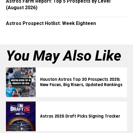
Astros Farm Report: Top 5 Prospects by Level
(August 2026)
Astros Prospect Hotlist: Week Eighteen
You May Also Like
Houston Astros Top 30 Prospects 2026:
New Faces, Big Risers, Updated Rankings
Astros 2026 Draft Picks Signing Tracker