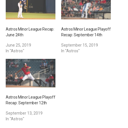
Astros Minor League Recap:
Astros Minor League Playoff
June 24th
Recap: September 14th
June 25, 2019
September 15, 2019
In "Astros"
In "Astros"
Astros Minor League Playoff
Recap: September 12th
September 13, 2019
In "Astros"