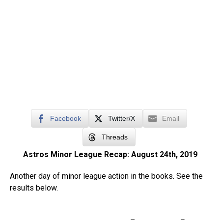
Facebook
Twitter/X
Email
Threads
Astros Minor League Recap: August 24th, 2019
Another day of minor league action in the books. See the
results below.