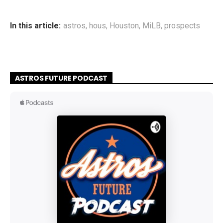
In this article:
astros
,
hous
,
Houston
,
MiLB
,
prospects
ASTROS FUTURE PODCAST