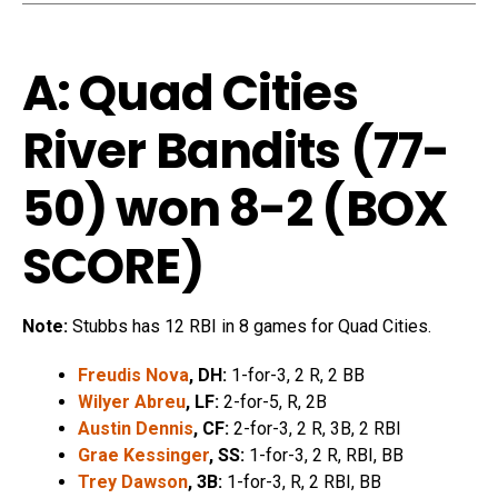
A: Quad Cities
River Bandits (77-
50) won 8-2 (
BOX
SCORE
)
Note:
Stubbs has 12 RBI in 8 games for Quad Cities.
Freudis Nova
, DH:
1-for-3, 2 R, 2 BB
Wilyer Abreu
, LF:
2-for-5, R, 2B
Austin Dennis
, CF:
2-for-3, 2 R, 3B, 2 RBI
Grae Kessinger
, SS:
1-for-3, 2 R, RBI, BB
Trey Dawson
, 3B:
1-for-3, R, 2 RBI, BB