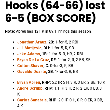
Hooks (64-66) lost
6-5 (
BOX SCORE
)
Note:
Abreu has 121 K in 89.1 innings this season.
Jonathan Arauz
, 2B:
1-for-5, 2 RBI
J.J. Matijevic
, DH:
1-for-5, R, SB
Jake Adams
, 1B:
1-for-5, R, HR, 2 RBI
Bryan De La Cruz
, RF:
1-for-2, R, 2 BB, SB
Colton Shaver
, C:
0-for-3, R, BB
Osvaldo Duarte
, 3B:
1-for-3, R, BB
Bryan Abreu
, RHP:
5.2 IP, 5 H, 3 R, 3 ER, 2 BB, 10 K
Andre Scrubb
, RHP:
1.1 IP, 3 H, 2 R, 2 ER, 0 BB, 3
K
Carlos Sanabria
, RHP:
2.0 IP, 0 H, 0 R, 0 ER, 3 BB,
4 K