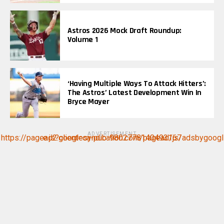
Astros 2026 Mock Draft Roundup:
Volume 1
‘Having Multiple Ways To Attack Hitters’:
The Astros’ Latest Development Win In
Bryce Mayer
ADVERTISEMENT
https://pagead2.googlesyndication.com/pagead/js/adsbygoogle.js?client=ca-pub-9802778140493167