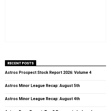
RECENT POSTS
Astros Prospect Stock Report 2026: Volume 4
Astros Minor League Recap: August 5th
Astros Minor League Recap: August 4th