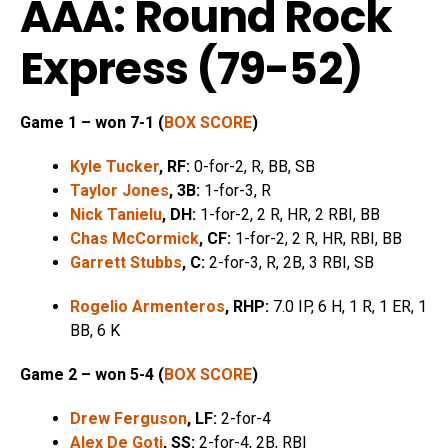
AAA: Round Rock
Express (79-52)
Game 1 – won 7-1 (
BOX SCORE
)
Kyle Tucker
, RF:
0-for-2, R, BB, SB
Taylor Jones
, 3B:
1-for-3, R
Nick Tanielu
, DH:
1-for-2, 2 R, HR, 2 RBI, BB
Chas McCormick
, CF:
1-for-2, 2 R, HR, RBI, BB
Garrett Stubbs
, C:
2-for-3, R, 2B, 3 RBI, SB
Rogelio Armenteros
, RHP:
7.0 IP, 6 H, 1 R, 1 ER, 1
BB, 6 K
Game 2 – won 5-4 (
BOX SCORE
)
Drew Ferguson
, LF:
2-for-4
Alex De Goti
, SS:
2-for-4, 2B, RBI