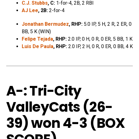
C.J. Stubbs
, C:
1-for-4, 2B, 2 RBI
AJ Lee
, 2B:
2-for-4
Jonathan Bermudez
, RHP:
5.0 IP, 5 H, 2 R, 2 ER, 0
BB, 5 K (WIN)
Felipe Tejada
, RHP:
2.0 IP, 0 H, 0 R, 0 ER, 5 BB, 1 K
Luis De Paula
, RHP:
2.0 IP, 2 H, 0 R, 0 ER, 0 BB, 4 K
A-: Tri-City
ValleyCats (26-
39) won 4-3 (
BOX