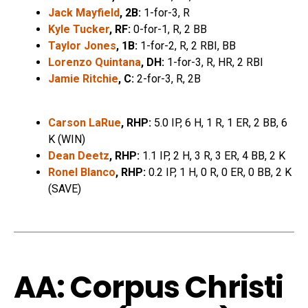
Jack Mayfield
, 2B:
1-for-3, R
Kyle Tucker
, RF:
0-for-1, R, 2 BB
Taylor Jones
, 1B:
1-for-2, R, 2 RBI, BB
Lorenzo Quintana
, DH:
1-for-3, R, HR, 2 RBI
Jamie Ritchie
, C:
2-for-3, R, 2B
Carson LaRue
, RHP:
5.0 IP, 6 H, 1 R, 1 ER, 2 BB, 6
K (WIN)
Dean Deetz
, RHP:
1.1 IP, 2 H, 3 R, 3 ER, 4 BB, 2 K
Ronel Blanco
, RHP:
0.2 IP, 1 H, 0 R, 0 ER, 0 BB, 2 K
(SAVE)
AA: Corpus Christi