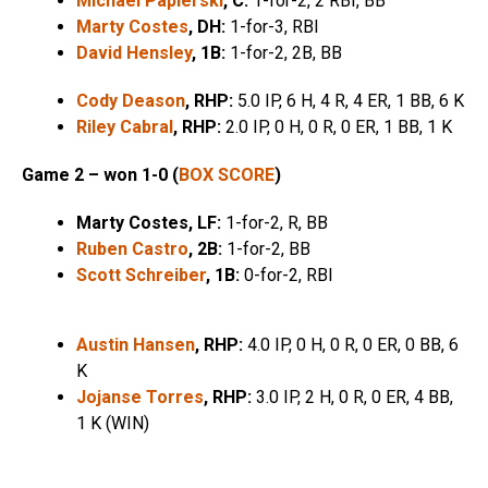
Michael Papierski
, C:
1-for-2, 2 RBI, BB
Marty Costes
, DH:
1-for-3, RBI
David Hensley
, 1B:
1-for-2, 2B, BB
Cody Deason
, RHP:
5.0 IP, 6 H, 4 R, 4 ER, 1 BB, 6 K
Riley Cabral
, RHP:
2.0 IP, 0 H, 0 R, 0 ER, 1 BB, 1 K
Game 2 – won 1-0 (
BOX SCORE
)
Marty Costes, LF:
1-for-2, R, BB
Ruben Castro
, 2B:
1-for-2, BB
Scott Schreiber
, 1B:
0-for-2, RBI
Austin Hansen
, RHP:
4.0 IP, 0 H, 0 R, 0 ER, 0 BB, 6
K
Jojanse Torres
, RHP:
3.0 IP, 2 H, 0 R, 0 ER, 4 BB,
1 K (WIN)