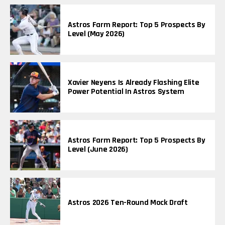
Astros Farm Report: Top 5 Prospects By
Level (May 2026)
Xavier Neyens Is Already Flashing Elite
Power Potential In Astros System
Astros Farm Report: Top 5 Prospects By
Level (June 2026)
Astros 2026 Ten-Round Mock Draft