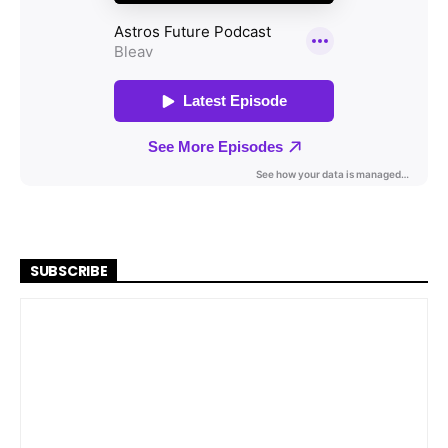
SUBSCRIBE