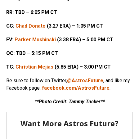
RR: TBD – 6:05 PM CT
CC:
Chad Donato
(3.27 ERA) – 1:05 PM CT
FV:
Parker Mushinski
(3.38 ERA) – 5:00 PM CT
QC: TBD – 5:15 PM CT
TC:
Christian Mejias
(5.85 ERA) – 3:00 PM CT
Be sure to follow on Twitter,
@AstrosFuture
, and like my
Facebook page:
facebook.com/AstrosFuture
.
**Photo Credit: Tammy Tucker**