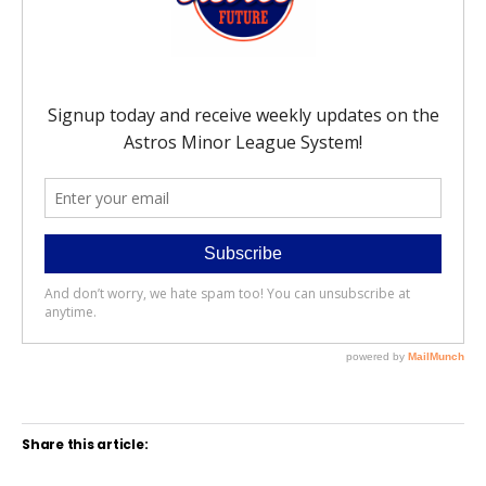
Share this article: