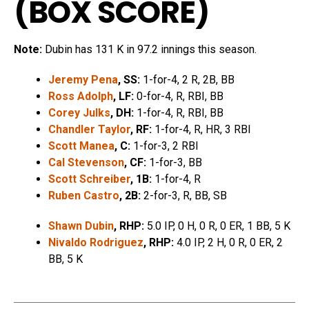
(
BOX SCORE
)
Note:
Dubin has 131 K in 97.2 innings this season.
Jeremy Pena
, SS:
1-for-4, 2 R, 2B, BB
Ross Adolph
, LF:
0-for-4, R, RBI, BB
Corey Julks
, DH:
1-for-4, R, RBI, BB
Chandler Taylor
, RF:
1-for-4, R, HR, 3 RBI
Scott Manea
, C:
1-for-3, 2 RBI
Cal Stevenson
, CF:
1-for-3, BB
Scott Schreiber
, 1B:
1-for-4, R
Ruben Castro
, 2B:
2-for-3, R, BB, SB
Shawn Dubin
, RHP:
5.0 IP, 0 H, 0 R, 0 ER, 1 BB, 5 K
Nivaldo Rodriguez
, RHP:
4.0 IP, 2 H, 0 R, 0 ER, 2
BB, 5 K