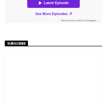
SUBSCRIBE