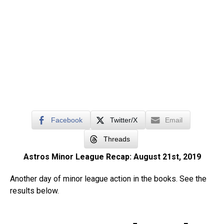
Facebook
Twitter/X
Email
Threads
Astros Minor League Recap: August 21st, 2019
Another day of minor league action in the books. See the
results below.