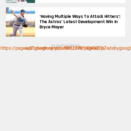
‘Having Multiple Ways To Attack Hitters’:
The Astros’ Latest Development Win In
Bryce Mayer
ADVERTISEMENT
https://pagead2.googlesyndication.com/pagead/js/adsbygoogle.js?client=ca-pub-9802778140493167