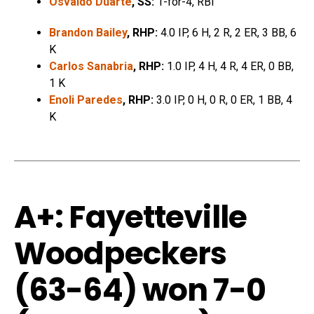
Osvaldo Duarte
, SS:
1-for-4, RBI
Brandon Bailey
, RHP:
4.0 IP, 6 H, 2 R, 2 ER, 3 BB, 6
K
Carlos Sanabria
, RHP:
1.0 IP, 4 H, 4 R, 4 ER, 0 BB,
1 K
Enoli Paredes
, RHP:
3.0 IP, 0 H, 0 R, 0 ER, 1 BB, 4
K
A+: Fayetteville
Woodpeckers
(63-64) won 7-0