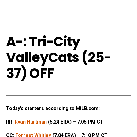
A-: Tri-City
ValleyCats (25-
37) OFF
Today’s starters according to MiLB.com:
RR:
Ryan Hartman
(5.24 ERA) – 7:05 PM CT
CC:
Forrest Whitley
(7.84 ERA) – 7:10 PM CT