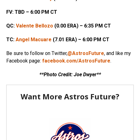
FV: TBD – 6:00 PM CT
QC:
Valente Bellozo
(0.00 ERA) – 6:35 PM CT
TC:
Angel Macuare
(7.01 ERA) – 6:00 PM CT
Be sure to follow on Twitter,
@AstrosFuture
, and like my
Facebook page:
facebook.com/AstrosFuture
.
**Photo Credit: Joe Dwyer**