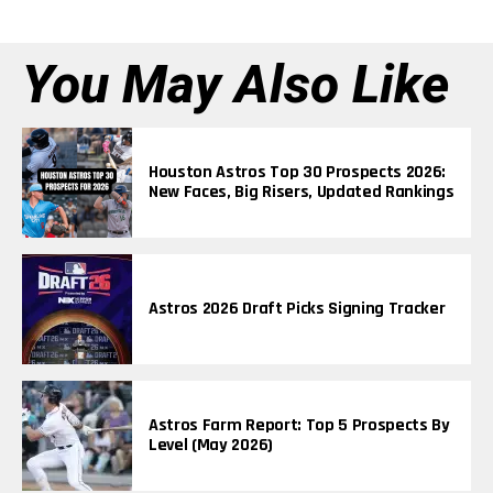
You May Also Like
Houston Astros Top 30 Prospects 2026:
New Faces, Big Risers, Updated Rankings
Astros 2026 Draft Picks Signing Tracker
Astros Farm Report: Top 5 Prospects By
Level (May 2026)