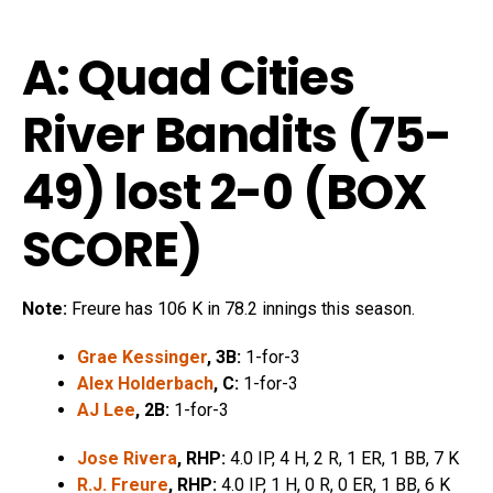
A: Quad Cities
River Bandits (75-
49) lost 2-0 (
BOX
SCORE
)
Note:
Freure has 106 K in 78.2 innings this season.
Grae Kessinger
, 3B:
1-for-3
Alex Holderbach
, C:
1-for-3
AJ Lee
, 2B:
1-for-3
Jose Rivera
, RHP:
4.0 IP, 4 H, 2 R, 1 ER, 1 BB, 7 K
R.J. Freure
, RHP:
4.0 IP, 1 H, 0 R, 0 ER, 1 BB, 6 K