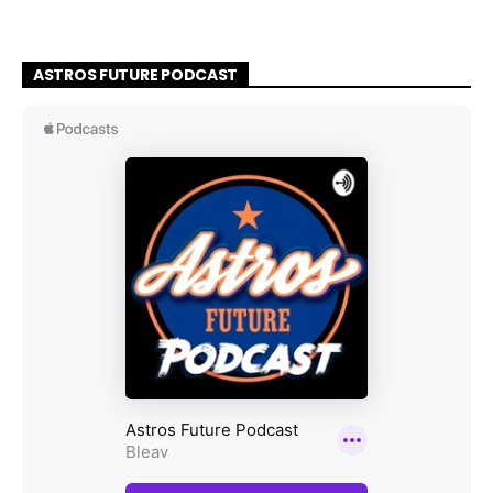
ASTROS FUTURE PODCAST