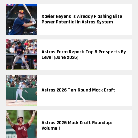
Xavier Neyens Is Already Flashing Elite
Power Potential In Astros System
Astros Farm Report: Top 5 Prospects By
Level (June 2026)
Astros 2026 Ten-Round Mock Draft
Astros 2026 Mock Draft Roundup:
Volume 1