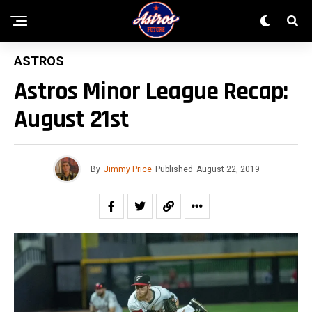
ASTROS
Astros Minor League Recap:
August 21st
By
Jimmy Price
Published
August 22, 2019