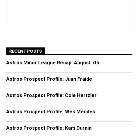
RECENT POSTS
Astros Minor League Recap: August 7th
Astros Prospect Profile: Juan Fraide
Astros Prospect Profile: Cole Hertzler
Astros Prospect Profile: Wes Mendes
Astros Prospect Profile: Kam Durnin