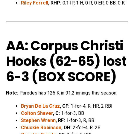
Riley Ferrell
, RHP:
0.1 IP, 1 H, 0 R, 0 ER, 0 BB, 0 K
AA: Corpus Christi
Hooks (62-65) lost
6-3 (
BOX SCORE
)
Note:
Paredes has 125 K in 91.2 innings this season.
Bryan De La Cruz
, CF:
1-for-4, R, HR, 2 RBI
Colton Shaver
, C:
1-for-3, BB
Stephen Wrenn
, RF:
1-for-3, R, BB
Chuckie Robinson
, DH:
2-for-4, R, 2B