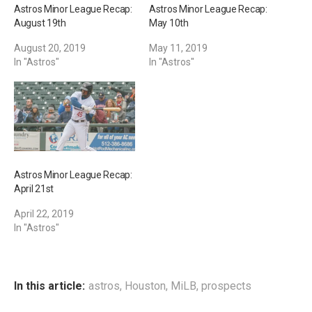
Astros Minor League Recap:
Astros Minor League Recap:
August 19th
May 10th
August 20, 2019
May 11, 2019
In "Astros"
In "Astros"
Astros Minor League Recap:
April 21st
April 22, 2019
In "Astros"
In this article:
astros
,
Houston
,
MiLB
,
prospects