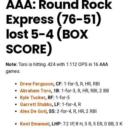
AAA: Round Rock
Express (76-51)
lost 5-4 (
BOX
SCORE
)
Note:
Toro is hitting .424 with 1.112 OPS in 16 AAA
games.
Drew Ferguson
, CF:
1-for-5, R, HR, RBI
Abraham Toro
, 1B:
1-for-3, R, HR, RBI, 2 BB
Kyle Tucker
, RF:
1-for-5
Garrett Stubbs
, LF:
1-for-4, R
Alex De Goti
, SS:
2-for-4, R, HR, 2 RBI
Kent Emanuel
, LHP:
7.2 IP, 8 H, 5 R, 5 ER, 0 BB, 3 K