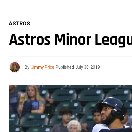
ASTROS
Astros Minor Leagu
By
Jimmy Price
Published
July 30, 2019