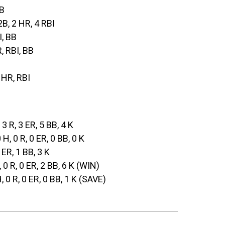
2B
2B, 2 HR, 4 RBI
I, BB
R, RBI, BB
, HR, RBI
, 3 R, 3 ER, 5 BB, 4 K
0 H, 0 R, 0 ER, 0 BB, 0 K
3 ER, 1 BB, 3 K
, 0 R, 0 ER, 2 BB, 6 K (WIN)
H, 0 R, 0 ER, 0 BB, 1 K (SAVE)