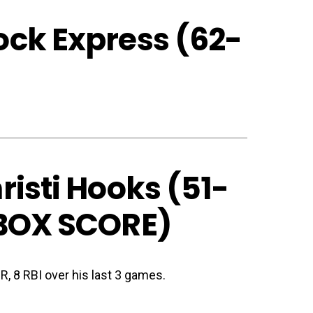
ck Express (62-
isti Hooks (51-
BOX SCORE
)
HR, 8 RBI over his last 3 games.