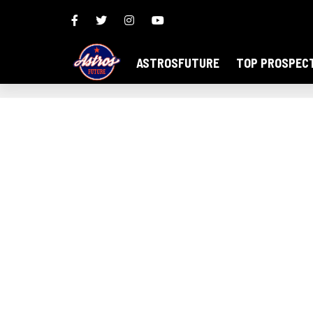
ASTROSFUTURE
TOP PROSPEC