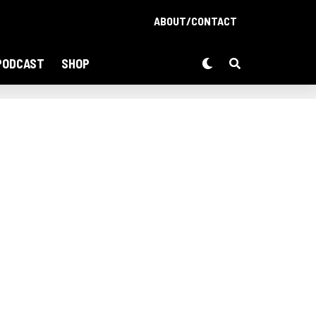
ABOUT/CONTACT
PODCAST
SHOP