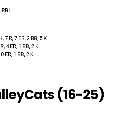
, RBI
H, 7 R, 7 ER, 2 BB, 5 K
 R, 4 ER, 1 BB, 2 K
, 0 ER, 1 BB, 2 K
alleyCats (16-25)