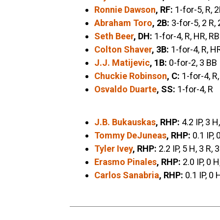
Ronnie Dawson
, RF:
1-for-5, R, 
Abraham Toro
, 2B:
3-for-5, 2 R, 
Seth Beer
, DH:
1-for-4, R, HR, RB
Colton Shaver
, 3B:
1-for-4, R, H
J.J. Matijevic
, 1B:
0-for-2, 3 BB
Chuckie Robinson
, C:
1-for-4, R
Osvaldo Duarte
, SS:
1-for-4, R
J.B. Bukauskas
, RHP:
4.2 IP, 3 H
Tommy DeJuneas
, RHP:
0.1 IP, 
Tyler Ivey
, RHP:
2.2 IP, 5 H, 3 R, 
Erasmo Pinales
, RHP:
2.0 IP, 0 H
Carlos Sanabria
, RHP:
0.1 IP, 0 