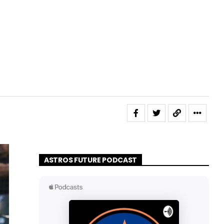
ASTROS FUTURE PODCAST