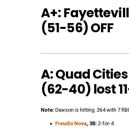
A+: Fayettevi
(51-56) OFF
A: Quad Cities
(62-40) lost 11
Note:
Dawson is hitting .364 with 7 RBI
Freudis Nova
, 3B:
2-for-4