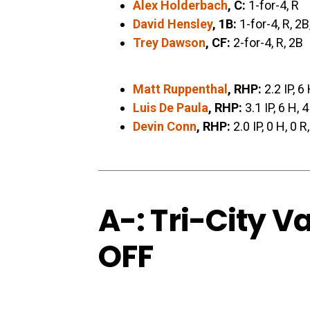
Alex Holderbach
, C:
1-for-4, R
David Hensley
, 1B:
1-for-4, R, 2B
Trey Dawson
, CF:
2-for-4, R, 2B
Matt Ruppenthal
, RHP:
2.2 IP, 6 
Luis De Paula
, RHP:
3.1 IP, 6 H, 4
Devin Conn
, RHP:
2.0 IP, 0 H, 0 R
A-: Tri-City V
OFF