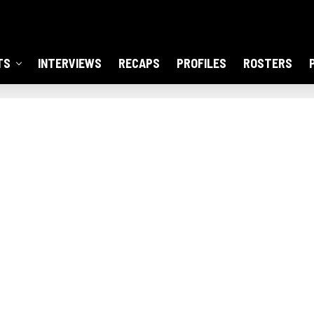
TS
INTERVIEWS
RECAPS
PROFILES
ROSTERS