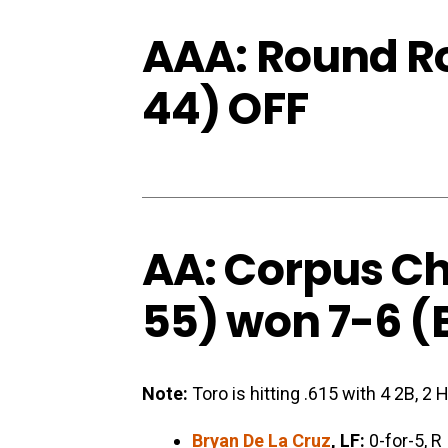
AAA: Round Ro
44) OFF
AA: Corpus Chr
55) won 7-6 (
Note:
Toro is hitting .615 with 4 2B, 2 
Bryan De La Cruz
, LF:
0-for-5, R