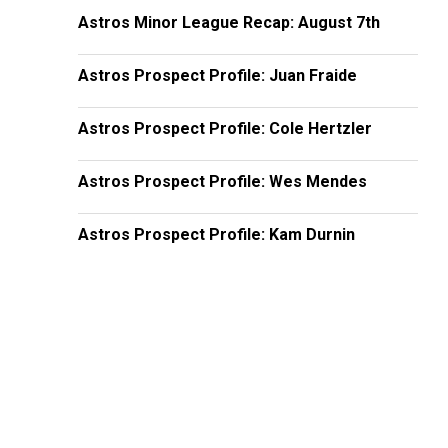
Astros Minor League Recap: August 7th
Astros Prospect Profile: Juan Fraide
Astros Prospect Profile: Cole Hertzler
Astros Prospect Profile: Wes Mendes
Astros Prospect Profile: Kam Durnin