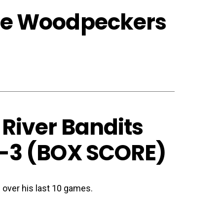
lle Woodpeckers
 River Bandits
-3 (
BOX SCORE
)
 over his last 10 games.