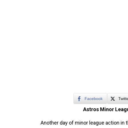
Facebook
Twitt
Astros Minor Leagu
Another day of minor league action in 