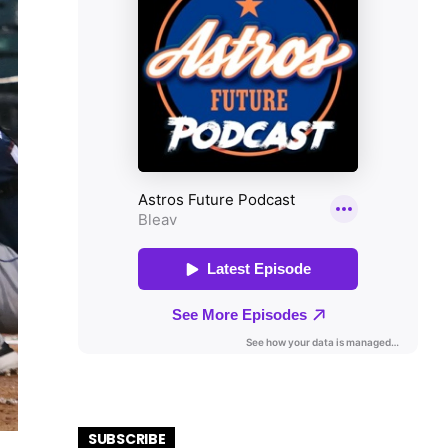
SUBSCRIBE