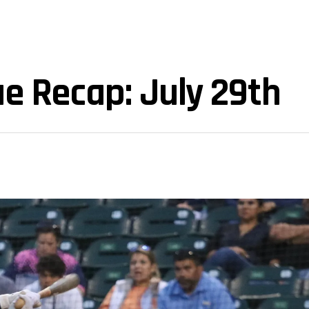
e Recap: July 29th