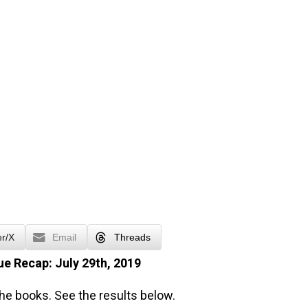
er/X
Email
Threads
e Recap: July 29th, 2019
the books. See the results below.