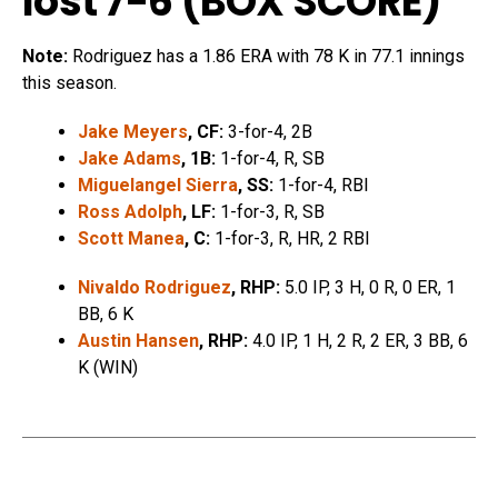
lost 7-6 (
BOX SCORE
)
Note:
Rodriguez has a 1.86 ERA with 78 K in 77.1 innings
this season.
Jake Meyers
, CF:
3-for-4, 2B
Jake Adams
, 1B:
1-for-4, R, SB
Miguelangel Sierra
, SS:
1-for-4, RBI
Ross Adolph
, LF:
1-for-3, R, SB
Scott Manea
, C:
1-for-3, R, HR, 2 RBI
Nivaldo Rodriguez
, RHP:
5.0 IP, 3 H, 0 R, 0 ER, 1
BB, 6 K
Austin Hansen
, RHP:
4.0 IP, 1 H, 2 R, 2 ER, 3 BB, 6
K (WIN)