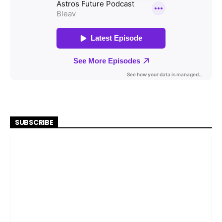
SUBSCRIBE