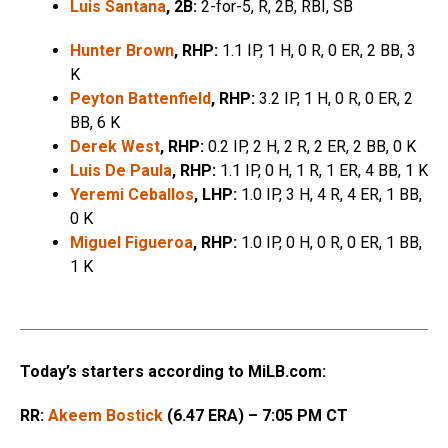
Luis Santana
, 2B:
2-for-5, R, 2B, RBI, SB
Hunter Brown
, RHP:
1.1 IP, 1 H, 0 R, 0 ER, 2 BB, 3
K
Peyton Battenfield
, RHP:
3.2 IP, 1 H, 0 R, 0 ER, 2
BB, 6 K
Derek West
, RHP:
0.2 IP, 2 H, 2 R, 2 ER, 2 BB, 0 K
Luis De Paula
, RHP:
1.1 IP, 0 H, 1 R, 1 ER, 4 BB, 1 K
Yeremi Ceballos
, LHP:
1.0 IP, 3 H, 4 R, 4 ER, 1 BB,
0 K
Miguel Figueroa
, RHP:
1.0 IP, 0 H, 0 R, 0 ER, 1 BB,
1 K
Today’s starters according to MiLB.com:
RR:
Akeem Bostick
(6.47 ERA) – 7:05 PM CT