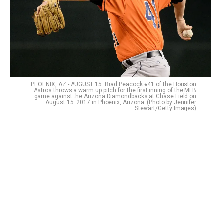
PHOENIX, AZ - AUGUST 15: Brad Peacock #41 of the Houston
Astros throws a warm up pitch for the first inning of the MLB
game against the Arizona Diamondbacks at Chase Field on
August 15, 2017 in Phoenix, Arizona. (Photo by Jennifer
Stewart/Getty Images)