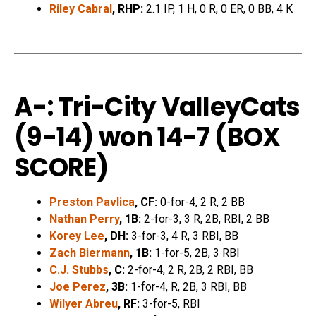
Riley Cabral
, RHP:
2.1 IP, 1 H, 0 R, 0 ER, 0 BB, 4 K
A-: Tri-City ValleyCats
(9-14) won 14-7 (
BOX
SCORE
)
Preston Pavlica
, CF:
0-for-4, 2 R, 2 BB
Nathan Perry
, 1B:
2-for-3, 3 R, 2B, RBI, 2 BB
Korey Lee
, DH:
3-for-3, 4 R, 3 RBI, BB
Zach Biermann
, 1B:
1-for-5, 2B, 3 RBI
C.J. Stubbs
, C:
2-for-4, 2 R, 2B, 2 RBI, BB
Joe Perez
, 3B:
1-for-4, R, 2B, 3 RBI, BB
Wilyer Abreu
, RF:
3-for-5, RBI