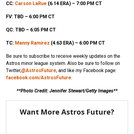
CC:
Carson LaRue
(6.14 ERA) – 7:00 PM CT
FV: TBD – 6:00 PM CT
QC:
TBD – 6:05 PM CT
TC:
Manny Ramirez
(4.63 ERA) – 6:00 PM CT
Be sure to subscribe to receive weekly updates on the
Astros minor league system. Also be sure to follow on
Twitter,
@AstrosFuture
, and like my Facebook page:
facebook.com/AstrosFuture
.
**Photo Credit: Jennifer Stewart/Getty Images**