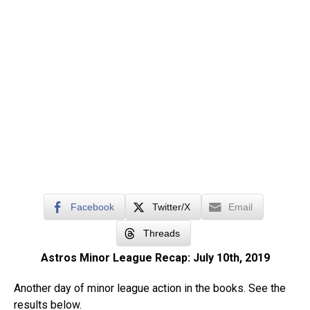
Facebook
Twitter/X
Email
Threads
Astros Minor League Recap: July 10th, 2019
Another day of minor league action in the books. See the
results below.