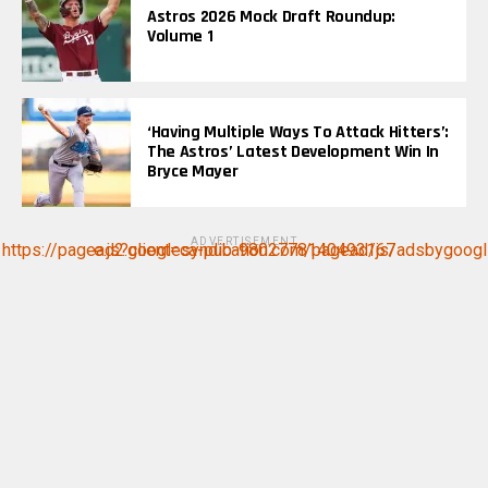
Astros 2026 Mock Draft Roundup:
Volume 1
‘Having Multiple Ways To Attack Hitters’:
The Astros’ Latest Development Win In
Bryce Mayer
ADVERTISEMENT
https://pagead2.googlesyndication.com/pagead/js/adsbygoogle.js?client=ca-pub-9802778140493167