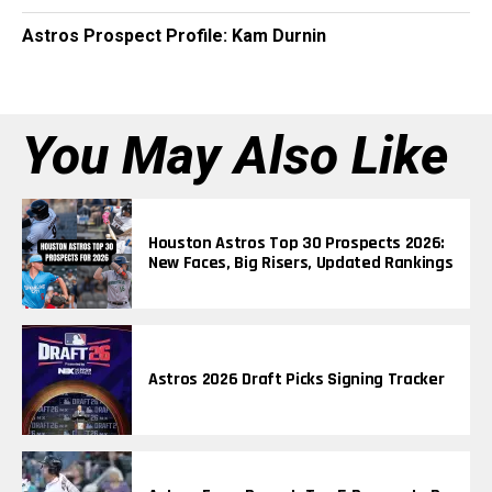
Astros Prospect Profile: Kam Durnin
You May Also Like
Houston Astros Top 30 Prospects 2026:
New Faces, Big Risers, Updated Rankings
Astros 2026 Draft Picks Signing Tracker