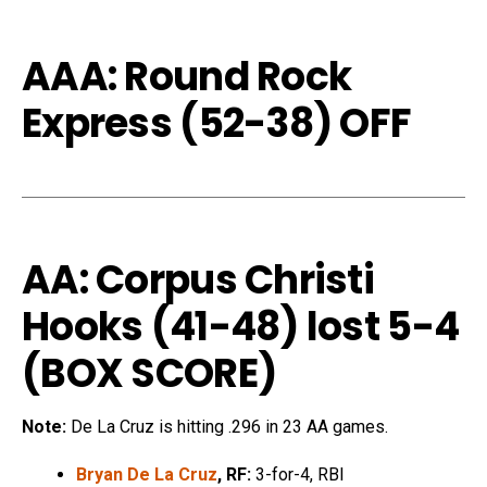
AAA: Round Rock
Express (52-38) OFF
AA: Corpus Christi
Hooks (41-48) lost 5-4
(
BOX SCORE
)
Note:
De La Cruz is hitting .296 in 23 AA games.
Bryan De La Cruz
, RF:
3-for-4, RBI