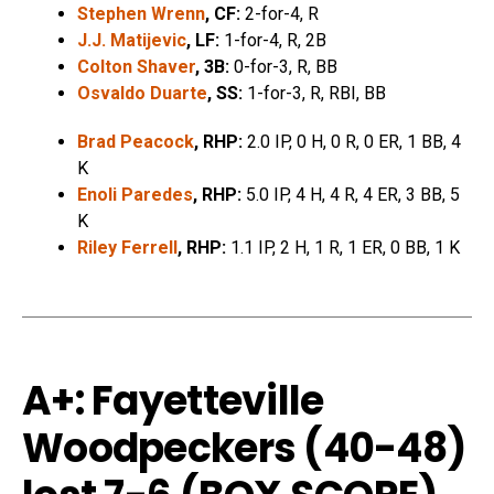
Stephen Wrenn
, CF:
2-for-4, R
J.J. Matijevic
, LF:
1-for-4, R, 2B
Colton Shaver
, 3B:
0-for-3, R, BB
Osvaldo Duarte
, SS:
1-for-3, R, RBI, BB
Brad Peacock
, RHP:
2.0 IP, 0 H, 0 R, 0 ER, 1 BB, 4
K
Enoli Paredes
, RHP:
5.0 IP, 4 H, 4 R, 4 ER, 3 BB, 5
K
Riley Ferrell
, RHP:
1.1 IP, 2 H, 1 R, 1 ER, 0 BB, 1 K
A+: Fayetteville
Woodpeckers (40-48)