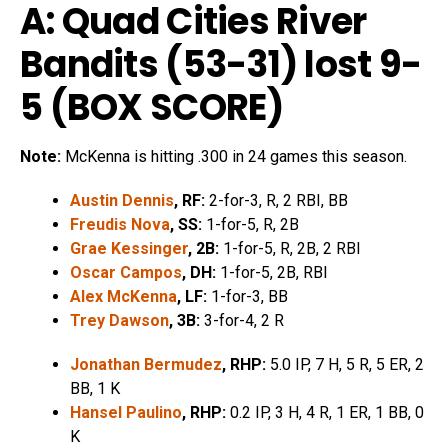
A: Quad Cities River
Bandits (53-31) lost 9-
5 (
BOX SCORE
)
Note:
McKenna is hitting .300 in 24 games this season.
Austin Dennis
, RF:
2-for-3, R, 2 RBI, BB
Freudis Nova
, SS:
1-for-5, R, 2B
Grae Kessinger
, 2B:
1-for-5, R, 2B, 2 RBI
Oscar Campos
, DH:
1-for-5, 2B, RBI
Alex McKenna
, LF:
1-for-3, BB
Trey Dawson
, 3B:
3-for-4, 2 R
Jonathan Bermudez
, RHP:
5.0 IP, 7 H, 5 R, 5 ER, 2
BB, 1 K
Hansel Paulino
, RHP:
0.2 IP, 3 H, 4 R, 1 ER, 1 BB, 0
K