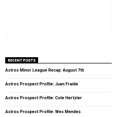
RECENT POSTS
Astros Minor League Recap: August 7th
Astros Prospect Profile: Juan Fraide
Astros Prospect Profile: Cole Hertzler
Astros Prospect Profile: Wes Mendes