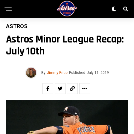
ASTROS
Astros Minor League Recap:
July 10th
By
Jimmy Price
Published
July 11, 2019