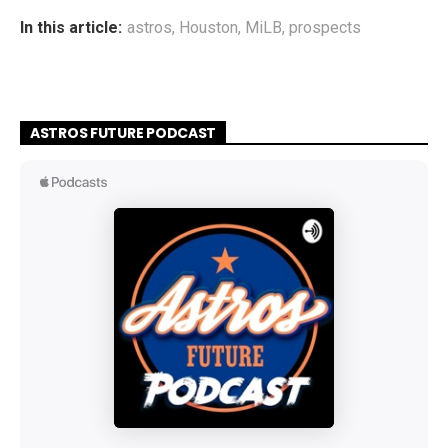
In this article:
astros
,
Houston
,
MiLB
,
prospects
ASTROS FUTURE PODCAST