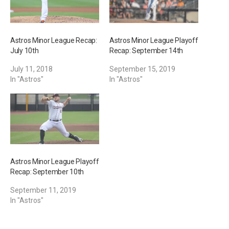
Astros Minor League Recap:
Astros Minor League Playoff
July 10th
Recap: September 14th
July 11, 2018
September 15, 2019
In "Astros"
In "Astros"
Astros Minor League Playoff
Recap: September 10th
September 11, 2019
In "Astros"