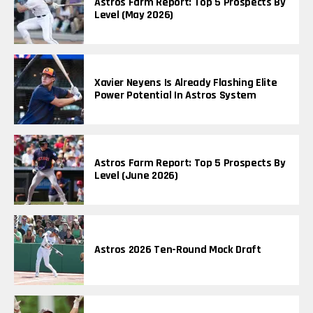
Astros Farm Report: Top 5 Prospects By
Level (May 2026)
Xavier Neyens Is Already Flashing Elite
Power Potential In Astros System
Astros Farm Report: Top 5 Prospects By
Level (June 2026)
Astros 2026 Ten-Round Mock Draft