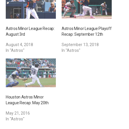
Astros Minor League Recap:
Astros Minor League Playoff
August 3rd
Recap: September 12th
August 4, 2018
September 13, 2018
In "Astros"
In "Astros"
Houston Astros Minor
League Recap: May 20th
May 21, 2016
In "Astros"