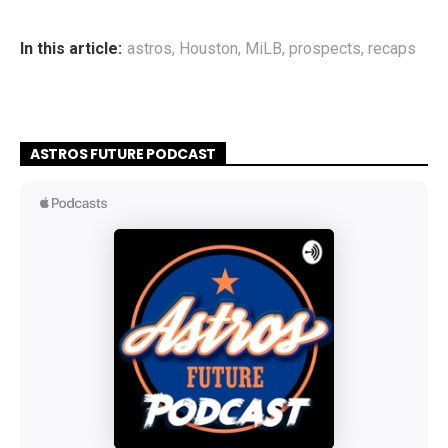
In this article:
astros
,
Houston
,
MiLB
,
prospects
,
recaps
ASTROS FUTURE PODCAST