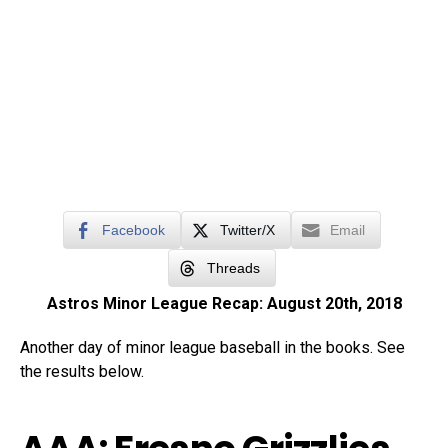
Facebook
Twitter/X
Email
Threads
Astros Minor League Recap: August 20th, 2018
Another day of minor league baseball in the books. See
the results below.