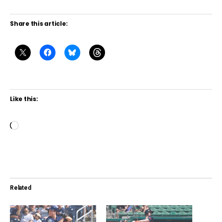
Share this article:
Like this:
L
o
a
d
i
Related
n
g
…