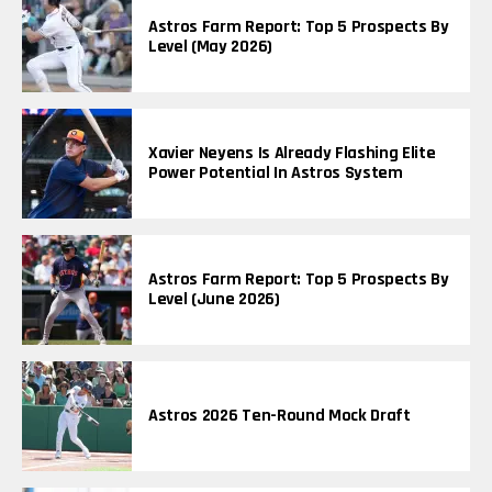
Astros Farm Report: Top 5 Prospects By
Level (May 2026)
Xavier Neyens Is Already Flashing Elite
Power Potential In Astros System
Astros Farm Report: Top 5 Prospects By
Level (June 2026)
Astros 2026 Ten-Round Mock Draft