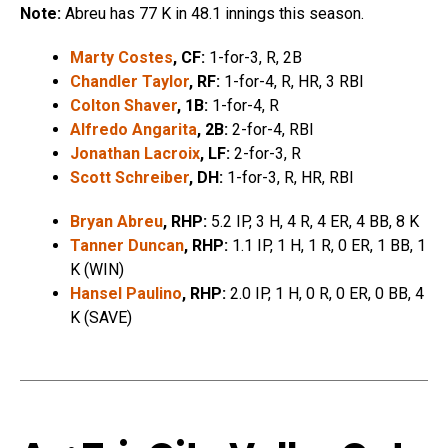
Note:
Abreu has 77 K in 48.1 innings this season.
Marty Costes
, CF:
1-for-3, R, 2B
Chandler Taylor
, RF:
1-for-4, R, HR, 3 RBI
Colton Shaver
, 1B:
1-for-4, R
Alfredo Angarita
, 2B:
2-for-4, RBI
Jonathan Lacroix
, LF:
2-for-3, R
Scott Schreiber
, DH:
1-for-3, R, HR, RBI
Bryan Abreu
, RHP:
5.2 IP, 3 H, 4 R, 4 ER, 4 BB, 8 K
Tanner Duncan
, RHP:
1.1 IP, 1 H, 1 R, 0 ER, 1 BB, 1
K (WIN)
Hansel Paulino
, RHP:
2.0 IP, 1 H, 0 R, 0 ER, 0 BB, 4
K (SAVE)