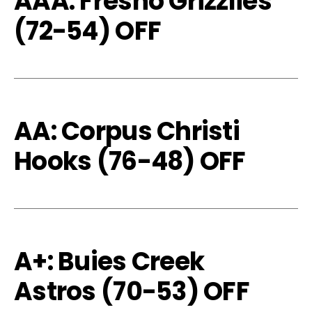
AAA: Fresno Grizzlies
(72-54) OFF
AA: Corpus Christi
Hooks (76-48) OFF
A+: Buies Creek
Astros (70-53) OFF