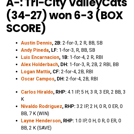
A-: Tri-City ValleyCats
(34-27) won 6-3 (
BOX
SCORE
)
Austin Dennis
, 2B:
2-for-3, 2 R, BB, SB
Andy Pineda
, LF:
1-for-3, R, BB, SB
Luis Encarnacion
, 1B:
1-for-4, 2 R, RBI
Alex Holderbach
, DH:
1-for-3, R, 2B, 2 RBI, BB
Logan Mattix
, CF:
2-for-4, 2B, RBI
Oscar Campos
, DH:
2-for-4, 2B, RBI
Carlos Hiraldo
, RHP:
4.1 IP, 5 H, 3 R, 3 ER, 2 BB, 3
K
Nivaldo Rodriguez
, RHP:
3.2 IP, 2 H, 0 R, 0 ER, 0
BB, 7 K (WIN)
Layne Henderson
, RHP:
1.0 IP, 0 H, 0 R, 0 ER, 0
BB, 2 K (SAVE)