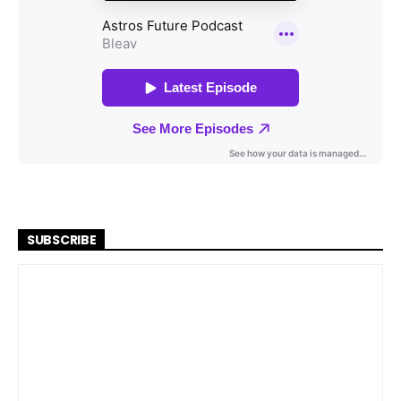
SUBSCRIBE