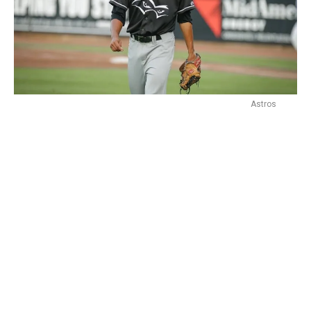
Astros