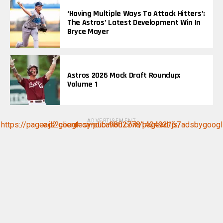
‘Having Multiple Ways To Attack Hitters’:
The Astros’ Latest Development Win In
Bryce Mayer
Astros 2026 Mock Draft Roundup:
Volume 1
ADVERTISEMENT
https://pagead2.googlesyndication.com/pagead/js/adsbygoogle.js?client=ca-pub-9802778140493167