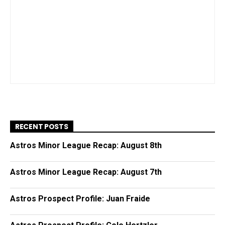
RECENT POSTS
Astros Minor League Recap: August 8th
Astros Minor League Recap: August 7th
Astros Prospect Profile: Juan Fraide