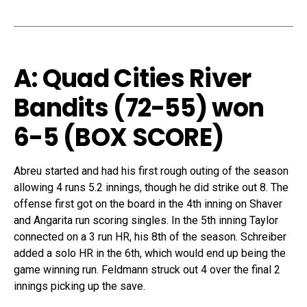
A: Quad Cities River
Bandits (72-55) won
6-5 (
BOX SCORE
)
Abreu started and had his first rough outing of the season
allowing 4 runs 5.2 innings, though he did strike out 8. The
offense first got on the board in the 4th inning on Shaver
and Angarita run scoring singles. In the 5th inning Taylor
connected on a 3 run HR, his 8th of the season. Schreiber
added a solo HR in the 6th, which would end up being the
game winning run. Feldmann struck out 4 over the final 2
innings picking up the save.