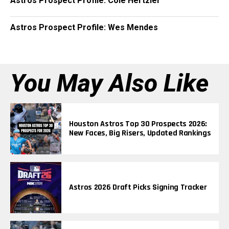
Astros Prospect Profile: Cole Hertzler
Astros Prospect Profile: Wes Mendes
You May Also Like
Houston Astros Top 30 Prospects 2026:
New Faces, Big Risers, Updated Rankings
Astros 2026 Draft Picks Signing Tracker