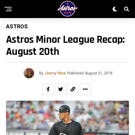
ASTROS
Astros Minor League Recap:
August 20th
By
Jimmy Price
Published
August 21, 2018