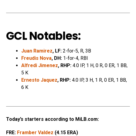
GCL Notables:
Juan Ramirez
, LF:
2-for-5, R, 3B
Freudis Nova
, DH:
1-for-4, RBI
Alfredi Jimenez
, RHP:
4.0 IP, 1 H, 0 R, 0 ER, 1 BB,
5 K
Ernesto Jaquez
, RHP:
4.0 IP, 3 H, 1 R, 0 ER, 1 BB,
6 K
Today’s starters according to MiLB.com:
FRE:
Framber Valdez
(4.15 ERA)