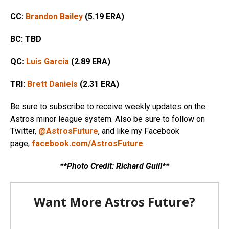
CC:
Brandon Bailey
(5.19 ERA)
BC: TBD
QC:
Luis Garcia
(2.89 ERA)
TRI:
Brett Daniels
(2.31 ERA)
Be sure to subscribe to receive weekly updates on the
Astros minor league system. Also be sure to follow on
Twitter,
@AstrosFuture
, and like my Facebook
page,
facebook.com/AstrosFuture
.
**Photo Credit: Richard Guill**