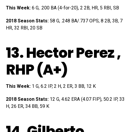
This Week:
6 G, .200 BA (4-for-20), 2 2B, HR, 5 RBI, SB
2018 Season Stats:
58 G, .248 BA/.737 OPS, 8 2B, 3B, 7
HR, 32 RBI, 20 SB
13.
Hector Perez
,
RHP (A+)
This Week:
1 G, 6.2 IP, 2 H, 2 ER, 3 BB, 12 K
2018 Season Stats:
12 G, 4.62 ERA (4.07 FIP), 50.2 IP, 33
H, 26 ER, 34 BB, 59 K
14.
Gilberto