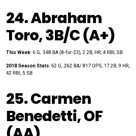
24.
Abraham
Toro
, 3B/C (A+)
This Week:
6 G, .348 BA (8-for-23), 2 2B, HR, 4 RBI, SB
2018 Season Stats:
62 G, .262 BA/.817 OPS, 17 2B, 9 HR,
42 RBI, 5 SB
25.
Carmen
Benedetti
, OF
(AA)