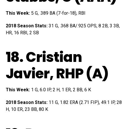
This Week:
5 G, .389 BA (7-for-18), RBI
2018 Season Stats:
31 G, .368 BA/.925 OPS, 8 2B, 3 3B,
HR, 16 RBI, 2 SB
18.
Cristian
Javier
, RHP (A)
This Week:
1 G, 6.0 IP, 2 H, 1 ER, 2 BB, 6 K
2018 Season Stats:
11 G, 1.82 ERA (2.71 FIP), 49.1 IP, 28
H, 10 ER, 23 BB, 80 K