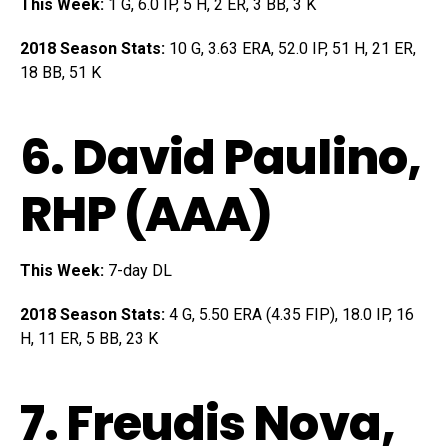
This Week:
1 G, 6.0 IP, 5 H, 2 ER, 3 BB, 3 K
2018 Season Stats:
10 G, 3.63 ERA, 52.0 IP, 51 H, 21 ER,
18 BB, 51 K
6.
David Paulino
,
RHP (AAA)
This Week:
7-day DL
2018 Season Stats:
4 G, 5.50 ERA (4.35 FIP), 18.0 IP, 16
H, 11 ER, 5 BB, 23 K
7.
Freudis Nova
,