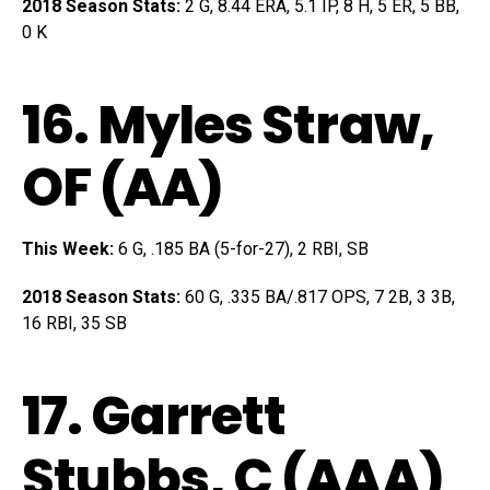
2018 Season Stats:
2 G, 8.44 ERA, 5.1 IP, 8 H, 5 ER, 5 BB,
0 K
16.
Myles Straw
,
OF (AA)
This Week:
6 G, .185 BA (5-for-27), 2 RBI, SB
2018 Season Stats:
60 G, .335 BA/.817 OPS, 7 2B, 3 3B,
16 RBI, 35 SB
17.
Garrett
Stubbs
, C (AAA)