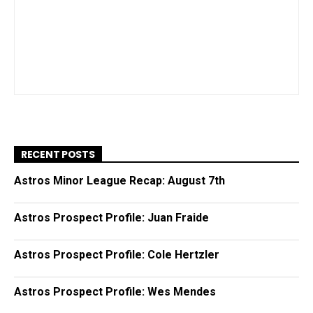
RECENT POSTS
Astros Minor League Recap: August 7th
Astros Prospect Profile: Juan Fraide
Astros Prospect Profile: Cole Hertzler
Astros Prospect Profile: Wes Mendes