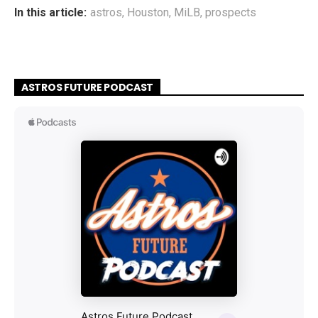
In this article:
astros
,
Houston
,
MiLB
,
prospects
ASTROS FUTURE PODCAST