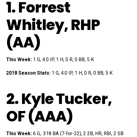
1.
Forrest
Whitley
, RHP
(AA)
This Week:
1 G, 4.0 IP, 1 H, 0 R, 0 BB, 5 K
2018 Season Stats:
1 G, 4.0 IP, 1 H, 0 R, 0 BB, 5 K
2.
Kyle Tucker
,
OF (AAA)
This Week:
6 G, .318 BA (7-for-22), 2 2B, HR, RBI, 2 SB