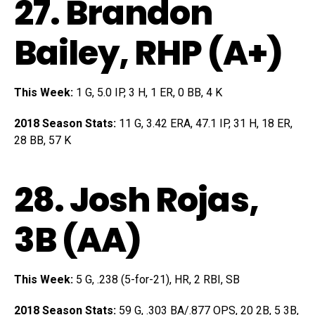
27.
Brandon
Bailey
, RHP (A+)
This Week:
1 G, 5.0 IP, 3 H, 1 ER, 0 BB, 4 K
2018 Season Stats:
11 G, 3.42 ERA, 47.1 IP, 31 H, 18 ER,
28 BB, 57 K
28.
Josh Rojas
,
3B (AA)
This Week:
5 G, .238 (5-for-21), HR, 2 RBI, SB
2018 Season Stats:
59 G, .303 BA/.877 OPS, 20 2B, 5 3B,