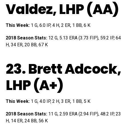
Valdez
, LHP (AA)
This Week:
1 G, 6.0 IP, 4 H, 2 ER, 1 BB, 6 K
2018 Season Stats:
12 G, 5.13 ERA (3.73 FIP), 59.2 IP, 64
H, 34 ER, 20 BB, 67 K
23.
Brett Adcock
,
LHP (A+)
This Week:
1 G, 4.0 IP, 2 H, 3 ER, 1 BB, 5 K
2018 Season Stats:
11 G, 2.59 ERA (2.94 FIP), 48.2 IP, 23
H, 14 ER, 24 BB, 56 K