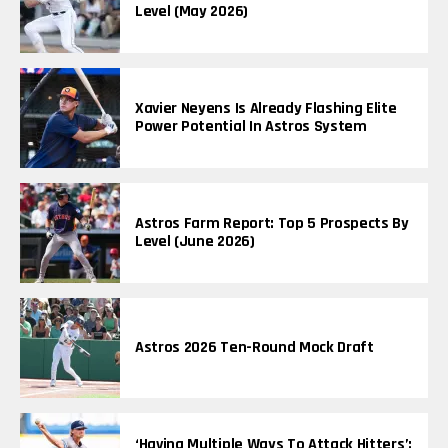
Level (May 2026)
Xavier Neyens Is Already Flashing Elite
Power Potential In Astros System
Astros Farm Report: Top 5 Prospects By
Level (June 2026)
Astros 2026 Ten-Round Mock Draft
‘Having Multiple Ways To Attack Hitters’: