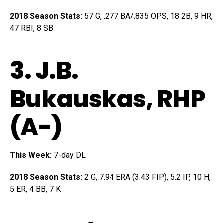
2018 Season Stats:
57 G, .277 BA/.835 OPS, 18 2B, 9 HR,
47 RBI, 8 SB
3.
J.B.
Bukauskas
, RHP
(A-)
This Week:
7-day DL
2018 Season Stats:
2 G, 7.94 ERA (3.43 FIP), 5.2 IP, 10 H,
5 ER, 4 BB, 7 K