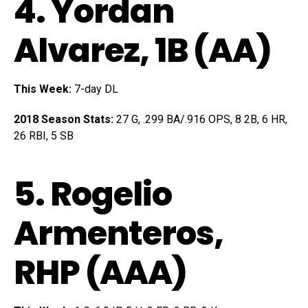
4.
Yordan
Alvarez
, 1B (AA)
This Week:
7-day DL
2018 Season Stats:
27 G, .299 BA/.916 OPS, 8 2B, 6 HR,
26 RBI, 5 SB
5.
Rogelio
Armenteros
,
RHP (AAA)