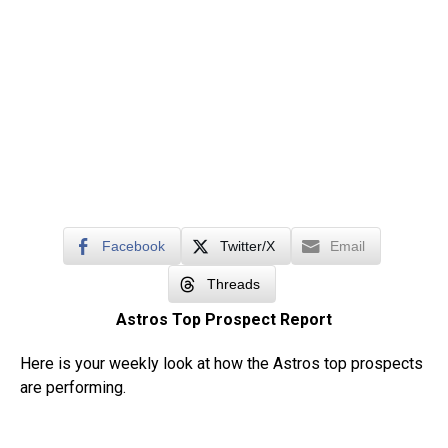
Facebook
Twitter/X
Email
Threads
Astros Top Prospect Report
Here is your weekly look at how the Astros top prospects
are performing.