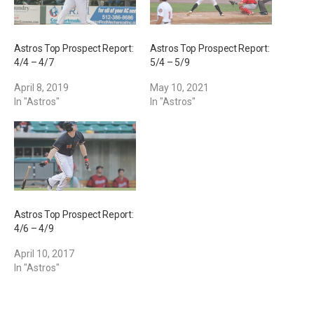
Astros Top Prospect Report:
Astros Top Prospect Report:
4/4 – 4/7
5/4 – 5/9
April 8, 2019
May 10, 2021
In "Astros"
In "Astros"
Astros Top Prospect Report:
4/6 – 4/9
April 10, 2017
In "Astros"