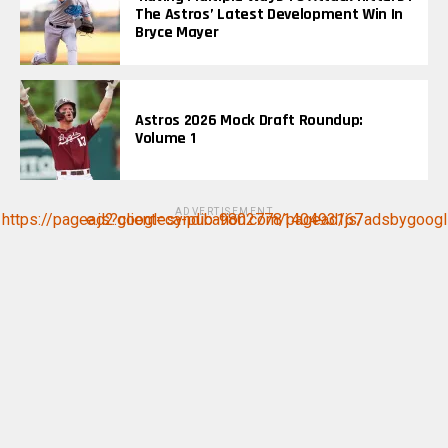
The Astros’ Latest Development Win In
Bryce Mayer
Astros 2026 Mock Draft Roundup:
Volume 1
ADVERTISEMENT
https://pagead2.googlesyndication.com/pagead/js/adsbygoogle.js?client=ca-pub-9802778140493167