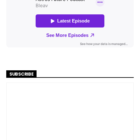
SUBSCRIBE