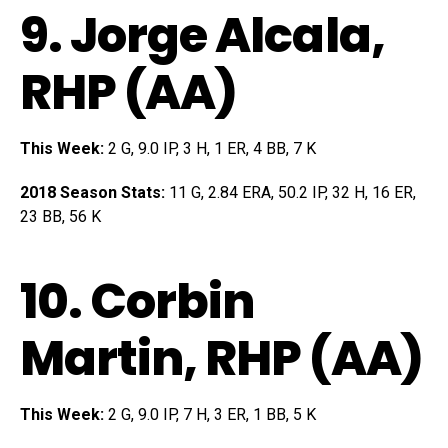
9.
Jorge Alcala
,
RHP (AA)
This Week:
2 G, 9.0 IP, 3 H, 1 ER, 4 BB, 7 K
2018 Season Stats:
11 G, 2.84 ERA, 50.2 IP, 32 H, 16 ER,
23 BB, 56 K
10.
Corbin
Martin
, RHP (AA)
This Week:
2 G, 9.0 IP, 7 H, 3 ER, 1 BB, 5 K