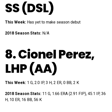
SS (DSL)
This Week:
Has yet to make season debut
2018 Season Stats:
N/A
8.
Cionel Perez
,
LHP (AA)
This Week:
1 G, 2.0 IP, 3 H, 2 ER, 0 BB, 2 K
2018 Season Stats:
11 G, 1.66 ERA (2.91 FIP), 45.1 IP, 36
H, 10 ER, 16 BB, 56 K