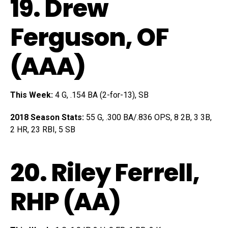
19.
Drew
Ferguson
, OF
(AAA)
This Week:
4 G, .154 BA (2-for-13), SB
2018 Season Stats:
55 G, .300 BA/.836 OPS, 8 2B, 3 3B,
2 HR, 23 RBI, 5 SB
20.
Riley Ferrell
,
RHP (AA)