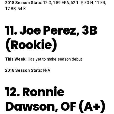
2018 Season Stats:
12 G, 1.89 ERA, 52.1 IP, 30 H, 11 ER,
17 BB, 54 K
11.
Joe Perez
, 3B
(Rookie)
This Week:
Has yet to make season debut
2018 Season Stats:
N/A
12.
Ronnie
Dawson
, OF (A+)