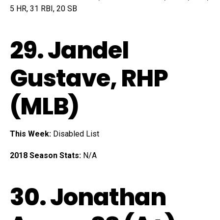
5 HR, 31 RBI, 20 SB
29.
Jandel
Gustave
, RHP
(MLB)
This Week:
Disabled List
2018 Season Stats:
N/A
30.
Jonathan