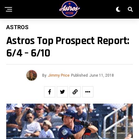
ASTROS
Astros Top Prospect Report:
6/4 – 6/10
By
Jimmy Price
Published
June 11, 2018