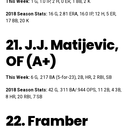
This Week:
1 G, 1.0 IP, 2 H, 0 ER, 1 BB, 2 K
2018 Season Stats:
16 G, 2.81 ERA, 16.0 IP, 12 H, 5 ER,
17 BB, 20 K
21.
J.J. Matijevic
,
OF (A+)
This Week:
6 G, .217 BA (5-for-23), 2B, HR, 2 RBI, SB
2018 Season Stats:
42 G, .311 BA/.944 OPS, 11 2B, 4 3B,
8 HR, 20 RBI, 7 SB
22.
Framber