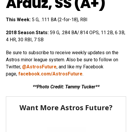
Arauz
, SS (A+)
This Week:
5 G, .111 BA (2-for-18), RBI
2018 Season Stats:
59 G, .284 BA/.814 OPS, 11 2B, 6 3B,
4 HR, 30 RBI, 7 SB
Be sure to subscribe to receive weekly updates on the
Astros minor league system. Also be sure to follow on
Twitter,
@AstrosFuture
, and like my Facebook
page,
facebook.com/AstrosFuture
.
**Photo Credit: Tammy Tucker**