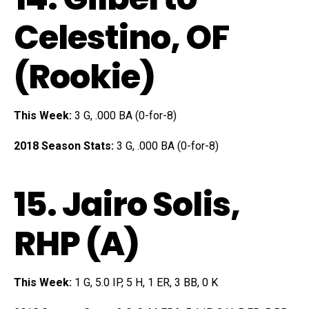
Celestino
, OF
(Rookie)
This Week:
3 G, .000 BA (0-for-8)
2018 Season Stats:
3 G, .000 BA (0-for-8)
15.
Jairo Solis
,
RHP (A)
This Week:
1 G, 5.0 IP, 5 H, 1 ER, 3 BB, 0 K