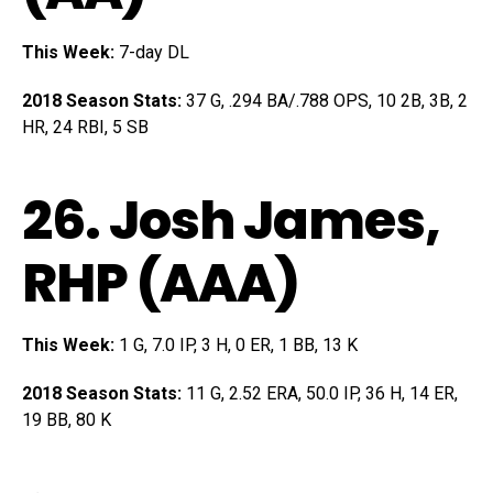
This Week:
7-day DL
2018 Season Stats:
37 G, .294 BA/.788 OPS, 10 2B, 3B, 2
HR, 24 RBI, 5 SB
26.
Josh James
,
RHP (AAA)
This Week:
1 G, 7.0 IP, 3 H, 0 ER, 1 BB, 13 K
2018 Season Stats:
11 G, 2.52 ERA, 50.0 IP, 36 H, 14 ER,
19 BB, 80 K