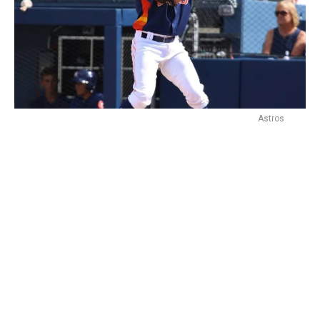
Astros