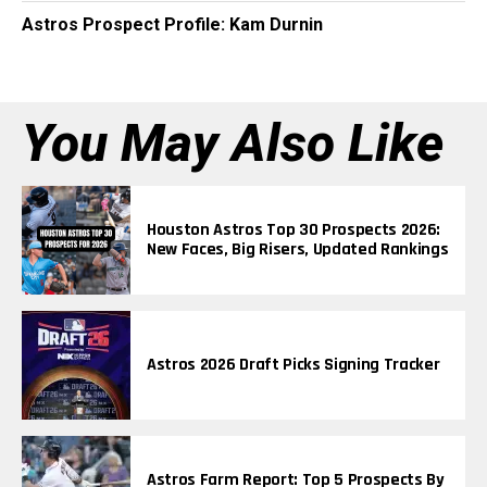
Astros Prospect Profile: Kam Durnin
You May Also Like
Houston Astros Top 30 Prospects 2026:
New Faces, Big Risers, Updated Rankings
Astros 2026 Draft Picks Signing Tracker
Astros Farm Report: Top 5 Prospects By