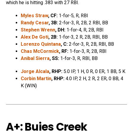
which he is hitting .383 with 27 RBI.
Myles Straw
, CF:
1-for-5, R, RBI
Randy Cesar
, 3B:
2-for-3, R, 2B, 2 RBI, BB
Stephen Wrenn
, DH:
1-for-4, R, 2B, RBI
Alex De Goti
, 2B:
1-for-3, 2 R, 2B, RBI, BB
Lorenzo Quintana
, C:
2-for-3, R, 2B, RBI, BB
Chas McCormick
, RF:
1-for-3, R, 2B, RBI
Anibal Sierra
, SS:
1-for-3, R, RBI, BB
Jorge Alcala
, RHP:
5.0 IP, 1 H, 0 R, 0 ER, 1 BB, 5 K
Corbin Martin
, RHP:
4.0 IP, 2 H, 2 R, 2 ER, 0 BB, 4
K (WIN)
A+: Buies Creek