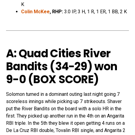
K
Colin McKee
, RHP:
3.0 IP, 3 H, 1 R, 1 ER, 1 BB, 2 K
A: Quad Cities River
Bandits (34-29) won
9-0
(
BOX SCORE
)
Solomon turned in a dominant outing last night going 7
scoreless innings while picking up 7 strikeouts. Shaver
put the River Bandits on the board with a solo HR in the
first. They picked up another run in the 4th on an Angarita
RBI triple. In the 5th they blew it open getting 4 runs on a
De La Cruz RBI double, Tovalin RBI single, and Angarita 2