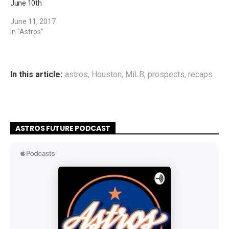
June 10th
June 11, 2017
In "Astros"
In this article:
astros
,
Houston
,
MiLB
,
prospects
,
recaps
ASTROS FUTURE PODCAST