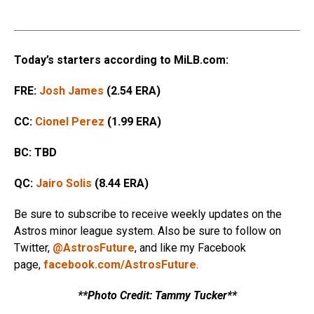
Today’s starters according to MiLB.com:
FRE:
Josh James
(2.54 ERA)
CC:
Cionel Perez
(1.99 ERA)
BC: TBD
QC:
Jairo Solis
(8.44 ERA)
Be sure to subscribe to receive weekly updates on the
Astros minor league system. Also be sure to follow on
Twitter,
@AstrosFuture
, and like my Facebook
page,
facebook.com/AstrosFuture
.
**Photo Credit: Tammy Tucker**