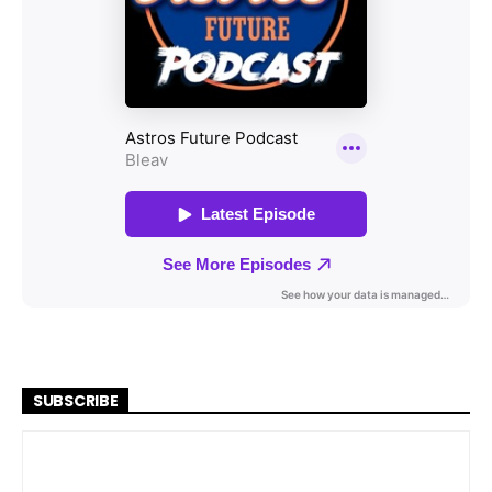
SUBSCRIBE