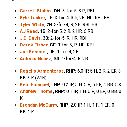
Garrett Stubbs
, DH:
3-for-5, 3 R, RBI
Kyle Tucker
, LF:
3-for-4, 3 R, 2B, HR, RBI, BB
Tyler White
, 2B:
3-for-4, R, 2B, RBI, BB
AJ Reed
, 1B:
2-for-5, 2 R, 2 HR, 6 RBI
J.D. Davis
, 3B:
2-for-5, R, HR, RBI
Derek Fisher
, CF:
1-for-5, R, HR, RBI
Jon Kemmer
, RF:
1-for-4, 2B
Antonio Nunez
, SS:
1-for-4, R, 2B
Rogelio Armenteros
, RHP:
6.0 IP, 5 H, 2 R, 2 ER, 3
BB, 3 K (WIN)
Kent Emanuel
, LHP:
0.2 IP, 5 H, 5 R, 5 ER, 1 BB, 0 K
Andrew Thome
, RHP:
0.1 IP, 1 H, 0 R, 0 ER, 0 BB, 0
K
Brendan McCurry
, RHP:
2.0 IP, 1 H, 1 R, 1 ER, 0
BB, 1 K