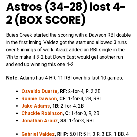
Astros (34-28) lost 4-
2 (
BOX SCORE
)
Buies Creek started the scoring with a Dawson RBI double
in the first inning. Valdez got the start and allowed 3 runs
over 5 innings of work. Arauz added an RBI single in the
7th to make it 3-2 but Down East would get another run
and end up winning this one 4-2.
Note:
Adams has 4 HR, 11 RBI over his last 10 games.
Osvaldo Duarte
, RF:
2-for-4, R, 2 2B
Ronnie Dawson
, CF:
1-for-4, 2B, RBI
Jake Adams
, 1B:
2-for-4, 2B
Chuckie Robinson
, C:
1-for-3, R, 2B
Jonathan Arauz
, SS:
1-for-3, RBI
Gabriel Valdez
, RHP:
5.0 IP, 5 H, 3 R, 3 ER, 1 BB, 4