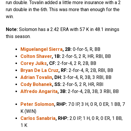
run double. Tovalin added a little more insurance with a 2
run double in the 6th. This was more than enough for the
win.
Note:
Solomon has a 2.42 ERA with 57 K in 48.1 innings
this season.
Miguelangel Sierra
, 2B:
0-for-5, R, BB
Colton Shaver
, 1B:
2-for-5, 2 R, HR, RBI, BB
Corey Julks
, CF:
2-for-4, 2 R, 2B, BB
Bryan De La Cruz
, RF:
2-for-4, R, 2B, RBI, BB
Adrian Tovalin
, DH:
3-for-4, R, 3B, 3 RBI, BB
Cody Bohanek
, SS:
2-for-5, 2 R, HR, RBI
Alfredo Angarita
, 3B:
2-for-4, 2B, 3B, 3 RBI, BB
Peter Solomon
, RHP:
7.0 IP, 3 H, 0 R, 0 ER, 1 BB, 7
K (WIN)
Carlos Sanabria
, RHP:
2.0 IP, 1 H, 0 R, 0 ER, 1 BB,
1 K