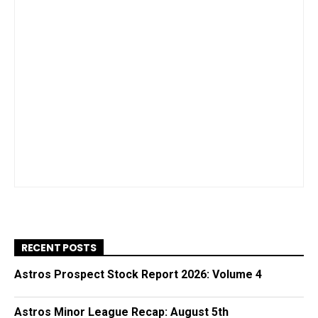
RECENT POSTS
Astros Prospect Stock Report 2026: Volume 4
Astros Minor League Recap: August 5th