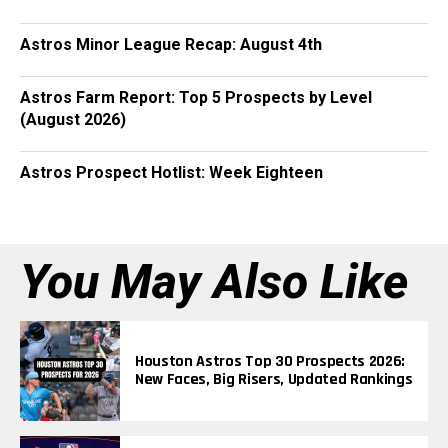
Astros Minor League Recap: August 4th
Astros Farm Report: Top 5 Prospects by Level
(August 2026)
Astros Prospect Hotlist: Week Eighteen
You May Also Like
Houston Astros Top 30 Prospects 2026:
New Faces, Big Risers, Updated Rankings