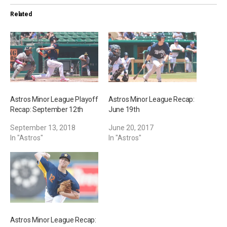
i
Related
n
g
…
Astros Minor League Playoff
Astros Minor League Recap:
Recap: September 12th
June 19th
September 13, 2018
June 20, 2017
In "Astros"
In "Astros"
Astros Minor League Recap: