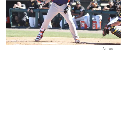
Astros