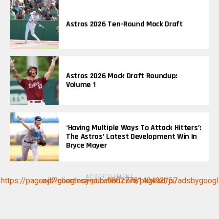
Astros 2026 Ten-Round Mock Draft
Astros 2026 Mock Draft Roundup:
Volume 1
‘Having Multiple Ways To Attack Hitters’:
The Astros’ Latest Development Win In
Bryce Mayer
ADVERTISEMENT
https://pagead2.googlesyndication.com/pagead/js/adsbygoogle.js?client=ca-pub-9802778140493167