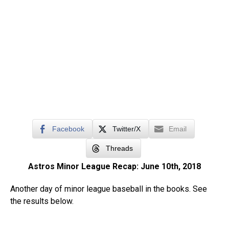
Facebook
Twitter/X
Email
Threads
Astros Minor League Recap: June 10th, 2018
Another day of minor league baseball in the books. See
the results below.