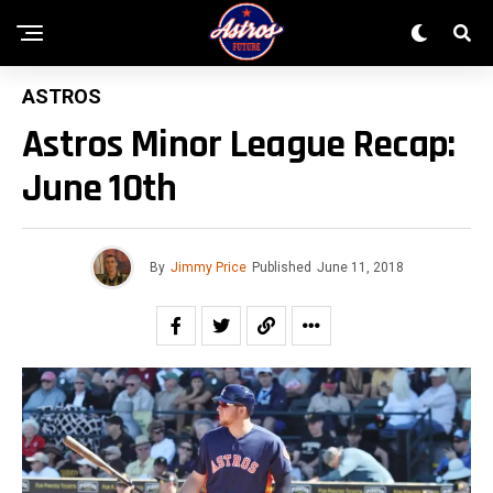
ASTROS
Astros Minor League Recap:
June 10th
By
Jimmy Price
Published
June 11, 2018