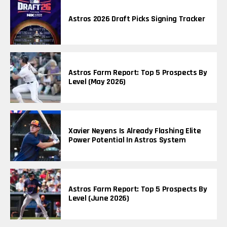
Astros 2026 Draft Picks Signing Tracker
Astros Farm Report: Top 5 Prospects By
Level (May 2026)
Xavier Neyens Is Already Flashing Elite
Power Potential In Astros System
Astros Farm Report: Top 5 Prospects By
Level (June 2026)