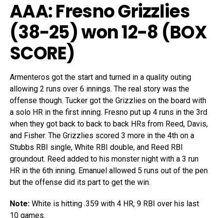
AAA: Fresno Grizzlies
(38-25) won 12-8 (
BOX
SCORE
)
Armenteros got the start and turned in a quality outing
allowing 2 runs over 6 innings. The real story was the
offense though. Tucker got the Grizzlies on the board with
a solo HR in the first inning. Fresno put up 4 runs in the 3rd
when they got back to back to back HRs from Reed, Davis,
and Fisher. The Grizzlies scored 3 more in the 4th on a
Stubbs RBI single, White RBI double, and Reed RBI
groundout. Reed added to his monster night with a 3 run
HR in the 6th inning. Emanuel allowed 5 runs out of the pen
but the offense did its part to get the win.
Note:
White is hitting .359 with 4 HR, 9 RBI over his last
10 games.