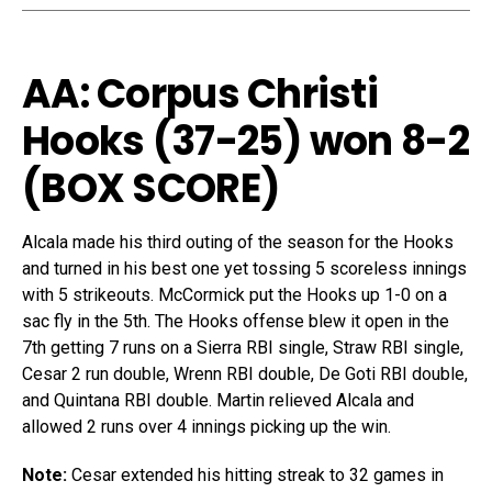
AA: Corpus Christi
Hooks (37-25) won 8-2
(
BOX SCORE
)
Alcala made his third outing of the season for the Hooks
and turned in his best one yet tossing 5 scoreless innings
with 5 strikeouts. McCormick put the Hooks up 1-0 on a
sac fly in the 5th. The Hooks offense blew it open in the
7th getting 7 runs on a Sierra RBI single, Straw RBI single,
Cesar 2 run double, Wrenn RBI double, De Goti RBI double,
and Quintana RBI double. Martin relieved Alcala and
allowed 2 runs over 4 innings picking up the win.
Note:
Cesar extended his hitting streak to 32 games in