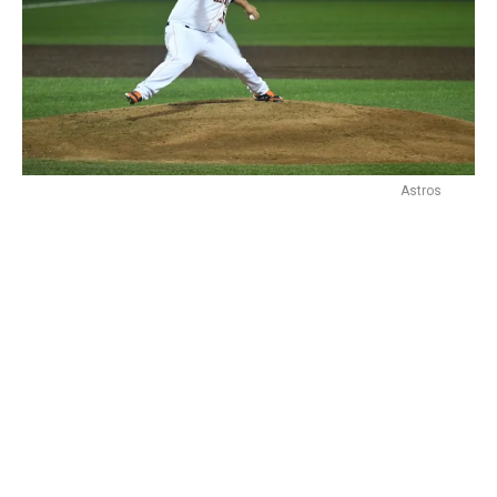
Astros