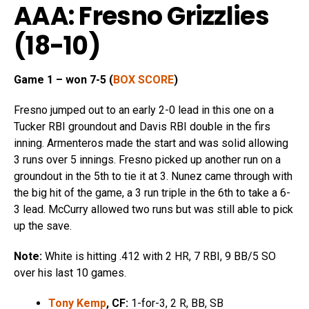
AAA: Fresno Grizzlies
(18-10)
Game 1 – won 7-5 (
BOX SCORE
)
Fresno jumped out to an early 2-0 lead in this one on a
Tucker RBI groundout and Davis RBI double in the firs
inning. Armenteros made the start and was solid allowing
3 runs over 5 innings. Fresno picked up another run on a
groundout in the 5th to tie it at 3. Nunez came through with
the big hit of the game, a 3 run triple in the 6th to take a 6-
3 lead. McCurry allowed two runs but was still able to pick
up the save.
Note:
White is hitting .412 with 2 HR, 7 RBI, 9 BB/5 SO
over his last 10 games.
Tony Kemp
, CF:
1-for-3, 2 R, BB, SB