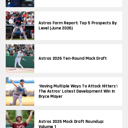
Astros Farm Report: Top 5 Prospects By
Level (June 2026)
Astros 2026 Ten-Round Mock Draft
‘Having Multiple Ways To Attack Hitters’:
The Astros’ Latest Development Win In
Bryce Mayer
Astros 2026 Mock Draft Roundup:
Volume 1