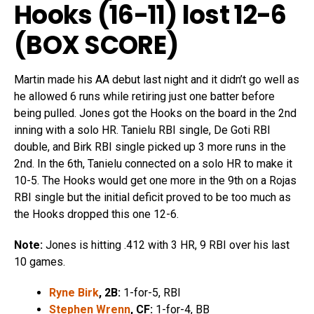
Hooks (16-11) lost 12-6
(
BOX SCORE
)
Martin made his AA debut last night and it didn’t go well as
he allowed 6 runs while retiring just one batter before
being pulled. Jones got the Hooks on the board in the 2nd
inning with a solo HR. Tanielu RBI single, De Goti RBI
double, and Birk RBI single picked up 3 more runs in the
2nd. In the 6th, Tanielu connected on a solo HR to make it
10-5. The Hooks would get one more in the 9th on a Rojas
RBI single but the initial deficit proved to be too much as
the Hooks dropped this one 12-6.
Note:
Jones is hitting .412 with 3 HR, 9 RBI over his last
10 games.
Ryne Birk
, 2B:
1-for-5, RBI
Stephen Wrenn
, CF:
1-for-4, BB