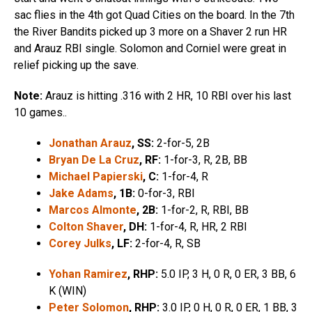
sac flies in the 4th got Quad Cities on the board. In the 7th
the River Bandits picked up 3 more on a Shaver 2 run HR
and Arauz RBI single. Solomon and Corniel were great in
relief picking up the save.
Note:
Arauz is hitting .316 with 2 HR, 10 RBI over his last
10 games..
Jonathan Arauz
, SS:
2-for-5, 2B
Bryan De La Cruz
, RF:
1-for-3, R, 2B, BB
Michael Papierski
, C:
1-for-4, R
Jake Adams
, 1B:
0-for-3, RBI
Marcos Almonte
, 2B:
1-for-2, R, RBI, BB
Colton Shaver
, DH:
1-for-4, R, HR, 2 RBI
Corey Julks
, LF:
2-for-4, R, SB
Yohan Ramirez
, RHP:
5.0 IP, 3 H, 0 R, 0 ER, 3 BB, 6
K (WIN)
Peter Solomon
, RHP:
3.0 IP, 0 H, 0 R, 0 ER, 1 BB, 3