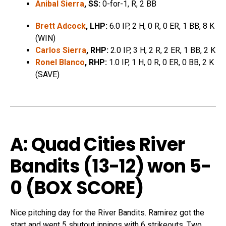
Anibal Sierra
, SS:
0-for-1, R, 2 BB
Brett Adcock
, LHP:
6.0 IP, 2 H, 0 R, 0 ER, 1 BB, 8 K
(WIN)
Carlos Sierra
, RHP:
2.0 IP, 3 H, 2 R, 2 ER, 1 BB, 2 K
Ronel Blanco
, RHP:
1.0 IP, 1 H, 0 R, 0 ER, 0 BB, 2 K
(SAVE)
A: Quad Cities River
Bandits (13-12) won 5-
0 (
BOX SCORE
)
Nice pitching day for the River Bandits. Ramirez got the
start and went 5 shutout innings with 6 strikeouts. Two