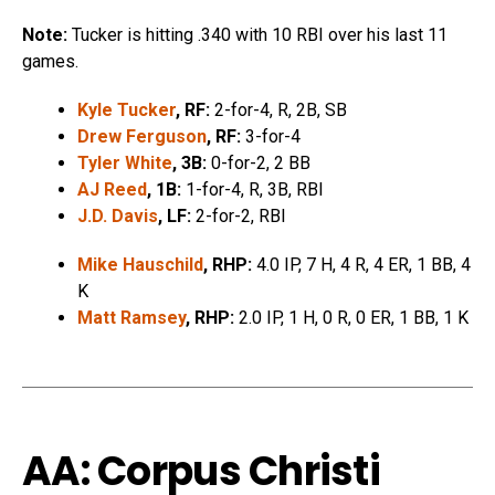
Note:
Tucker is hitting .340 with 10 RBI over his last 11
games.
Kyle Tucker
, RF:
2-for-4, R, 2B, SB
Drew Ferguson
, RF:
3-for-4
Tyler White
, 3B:
0-for-2, 2 BB
AJ Reed
, 1B:
1-for-4, R, 3B, RBI
J.D. Davis
, LF:
2-for-2, RBI
Mike Hauschild
, RHP:
4.0 IP, 7 H, 4 R, 4 ER, 1 BB, 4
K
Matt Ramsey
, RHP:
2.0 IP, 1 H, 0 R, 0 ER, 1 BB, 1 K
AA: Corpus Christi