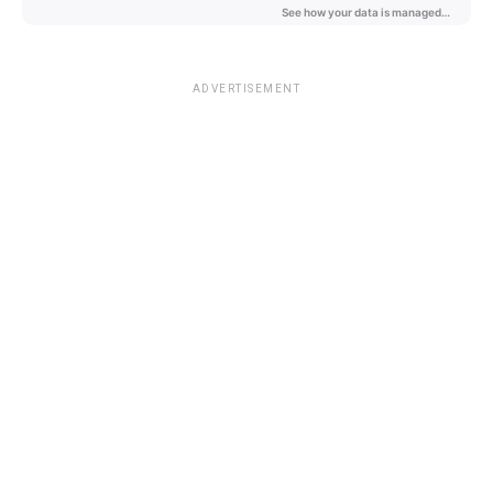
ADVERTISEMENT