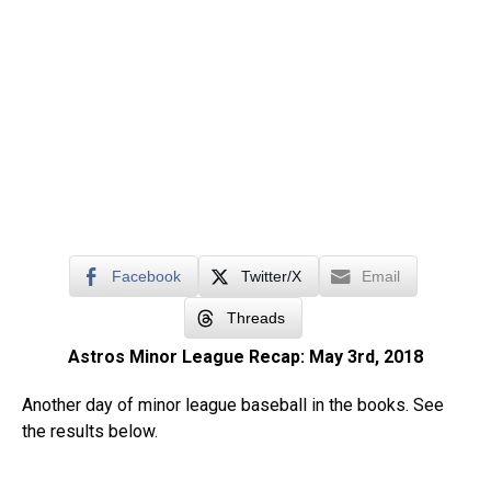
Facebook
Twitter/X
Email
Threads
Astros Minor League Recap: May 3rd, 2018
Another day of minor league baseball in the books. See
the results below.