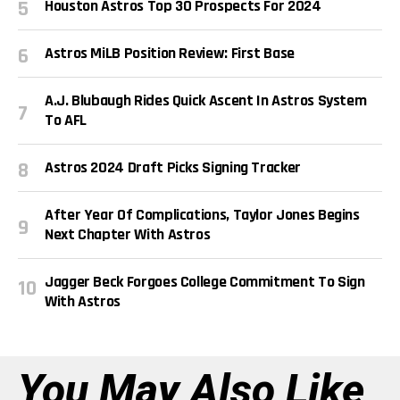
Houston Astros Top 30 Prospects For 2024
Astros MiLB Position Review: First Base
A.J. Blubaugh Rides Quick Ascent In Astros System
To AFL
Astros 2024 Draft Picks Signing Tracker
After Year Of Complications, Taylor Jones Begins
Next Chapter With Astros
Jagger Beck Forgoes College Commitment To Sign
With Astros
You May Also Like