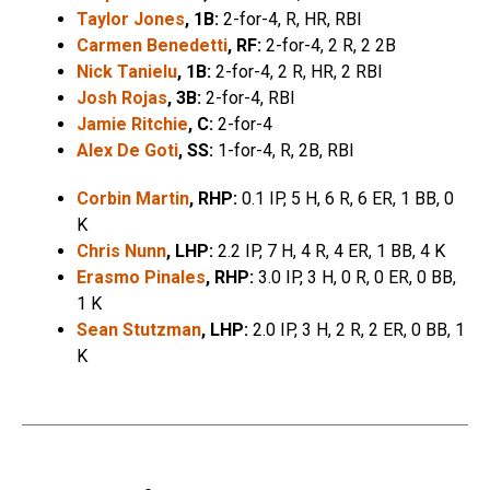
Taylor Jones
, 1B:
2-for-4, R, HR, RBI
Carmen Benedetti
, RF:
2-for-4, 2 R, 2 2B
Nick Tanielu
, 1B:
2-for-4, 2 R, HR, 2 RBI
Josh Rojas
, 3B:
2-for-4, RBI
Jamie Ritchie
, C:
2-for-4
Alex De Goti
, SS:
1-for-4, R, 2B, RBI
Corbin Martin
, RHP:
0.1 IP, 5 H, 6 R, 6 ER, 1 BB, 0
K
Chris Nunn
, LHP:
2.2 IP, 7 H, 4 R, 4 ER, 1 BB, 4 K
Erasmo Pinales
, RHP:
3.0 IP, 3 H, 0 R, 0 ER, 0 BB,
1 K
Sean Stutzman
, LHP:
2.0 IP, 3 H, 2 R, 2 ER, 0 BB, 1
K