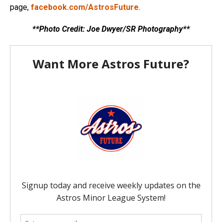
page,
facebook.com/AstrosFuture
.
**Photo Credit: Joe Dwyer/SR Photography**