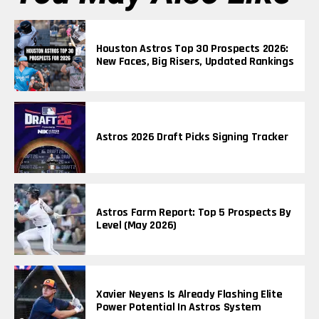
Houston Astros Top 30 Prospects 2026:
New Faces, Big Risers, Updated Rankings
Astros 2026 Draft Picks Signing Tracker
Astros Farm Report: Top 5 Prospects By
Level (May 2026)
Xavier Neyens Is Already Flashing Elite
Power Potential In Astros System