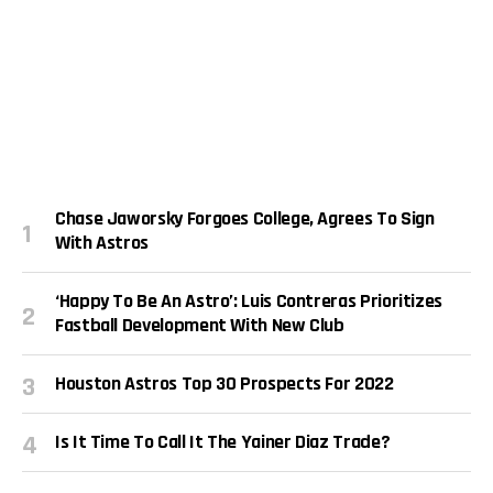
Chase Jaworsky Forgoes College, Agrees To Sign
With Astros
‘Happy To Be An Astro’: Luis Contreras Prioritizes
Fastball Development With New Club
Houston Astros Top 30 Prospects For 2022
Is It Time To Call It The Yainer Diaz Trade?