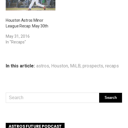
Houston Astros Minor
League Recap: May 30th
May 31, 2016
In "Recaps"
In this article:
astros
,
Houston
,
MiLB
,
prospects
,
recaps
ASTROS FUTURE PODCAST