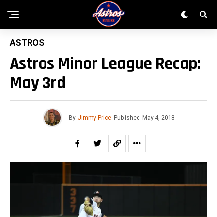
ASTROS
Astros Minor League Recap:
May 3rd
By
Jimmy Price
Published
May 4, 2018