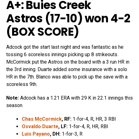
A+: Buies Creek
Astros (17-10) won 4-2
(
BOX SCORE
)
Adcock got the start last night and was fantastic as he
tossing 6 scoreless innings picking up 8 strikeouts.
McCormick put the Astros on the board with a 3 run HR in
the 3rd inning. Duarte added some insurance with a solo
HR in the 7th. Blanco was able to pick up the save with a
scoreless 9th.
Note:
Adcock has a 1.21 ERA with 29 K in 22.1 innings this
season.
Chas McCormick
, RF:
1-for-4, R, HR, 3 RBI
Osvaldo Duarte
, LF:
1-for-4, R, HR, RBI
Luis Payano
, DH:
1-for-3, R