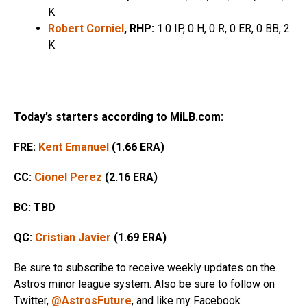
K
Robert Corniel
, RHP:
1.0 IP, 0 H, 0 R, 0 ER, 0 BB, 2
K
Today’s starters according to MiLB.com:
FRE:
Kent Emanuel
(1.66 ERA)
CC:
Cionel Perez
(2.16 ERA)
BC: TBD
QC:
Cristian Javier
(1.69 ERA)
Be sure to subscribe to receive weekly updates on the
Astros minor league system. Also be sure to follow on
Twitter,
@AstrosFuture
, and like my Facebook