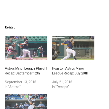
o
a
d
i
Related
n
g
…
Astros Minor League Playoff
Houston Astros Minor
Recap: September 12th
League Recap: July 20th
September 13, 2018
July 21, 2016
In "Astros"
In "Recaps"