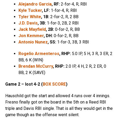
Alejandro Garcia
, RF:
2-for-4, R, RBI
Kyle Tucker
, LF:
1-for-4, R, RBI
Tyler White
, 1B:
2-for-2, R, 2 BB
J.D. Davis
, 3B:
1-for-3, 2B, 2 RBI
Jack Mayfield
, 2B:
0-for-2, R, BB
Jon Kemmer
, DH:
0-for-2, R, BB
Antonio Nunez
, SS:
1-for-3, 3B, 3 RBI
Rogelio Armenteros
, RHP:
5.0 IP, 5 H, 3 R, 3 ER, 2
BB, 6 K (WIN)
Brendan McCurry
, RHP:
2.0 IP, 4 H, 2 R, 2 ER, 0
BB, 2 K (SAVE)
Game 2 – lost 4-2 (
BOX SCORE
)
Hauschild got the start and allowed 4 runs over 4 innings.
Fresno finally got on the board in the 5th on a Reed RBI
triple and Davis RBI single. That is all they would get in the
game though as the offense went silent.