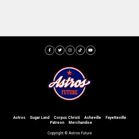
Astros
Sugar Land
Corpus Christi
Asheville
Fayetteville
Patreon
Merchandise
Copyright © Astros Future