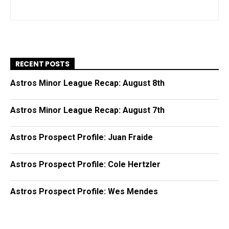
RECENT POSTS
Astros Minor League Recap: August 8th
Astros Minor League Recap: August 7th
Astros Prospect Profile: Juan Fraide
Astros Prospect Profile: Cole Hertzler
Astros Prospect Profile: Wes Mendes