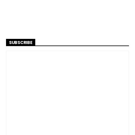
SUBSCRIBE