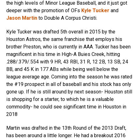
the high levels of Minor League Baseball, and it just got
deeper with the promotion of OFs
Kyle Tucker
and
Jason Martin
to Double A Corpus Christi.
Kyle Tucker was drafted 5th overall in 2015 by the
Houston Astros, the same franchise that employs his
brother Preston, who is currently in AAA. Tucker has been
magnificent in his time in High-A Buies Creek, hitting
.288/.379/.554 with 9 HR, 43 RBI, 31 R, 12 2B, 13 SB, 24
BB, and 45 K in 177 ABs while being well below the
league average age. Coming into the season he was rated
the #19 prospect in all of baseball and his stock has only
gone up. If he is still around by next season- Houston still
is shopping for a starter, to which he is a valuable
commodity- he could see significant time in Houston in
2018
Martin was drafted in the 13th Round of the 2013 Draft,
has been around a little longer. He had a breakout 2016