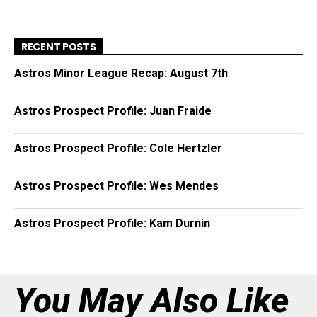
RECENT POSTS
Astros Minor League Recap: August 7th
Astros Prospect Profile: Juan Fraide
Astros Prospect Profile: Cole Hertzler
Astros Prospect Profile: Wes Mendes
Astros Prospect Profile: Kam Durnin
You May Also Like