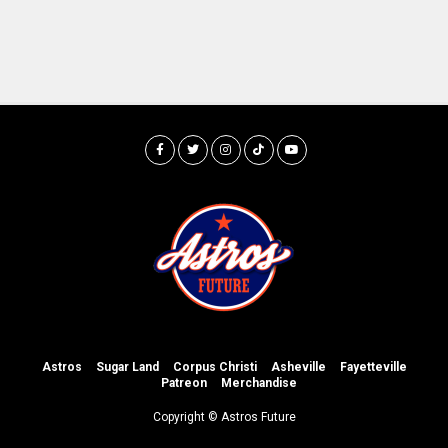
Astros
Sugar Land
Corpus Christi
Asheville
Fayetteville
Patreon
Merchandise
Copyright © Astros Future