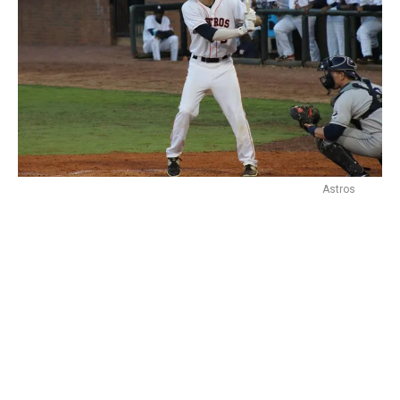
Astros