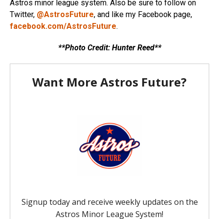
Astros minor league system. Also be sure to follow on
Twitter,
@AstrosFuture
, and like my Facebook page,
facebook.com/AstrosFuture
.
**Photo Credit: Hunter Reed**