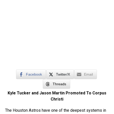
Facebook
Twitter/X
Email
Threads
Kyle Tucker and Jason Martin Promoted To Corpus
Christi
The Houston Astros have one of the deepest systems in