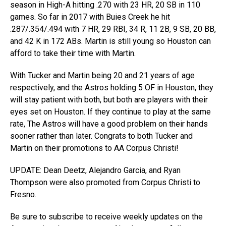
season in High-A hitting .270 with 23 HR, 20 SB in 110
games. So far in 2017 with Buies Creek he hit
.287/.354/.494 with 7 HR, 29 RBI, 34 R, 11 2B, 9 SB, 20 BB,
and 42 K in 172 ABs. Martin is still young so Houston can
afford to take their time with Martin.
With Tucker and Martin being 20 and 21 years of age
respectively, and the Astros holding 5 OF in Houston, they
will stay patient with both, but both are players with their
eyes set on Houston. If they continue to play at the same
rate, The Astros will have a good problem on their hands
sooner rather than later. Congrats to both Tucker and
Martin on their promotions to AA Corpus Christi!
UPDATE: Dean Deetz, Alejandro Garcia, and Ryan
Thompson were also promoted from Corpus Christi to
Fresno.
Be sure to subscribe to receive weekly updates on the