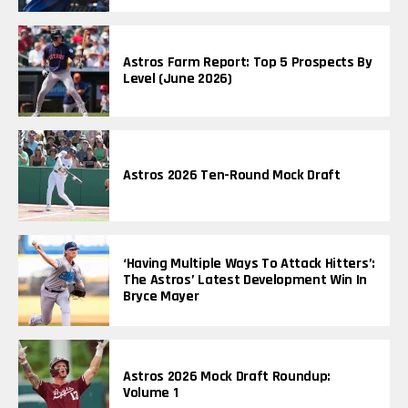
Astros Farm Report: Top 5 Prospects By
Level (June 2026)
Astros 2026 Ten-Round Mock Draft
‘Having Multiple Ways To Attack Hitters’:
The Astros’ Latest Development Win In
Bryce Mayer
Astros 2026 Mock Draft Roundup:
Volume 1