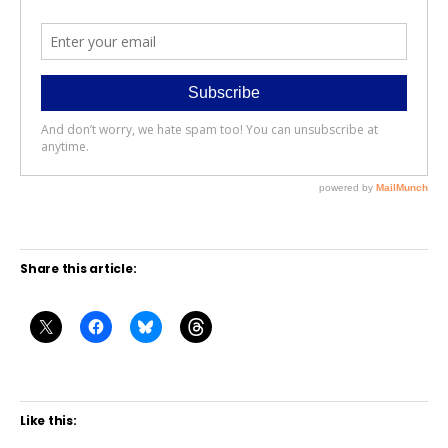
Share this article:
Like this: