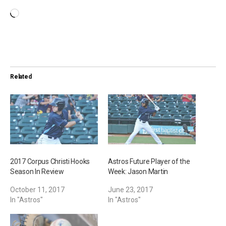
L
o
a
d
i
Related
n
g
…
2017 Corpus Christi Hooks
Astros Future Player of the
Season In Review
Week: Jason Martin
October 11, 2017
June 23, 2017
In "Astros"
In "Astros"