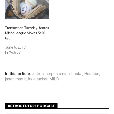
Transaction Tuesday: Astros
Minor League Moves 5/30-
6/5
June 6, 2017
In "Astros"
In this article:
astros
,
corpus christi
,
hooks
,
Houston
,
jason martin
,
kyle tucker
,
MiLB
ASTROS FUTURE PODCAST