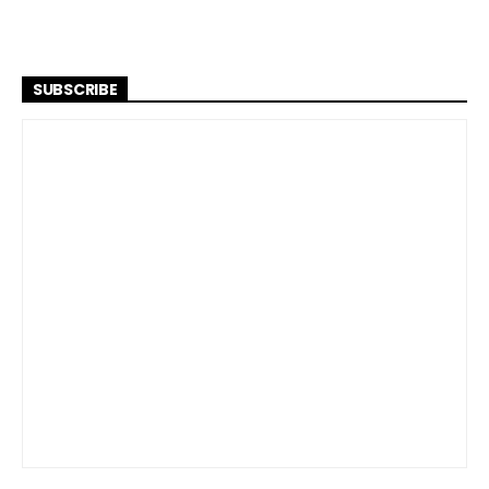
SUBSCRIBE