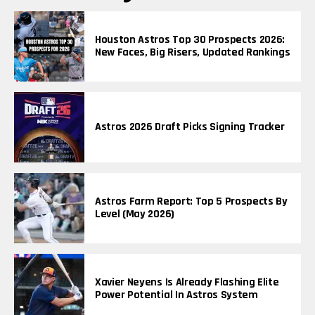
Houston Astros Top 30 Prospects 2026:
New Faces, Big Risers, Updated Rankings
Astros 2026 Draft Picks Signing Tracker
Astros Farm Report: Top 5 Prospects By
Level (May 2026)
Xavier Neyens Is Already Flashing Elite
Power Potential In Astros System