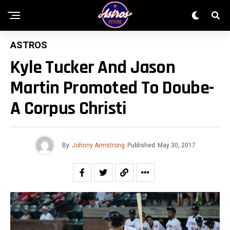
ASTROS
Kyle Tucker And Jason
Martin Promoted To Doube-
A Corpus Christi
By
Johnny Armstrong
Published
May 30, 2017