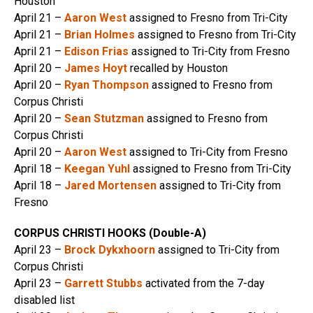
Houston
April 21 –
Aaron West
assigned to Fresno from Tri-City
April 21 –
Brian Holmes
assigned to Fresno from Tri-City
April 21 –
Edison Frias
assigned to Tri-City from Fresno
April 20 –
James Hoyt
recalled by Houston
April 20 –
Ryan Thompson
assigned to Fresno from
Corpus Christi
April 20 –
Sean Stutzman
assigned to Fresno from
Corpus Christi
April 20 –
Aaron West
assigned to Tri-City from Fresno
April 18 –
Keegan Yuhl
assigned to Fresno from Tri-City
April 18 –
Jared Mortensen
assigned to Tri-City from
Fresno
CORPUS CHRISTI HOOKS (Double-A)
April 23 –
Brock Dykxhoorn
assigned to Tri-City from
Corpus Christi
April 23 –
Garrett Stubbs
activated from the 7-day
disabled list