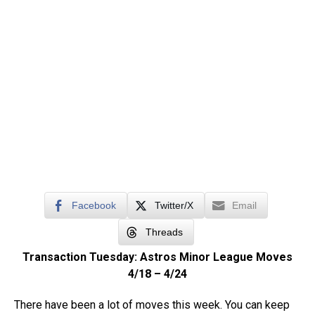
Facebook
Twitter/X
Email
Threads
Transaction Tuesday: Astros Minor League Moves
4/18 – 4/24
There have been a lot of moves this week. You can keep