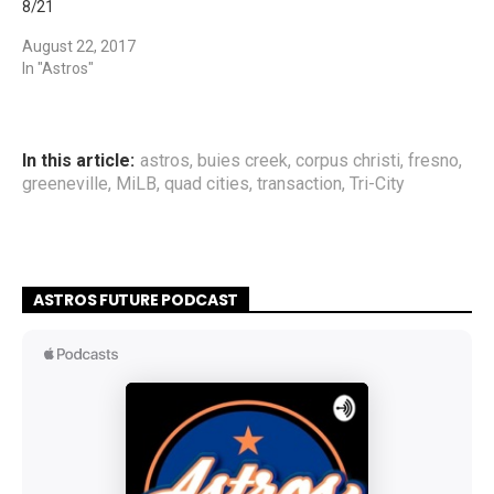
8/21
August 22, 2017
In "Astros"
In this article:
astros
,
buies creek
,
corpus christi
,
fresno
,
greeneville
,
MiLB
,
quad cities
,
transaction
,
Tri-City
ASTROS FUTURE PODCAST