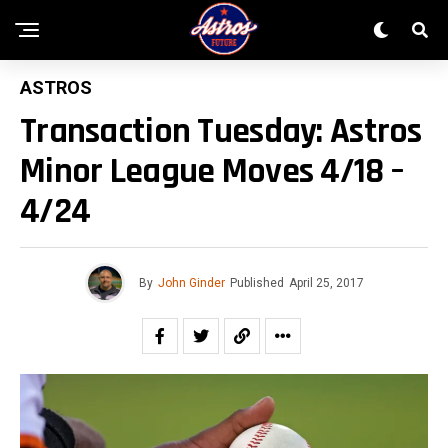
ASTROS
Transaction Tuesday: Astros
Minor League Moves 4/18 –
4/24
By
John Ginder
Published
April 25, 2017