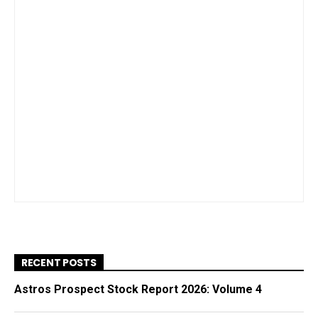
RECENT POSTS
Astros Prospect Stock Report 2026: Volume 4