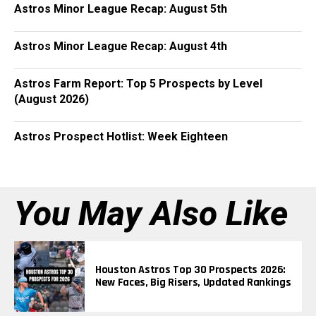
Astros Minor League Recap: August 5th
Astros Minor League Recap: August 4th
Astros Farm Report: Top 5 Prospects by Level
(August 2026)
Astros Prospect Hotlist: Week Eighteen
You May Also Like
Houston Astros Top 30 Prospects 2026:
New Faces, Big Risers, Updated Rankings