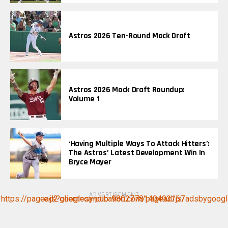
Astros 2026 Ten-Round Mock Draft
Astros 2026 Mock Draft Roundup:
Volume 1
‘Having Multiple Ways To Attack Hitters’:
The Astros’ Latest Development Win In
Bryce Mayer
ADVERTISEMENT
https://pagead2.googlesyndication.com/pagead/js/adsbygoogle.js?client=ca-pub-9802778140493167