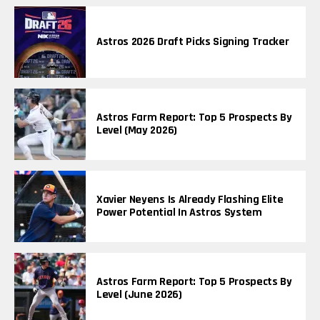
Astros 2026 Draft Picks Signing Tracker
Astros Farm Report: Top 5 Prospects By
Level (May 2026)
Xavier Neyens Is Already Flashing Elite
Power Potential In Astros System
Astros Farm Report: Top 5 Prospects By
Level (June 2026)