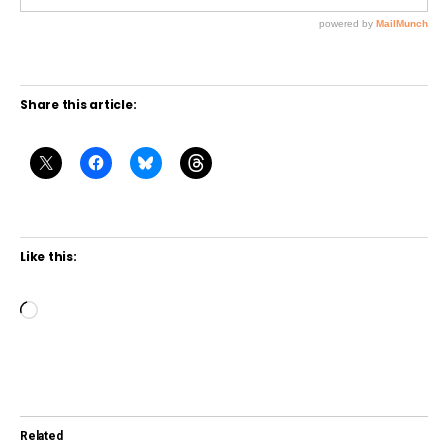
Share this article:
Like this:
L
o
a
d
i
Related
n