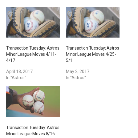
g
…
Transaction Tuesday: Astros
Transaction Tuesday: Astros
Minor League Moves 4/11-
Minor League Moves 4/25-
4/17
5/1
April 18, 2017
May 2, 2017
In "Astros"
In "Astros"
Transaction Tuesday: Astros
Minor League Moves 8/16-