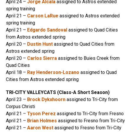
April 24 –
Jorge Alcala
assigned to Astros extended
spring training
April 21 –
Carson LaRue
assigned to Astros extended
spring training
April 21 –
Edgardo Sandoval
assigned to Quad Cities
from Astros extended spring
April 20 –
Dustin Hunt
assigned to Quad Cities from
Astros extended spring
April 20 –
Carlos Sierra
assigned to Buies Creek from
Quad Cities
April 18 –
Ray Henderson-Lozano
assigned to Quad
Cities from Astros extended spring
TRI-CITY VALLEYCATS (Class-A Short Season)
April 23 –
Brock Dykxhoorn
assigned to Tri-City from
Corpus Christi
April 21 –
Tyson Perez
assigned to Tri-City from Fresno
April 21 –
Brian Holmes
assigned to Fresno from Tri-City
April 21 –
Aaron West
assigned to Fresno from Tri-City