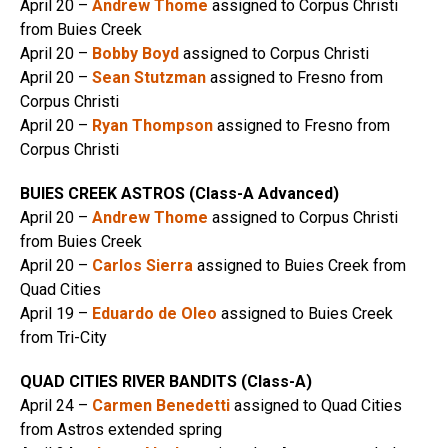
April 20 –
Andrew Thome
assigned to Corpus Christi
from Buies Creek
April 20 –
Bobby Boyd
assigned to Corpus Christi
April 20 –
Sean Stutzman
assigned to Fresno from
Corpus Christi
April 20 –
Ryan Thompson
assigned to Fresno from
Corpus Christi
BUIES CREEK ASTROS (Class-A Advanced)
April 20 –
Andrew Thome
assigned to Corpus Christi
from Buies Creek
April 20 –
Carlos Sierra
assigned to Buies Creek from
Quad Cities
April 19 –
Eduardo de Oleo
assigned to Buies Creek
from Tri-City
QUAD CITIES RIVER BANDITS (Class-A)
April 24 –
Carmen Benedetti
assigned to Quad Cities
from Astros extended spring