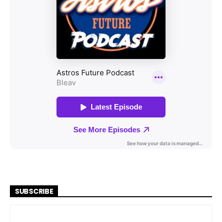
SUBSCRIBE