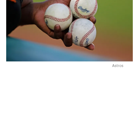
Astros