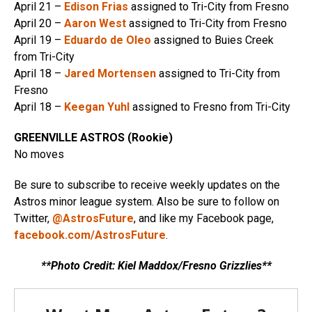
April 21 –
Edison Frias
assigned to Tri-City from Fresno
April 20 –
Aaron West
assigned to Tri-City from Fresno
April 19 –
Eduardo de Oleo
assigned to Buies Creek
from Tri-City
April 18 –
Jared Mortensen
assigned to Tri-City from
Fresno
April 18 –
Keegan Yuhl
assigned to Fresno from Tri-City
GREENVILLE ASTROS (Rookie)
No moves
Be sure to subscribe to receive weekly updates on the
Astros minor league system. Also be sure to follow on
Twitter,
@AstrosFuture
, and like my Facebook page,
facebook.com/AstrosFuture
.
**Photo Credit: Kiel Maddox/Fresno Grizzlies**