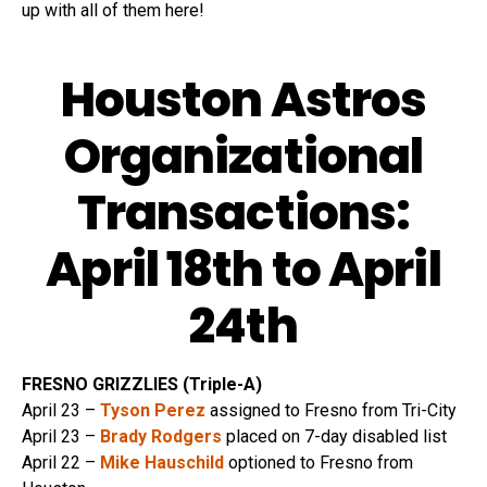
up with all of them here!
Houston Astros
Organizational
Transactions:
April 18th to April
24th
FRESNO GRIZZLIES (Triple-A)
April 23 –
Tyson Perez
assigned to Fresno from Tri-City
April 23 –
Brady Rodgers
placed on 7-day disabled list
April 22 –
Mike Hauschild
optioned to Fresno from