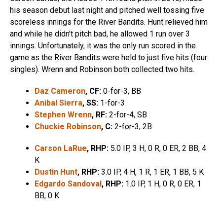
his season debut last night and pitched well tossing five
scoreless innings for the River Bandits. Hunt relieved him
and while he didn’t pitch bad, he allowed 1 run over 3
innings. Unfortunately, it was the only run scored in the
game as the River Bandits were held to just five hits (four
singles). Wrenn and Robinson both collected two hits.
Daz Cameron
, CF:
0-for-3, BB
Anibal Sierra
, SS:
1-for-3
Stephen Wrenn
, RF:
2-for-4, SB
Chuckie Robinson
, C:
2-for-3, 2B
Carson LaRue
, RHP:
5.0 IP, 3 H, 0 R, 0 ER, 2 BB, 4
K
Dustin Hunt
, RHP:
3.0 IP, 4 H, 1 R, 1 ER, 1 BB, 5 K
Edgardo Sandoval
, RHP:
1.0 IP, 1 H, 0 R, 0 ER, 1
BB, 0 K