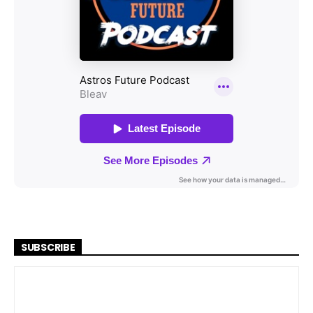
SUBSCRIBE