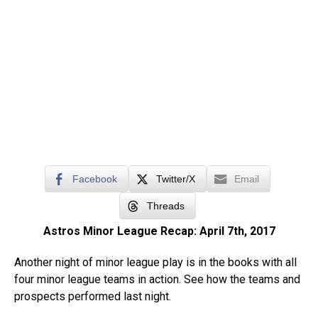
Facebook
Twitter/X
Email
Threads
Astros Minor League Recap: April 7th, 2017
Another night of minor league play is in the books with all
four minor league teams in action. See how the teams and
prospects performed last night.