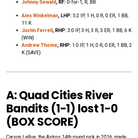
Johnny Sewald
, RF:
0-for-1, R, BB
Alex Winkelman
, LHP:
5.2 IP, 1 H, 0 R, 0 ER, 1 BB,
11 K
Justin Ferrell
, RHP:
3.0 IP, 3 H, 3 R, 3 ER, 1 BB, 6 K
(WIN)
Andrew Thome
, RHP:
1.0 IP, 1 H, 0 R, 0 ER, 1 BB, 2
K (SAVE)
A: Quad Cities River
Bandits (1-1) lost 1-0
(
BOX SCORE
)
Carson LaRue, the Astros 14th round pick in 2016, made