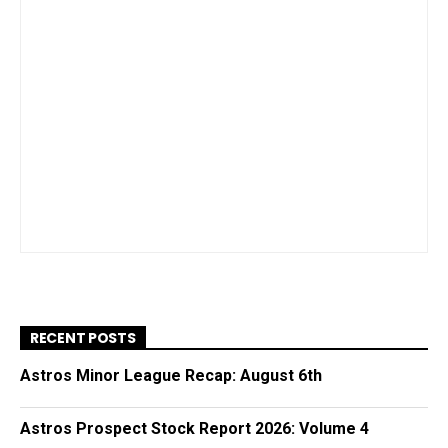
RECENT POSTS
Astros Minor League Recap: August 6th
Astros Prospect Stock Report 2026: Volume 4