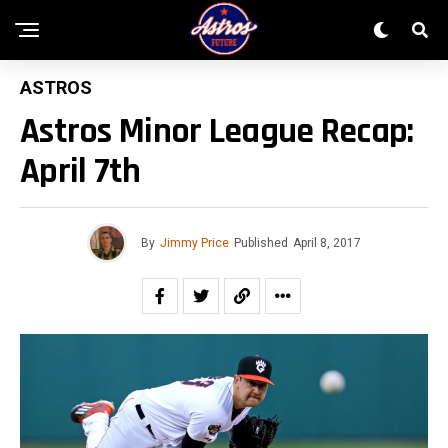
ASTROS
Astros Minor League Recap:
April 7th
By
Jimmy Price
Published
April 8, 2017