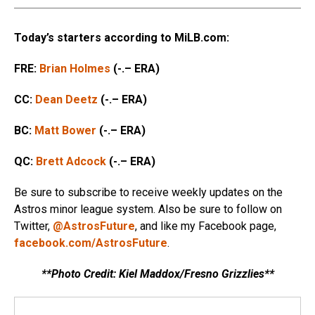
Today’s starters according to MiLB.com:
FRE:
Brian Holmes
(-.– ERA)
CC:
Dean Deetz
(-.– ERA)
BC:
Matt Bower
(-.– ERA)
QC:
Brett Adcock
(-.– ERA)
Be sure to subscribe to receive weekly updates on the
Astros minor league system. Also be sure to follow on
Twitter,
@AstrosFuture
, and like my Facebook page,
facebook.com/AstrosFuture
.
**Photo Credit: Kiel Maddox/Fresno Grizzlies**