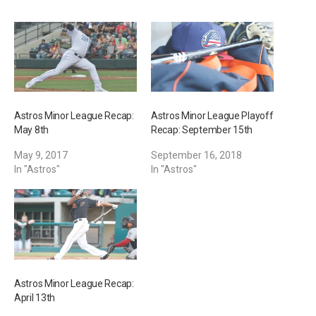
n
g
…
Astros Minor League Recap:
Astros Minor League Playoff
May 8th
Recap: September 15th
May 9, 2017
September 16, 2018
In "Astros"
In "Astros"
Astros Minor League Recap:
April 13th