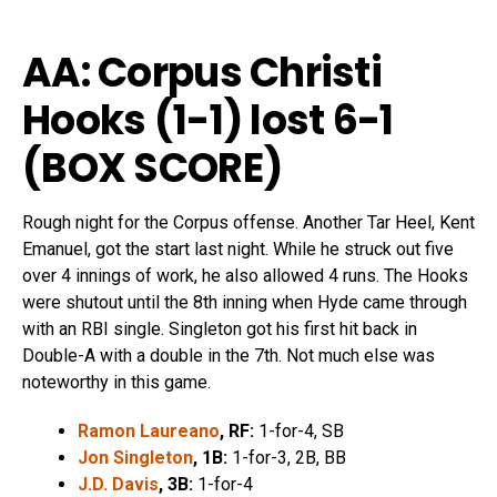
AA: Corpus Christi
Hooks (1-1) lost 6
-1
(
BOX SCORE
)
Rough night for the Corpus offense. Another Tar Heel, Kent
Emanuel, got the start last night. While he struck out five
over 4 innings of work, he also allowed 4 runs. The Hooks
were shutout until the 8th inning when Hyde came through
with an RBI single. Singleton got his first hit back in
Double-A with a double in the 7th. Not much else was
noteworthy in this game.
Ramon Laureano
, RF:
1-for-4, SB
Jon Singleton
, 1B:
1-for-3, 2B, BB
J.D. Davis
, 3B:
1-for-4