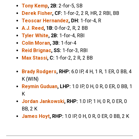
Tony Kemp
, 2B:
2-for-5, SB
Derek Fisher
, CF:
1-for-2, 2 R, HR, 2 RBI, BB
Teoscar Hernandez
, DH:
1-for-4, R
A.J. Reed
, 1B:
0-for-2, R, 2 BB
Tyler White
, 2B:
1-for-4, RBI
Colin Moran
, 3B:
1-for-4
Reid Brignac
, SS:
1-for-3, RBI
Max Stassi
, C:
1-for-2, 2 R, 2 BB
Brady Rodgers
, RHP:
6.0 IP, 4 H, 1 R, 1 ER, 0 BB, 4
K (WIN)
Reymin Guduan
, LHP:
1.0 IP, 0 H, 0 R, 0 ER, 0 BB, 1
K
Jordan Jankowski
, RHP:
1.0 IP, 1 H, 0 R, 0 ER, 0
BB, 2 K
James Hoyt
, RHP:
1.0 IP, 0 H, 0 R, 0 ER, 0 BB, 2 K