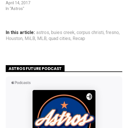
April 14, 2017
In "Astros"
In this article:
astros
,
buies creek
,
corpus christi
,
fresno
,
Houston
,
MiLB
,
MLB
,
quad cities
,
Recap
ASTROS FUTURE PODCAST