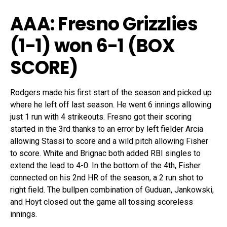
AAA: Fresno Grizzlies
(1-1)
won 6-1 (
BOX
SCORE
)
Rodgers made his first start of the season and picked up
where he left off last season. He went 6 innings allowing
just 1 run with 4 strikeouts. Fresno got their scoring
started in the 3rd thanks to an error by left fielder Arcia
allowing Stassi to score and a wild pitch allowing Fisher
to score. White and Brignac both added RBI singles to
extend the lead to 4-0. In the bottom of the 4th, Fisher
connected on his 2nd HR of the season, a 2 run shot to
right field. The bullpen combination of Guduan, Jankowski,
and Hoyt closed out the game all tossing scoreless
innings.