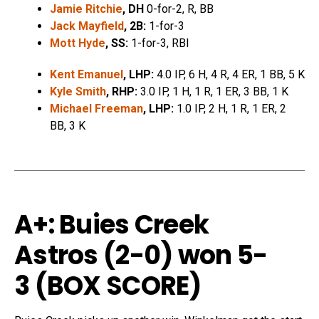
Jamie Ritchie
, DH
0-for-2, R, BB
Jack Mayfield
, 2B:
1-for-3
Mott Hyde
, SS:
1-for-3, RBI
Kent Emanuel
, LHP:
4.0 IP, 6 H, 4 R, 4 ER, 1 BB, 5 K
Kyle Smith
, RHP:
3.0 IP, 1 H, 1 R, 1 ER, 3 BB, 1 K
Michael Freeman
, LHP:
1.0 IP, 2 H, 1 R, 1 ER, 2
BB, 3 K
A+: Buies Creek
Astros (2-0) won 5-
3 (
BOX SCORE
)