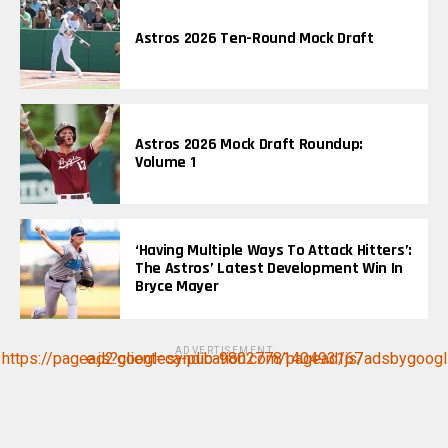
Astros 2026 Ten-Round Mock Draft
Astros 2026 Mock Draft Roundup:
Volume 1
‘Having Multiple Ways To Attack Hitters’:
The Astros’ Latest Development Win In
Bryce Mayer
ADVERTISEMENT
https://pagead2.googlesyndication.com/pagead/js/adsbygoogle.js?client=ca-pub-9802778140493167