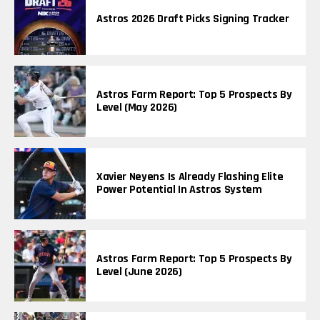
Astros 2026 Draft Picks Signing Tracker
Astros Farm Report: Top 5 Prospects By
Level (May 2026)
Xavier Neyens Is Already Flashing Elite
Power Potential In Astros System
Astros Farm Report: Top 5 Prospects By
Level (June 2026)