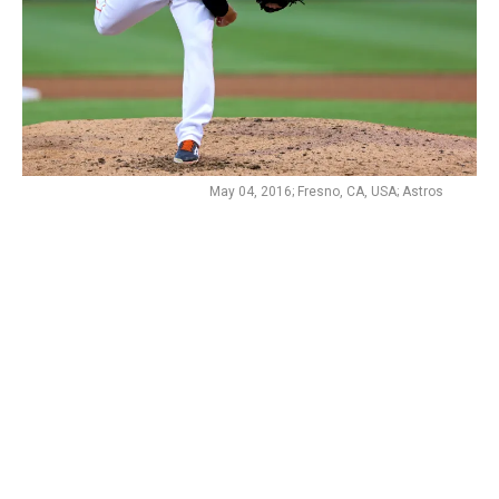
May 04, 2016; Fresno, CA, USA; Astros