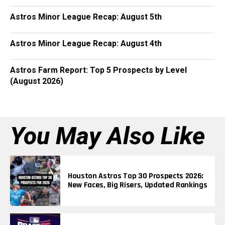
Astros Minor League Recap: August 5th
Astros Minor League Recap: August 4th
Astros Farm Report: Top 5 Prospects by Level
(August 2026)
You May Also Like
Houston Astros Top 30 Prospects 2026:
New Faces, Big Risers, Updated Rankings