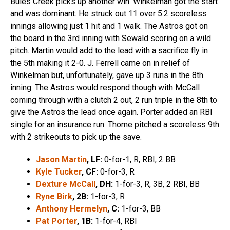
Buies Creek picks up another win. Winkelman got the start
and was dominant. He struck out 11 over 5.2 scoreless
innings allowing just 1 hit and 1 walk. The Astros got on
the board in the 3rd inning with Sewald scoring on a wild
pitch. Martin would add to the lead with a sacrifice fly in
the 5th making it 2-0. J. Ferrell came on in relief of
Winkelman but, unfortunately, gave up 3 runs in the 8th
inning. The Astros would respond though with McCall
coming through with a clutch 2 out, 2 run triple in the 8th to
give the Astros the lead once again. Porter added an RBI
single for an insurance run. Thome pitched a scoreless 9th
with 2 strikeouts to pick up the save.
Jason Martin
, LF:
0-for-1, R, RBI, 2 BB
Kyle Tucker
, CF:
0-for-3, R
Dexture McCall
, DH:
1-for-3, R, 3B, 2 RBI, BB
Ryne Birk
, 2B:
1-for-3, R
Anthony Hermelyn
, C:
1-for-3, BB
Pat Porter
, 1B:
1-for-4, RBI