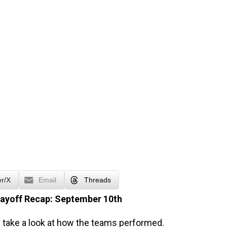
er/X
Email
Threads
layoff Recap: September 10th
’s take a look at how the teams performed.