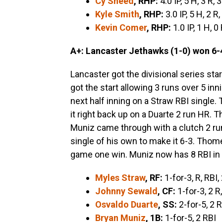
Cy Sneed
, RHP:
4.0 IP, 5 H, 3 R, 
Kyle Smith
, RHP:
3.0 IP, 5 H, 2 R,
Kevin Comer
, RHP:
1.0 IP, 1 H, 0
A+: Lancaster Jethawks (1-0) won 6-4
Lancaster got the divisional series star
got the start allowing 3 runs over 5 inni
next half inning on a Straw RBI single.
it right back up on a Duarte 2 run HR. 
Muniz came through with a clutch 2 ru
single of his own to make it 6-3. Thom
game one win. Muniz now has 8 RBI in 
Myles Straw
, RF:
1-for-3, R, RBI,
Johnny Sewald
, CF:
1-for-3, 2 R
Osvaldo Duarte
, SS:
2-for-5, 2 R
Bryan Muniz
, 1B:
1-for-5, 2 RBI