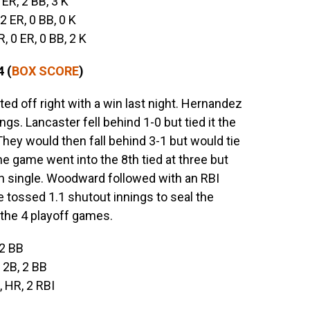
3 ER, 2 BB, 3 K
 2 ER, 0 BB, 0 K
 R, 0 ER, 0 BB, 2 K
 (
BOX SCORE
)
ted off right with a win last night. Hernandez
ngs. Lancaster fell behind 1-0 but tied it the
 They would then fall behind 3-1 but would tie
The game went into the 8th tied at three but
n single. Woodward followed with an RBI
e tossed 1.1 shutout innings to seal the
the 4 playoff games.
 2 BB
, 2B, 2 BB
, HR, 2 RBI