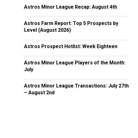
Astros Minor League Recap: August 4th
Astros Farm Report: Top 5 Prospects by
Level (August 2026)
Astros Prospect Hotlist: Week Eighteen
Astros Minor League Players of the Month:
July
Astros Minor League Transactions: July 27th
– August 2nd