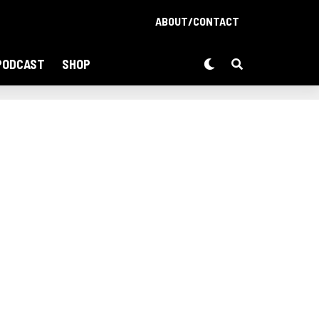
ABOUT/CONTACT
PODCAST
SHOP