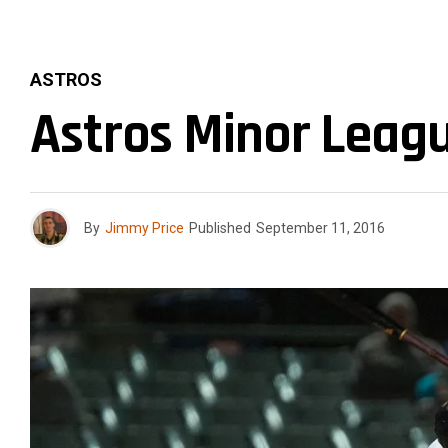
ASTROS
Astros Minor Leag
By
Jimmy Price
Published
September 11, 2016