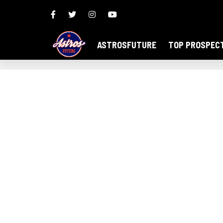
ASTROSFUTURE
TOP PROSPEC