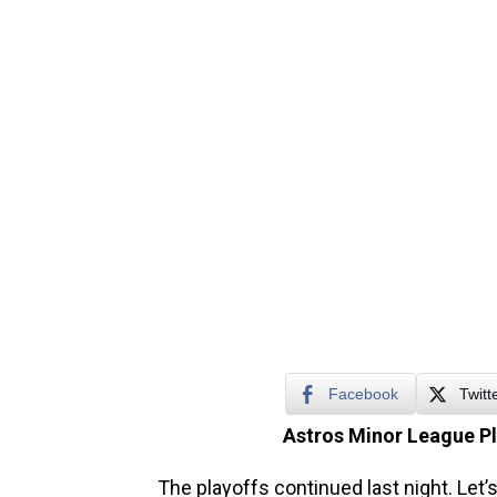
Facebook
Twitt
Astros Minor League P
The playoffs continued last night. Let