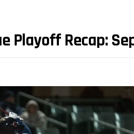
ue Playoff Recap: Se