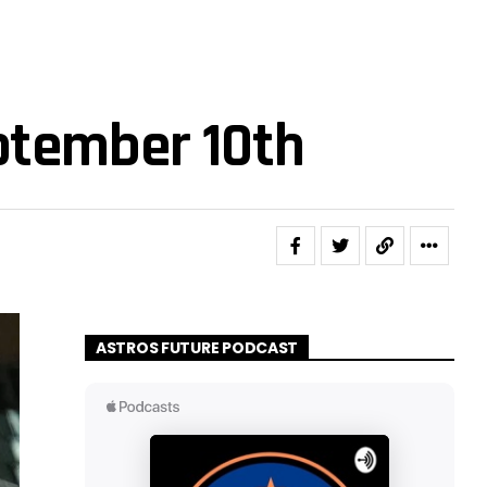
ptember 10th
ASTROS FUTURE PODCAST