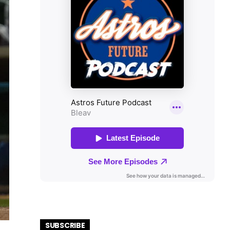
SUBSCRIBE