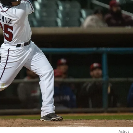
Astros