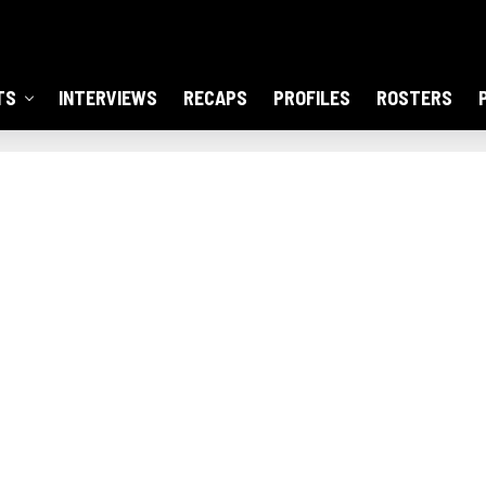
TS
INTERVIEWS
RECAPS
PROFILES
ROSTERS