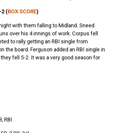
-2 (
BOX SCORE
)
ight with them falling to Midland. Sneed
runs over his 4 innings of work. Corpus fell
ted to rally getting an RBI single from
 on the board. Ferguson added an RBI single in
s they fell 5-2. It was a very good season for
B, RBI