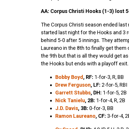
AA: Corpus Christi Hooks (1-3) lost 5
The Corpus Christi season ended last n
started last night for the Hooks and 3 
behind 5-0 after 5 innings. They attemp
Laureano in the 8th to finally get them
the 9th but that is all they would get a
the Hooks but ends with a playoff exit.
Bobby Boyd
, RF:
1-for-3, R, BB
Drew Ferguson
, LF:
2-for-5, RBI
Garrett Stubbs
, DH:
1-for-5, 2B
Nick Tanielu
, 2B:
1-for-4, R, 2B
J.D. Davis
, 3B:
0-for-3, BB
Ramon Laureano
, CF:
3-for-4, 2