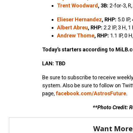
Trent Woodward
, 3B:
2-for-3, R,
Elieser Hernandez
, RHP:
5.0 IP, 
Albert Abreu
, RHP:
2.2 IP, 3 H, 1
Andrew Thome
, RHP:
1.1 IP, 0 H
Today’s starters according to MiLB.
LAN: TBD
Be sure to subscribe to receive weekl
system. Also be sure to follow on Twit
page,
facebook.com/AstrosFuture
.
**Photo Credit: 