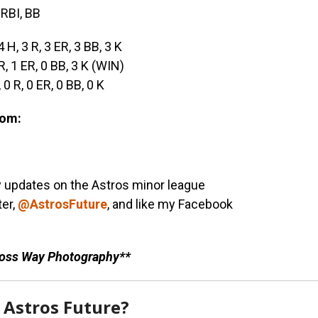
 RBI, BB
4 H, 3 R, 3 ER, 3 BB, 3 K
 R, 1 ER, 0 BB, 3 K (WIN)
, 0 R, 0 ER, 0 BB, 0 K
com:
y updates on the Astros minor league
ter,
@AstrosFuture
, and like my Facebook
Ross Way Photography**