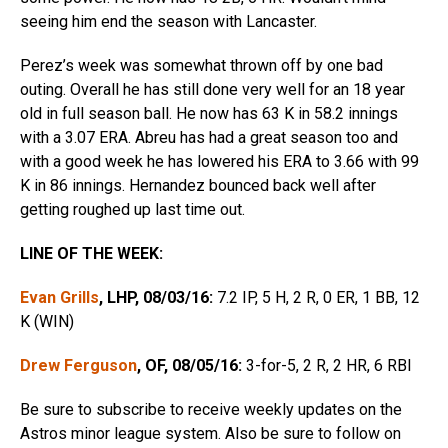
seeing him end the season with Lancaster.
Perez’s week was somewhat thrown off by one bad
outing. Overall he has still done very well for an 18 year
old in full season ball. He now has 63 K in 58.2 innings
with a 3.07 ERA. Abreu has had a great season too and
with a good week he has lowered his ERA to 3.66 with 99
K in 86 innings. Hernandez bounced back well after
getting roughed up last time out.
LINE OF THE WEEK:
Evan Grills
, LHP, 08/03/16:
7.2 IP, 5 H, 2 R, 0 ER, 1 BB, 12
K (WIN)
Drew Ferguson
, OF, 08/05/16:
3-for-5, 2 R, 2 HR, 6 RBI
Be sure to subscribe to receive weekly updates on the
Astros minor league system. Also be sure to follow on