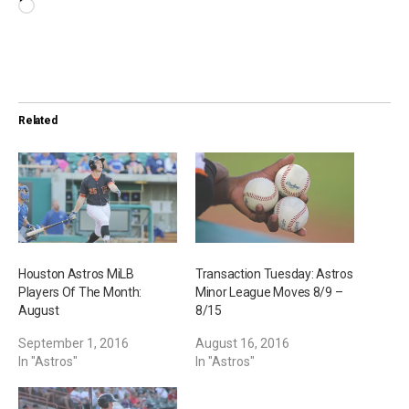
L
o
a
d
i
Related
n
g
…
Houston Astros MiLB
Transaction Tuesday: Astros
Players Of The Month:
Minor League Moves 8/9 –
August
8/15
September 1, 2016
August 16, 2016
In "Astros"
In "Astros"