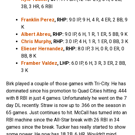
3B, 3 HR, 6 RBI
Franklin Perez
, RHP:
9.0 IP, 9 H, 4 R, 4 ER, 2 BB, 9
K
Albert Abreu
, RHP:
9.0 IP, 6 H, 1 R, 1 ER, 5 BB, 9 K
Chris Murphy
, RHP:
3.0 IP, 4 H, 1 R, 1 ER, 0 BB, 3 K
Elieser Hernandez
, RHP:
8.0 IP, 3 H, 0 R, 0 ER, 0
BB, 8 K
Framber Valdez
, LHP:
6.0 IP, 6 H, 3 R, 3 ER, 2 BB,
3 K
Birk played a couple of those games with Tri-City. He has
dominated since his promotion to Quad Cities hitting .444
with 8 RBI in just 4 games. Unfortunately he went on the 7
day DL recently. Straw is now up to .366 on the season in
65 games. Just continues to hit. McCall has turned into an
RBI machine since the All-Star break with 26 RBI in 34
games since the break. Tucker has really started to show
some power. He now has 18 2B, 6 HR. Wouldn’t mind