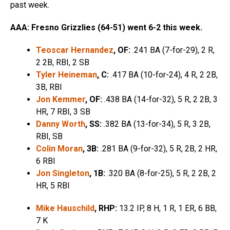
past week.
AAA: Fresno Grizzlies (64-51) went 6-2 this week.
Teoscar Hernandez
, OF:
.241 BA (7-for-29), 2 R,
2 2B, RBI, 2 SB
Tyler Heineman
, C:
.417 BA (10-for-24), 4 R, 2 2B,
3B, RBI
Jon Kemmer
, OF:
.438 BA (14-for-32), 5 R, 2 2B, 3
HR, 7 RBI, 3 SB
Danny Worth
, SS:
.382 BA (13-for-34), 5 R, 3 2B,
RBI, SB
Colin Moran
, 3B:
.281 BA (9-for-32), 5 R, 2B, 2 HR,
6 RBI
Jon Singleton
, 1B:
.320 BA (8-for-25), 5 R, 2 2B, 2
HR, 5 RBI
Mike Hauschild
, RHP:
13.2 IP, 8 H, 1 R, 1 ER, 6 BB,
7 K