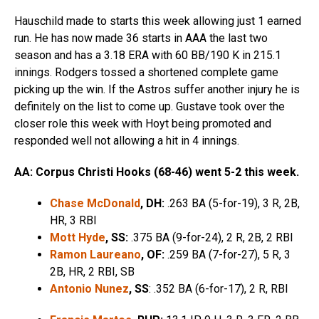
Hauschild made to starts this week allowing just 1 earned
run. He has now made 36 starts in AAA the last two
season and has a 3.18 ERA with 60 BB/190 K in 215.1
innings. Rodgers tossed a shortened complete game
picking up the win. If the Astros suffer another injury he is
definitely on the list to come up. Gustave took over the
closer role this week with Hoyt being promoted and
responded well not allowing a hit in 4 innings.
AA: Corpus Christi Hooks (68-46) went 5-2 this week.
Chase McDonald
, DH:
.263 BA (5-for-19), 3 R, 2B,
HR, 3 RBI
Mott Hyde
, SS:
.375 BA (9-for-24), 2 R, 2B, 2 RBI
Ramon Laureano
, OF:
.259 BA (7-for-27), 5 R, 3
2B, HR, 2 RBI, SB
Antonio Nunez
, SS
: .352 BA (6-for-17), 2 R, RBI