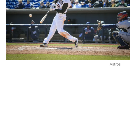
Astros