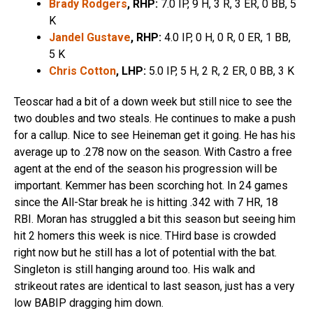
Brady Rodgers
, RHP:
7.0 IP, 9 H, 3 R, 3 ER, 0 BB, 5
K
Jandel Gustave
, RHP:
4.0 IP, 0 H, 0 R, 0 ER, 1 BB,
5 K
Chris Cotton
, LHP:
5.0 IP, 5 H, 2 R, 2 ER, 0 BB, 3 K
Teoscar had a bit of a down week but still nice to see the
two doubles and two steals. He continues to make a push
for a callup. Nice to see Heineman get it going. He has his
average up to .278 now on the season. With Castro a free
agent at the end of the season his progression will be
important. Kemmer has been scorching hot. In 24 games
since the All-Star break he is hitting .342 with 7 HR, 18
RBI. Moran has struggled a bit this season but seeing him
hit 2 homers this week is nice. THird base is crowded
right now but he still has a lot of potential with the bat.
Singleton is still hanging around too. His walk and
strikeout rates are identical to last season, just has a very
low BABIP dragging him down.