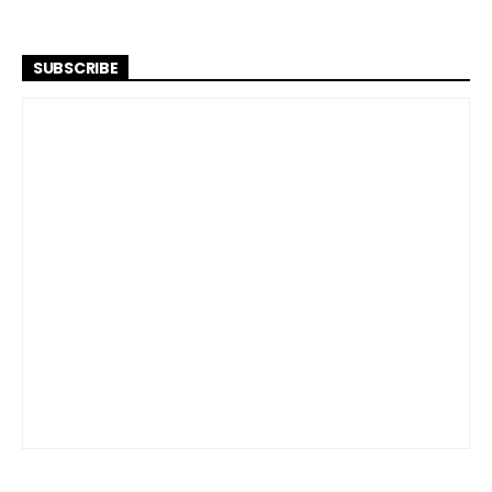
SUBSCRIBE