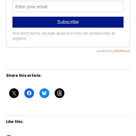
Share this article:
Like this: