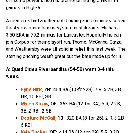
off some power since his promotion hitting 5 HR in 14
games in High-A.
Armenteros had another solid outing and continues to lead
the Astros minor league system in strikeouts. He has a
3.50 ERA in 79.2 innings for Lancaster. Hopefully he can
join Corpus for their playoff run. Thome, McCanna, Garza,
and Weathersby were all solid in relief this last week. The
starting pitching wasn’t great but the bats made up for it.
A: Quad Cities Riverbandits (54-58) went 3-4 this
week.
Ryne Birk
, 2B:
.464 BA (13-for-28), 7 R, 5 2B, 3B,
HR, 10 RBI, SB
Myles Straw
, OF:
.353 BA (12-for-34), 6 R, 2 2B,
3B, 2 RBI, 2 SB
Dexture McCall
, 1B:
.320 BA (8-for-25), 2 R, 3 2B,
6 RBI
Kyle Tucker
, OF:
.414 BA (12-for-29), 5 R, 3 2B,