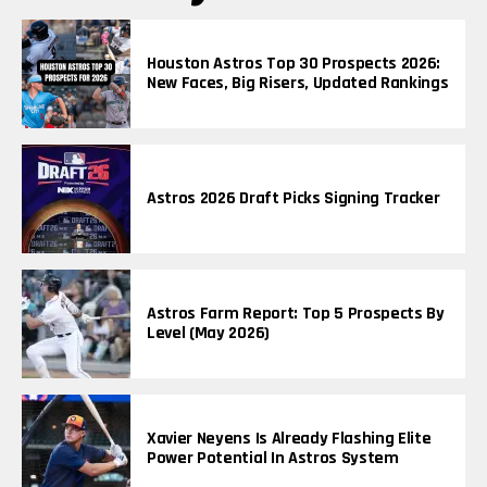
Houston Astros Top 30 Prospects 2026:
New Faces, Big Risers, Updated Rankings
Astros 2026 Draft Picks Signing Tracker
Astros Farm Report: Top 5 Prospects By
Level (May 2026)
Xavier Neyens Is Already Flashing Elite
Power Potential In Astros System