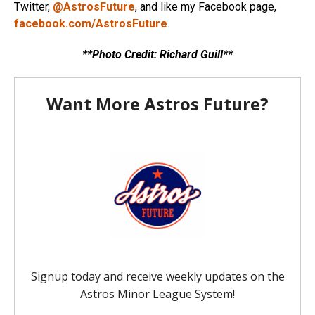
Twitter,
@AstrosFuture
, and like my Facebook page,
facebook.com/AstrosFuture
.
**Photo Credit: Richard Guill**