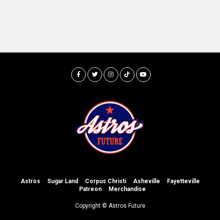
Astros
Sugar Land
Corpus Christi
Asheville
Fayetteville
Patreon
Merchandise
Copyright © Astros Future