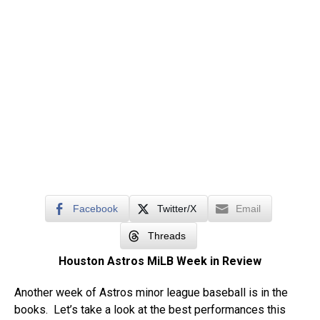
Facebook
Twitter/X
Email
Threads
Houston Astros MiLB Week in Review
Another week of Astros minor league baseball is in the
books. Let’s take a look at the best performances this