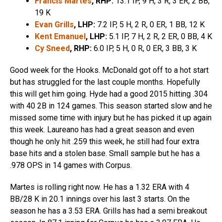
Francis Martes
, RHP:
13.1 IP, 9 H, 3 R, 3 ER, 2 BB,
19 K
Evan Grills
, LHP:
7.2 IP, 5 H, 2 R, 0 ER, 1 BB, 12 K
Kent Emanuel
, LHP:
5.1 IP, 7 H, 2 R, 2 ER, 0 BB, 4 K
Cy Sneed
, RHP:
6.0 IP, 5 H, 0 R, 0 ER, 3 BB, 3 K
Good week for the Hooks. McDonald got off to a hot start
but has struggled for the last couple months. Hopefully
this will get him going. Hyde had a good 2015 hitting .304
with 40 2B in 124 games. This season started slow and he
missed some time with injury but he has picked it up again
this week. Laureano has had a great season and even
though he only hit .259 this week, he still had four extra
base hits and a stolen base. Small sample but he has a
.978 OPS in 14 games with Corpus.
Martes is rolling right now. He has a 1.32 ERA with 4
BB/28 K in 20.1 innings over his last 3 starts. On the
season he has a 3.53 ERA. Grills has had a semi breakout