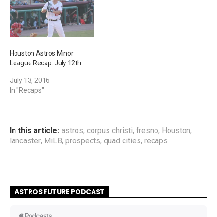
Houston Astros Minor
League Recap: July 12th
July 13, 2016
In "Recaps"
In this article:
astros
,
corpus christi
,
fresno
,
Houston
,
lancaster
,
MiLB
,
prospects
,
quad cities
,
recaps
ASTROS FUTURE PODCAST