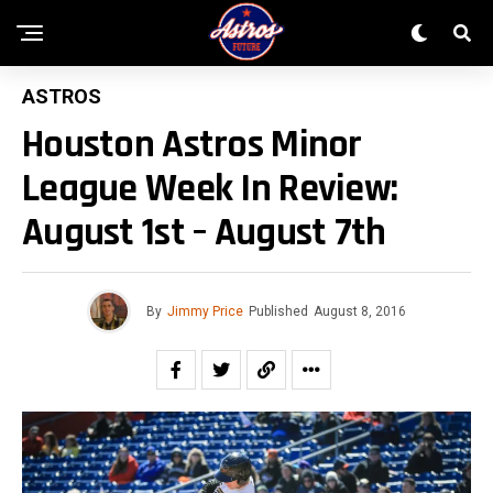
ASTROS
Houston Astros Minor
League Week In Review:
August 1st – August 7th
By
Jimmy Price
Published
August 8, 2016