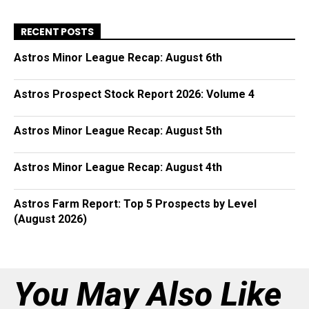
RECENT POSTS
Astros Minor League Recap: August 6th
Astros Prospect Stock Report 2026: Volume 4
Astros Minor League Recap: August 5th
Astros Minor League Recap: August 4th
Astros Farm Report: Top 5 Prospects by Level
(August 2026)
You May Also Like