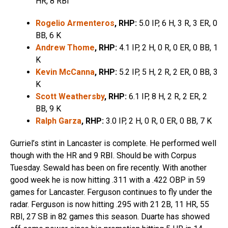
HR, 8 RBI
Rogelio Armenteros
, RHP:
5.0 IP, 6 H, 3 R, 3 ER, 0
BB, 6 K
Andrew Thome
, RHP:
4.1 IP, 2 H, 0 R, 0 ER, 0 BB, 1
K
Kevin McCanna
, RHP:
5.2 IP, 5 H, 2 R, 2 ER, 0 BB, 3
K
Scott Weathersby
, RHP:
6.1 IP, 8 H, 2 R, 2 ER, 2
BB, 9 K
Ralph Garza
, RHP:
3.0 IP, 2 H, 0 R, 0 ER, 0 BB, 7 K
Gurriel’s stint in Lancaster is complete. He performed well
though with the HR and 9 RBI. Should be with Corpus
Tuesday. Sewald has been on fire recently. With another
good week he is now hitting .311 with a .422 OBP in 59
games for Lancaster. Ferguson continues to fly under the
radar. Ferguson is now hitting .295 with 21 2B, 11 HR, 55
RBI, 27 SB in 82 games this season. Duarte has showed