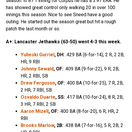
season. In 87.1 inning for Corpus he has a 3.97 ERA. He
has showed great control only walking 20 in over 100
innings this season. Nice to see Sneed have a good
outing. He started out the season great but hit a rough
patch the last month or so.
A+: Lancaster Jethawks (63-50) went 4-3 this week.
Yulieski Gurriel
, DH:
.429 BA (6-for-14), 2 R, 2 2B,
HR, 9 RBI
Johnny Sewald
, OF:
.409 BA (9-for-22), 9 R, 2B,
HR, 2 RBI, SB
Drew Ferguson
, OF:
.400 BA (10-for-25), 7 R, 2B,
2 HR, 7 RBI, SB
Osvaldo Duarte
, SS:
.417 BA (10-for-24), 8 R, 2B,
3 HR, 7 RBI, 2 SB
Aaron Mizell
, OF:
.400 BA (8-for-20), 6 R, HR, 2
RBI
Brooks Marlow
, 2B:
.438 BA (7-for-16), 5 R, 2B, 2