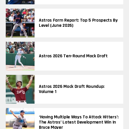
Astros Farm Report: Top 5 Prospects By
Level (June 2026)
Astros 2026 Ten-Round Mock Draft
Astros 2026 Mock Draft Roundup:
Volume 1
‘Having Multiple Ways To Attack Hitters’:
The Astros’ Latest Development Win In
Bryce Mayer