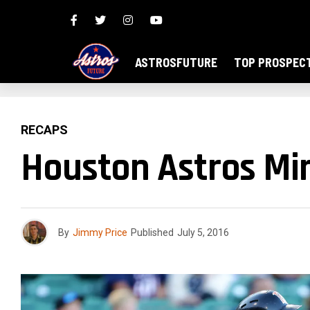
ASTROSFUTURE
TOP PROSPEC
RECAPS
Houston Astros Min
By
Jimmy Price
Published
July 5, 2016