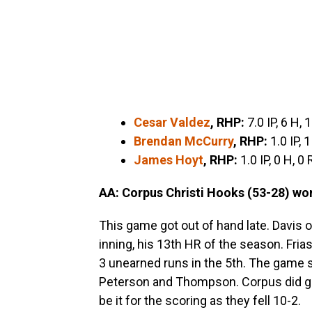
Cesar Valdez
,
RHP:
7.0 IP, 6 H, 
Brendan McCurry
, RHP:
1.0 IP, 1
James Hoyt
, RHP:
1.0 IP, 0 H, 0
AA: Corpus Christi Hooks (53-28)
won
This game got out of hand late. Davis 
inning, his 13th HR of the season. Frias
3 unearned runs in the 5th. The game st
Peterson and Thompson. Corpus did get 
be it for the scoring as they fell 10-2.