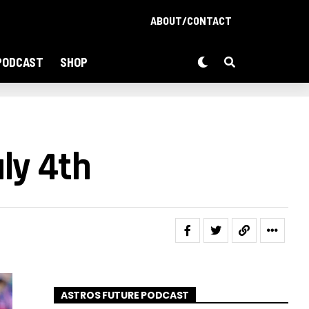
ABOUT/CONTACT
PODCAST
SHOP
ly 4th
ASTROS FUTURE PODCAST