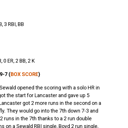
B, 3 RBI, BB
R, 0 ER, 2 BB, 2 K
9-7 (
BOX SCORE
)
Sewald opened the scoring with a solo HR in
got the start for Lancaster and gave up 5
. Lancaster got 2 more runs in the second on a
ly. They would go into the 7th down 7-3 and
 2 runs in the 7th thanks to a 2 run double
ns on a Sewald RBI single, Boyd 2 run single,