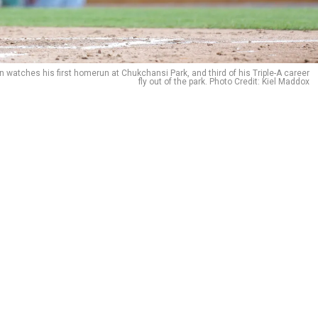
n watches his first homerun at Chukchansi Park, and third of his Triple-A career
fly out of the park. Photo Credit: Kiel Maddox