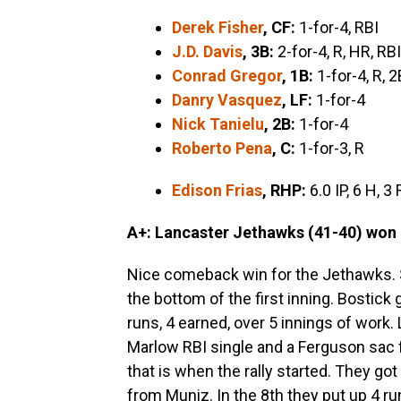
Derek Fisher
, CF:
1-for-4, RBI
J.D. Davis
, 3B:
2-for-4, R, HR, RBI
Conrad Gregor
, 1B
:
1-for-4, R, 2
Danry Vasquez
, LF:
1-for-4
Nick Tanielu
, 2B:
1-for-4
Roberto Pena
, C:
1-for-3, R
Edison Frias
, RHP:
6.0 IP, 6 H, 3 
A+: Lancaster Jethawks (41-40) won 
Nice comeback win for the Jethawks. 
the bottom of the first inning. Bostick 
runs, 4 earned, over 5 innings of work
Marlow RBI single and a Ferguson sac f
that is when the rally started. They got
from Muniz. In the 8th they put up 4 ru