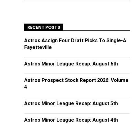
RECENT POSTS
Astros Assign Four Draft Picks To Single-A
Fayetteville
Astros Minor League Recap: August 6th
Astros Prospect Stock Report 2026: Volume
4
Astros Minor League Recap: August 5th
Astros Minor League Recap: August 4th