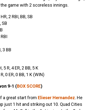
the game with 2 scoreless innings.
, HR, 2 RBI, BB, SB
, SB
BB
3 RBI
B, 3 BB
H, 5 R, 4 ER, 2 BB, 5 K
0 R, 0 ER, 0 BB, 1 K (WIN)
won 9-1 (
BOX SCORE
)
f a great start from
Elieser Hernandez
. He
p just 1 hit and striking out 10. Quad Cities