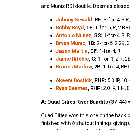
and Muniz RBI double. Deemes closed 
Johnny Sewald
, RF:
3-for-4, 3 R
Bobby Boyd
, LF:
1-for-5, R, 2 RBI
Antonio Nunez
, SS:
1-for-4, R, 
Bryan Muniz
, 1B:
2-for-5, 2 2B, 
Jason Martin
, CF:
1-for-4, R
Jamie Ritchie
, C:
1-for-1, 2 R, 2
Brooks Marlow
, 2B:
1-for-4, RBI
Akeem Bostick
, RHP:
5.0 IP, 10 
Ryan Deemes
, RHP:
2.0 IP, 1 H, 
A: Quad Cities River Bandits (37-44) 
Quad Cities won this one on the back o
finished with 8 shutout innings giving u