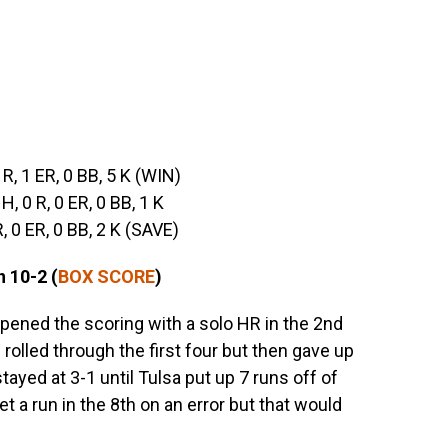
1 R, 1 ER, 0 BB, 5 K (WIN)
 H, 0 R, 0 ER, 0 BB, 1 K
 R, 0 ER, 0 BB, 2 K (SAVE)
 10-2 (
BOX SCORE
)
opened the scoring with a solo HR in the 2nd
 rolled through the first four but then gave up
ayed at 3-1 until Tulsa put up 7 runs off of
a run in the 8th on an error but that would