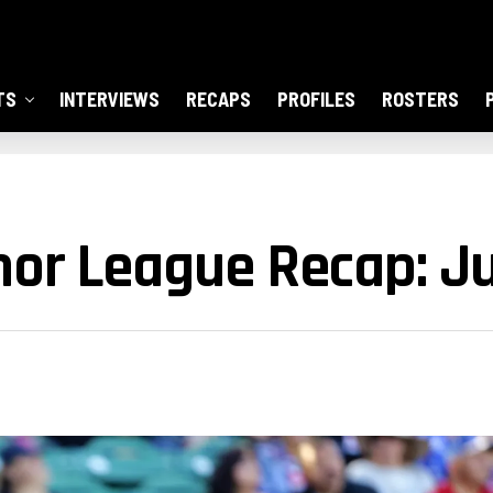
TS
INTERVIEWS
RECAPS
PROFILES
ROSTERS
or League Recap: Ju