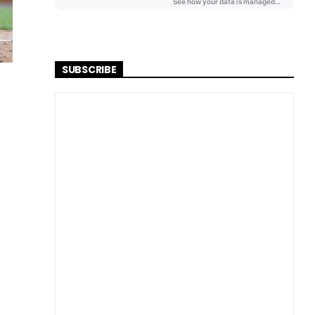
SUBSCRIBE