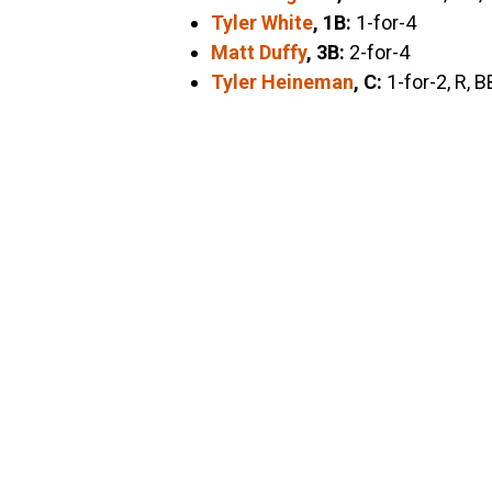
Tyler White
, 1B:
1-for-4
Matt Duffy
, 3B:
2-for-4
Tyler Heineman
, C:
1-for-2, R, B