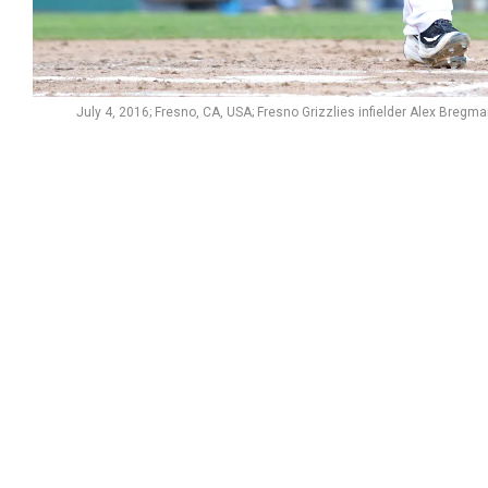
July 4, 2016; Fresno, CA, USA; Fresno Grizzlies infielder Alex Bregma