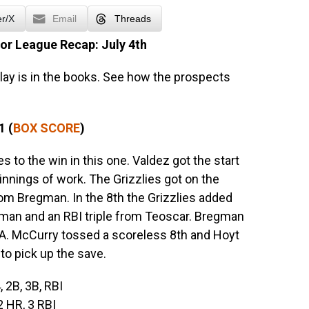
er/X
Email
Threads
or League Recap: July 4th
lay is in the books. See how the prospects
1 (
BOX SCORE
)
 to the win in this one. Valdez got the start
 innings of work. The Grizzlies got on the
rom Bregman. In the 8th the Grizzlies added
man and an RBI triple from Teoscar. Bregman
. McCurry tossed a scoreless 8th and Hoyt
 to pick up the save.
, 2B, 3B, RBI
 2 HR, 3 RBI