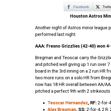
Facebook
Twitt
Houston Astros Min
Another night of Astros minor league p
performed last night.
AAA: Fresno Grizzlies (42-40) won
4-
Bregman and Teoscar carry the Grizzlies
and pitched well giving up 1 run over 7
board in the 3rd inning on a 2 run HR f
two more runs on a solo HR from Breg
now has 18 HR overall between AA/AAA
pitched a perfect 9th with 2 strikeouts
Teoscar Hernandez
, RF:
2-for-4
Alex Bregman
, SS:
2-for-4, 2 R,