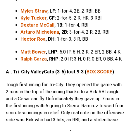
Myles Straw
, LF:
1-for-4, 2B, 2 RBI, BB
Kyle Tucker
, CF:
2-for-5, 2 R, HR, 3 RBI
Dexture McCall
, 1B:
1-for-4, RBI
Arturo Michelena
, 2B:
3-for-4, 2 R, 2B, RBI
Hector Roa
, DH:
1-for-3, 3 R, BB
Matt Bower
, LHP:
5.0 IP, 6 H, 2 R, 2 ER, 2 BB, 4 K
Ralph Garza
, RHP:
2.0 IP, 3 H, 0 R, 0 ER, 0 BB, 4 K
A-: Tri-City ValleyCats (3-6) lost 9-3 (
BOX SCORE
)
Tough first inning for Tri-City. They opened the game with
2 runs in the top of the inning thanks to a Birk RBI single
and a Cesar sac fly. Unfortunately they gave up 7 runs in
the first inning with 6 going to Sierra. Ramirez tossed four
scoreless innings in relief. Only real note on the offensive
side was Birk who had 3 hits, an RBI, and a stolen base.