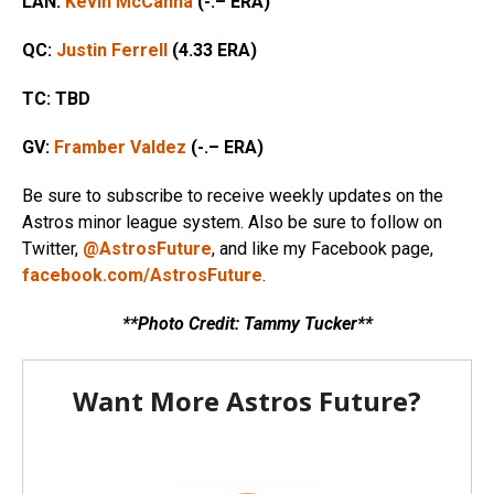
LAN:
Kevin McCanna
(-.– ERA)
QC:
Justin Ferrell
(4.33 ERA)
TC:
TBD
GV:
Framber Valdez
(-.– ERA)
Be sure to subscribe to receive weekly updates on the
Astros minor league system. Also be sure to follow on
Twitter,
@AstrosFuture
, and like my Facebook page,
facebook.com/AstrosFuture
.
**Photo Credit: Tammy Tucker**