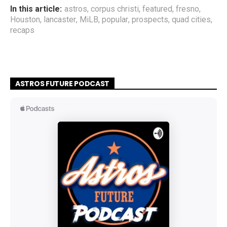
In this article:
astros
,
corpus christi
,
featured
,
fresno
,
Houston
,
lancaster
,
MiLB
,
popular
,
prospects
,
quad cities
,
recaps
ASTROS FUTURE PODCAST