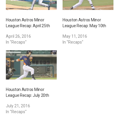
Houston Astros Minor
Houston Astros Minor
League Recap: April 25th
League Recap: May 10th
April 26, 2016
May 11, 2016
In "Recaps"
In "Recaps"
Houston Astros Minor
League Recap: July 20th
July 21, 2016
In "Recaps"