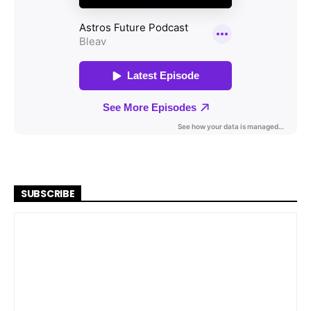
SUBSCRIBE