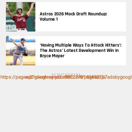
Astros 2026 Mock Draft Roundup:
Volume 1
‘Having Multiple Ways To Attack Hitters’:
The Astros’ Latest Development Win In
Bryce Mayer
ADVERTISEMENT
https://pagead2.googlesyndication.com/pagead/js/adsbygoogle.js?client=ca-pub-9802778140493167