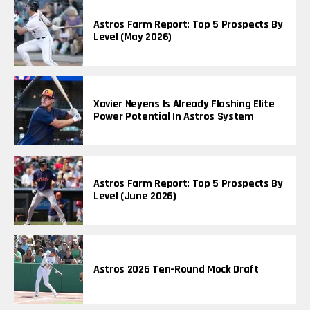
Astros Farm Report: Top 5 Prospects By
Level (May 2026)
Xavier Neyens Is Already Flashing Elite
Power Potential In Astros System
Astros Farm Report: Top 5 Prospects By
Level (June 2026)
Astros 2026 Ten-Round Mock Draft