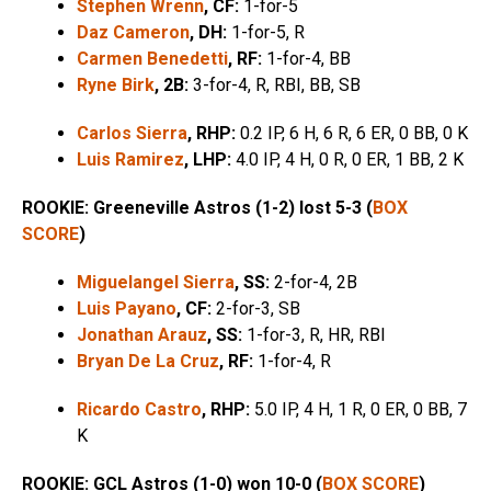
Stephen Wrenn
, CF:
1-for-5
Daz Cameron
, DH:
1-for-5, R
Carmen Benedetti
, RF:
1-for-4, BB
Ryne Birk
,
2B:
3-for-4, R, RBI, BB, SB
Carlos Sierra
, RHP:
0.2 IP, 6 H, 6 R, 6 ER, 0 BB, 0 K
Luis Ramirez
, LHP:
4.0 IP, 4 H, 0 R, 0 ER, 1 BB, 2 K
ROOKIE: Greeneville Astros (1-2) lost 5-3 (
BOX
SCORE
)
Miguelangel Sierra
, SS:
2-for-4, 2B
Luis Payano
, CF:
2-for-3, SB
Jonathan Arauz
, SS:
1-for-3, R, HR, RBI
Bryan De La Cruz
, RF:
1-for-4, R
Ricardo Castro
, RHP:
5.0 IP, 4 H, 1 R, 0 ER, 0 BB, 7
K
ROOKIE: GCL Astros (1-0) won 10-0 (
BOX SCORE
)