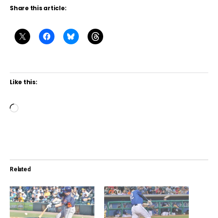
Share this article:
Like this:
L
o
a
d
i
Related
n
g
…