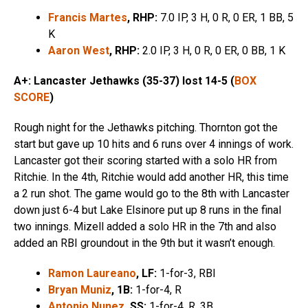
Francis Martes
, RHP:
7.0 IP, 3 H, 0 R, 0 ER, 1 BB, 5
K
Aaron West
, RHP:
2.0 IP, 3 H, 0 R, 0 ER, 0 BB, 1 K
A+: Lancaster Jethawks (35-37) lost 14-5 (
BOX
SCORE
)
Rough night for the Jethawks pitching. Thornton got the
start but gave up 10 hits and 6 runs over 4 innings of work.
Lancaster got their scoring started with a solo HR from
Ritchie. In the 4th, Ritchie would add another HR, this time
a 2 run shot. The game would go to the 8th with Lancaster
down just 6-4 but Lake Elsinore put up 8 runs in the final
two innings. Mizell added a solo HR in the 7th and also
added an RBI groundout in the 9th but it wasn’t enough.
Ramon Laureano
, LF:
1-for-3, RBI
Bryan Muniz
, 1B:
1-for-4, R
Antonio Nunez
, SS:
1-for-4, R, 3B