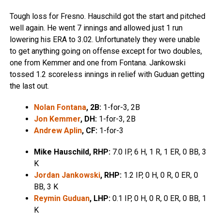
Tough loss for Fresno. Hauschild got the start and pitched
well again. He went 7 innings and allowed just 1 run
lowering his ERA to 3.02. Unfortunately they were unable
to get anything going on offense except for two doubles,
one from Kemmer and one from Fontana. Jankowski
tossed 1.2 scoreless innings in relief with Guduan getting
the last out.
Nolan Fontana
, 2B:
1-for-3, 2B
Jon Kemmer
, DH:
1-for-3, 2B
Andrew Aplin
, CF:
1-for-3
Mike Hauschild
,
RHP:
7.0 IP, 6 H, 1 R, 1 ER, 0 BB, 3
K
Jordan Jankowski
, RHP:
1.2 IP, 0 H, 0 R, 0 ER, 0
BB, 3 K
Reymin Guduan
,
LHP:
0.1 IP, 0 H, 0 R, 0 ER, 0 BB, 1
K