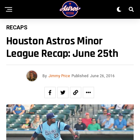
RECAPS
Houston Astros Minor
League Recap: June 25th
By
Jimmy Price
Published
June 26, 2016