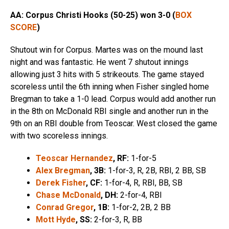
AA: Corpus Christi Hooks (50-25)
won 3-0 (
BOX
SCORE
)
Shutout win for Corpus. Martes was on the mound last
night and was fantastic. He went 7 shutout innings
allowing just 3 hits with 5 strikeouts. The game stayed
scoreless until the 6th inning when Fisher singled home
Bregman to take a 1-0 lead. Corpus would add another run
in the 8th on McDonald RBI single and another run in the
9th on an RBI double from Teoscar. West closed the game
with two scoreless innings.
Teoscar Hernandez
, RF:
1-for-5
Alex Bregman
, 3B:
1-for-3, R, 2B, RBI, 2 BB, SB
Derek Fisher
, CF:
1-for-4, R, RBI, BB, SB
Chase McDonald
, DH:
2-for-4, RBI
Conrad Gregor
, 1B:
1-for-2, 2B, 2 BB
Mott Hyde
, SS:
2-for-3, R, BB