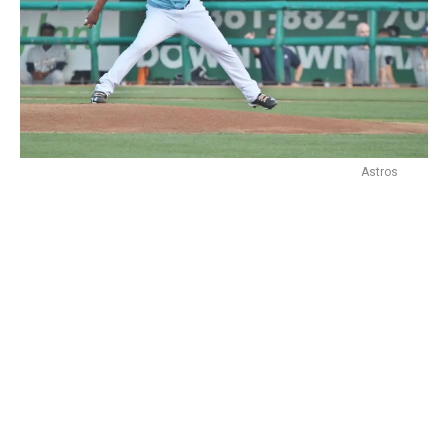
Astros