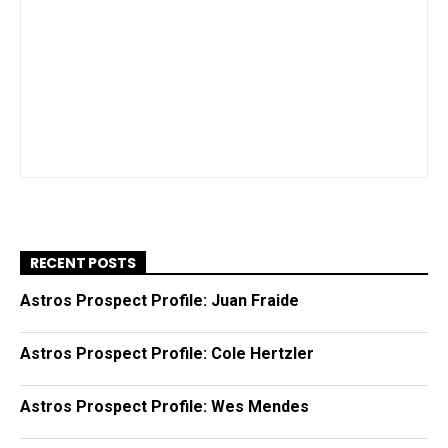
RECENT POSTS
Astros Prospect Profile: Juan Fraide
Astros Prospect Profile: Cole Hertzler
Astros Prospect Profile: Wes Mendes