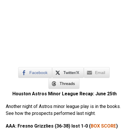
Facebook
Twitter/X
Email
Threads
Houston Astros Minor League Recap: June 25th
Another night of Astros minor league play is in the books.
See how the prospects performed last night.
AAA: Fresno Grizzlies (36-38) lost
1-0 (
BOX SCORE
)