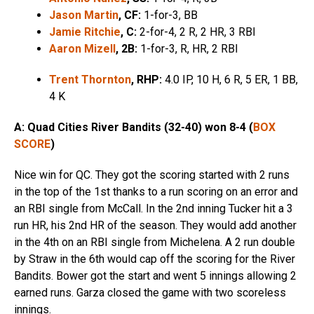
Jason Martin
, CF:
1-for-3, BB
Jamie Ritchie
, C:
2-for-4, 2 R, 2 HR, 3 RBI
Aaron Mizell
, 2B:
1-for-3, R, HR, 2 RBI
Trent Thornton
, RHP:
4.0 IP, 10 H, 6 R, 5 ER, 1 BB,
4 K
A: Quad Cities River Bandits (32-40) won 8-4 (
BOX
SCORE
)
Nice win for QC. They got the scoring started with 2 runs
in the top of the 1st thanks to a run scoring on an error and
an RBI single from McCall. In the 2nd inning Tucker hit a 3
run HR, his 2nd HR of the season. They would add another
in the 4th on an RBI single from Michelena. A 2 run double
by Straw in the 6th would cap off the scoring for the River
Bandits. Bower got the start and went 5 innings allowing 2
earned runs. Garza closed the game with two scoreless
innings.