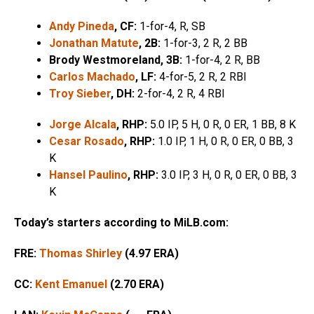
Andy Pineda
, CF:
1-for-4, R, SB
Jonathan Matute
, 2B:
1-for-3, 2 R, 2 BB
Brody Westmoreland, 3B:
1-for-4, 2 R, BB
Carlos Machado
, LF:
4-for-5, 2 R, 2 RBI
Troy Sieber
, DH:
2-for-4, 2 R, 4 RBI
Jorge Alcala
, RHP:
5.0 IP, 5 H, 0 R, 0 ER, 1 BB, 8 K
Cesar Rosado
, RHP:
1.0 IP, 1 H, 0 R, 0 ER, 0 BB, 3
K
Hansel Paulino
, RHP:
3.0 IP, 3 H, 0 R, 0 ER, 0 BB, 3
K
Today’s starters according to MiLB.com:
FRE:
Thomas Shirley
(4.97 ERA)
CC:
Kent Emanuel
(2.70 ERA)