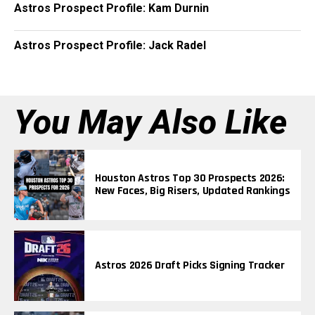
Astros Prospect Profile: Kam Durnin
Astros Prospect Profile: Jack Radel
You May Also Like
Houston Astros Top 30 Prospects 2026:
New Faces, Big Risers, Updated Rankings
Astros 2026 Draft Picks Signing Tracker