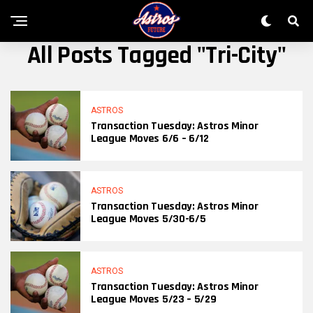
All Posts Tagged "Tri-City"
ASTROS
Transaction Tuesday: Astros Minor
League Moves 6/6 – 6/12
ASTROS
Transaction Tuesday: Astros Minor
League Moves 5/30-6/5
ASTROS
Transaction Tuesday: Astros Minor
League Moves 5/23 – 5/29