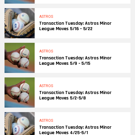
ASTROS
Transaction Tuesday: Astros Minor
League Moves 5/16 – 5/22
ASTROS
Transaction Tuesday: Astros Minor
League Moves 5/9 – 5/15
ASTROS
Transaction Tuesday: Astros Minor
League Moves 5/2-5/8
ASTROS
Transaction Tuesday: Astros Minor
League Moves 4/25-5/1