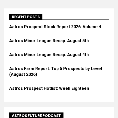
RECENT POSTS
Astros Prospect Stock Report 2026: Volume 4
Astros Minor League Recap: August 5th
Astros Minor League Recap: August 4th
Astros Farm Report: Top 5 Prospects by Level
(August 2026)
Astros Prospect Hotlist: Week Eighteen
ASTROS FUTURE PODCAST