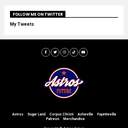
FOLLOW ME ON TWITTER
My Tweets
Astros
Sugar Land
Corpus Christi
Asheville
Fayetteville
Patreon
Merchandise