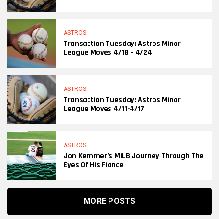
ASTROS
Transaction Tuesday: Astros Minor
League Moves 4/18 – 4/24
ASTROS
Transaction Tuesday: Astros Minor
League Moves 4/11-4/17
ASTROS
Jon Kemmer’s MiLB Journey Through The
Eyes Of His Fiance
MORE POSTS