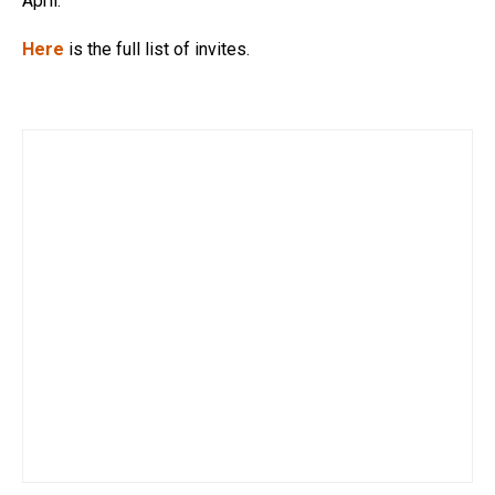
April.
Here
is the full list of invites.