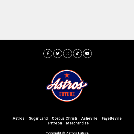
Astros
Sugar Land
Corpus Christi
Asheville
Fayetteville
Patreon
Merchandise
Copyright © Astros Future