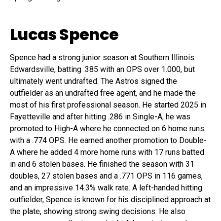
Lucas Spence
Spence had a strong junior season at Southern Illinois
Edwardsville, batting .385 with an OPS over 1.000, but
ultimately went undrafted. The Astros signed the
outfielder as an undrafted free agent, and he made the
most of his first professional season. He started 2025 in
Fayetteville and after hitting .286 in Single-A, he was
promoted to High-A where he connected on 6 home runs
with a .774 OPS. He earned another promotion to Double-
A where he added 4 more home runs with 17 runs batted
in and 6 stolen bases. He finished the season with 31
doubles, 27 stolen bases and a .771 OPS in 116 games,
and an impressive 14.3% walk rate. A left-handed hitting
outfielder, Spence is known for his disciplined approach at
the plate, showing strong swing decisions. He also