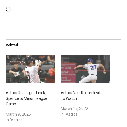
L
o
a
d
i
Related
n
g
…
Astros Reassign Janek,
Astros Non-Roster Invitees
Spence to Minor League
To Watch
Camp
March 17, 2022
March 9, 2026
In "Astros"
In "Astros"