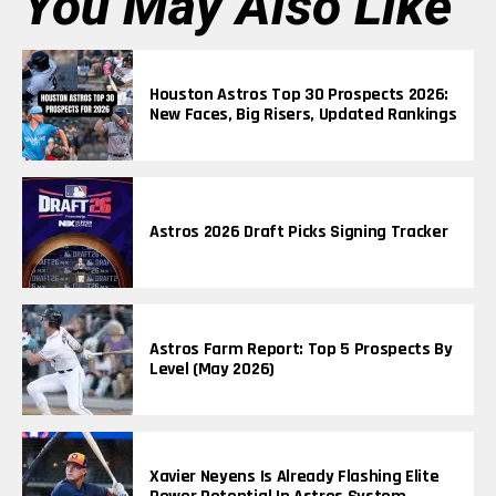
You May Also Like
Houston Astros Top 30 Prospects 2026:
New Faces, Big Risers, Updated Rankings
Astros 2026 Draft Picks Signing Tracker
Astros Farm Report: Top 5 Prospects By
Level (May 2026)
Xavier Neyens Is Already Flashing Elite