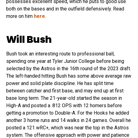
possesses excellent speed, which he puts to good use
both on the bases and in the outfield defensively. Read
more on him
here
.
Will Bush
Bush took an interesting route to professional ball,
spending one year at Tyler Junior College before being
selected by the Astros in the 16th round of the 2023 draft.
The left-handed hitting Bush has some above average raw
power and solid plate discipline. He has split time
between catcher and first base, and may end up at first
base long term. The 21-year-old started the season in
High-A and posted a .812 OPS with 12 homers before
getting a promotion to Double-A. For the Hooks he added
another 3 home runs and 14 walks in 24 games. Overall he
posted a 121 wRC+, which was near the top in the Astros
system. The offensive approach with power and patience