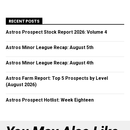
RECENT POSTS
Astros Prospect Stock Report 2026: Volume 4
Astros Minor League Recap: August 5th
Astros Minor League Recap: August 4th
Astros Farm Report: Top 5 Prospects by Level
(August 2026)
Astros Prospect Hotlist: Week Eighteen