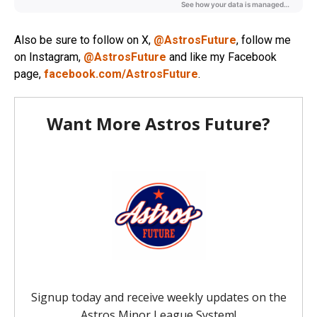
Also be sure to follow on X,
@AstrosFuture
, follow me
on Instagram,
@AstrosFuture
and like my Facebook
page,
facebook.com/AstrosFuture
.