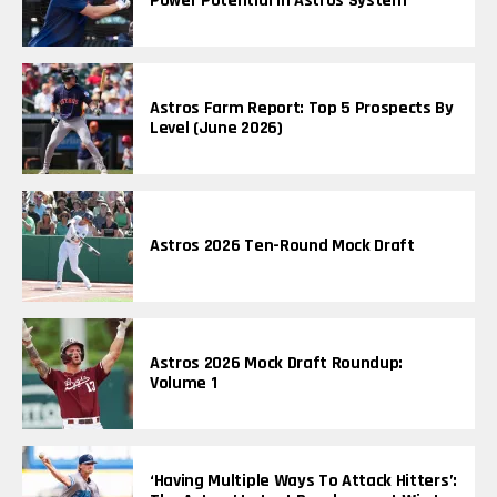
Power Potential In Astros System
Astros Farm Report: Top 5 Prospects By
Level (June 2026)
Astros 2026 Ten-Round Mock Draft
Astros 2026 Mock Draft Roundup:
Volume 1
‘Having Multiple Ways To Attack Hitters’: