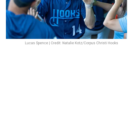
Lucas Spence | Credit: Natalie Kotz/Corpus Christi Hooks