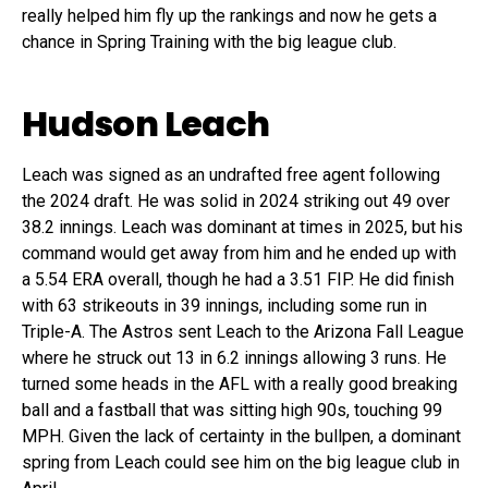
really helped him fly up the rankings and now he gets a
chance in Spring Training with the big league club.
Hudson Leach
Leach was signed as an undrafted free agent following
the 2024 draft. He was solid in 2024 striking out 49 over
38.2 innings. Leach was dominant at times in 2025, but his
command would get away from him and he ended up with
a 5.54 ERA overall, though he had a 3.51 FIP. He did finish
with 63 strikeouts in 39 innings, including some run in
Triple-A. The Astros sent Leach to the Arizona Fall League
where he struck out 13 in 6.2 innings allowing 3 runs. He
turned some heads in the AFL with a really good breaking
ball and a fastball that was sitting high 90s, touching 99
MPH. Given the lack of certainty in the bullpen, a dominant
spring from Leach could see him on the big league club in