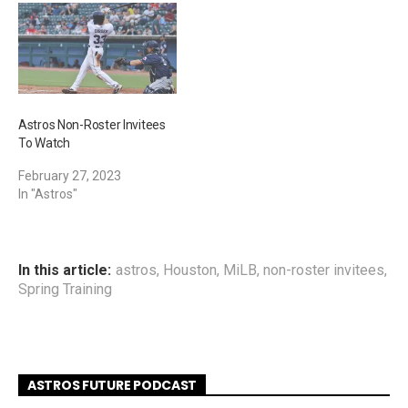
Astros Non-Roster Invitees
To Watch
February 27, 2023
In "Astros"
In this article:
astros
,
Houston
,
MiLB
,
non-roster invitees
,
Spring Training
ASTROS FUTURE PODCAST