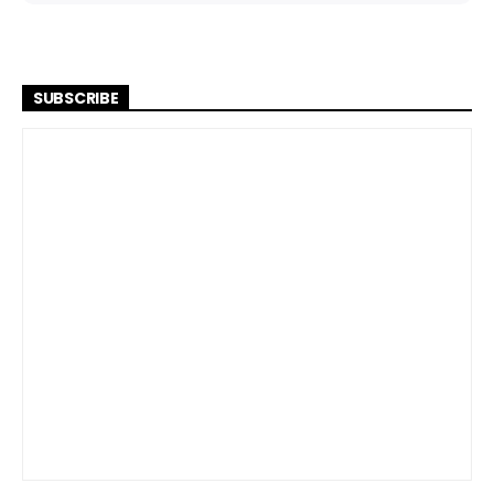
SUBSCRIBE