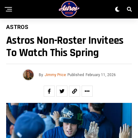
ASTROS
Astros Non-Roster Invitees
To Watch This Spring
By
Jimmy Price
Published
February 11, 2026