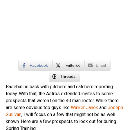
Facebook
Twitter/X
Email
Threads
Baseball is back with pitchers and catchers reporting
today. With that, the Astros extended invites to some
prospects that weren’t on the 40 man roster. While there
are some obvious top guys like
Walker Janek
and
Joseph
Sullivan
, I will focus on a few that might not be as well
known. Here are a few prospects to look out for during
Spring Training.