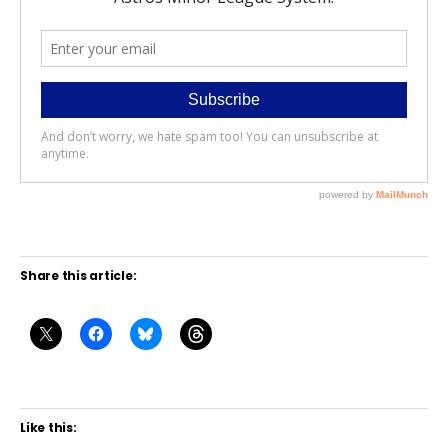
Share this article:
Like this: